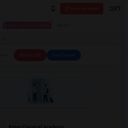
Post your Need
I have a place available
More
, CA
ice
All Filters
Save Search
Kings Classical Academy