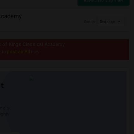
Switch to Map View
 Academy
Sort by
Distance
us of Kings Classical Academy
post an Ad
e to
now.
t
 city.
ights