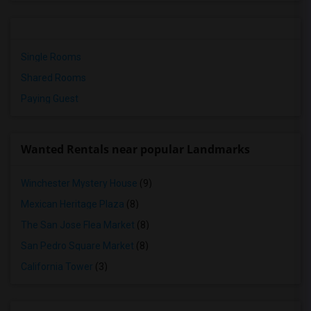
Single Rooms
Shared Rooms
Paying Guest
Wanted Rentals near popular Landmarks
Winchester Mystery House
(9)
Mexican Heritage Plaza
(8)
The San Jose Flea Market
(8)
San Pedro Square Market
(8)
California Tower
(3)