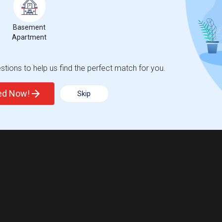
Basement
Apartment
tions to help us find the perfect match for you.
ted Now!
Skip