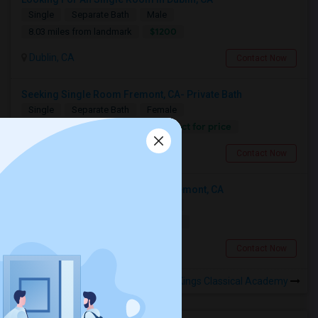
Single
Separate Bath
Male
$1200
8.03 miles from landmark
Dublin, CA
Contact Now
Seeking Single Room Fremont, CA- Private Bath
Single
Separate Bath
Female
Contact for price
12.66 miles from landmark
Fremont, CA
Contact Now
Looking For An Single Room In Fremont, CA
Single
Separate Bath
Female
$1800
12.66 miles from landmark
Fremont, CA
Contact Now
Rooms to Share near Kings Classical Academy