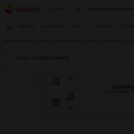
Events
Roommates
Ren
Seattle
Near Me
Apartments
Condos
Town Houses
Singl
Indian Roommates
Rentals
Wanted Rentals in Bay Area
Wanted Room for
Looking 
Just answer a