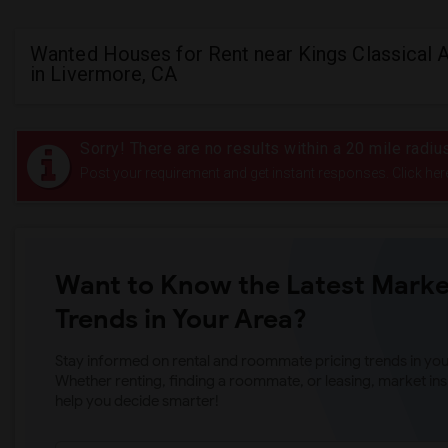
Wanted Houses for Rent near Kings Classical
in Livermore, CA
Sorry! There are no results within a 20 mile radi
Post your requirement and get instant responses. Click her
Want to Know the Latest Marke
Trends in Your Area?
Stay informed on rental and roommate pricing trends in your
Whether renting, finding a roommate, or leasing, market ins
help you decide smarter!