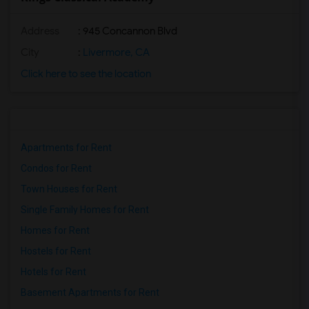
Address
: 945 Concannon Blvd
City
:
Livermore, CA
Click here to see the location
Apartments for Rent
Condos for Rent
Town Houses for Rent
Single Family Homes for Rent
Homes for Rent
Hostels for Rent
Hotels for Rent
Basement Apartments for Rent