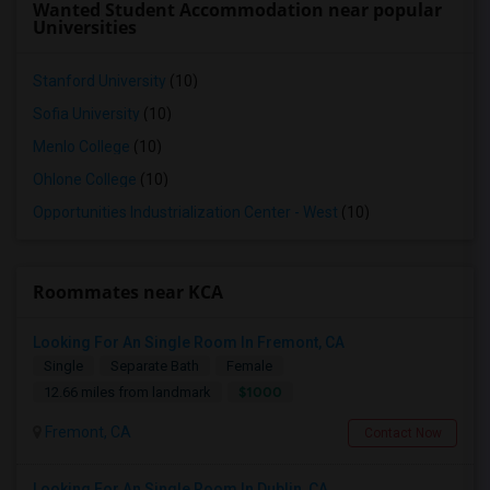
Wanted Student Accommodation near popular
Universities
Stanford University
(10)
Sofia University
(10)
Menlo College
(10)
Ohlone College
(10)
Opportunities Industrialization Center - West
(10)
Roommates near KCA
Looking For An Single Room In Fremont, CA
Single
Separate Bath
Female
$1000
12.66 miles from landmark
Fremont, CA
Contact Now
Looking For An Single Room In Dublin, CA