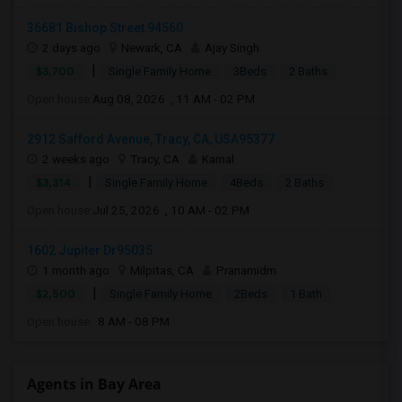
36681 Bishop Street 94560
2 days ago
Newark, CA
Ajay Singh
|
$3,700
Single Family Home
3Beds
2 Baths
Open house:
Aug 08, 2026 , 11 AM - 02 PM
2912 Safford Avenue, Tracy, CA, USA95377
2 weeks ago
Tracy, CA
Kamal
|
$3,314
Single Family Home
4Beds
2 Baths
Open house:
Jul 25, 2026 , 10 AM - 02 PM
1602 Jupiter Dr95035
1 month ago
Milpitas, CA
Pranamidm
|
$2,500
Single Family Home
2Beds
1 Bath
Open house:
8 AM - 08 PM
Agents in Bay Area