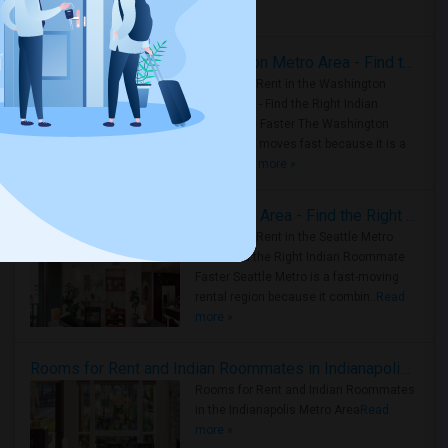
Housing Corner
Rooms for Rent in the Washington Metro Area - Find the Right Indian Roommate Faster
Rooms for Rent in the Washington
Metro Area - Find the Right Indian
Roommate Faster The Washington
Metro Area moves fast because it is a
true ..
Read more »
Rooms for Rent in Seattle Metro Area - Find the Right Indian Roommate Faster
Rooms for Rent in the Seattle Metro
Area: Find the Right Indian Roommate
Faster Seattle Metro is a fast-moving
rental region because it combin..
Read
more »
Rooms for Rent and Indian Roommates in Indianapolis Metro Area
Rooms for Rent and Indian Roommates
in the Indianapolis Metro Area
Read
more »