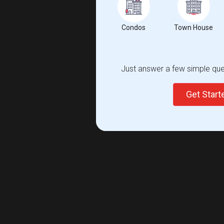
Condos
Town House
Just answer a few simple ques
Get Star