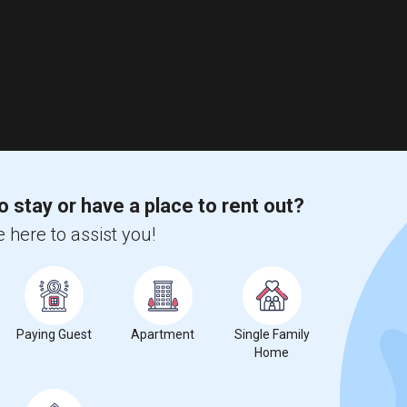
o stay or have a place to rent out?
 here to assist you!
Paying Guest
Apartment
Single Family
Home