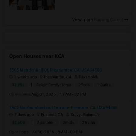
View more
Housing Corner
Open Houses near KCA
3505 Mendenhall Ct, Pleasanton, CA, USA94588
2 weeks ago
Pleasanton, CA
Ravi Voleti
|
$2,999
Single Family Home
2Beds
2 Baths
Open house:
Aug 01, 2026 , 11 AM - 07 PM
3802 Northumberland Terrace, Fremont, CA, USA94555
7 days ago
Fremont, CA
Sravya Balumuri
|
$3,600
Apartment
2Beds
2 Baths
Open house:
Jul 30, 2026 , 8 AM - 09 PM