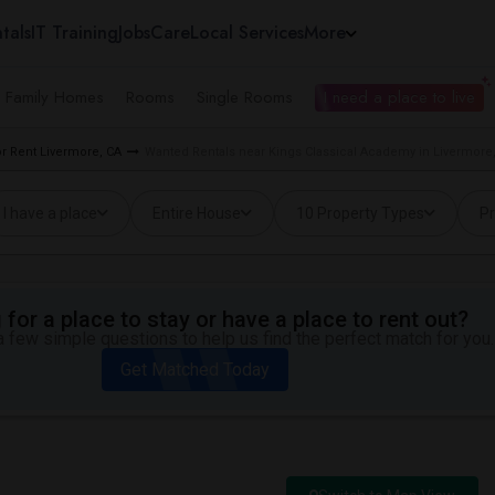
tals
IT Training
Jobs
Care
Local Services
More
e Family Homes
Rooms
Single Rooms
I need a place to live
 Rent Livermore, CA
Wanted Rentals near Kings Classical Academy in Livermore
I have a place
Entire House
10 Property Types
Pr
for a place to stay or have a place to rent out?
 few simple questions to help us find the perfect match for you.
Get Matched Today