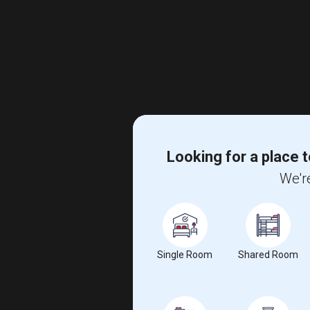
Looking for a place t
We're
Single Room
Shared Room