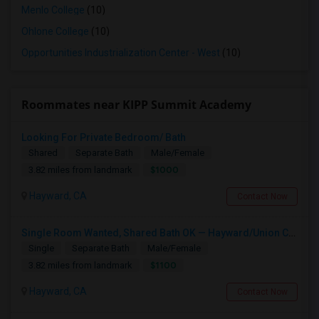
Menlo College
(10)
Ohlone College
(10)
Opportunities Industrialization Center - West
(10)
Roommates near KIPP Summit Academy
Looking For Private Bedroom/ Bath
Shared
Separate Bath
Male/Female
$1000
3.82 miles from landmark
Hayward, CA
Contact Now
Single Room Wanted, Shared Bath OK — Hayward/Union City, Walkable To BART, Move-in July 3-4
Single
Separate Bath
Male/Female
$1100
3.82 miles from landmark
Hayward, CA
Contact Now