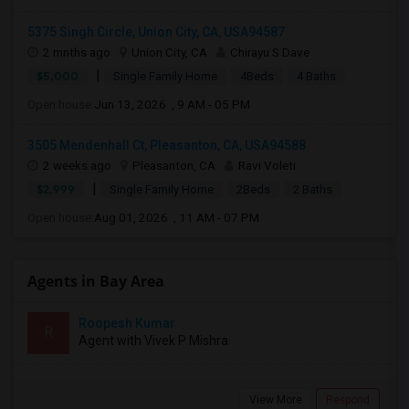
5375 Singh Circle, Union City, CA, USA94587
2 mnths ago
Union City, CA
Chirayu S Dave
|
$5,000
Single Family Home
4Beds
4 Baths
Open house:
Jun 13, 2026 , 9 AM - 05 PM
3505 Mendenhall Ct, Pleasanton, CA, USA94588
2 weeks ago
Pleasanton, CA
Ravi Voleti
|
$2,999
Single Family Home
2Beds
2 Baths
Open house:
Aug 01, 2026 , 11 AM - 07 PM
Agents in Bay Area
Roopesh Kumar
R
Agent with Vivek P Mishra
View More
Respond