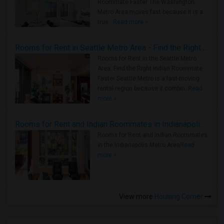
Roommate Faster The Washington
Metro Area moves fast because it is a
true ..
Read more »
Rooms for Rent in Seattle Metro Area - Find the Right Indian Roommate Faster
Rooms for Rent in the Seattle Metro
Area: Find the Right Indian Roommate
Faster Seattle Metro is a fast-moving
rental region because it combin..
Read
more »
Rooms for Rent and Indian Roommates in Indianapolis Metro Area
Rooms for Rent and Indian Roommates
in the Indianapolis Metro Area
Read
more »
View more
Housing Corner