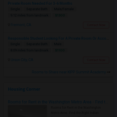
Private Room Needed For 3-6 Months
Single
Separate Bath
Male/Female
$1300
9.12 miles from landmark
Fremont, CA
Contact Now
Responsible Student Looking For A Private Room Or Accommodation As A Paying Guest
Single
Separate Bath
Male
$1100
8.09 miles from landmark
Union City, CA
Contact Now
Rooms to Share near KIPP Summit Academy
Housing Corner
Rooms for Rent in the Washington Metro Area - Find the Right Indian Roommate Faster
Rooms for Rent in the Washington
Metro Area - Find the Right Indian