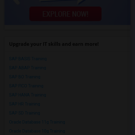
Upgrade your IT skills and earn more!
SAP BASIS Training
SAP ABAP Training
SAP BO Training
SAP FICO Training
SAP HANA Training
SAP HR Training
SAP SD Training
Oracle Database 11g Training
Oracle Database 10g Training