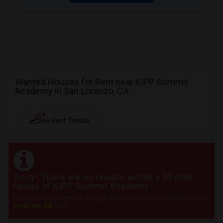
Wanted Houses for Rent near KIPP Summit
Academy in San Lorenzo, CA
NEW
See Rent Trends
Sorry! There are no results within a 20 mile
radius of KIPP Summit Academy
Post your requirement and get instant responses. Click here to
post an Ad
now.