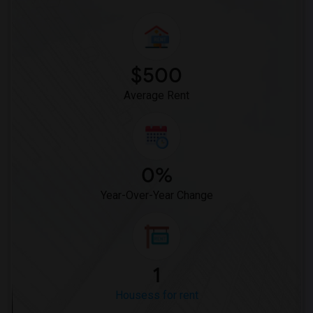
$500
Average Rent
0%
Year-Over-Year Change
1
Housess for rent