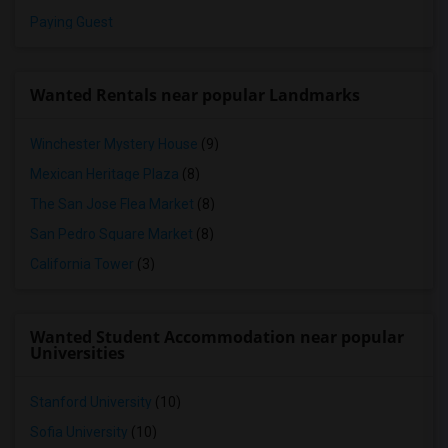
Paying Guest
Wanted Rentals near popular Landmarks
Winchester Mystery House
(9)
Mexican Heritage Plaza
(8)
The San Jose Flea Market
(8)
San Pedro Square Market
(8)
California Tower
(3)
Wanted Student Accommodation near popular
Universities
Stanford University
(10)
Sofia University
(10)