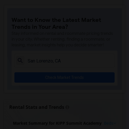
Want to Know the Latest Market
Trends in Your Area?
Stay informed on rental and roommate pricing trends
in your city. Whether renting, finding a roommate, or
leasing, market insights help you decide smarter!
Check Market Trends
Rental Stats and Trends
Market Summary for KIPP Summit Academy
Beds