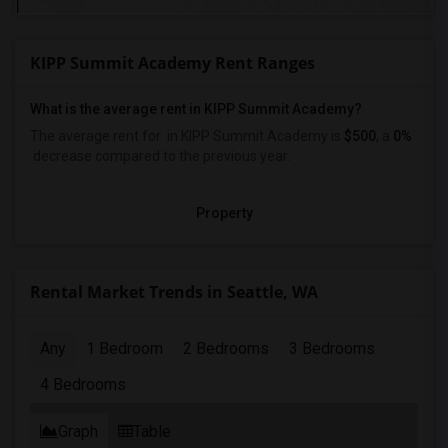
KIPP Summit Academy Rent Ranges
What is the average rent in KIPP Summit Academy?
The average rent for
in KIPP Summit Academy
is
$500
, a
0%
decrease
compared to the previous year.
Property
Rental Market Trends in Seattle, WA
Any
1 Bedroom
2 Bedrooms
3 Bedrooms
4 Bedrooms
Graph
Table