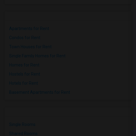
Apartments for Rent
Condos for Rent
Town Houses for Rent
Single Family Homes for Rent
Homes for Rent
Hostels for Rent
Hotels for Rent
Basement Apartments for Rent
Single Rooms
Shared Rooms