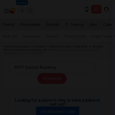
Seattle
Events
Roommates
Rentals
IT Training
Jobs
Care
Near Me
Apartments
Condos
Town Houses
Single Family
Indian Roommates
Rentals
Wanted Rentals in Bay Area
Wanted
Room for Rent San Lorenzo, CA
Wanted Rentals near KIPP Summit
Academy in San Lorenzo, CA
All Filters
Looking for a place to stay or have a place to
rent out?
Get Matched Today