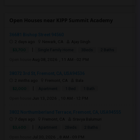
Open Houses near KIPP Summit Academy
36681 Bishop Street 94560
2 days ago
Newark, CA
Ajay Singh
|
$3,700
Single Family Home
3Beds
2 Baths
Open house:
Aug 08, 2026 , 11 AM - 02 PM
38072 3rd St, Fremont, CA, USA94536
2 mnths ago
Fremont, CA
Bala
|
$2,000
Apartment
1 Bed
1 Bath
Open house:
Jun 13, 2026 , 10 AM - 12 PM
3802 Northumberland Terrace, Fremont, CA, USA94555
7 days ago
Fremont, CA
Sravya Balumuri
|
$3,600
Apartment
2Beds
2 Baths
Open house:
Jul 30, 2026 , 8 AM - 09 PM