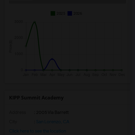
2025
2026
KIPP Summit Academy
Address
: 2005 Via Barrett
City
:
San Lorenzo, CA
Click here to see the location