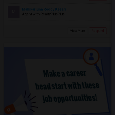
Mallikarjuna Reddy Kesari
M
Agent with RealtyPlusPlus
View More
Respond