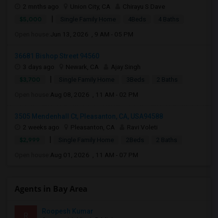
2 mnths ago
Union City, CA
Chirayu S Dave
|
$5,000
Single Family Home
4Beds
4 Baths
Open house:
Jun 13, 2026 , 9 AM - 05 PM
36681 Bishop Street 94560
3 days ago
Newark, CA
Ajay Singh
|
$3,700
Single Family Home
3Beds
2 Baths
Open house:
Aug 08, 2026 , 11 AM - 02 PM
3505 Mendenhall Ct, Pleasanton, CA, USA94588
2 weeks ago
Pleasanton, CA
Ravi Voleti
|
$2,999
Single Family Home
2Beds
2 Baths
Open house:
Aug 01, 2026 , 11 AM - 07 PM
Agents in Bay Area
Roopesh Kumar
R