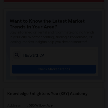
Want to Know the Latest Market
Trends in Your Area?
Stay informed on rental and roommate pricing trends
in your city. Whether renting, finding a roommate, or
leasing, market insights help you decide smarter!
Check Market Trends
Knowledge Enlightens You (KEY) Academy
Address
: 585 Willow Ave