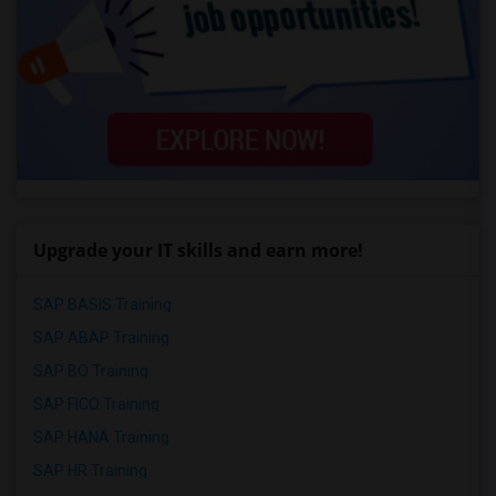
Upgrade your IT skills and earn more!
SAP BASIS Training
SAP ABAP Training
SAP BO Training
SAP FICO Training
SAP HANA Training
SAP HR Training