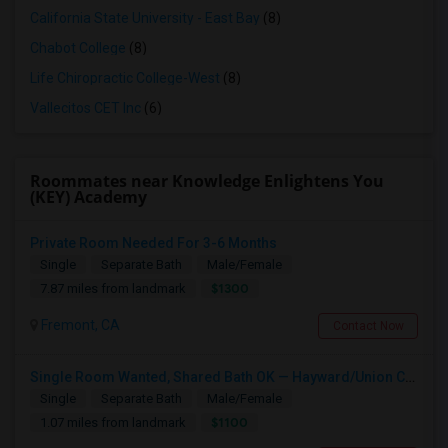
California State University - East Bay
(8)
Chabot College
(8)
Life Chiropractic College-West
(8)
Vallecitos CET Inc
(6)
Roommates near Knowledge Enlightens You
(KEY) Academy
Private Room Needed For 3-6 Months
Single
Separate Bath
Male/Female
$1300
7.87 miles from landmark
Fremont, CA
Contact Now
Single Room Wanted, Shared Bath OK — Hayward/Union City, Walkable To BART, Move-in July 3-4
Single
Separate Bath
Male/Female
$1100
1.07 miles from landmark