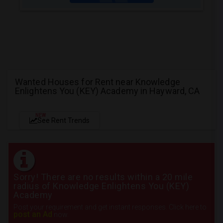
Wanted Houses for Rent near Knowledge
Enlightens You (KEY) Academy in Hayward, CA
NEW
See Rent Trends
Sorry! There are no results within a 20 mile
radius of Knowledge Enlightens You (KEY)
Academy
Post your requirement and get instant responses. Click here to
post an Ad
now.