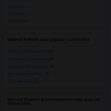
Single Rooms
Shared Rooms
Paying Guest
Wanted Rentals near popular Landmarks
The San Jose Flea Market
(9)
San Pedro Square Market
(9)
Winchester Mystery House
(9)
Mexican Heritage Plaza
(9)
California Tower
(2)
Wanted Student Accommodation near popular
Universities