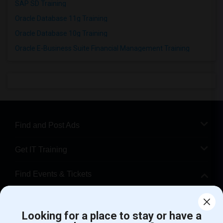
SAP SD Training
Oracle Database 11g Training
Oracle Database 10g Training
Oracle E-Business Suite Financial Management Training
Find and Post Ads
Get IT Training
Find Events & Tickets
Corporate
Looking for a place to stay or have a