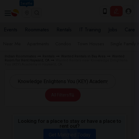
Seattle
Events
Roommates
Rentals
IT Training
Jobs
Care
Near Me
Apartments
Condos
Town Houses
Single Family
Indian Roommates
Rentals
Wanted Rentals in Bay Area
Wanted
Room for Rent Hayward, CA
Wanted Rentals near Knowledge Enlightens
You (KEY) Academy in Hayward, CA
All Filters
Looking for a place to stay or have a place to
rent out?
Get Matched Today