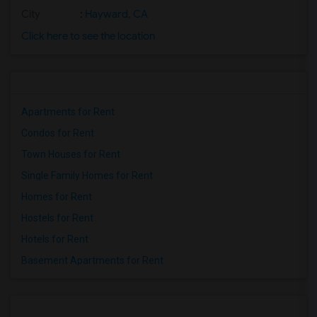
City
:
Hayward, CA
Click here to see the location
Apartments for Rent
Condos for Rent
Town Houses for Rent
Single Family Homes for Rent
Homes for Rent
Hostels for Rent
Hotels for Rent
Basement Apartments for Rent