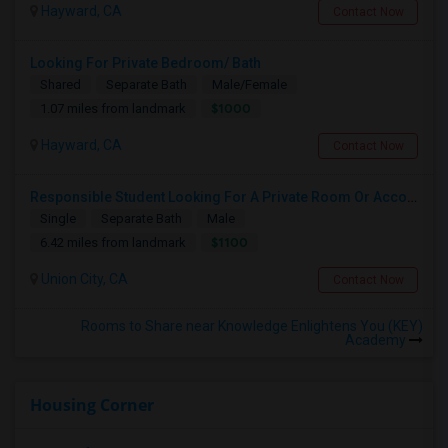
Hayward, CA
Contact Now
Looking For Private Bedroom/ Bath
Shared
Separate Bath
Male/Female
$1000
1.07 miles from landmark
Hayward, CA
Contact Now
Responsible Student Looking For A Private Room Or Accommodation As A Paying Guest
Single
Separate Bath
Male
$1100
6.42 miles from landmark
Union City, CA
Contact Now
Rooms to Share near Knowledge Enlightens You (KEY)
Academy
Housing Corner