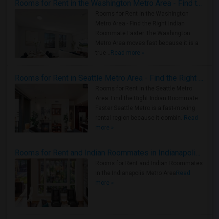
Rooms for Rent in the Washington Metro Area - Find the Right Indian Roommate Faster
Rooms for Rent in the Washington
Metro Area - Find the Right Indian
Roommate Faster The Washington
Metro Area moves fast because it is a
true ..
Read more »
Rooms for Rent in Seattle Metro Area - Find the Right Indian Roommate Faster
Rooms for Rent in the Seattle Metro
Area: Find the Right Indian Roommate
Faster Seattle Metro is a fast-moving
rental region because it combin..
Read
more »
Rooms for Rent and Indian Roommates in Indianapolis Metro Area
Rooms for Rent and Indian Roommates
in the Indianapolis Metro Area
Read
more »