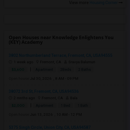
View more
Housing Corner
Open Houses near Knowledge Enlightens You
(KEY) Academy
3802 Northumberland Terrace, Fremont, CA, USA94555
1 week ago
Fremont, CA
Sravya Balumuri
|
$3,600
Apartment
2Beds
2 Baths
Open house:
Jul 30, 2026 , 8 AM - 09 PM
38072 3rd St, Fremont, CA, USA94536
2 mnths ago
Fremont, CA
Bala
|
$2,000
Apartment
1 Bed
1 Bath
Open house:
Jun 13, 2026 , 10 AM - 12 PM
5375 Singh Circle, Union City, CA, USA94587