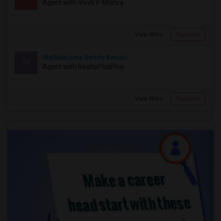
Agent with Vivek P Mishra
View More
Respond
Mallikarjuna Reddy Kesari
M
Agent with RealtyPlusPlus
View More
Respond