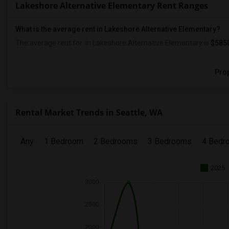
Lakeshore Alternative Elementary Rent Ranges
What is the average rent in Lakeshore Alternative Elementary?
The average rent for
in Lakeshore Alternative Elementary
is
$585
Prop
Rental Market Trends in Seattle, WA
Any
1 Bedroom
2 Bedrooms
3 Bedrooms
4 Bedr
2025