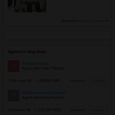
View more
Housing Corner
Agents in Bay Area
Roopesh Kumar
R
Agent with Vivek P Mishra
San Jose, KS
4089661946
View More
Respond
Mallikarjuna Reddy Kesari
M
Agent with RealtyPlusPlus
Fremont, CA
510-299-6629
View More
Respond