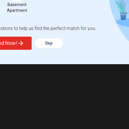
Basement
Apartment
tions to help us find the perfect match for you.
ted Now!
Skip