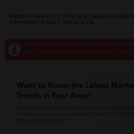
Wanted Houses for Rent near Lakeshore Altern
Elementary in San Francisco, CA
Sorry! There are no results within a 20 mile radi
Post your requirement and get instant responses. Click her
Want to Know the Latest Marke
Trends in Your Area?
Stay informed on rental and roommate pricing trends in your
Whether renting, finding a roommate, or leasing, market ins
help you decide smarter!