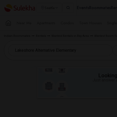
Events
Roommates
Ren
Seattle
Near Me
Apartments
Condos
Town Houses
Singl
Indian Roommates
Rentals
Wanted Rentals in Bay Area
Wanted Room for
Looking 
Just answer a