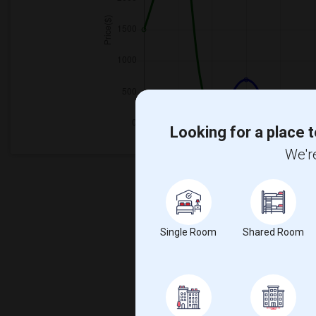
Looking for a place t
We're
Single Room
Shared Room