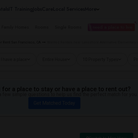
tals
IT Training
Jobs
Care
Local Services
More
e Family Homes
Rooms
Single Rooms
I need a place to live
 Rent San Francisco, CA
Wanted Rentals near Lakeshore Alternative Elementary 
I have a place
Entire House
10 Property Types
Pr
for a place to stay or have a place to rent out?
 few simple questions to help us find the perfect match for you.
Get Matched Today