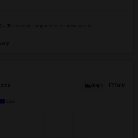
0
, a
0%
decrease
compared to the previous year.
erty
ooms
Graph
Table
2026