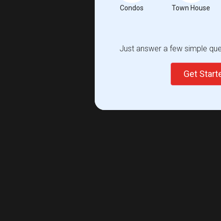
Condos
Town House
Just answer a few simple ques
Get Star