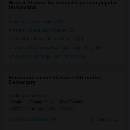
Wanted Student Accommodation near popular
Universities
Academy of Art University
(3)
American Conservatory Theater
(3)
California Institute of Integral Studies
(3)
University of California Hastings College of Law
(3)
University of California - San Francisco
(3)
Roommates near Lakeshore Alternative
Elementary
Looking for a Room
Single
Separate Bath
Male/Female
$1100
6.75 miles from landmark
South San Francisco, CA
Contact Now