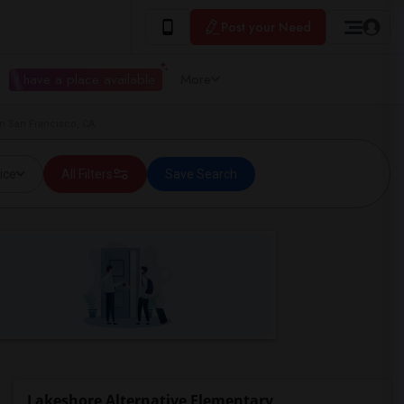
Post your Need
I have a place available
More
in San Francisco, CA
ice
All Filters
Save Search
Lakeshore Alternative Elementary