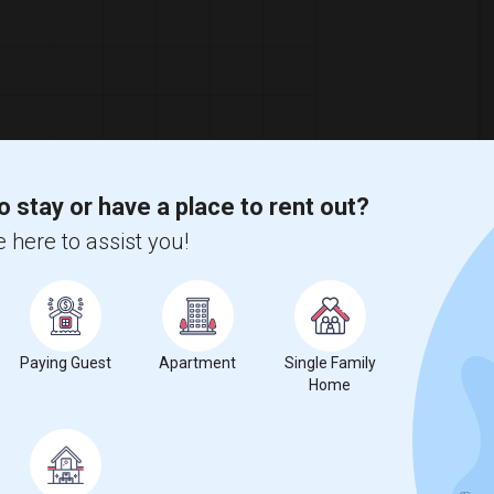
o stay or have a place to rent out?
 here to assist you!
Paying Guest
Apartment
Single Family
Home