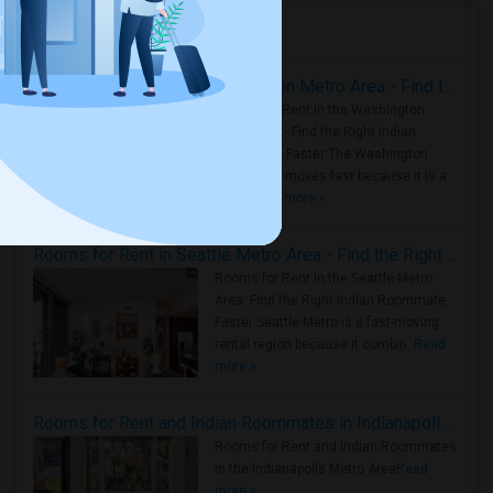
Housing Corner
Rooms for Rent in the Washington Metro Area - Find the Right Indian Roommate Faster
Rooms for Rent in the Washington
Metro Area - Find the Right Indian
Roommate Faster The Washington
Metro Area moves fast because it is a
true ..
Read more »
Rooms for Rent in Seattle Metro Area - Find the Right Indian Roommate Faster
Rooms for Rent in the Seattle Metro
Area: Find the Right Indian Roommate
Faster Seattle Metro is a fast-moving
rental region because it combin..
Read
more »
Rooms for Rent and Indian Roommates in Indianapolis Metro Area
Rooms for Rent and Indian Roommates
in the Indianapolis Metro Area
Read
more »