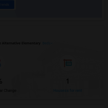
Trends
 Alternative Elementary
Beds
%
1
ar Change
Housess for rent