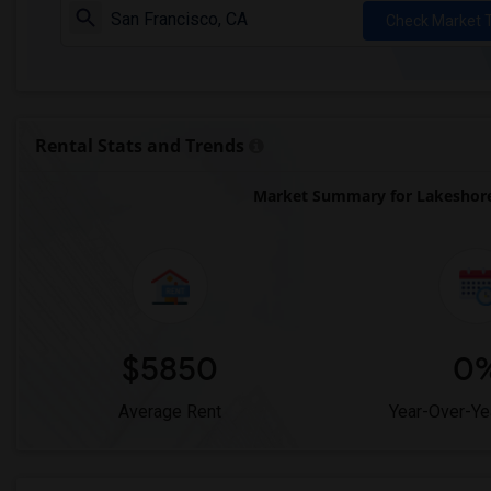
Check Market 
Rental Stats and Trends
Market Summary for Lakeshore
$5850
0
Average Rent
Year-Over-Ye