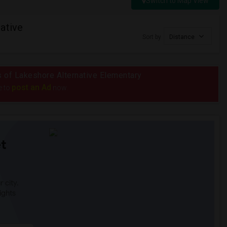
Switch to Map View
ative
Sort by
Distance
us of Lakeshore Alternative Elementary
post an Ad
e to
now.
t
 city.
ights