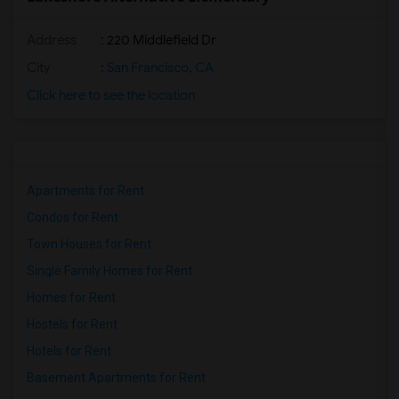
Address
: 220 Middlefield Dr
City
:
San Francisco, CA
Click here to see the location
Apartments for Rent
Condos for Rent
Town Houses for Rent
Single Family Homes for Rent
Homes for Rent
Hostels for Rent
Hotels for Rent
Basement Apartments for Rent