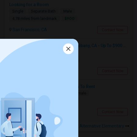
Looking for a Room
Single
Separate Bath
Male
$900
4.78 miles from landmark
San Francisco, CA
Contact Now
Seeking Single Room For Male In Albany, CA - Up To $900 Per Month - Private Bath
Single
Separate Bath
Male
$900
15.18 miles from landmark
Albany, CA
Contact Now
Need A Studio Or Single Bed Room To Rent
Single
Separate Bath
Male/Female
$1500
14.5 miles from landmark
San Mateo, CA
Contact Now
Rooms to Share near Lakeshore Alternative Elementary