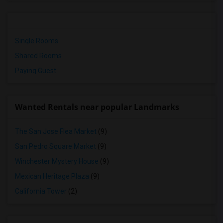
Single Rooms
Shared Rooms
Paying Guest
Wanted Rentals near popular Landmarks
The San Jose Flea Market
(9)
San Pedro Square Market
(9)
Winchester Mystery House
(9)
Mexican Heritage Plaza
(9)
California Tower
(2)