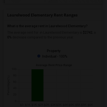
Laurelwood Elementary Rent Ranges
What is the average rent in Laurelwood Elementary?
The average rent for
in Laurelwood Elementary
is
$2742
, a
0%
decrease
compared to the previous year.
Property
Individual - 100%