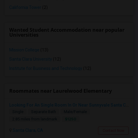
California Tower
(2)
Wanted Student Accommodation near popular
Universities
Mission College
(13)
Santa Clara University
(12)
Institute for Business and Technology
(12)
Roommates near Laurelwood Elementary
Looking For An Single Room In Or Near Sunnyvale Santa Clara, CA
Single
Separate Bath
Male/Female
$1250
2.85 miles from landmark
Santa Clara, CA
Contact Now