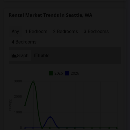
Rental Market Trends in Seattle, WA
Any
1 Bedroom
2 Bedrooms
3 Bedrooms
4 Bedrooms
Graph
Table
2025
2026