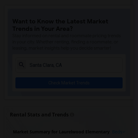
Want to Know the Latest Market
Trends in Your Area?
Stay informed on rental and roommate pricing trends
in your city. Whether renting, finding a roommate, or
leasing, market insights help you decide smarter!
Check Market Trends
Rental Stats and Trends
Market Summary for Laurelwood Elementary
Beds