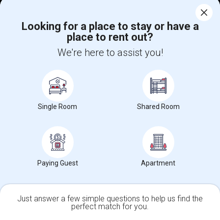
Corporate
Looking for a place to stay or have a
place to rent out?
+1-512-788-5300
+1-512-231-9226
We're here to assist you!
us.sulekha@sulekha.com
Stay Connected
Single Room
Shared Room
Sulekha App
Events App
Event Organizer App
About us
Contact us
Terms & Conditions
Privacy Policy
Paying Guest
Apartment
Advertise with us
Copyright Policy
© 1998-2026 Copyright Sulekha.com | All Rights Reserved.
Just answer a few simple questions to help us find the
perfect match for you.
Single Family Home
Condos