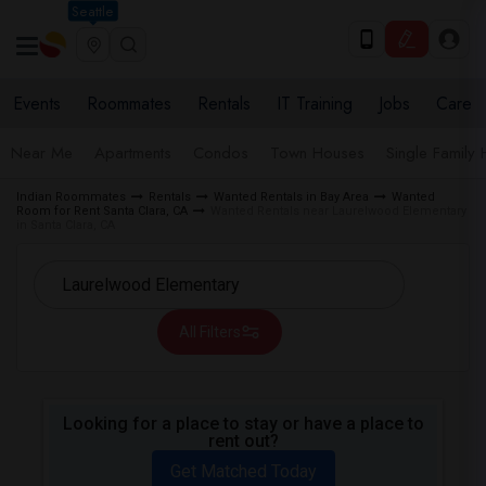
Seattle
Events
Roommates
Rentals
IT Training
Jobs
Care
Near Me
Apartments
Condos
Town Houses
Single Family
Indian Roommates
Rentals
Wanted Rentals in Bay Area
Wanted
Room for Rent Santa Clara, CA
Wanted Rentals near Laurelwood Elementary
in Santa Clara, CA
All Filters
Looking for a place to stay or have a place to
rent out?
Get Matched Today