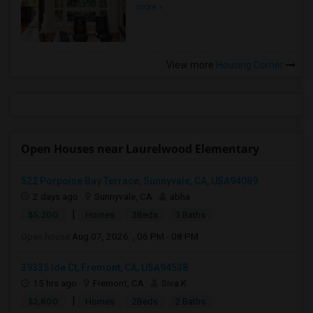
more »
View more
Housing Corner
Open Houses near Laurelwood Elementary
522 Porpoise Bay Terrace, Sunnyvale, CA, USA94089
2 days ago
Sunnyvale, CA
abha
|
$5,200
Homes
3Beds
3 Baths
Open house:
Aug 07, 2026 , 06 PM - 08 PM
39335 Ide Ct, Fremont, CA, USA94538
15 hrs ago
Fremont, CA
Siva K
|
$2,800
Homes
2Beds
2 Baths