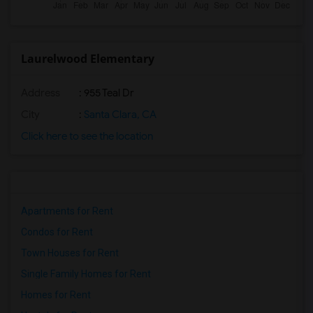
Laurelwood Elementary
Address
: 955 Teal Dr
City
:
Santa Clara, CA
Click here to see the location
Apartments for Rent
Condos for Rent
Town Houses for Rent
Single Family Homes for Rent
Homes for Rent