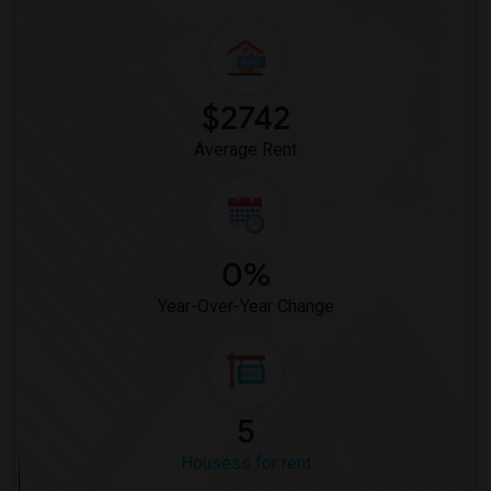
$2742
Average Rent
0%
Year-Over-Year Change
5
Housess for rent