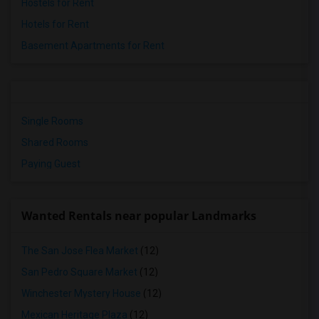
Hostels for Rent
Hotels for Rent
Basement Apartments for Rent
Single Rooms
Shared Rooms
Paying Guest
Wanted Rentals near popular Landmarks
The San Jose Flea Market
(12)
San Pedro Square Market
(12)
Winchester Mystery House
(12)
Mexican Heritage Plaza
(12)