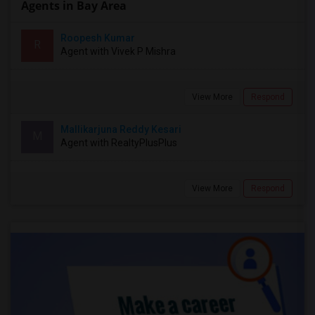
Agents in Bay Area
Roopesh Kumar
R
Agent with Vivek P Mishra
View More
Respond
Mallikarjuna Reddy Kesari
M
Agent with RealtyPlusPlus
View More
Respond