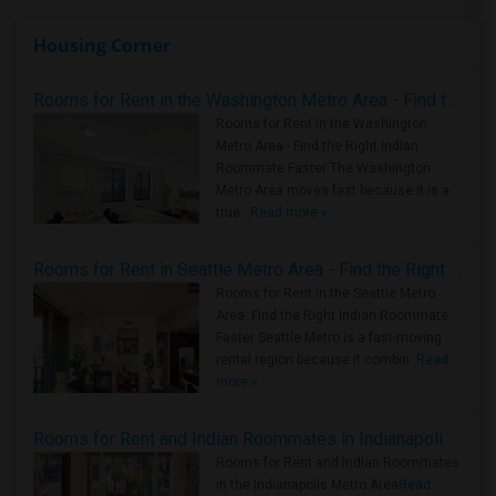
Housing Corner
Rooms for Rent in the Washington Metro Area - Find the Right Indian Roommate Faster
Rooms for Rent in the Washington
Metro Area - Find the Right Indian
Roommate Faster The Washington
Metro Area moves fast because it is a
true ..
Read more »
Rooms for Rent in Seattle Metro Area - Find the Right Indian Roommate Faster
Rooms for Rent in the Seattle Metro
Area: Find the Right Indian Roommate
Faster Seattle Metro is a fast-moving
rental region because it combin..
Read
more »
Rooms for Rent and Indian Roommates in Indianapolis Metro Area
Rooms for Rent and Indian Roommates
in the Indianapolis Metro Area
Read