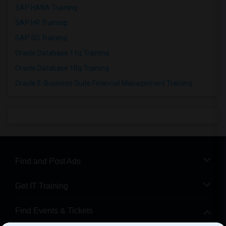
SAP HANA Training
SAP HR Training
SAP SD Training
Oracle Database 11g Training
Oracle Database 10g Training
Oracle E-Business Suite Financial Management Training
Find and Post Ads
Get IT Training
Find Events & Tickets