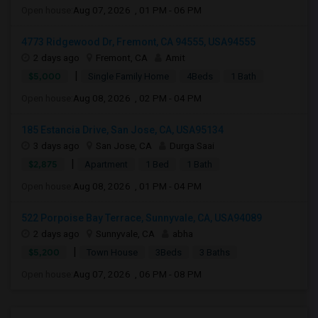
Open house:
Aug 07, 2026 , 01 PM - 06 PM
4773 Ridgewood Dr, Fremont, CA 94555, USA94555
2 days ago
Fremont, CA
Amit
|
$5,000
Single Family Home
4Beds
1 Bath
Open house:
Aug 08, 2026 , 02 PM - 04 PM
185 Estancia Drive, San Jose, CA, USA95134
3 days ago
San Jose, CA
Durga Saai
|
$2,875
Apartment
1 Bed
1 Bath
Open house:
Aug 08, 2026 , 01 PM - 04 PM
522 Porpoise Bay Terrace, Sunnyvale, CA, USA94089
2 days ago
Sunnyvale, CA
abha
|
$5,200
Town House
3Beds
3 Baths
Open house:
Aug 07, 2026 , 06 PM - 08 PM