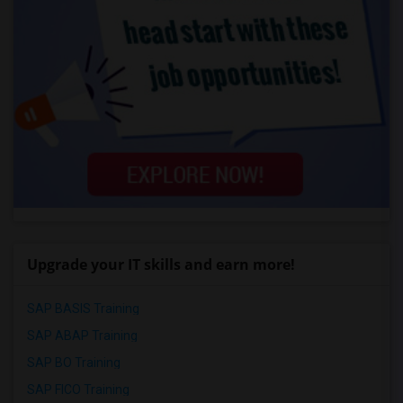
Upgrade your IT skills and earn more!
SAP BASIS Training
SAP ABAP Training
SAP BO Training
SAP FICO Training