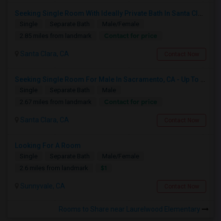
Seeking Single Room With Ideally Private Bath In Santa Clara, CA
Single
Separate Bath
Male/Female
Contact for price
2.85 miles from landmark
Santa Clara, CA
Contact Now
Seeking Single Room For Male In Sacramento, CA - Up To $1000 Per Month - Shared Bath
Single
Separate Bath
Male
Contact for price
2.67 miles from landmark
Santa Clara, CA
Contact Now
Looking For A Room
Single
Separate Bath
Male/Female
$1
2.6 miles from landmark
Sunnyvale, CA
Contact Now
Rooms to Share near Laurelwood Elementary