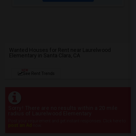
Wanted Houses for Rent near Laurelwood
Elementary in Santa Clara, CA
NEW
See Rent Trends
Sorry! There are no results within a 20 mile
radius of Laurelwood Elementary
Post your requirement and get instant responses. Click here to
post an Ad
now.