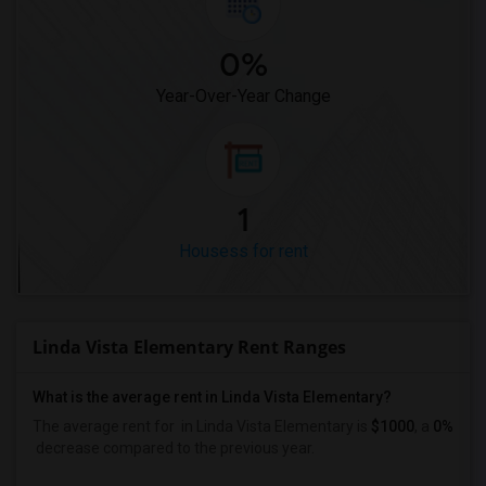
0%
Year-Over-Year Change
1
Housess for rent
Linda Vista Elementary Rent Ranges
What is the average rent in Linda Vista Elementary?
The average rent for
in Linda Vista Elementary
is
$1000
, a
0%
decrease
compared to the previous year.