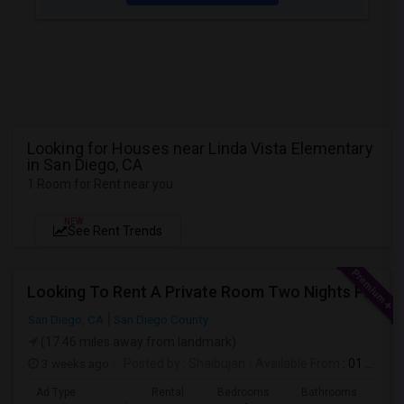
Looking for Houses near Linda Vista Elementary
in San Diego, CA
1 Room for Rent near you
NEW
See Rent Trends
Looking To Rent A Private Room Two Nights Per Week
San Diego, CA
San Diego County
(17.46 miles away from landmark)
3 weeks ago
Posted by
: Shaibujan
Available From
: 01 Aug 2026
Ad Type
Rental
Bedrooms
Bathrooms
Sqft