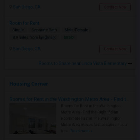
San Diego, CA
Contact Now
Room for Rent
Single
Separate Bath
Male/Female
$850
8.9 miles from landmark
San Diego, CA
Contact Now
Rooms to Share near Linda Vista Elementary
Housing Corner
Rooms for Rent in the Washington Metro Area - Find the Right Indian Roommate Faster
Rooms for Rent in the Washington
Metro Area - Find the Right Indian
Roommate Faster The Washington
Metro Area moves fast because it is a
true ..
Read more »