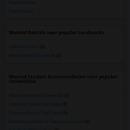
Shared Rooms
Paying Guest
Wanted Rentals near popular Landmarks
California Tower
(2)
Mission Beach Boardwalk
(2)
Wanted Student Accommodation near popular
Universities
Alliant International University
(3)
California College-San Diego
(3)
Design Institute of San Diego
(3)
Montessori Center for Teacher Education
(3)