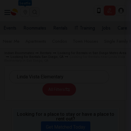
Seattle
Events
Roommates
Rentals
IT Training
Jobs
Care
Near Me
Apartments
Condos
Town Houses
Single Family
Indian Roommates
Rentals
Looking for Rentals in San Diego Metro Area
Looking for Rentals San Diego, CA
Looking for Rentals near Linda Vista
Elementary in San Diego, CA
All Filters
Looking for a place to stay or have a place to
rent out?
Get Matched Today