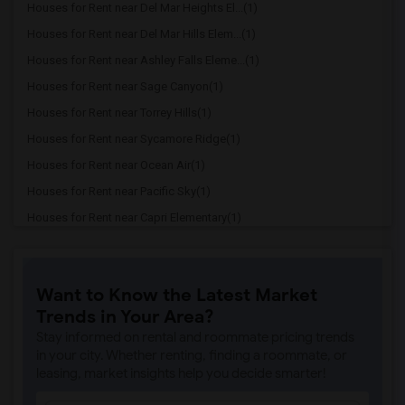
Houses for Rent near Del Mar Heights El...(1)
Houses for Rent near Del Mar Hills Elem...(1)
Houses for Rent near Ashley Falls Eleme...(1)
Houses for Rent near Sage Canyon(1)
Houses for Rent near Torrey Hills(1)
Houses for Rent near Sycamore Ridge(1)
Houses for Rent near Ocean Air(1)
Houses for Rent near Pacific Sky(1)
Houses for Rent near Capri Elementary(1)
Houses for Rent near Paul Ecke-Central ...(1)
Houses for Rent near Flora Vista Elemen...(1)
Want to Know the Latest Market
Houses for Rent near Ocean Knoll Elemen...(1)
Trends in Your Area?
Houses for Rent near Park Dale Lane Ele...(1)
Stay informed on rental and roommate pricing trends
Houses for Rent near Olivenhain Pioneer...(1)
in your city. Whether renting, finding a roommate, or
leasing, market insights help you decide smarter!
Houses for Rent near El Camino Creek El...(1)
Houses for Rent near La Costa Heights E...(1)