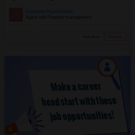
Sangeeta Degalmadikar
S
Agent with Property management
View More
Respond