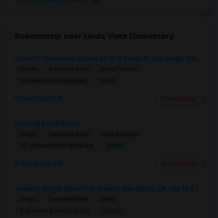
San Diego Mesa College
(3)
Roommates near Linda Vista Elementary
Clean Professional Looking For A Room In San Diego ($650 Negotiable)
Single
Separate Bath
Male/Female
$650
8.9 miles from landmark
San Diego, CA
Contact Now
Looking For A Room
Single
Separate Bath
Male/Female
$1500
14.19 miles from landmark
San Diego, CA
Contact Now
Seeking Single Room For Male In San Diego, CA - Up To $1700 Per Month - Private Bath
Single
Separate Bath
Male
$1700
5.08 miles from landmark