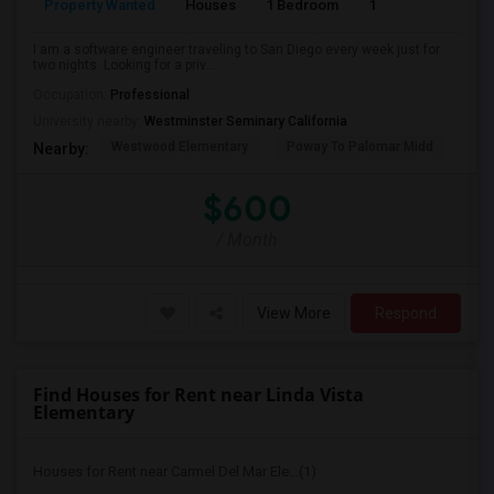
Property Wanted
Houses
1 Bedroom
1
150
I am a software engineer traveling to San Diego every week just for
two nights. Looking for a priv...
Occupation:
Professional
University nearby:
Westminster Seminary California
Westwood Elementary
Poway To Palomar Midd
Mon
Nearby:
$600
/ Month
View More
Respond
Find Houses for Rent near Linda Vista
Elementary
Houses for Rent near Carmel Del Mar Ele...(1)