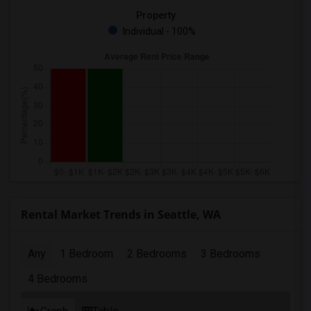
Property
Individual - 100%
Rental Market Trends in Seattle, WA
Any
1 Bedroom
2 Bedrooms
3 Bedrooms
4 Bedrooms