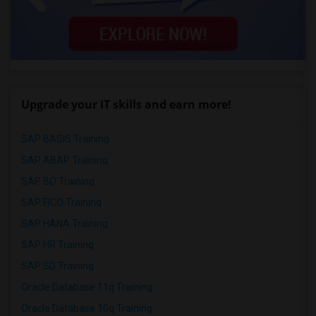
Upgrade your IT skills and earn more!
SAP BASIS Training
SAP ABAP Training
SAP BO Training
SAP FICO Training
SAP HANA Training
SAP HR Training
SAP SD Training
Oracle Database 11g Training
Oracle Database 10g Training