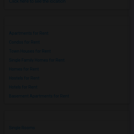
Click here to see the location
Apartments for Rent
Condos for Rent
Town Houses for Rent
Single Family Homes for Rent
Homes for Rent
Hostels for Rent
Hotels for Rent
Basement Apartments for Rent
Single Rooms