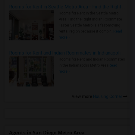
Rooms for Rent in Seattle Metro Area - Find the Right Indian Roommate Faster
Rooms for Rent in the Seattle Metro
Area: Find the Right Indian Roommate
Faster Seattle Metro is a fast-moving
rental region because it combin..
Read
more »
Rooms for Rent and Indian Roommates in Indianapolis Metro Area
Rooms for Rent and Indian Roommates
in the Indianapolis Metro Area
Read
more »
View more
Housing Corner
Agents in San Diego Metro Area