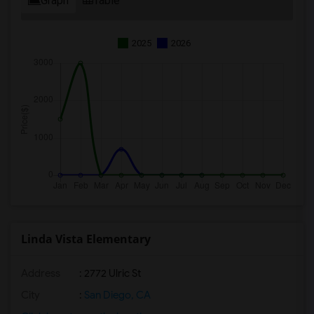
Graph
Table
2025
2026
Linda Vista Elementary
Address
: 2772 Ulric St
City
:
San Diego, CA