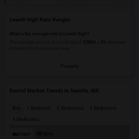
Lowell High Rent Ranges
What is the average rent in Lowell High?
The average rent for
in Lowell High
is
$5850
, a
0%
decrease
compared to the previous year.
Property
Rental Market Trends in Seattle, WA
Any
1 Bedroom
2 Bedrooms
3 Bedrooms
4 Bedrooms
Graph
Table