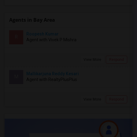
Agents in Bay Area
Roopesh Kumar
R
Agent with Vivek P Mishra
View More
Respond
Mallikarjuna Reddy Kesari
M
Agent with RealtyPlusPlus
View More
Respond