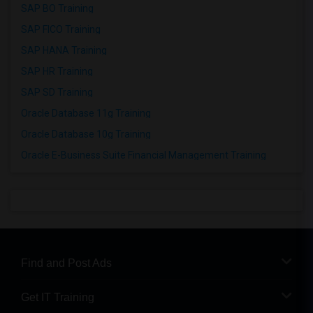
SAP BO Training
SAP FICO Training
SAP HANA Training
SAP HR Training
SAP SD Training
Oracle Database 11g Training
Oracle Database 10g Training
Oracle E-Business Suite Financial Management Training
Find and Post Ads
Get IT Training