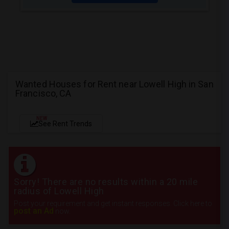
Wanted Houses for Rent near Lowell High in San
Francisco, CA
NEW
See Rent Trends
Sorry! There are no results within a 20 mile
radius of Lowell High
Post your requirement and get instant responses. Click here to
post an Ad
now.