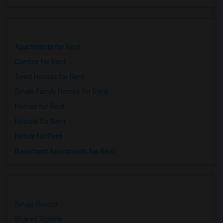
Apartments for Rent
Condos for Rent
Town Houses for Rent
Single Family Homes for Rent
Homes for Rent
Hostels for Rent
Hotels for Rent
Basement Apartments for Rent
Single Rooms
Shared Rooms