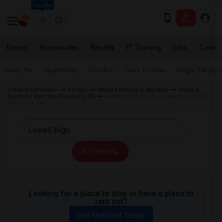
Seattle
Events
Roommates
Rentals
IT Training
Jobs
Care
Near Me
Apartments
Condos
Town Houses
Single Family
Indian Roommates
Rentals
Wanted Rentals in Bay Area
Wanted
Room for Rent San Francisco, CA
Wanted Rentals near Lowell High in San
Francisco, CA
All Filters
Looking for a place to stay or have a place to
rent out?
Get Matched Today