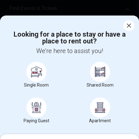
Find Events & Tickets
Corporate
Looking for a place to stay or have a
place to rent out?
+1-512-788-5300
+1-512-231-9226
We're here to assist you!
us.sulekha@sulekha.com
Stay Connected
Single Room
Shared Room
Sulekha App
Events App
Event Organizer App
About us
Contact us
Terms & Conditions
Privacy Policy
Paying Guest
Apartment
Advertise with us
Copyright Policy
© 1998-2026 Copyright Sulekha.com | All Rights Reserved.