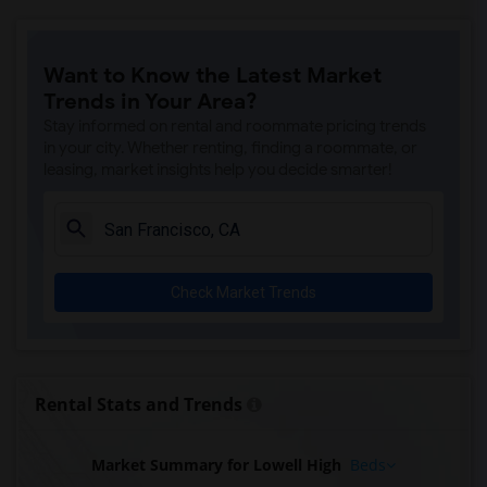
Want to Know the Latest Market
Trends in Your Area?
Stay informed on rental and roommate pricing trends
in your city. Whether renting, finding a roommate, or
leasing, market insights help you decide smarter!
Check Market Trends
Rental Stats and Trends
Market Summary for Lowell High
Beds