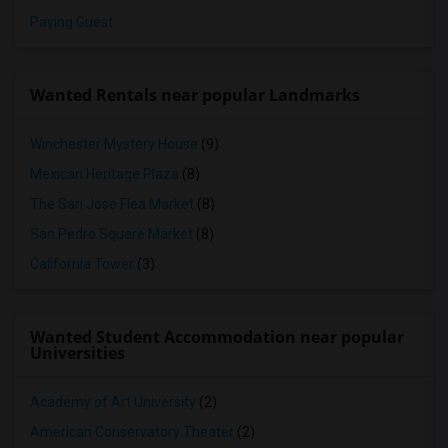
Paying Guest
Wanted Rentals near popular Landmarks
Winchester Mystery House
(9)
Mexican Heritage Plaza
(8)
The San Jose Flea Market
(8)
San Pedro Square Market
(8)
California Tower
(3)
Wanted Student Accommodation near popular
Universities
Academy of Art University
(2)
American Conservatory Theater
(2)