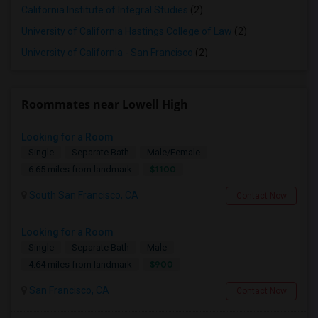
California Institute of Integral Studies
(2)
University of California Hastings College of Law
(2)
University of California - San Francisco
(2)
Roommates near Lowell High
Looking for a Room
Single
Separate Bath
Male/Female
$1100
6.65 miles from landmark
South San Francisco, CA
Contact Now
Looking for a Room
Single
Separate Bath
Male
$900
4.64 miles from landmark
San Francisco, CA
Contact Now