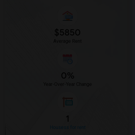
$5850
Average Rent
0%
Year-Over-Year Change
1
Housess for rent