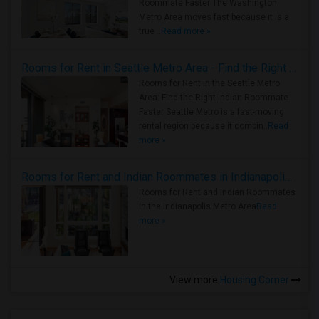
Roommate Faster The Washington
Metro Area moves fast because it is a
true ..
Read more »
Rooms for Rent in Seattle Metro Area - Find the Right Indian Roommate Faster
Rooms for Rent in the Seattle Metro
Area: Find the Right Indian Roommate
Faster Seattle Metro is a fast-moving
rental region because it combin..
Read
more »
Rooms for Rent and Indian Roommates in Indianapolis Metro Area
Rooms for Rent and Indian Roommates
in the Indianapolis Metro Area
Read
more »
View more
Housing Corner