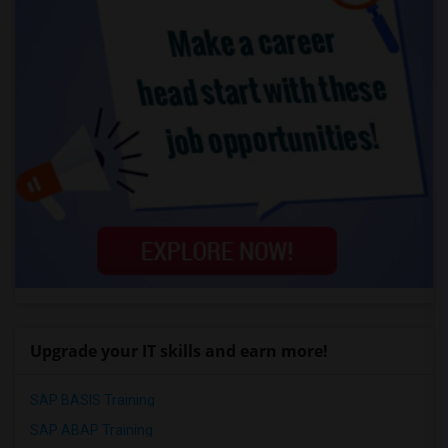
Upgrade your IT skills and earn more!
SAP BASIS Training
SAP ABAP Training