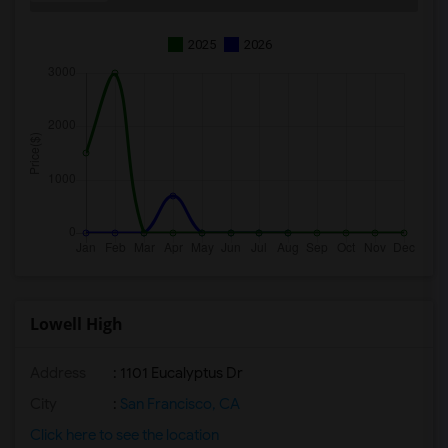
2025
2026
Lowell High
Address
: 1101 Eucalyptus Dr
City
:
San Francisco, CA
Click here to see the location