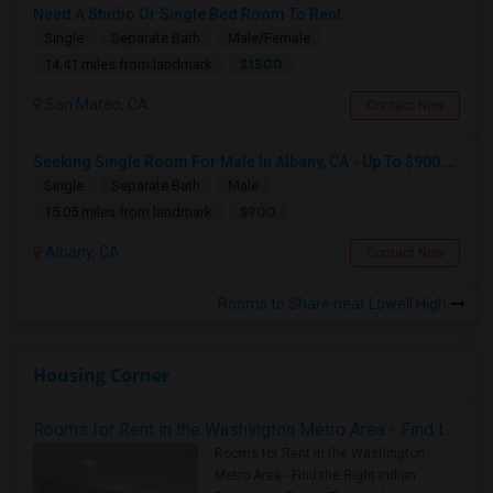
Need A Studio Or Single Bed Room To Rent
Single
Separate Bath
Male/Female
$1500
14.41 miles from landmark
San Mateo, CA
Contact Now
Seeking Single Room For Male In Albany, CA - Up To $900 Per Month - Private Bath
Single
Separate Bath
Male
$900
15.05 miles from landmark
Albany, CA
Contact Now
Rooms to Share near Lowell High
Housing Corner
Rooms for Rent in the Washington Metro Area - Find the Right Indian Roommate Faster
Rooms for Rent in the Washington
Metro Area - Find the Right Indian