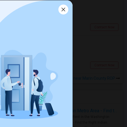
Looking for a Room
Single
Separate Bath
Male
$900
17.98 miles from landmark
San Francisco, CA
Contact Now
Looking for a Room
Shared
Separate Bath
Male
$600
18.01 miles from landmark
Berkeley, CA
Contact Now
Rooms to Share near Marin County ROP
Housing Corner
Rooms for Rent in the Washington Metro Area - Find the Right Indian Roommate Faster
Rooms for Rent in the Washington
Metro Area - Find the Right Indian