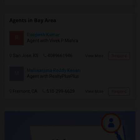
Agents in Bay Area
Roopesh Kumar
R
Agent with Vivek P Mishra
San Jose, KS
4089661946
View More
Respond
Mallikarjuna Reddy Kesari
M
Agent with RealtyPlusPlus
Fremont, CA
510-299-6629
View More
Respond