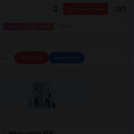
Post your Need
I have a place available
More
ice
All Filters
Save Search
Marin County ROP