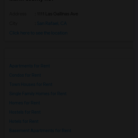
Address
: 1111 Las Gallinas Ave
City
:
San Rafael, CA
Click here to see the location
Apartments for Rent
Condos for Rent
Town Houses for Rent
Single Family Homes for Rent
Homes for Rent
Hostels for Rent
Hotels for Rent
Basement Apartments for Rent