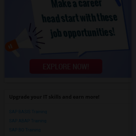
Upgrade your IT skills and earn more!
SAP BASIS Training
SAP ABAP Training
SAP BO Training