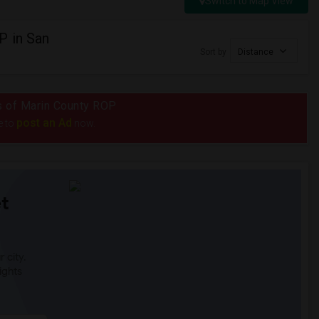
Switch to Map View
P in San
Sort by
Distance
us of Marin County ROP
post an Ad
e to
now.
t
 city.
ights