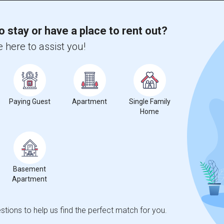
o stay or have a place to rent out?
 here to assist you!
Paying Guest
Apartment
Single Family
Home
Basement
Apartment
tions to help us find the perfect match for you.