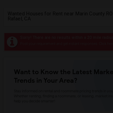
Wanted Houses for Rent near Marin County RO
Rafael, CA
Sorry! There are no results within a 20 mile radi
Post your requirement and get instant responses. Click her
Want to Know the Latest Marke
Trends in Your Area?
Stay informed on rental and roommate pricing trends in your
Whether renting, finding a roommate, or leasing, market ins
help you decide smarter!