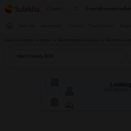
Events
Roommates
Ren
Seattle
Near Me
Apartments
Condos
Town Houses
Singl
Indian Roommates
Rentals
Wanted Rentals in Bay Area
Wanted Room for
Looking 
Just answer a