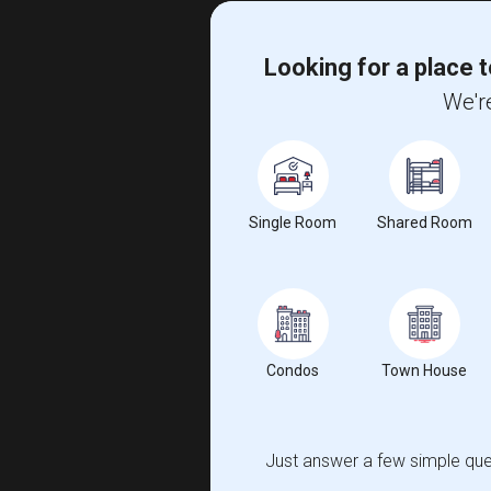
Looking for a place t
We're
Single Room
Shared Room
Condos
Town House
Just answer a few simple ques