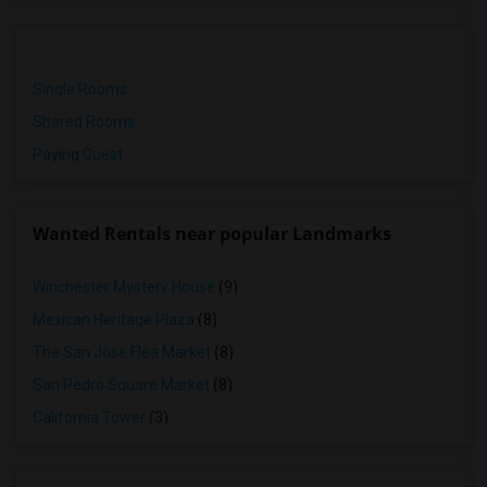
Single Rooms
Shared Rooms
Paying Guest
Wanted Rentals near popular Landmarks
Winchester Mystery House
(9)
Mexican Heritage Plaza
(8)
The San Jose Flea Market
(8)
San Pedro Square Market
(8)
California Tower
(3)