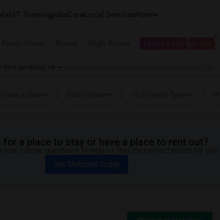
tals
IT Training
Jobs
Care
Local Services
More
e Family Homes
Rooms
Single Rooms
I need a place to live
 Rent San Rafael, CA
Wanted Rentals near Marin County ROP in San Rafael, CA
I have a place
Entire House
10 Property Types
Pr
for a place to stay or have a place to rent out?
 few simple questions to help us find the perfect match for you.
Get Matched Today