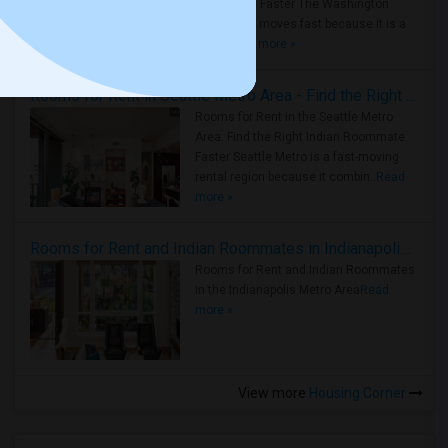
Roommate Faster The Washington
Metro Area moves fast because it is a
true ..
Read more »
Rooms for Rent in Seattle Metro Area - Find the Right Indian Roommate Faster
Rooms for Rent in the Seattle Metro
Area: Find the Right Indian Roommate
Faster Seattle Metro is a fast-moving
rental region because it combin..
Read
more »
Rooms for Rent and Indian Roommates in Indianapolis Metro Area
Rooms for Rent and Indian Roommates
in the Indianapolis Metro Area
Read
more »
View more
Housing Corner