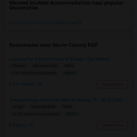
Wanted Student Accommodation near popular
Universities
Dominican University of California
(1)
Roommates near Marin County ROP
Looking For A Single Room In Novato / San Rafael
Shared
Separate Bath
Male
$800
2.97 miles from landmark
San Rafael, CA
Contact Now
Seeking Single Room For Male In Albany, CA - Up To $900 Per Month - Private Bath
Single
Separate Bath
Male
$900
16.33 miles from landmark
Albany, CA
Contact Now