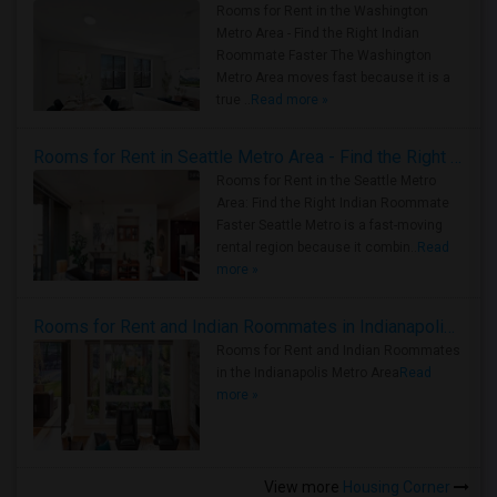
Rooms for Rent in the Washington
Metro Area - Find the Right Indian
Roommate Faster The Washington
Metro Area moves fast because it is a
true ..
Read more »
Rooms for Rent in Seattle Metro Area - Find the Right Indian Roommate Faster
Rooms for Rent in the Seattle Metro
Area: Find the Right Indian Roommate
Faster Seattle Metro is a fast-moving
rental region because it combin..
Read
more »
Rooms for Rent and Indian Roommates in Indianapolis Metro Area
Rooms for Rent and Indian Roommates
in the Indianapolis Metro Area
Read
more »
View more
Housing Corner