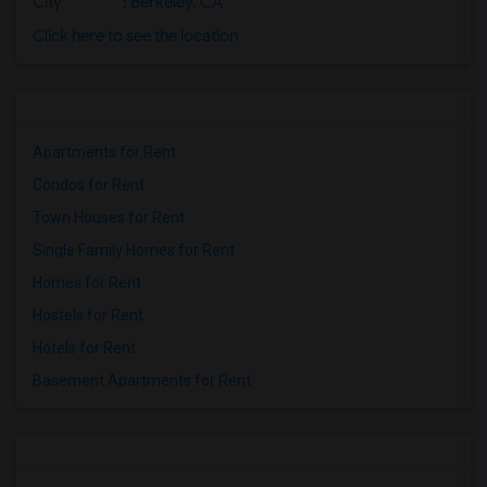
City
:
Berkeley, CA
Click here to see the location
Apartments for Rent
Condos for Rent
Town Houses for Rent
Single Family Homes for Rent
Homes for Rent
Hostels for Rent
Hotels for Rent
Basement Apartments for Rent