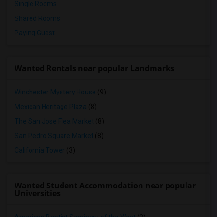
Single Rooms
Shared Rooms
Paying Guest
Wanted Rentals near popular Landmarks
Winchester Mystery House
(9)
Mexican Heritage Plaza
(8)
The San Jose Flea Market
(8)
San Pedro Square Market
(8)
California Tower
(3)
Wanted Student Accommodation near popular
Universities