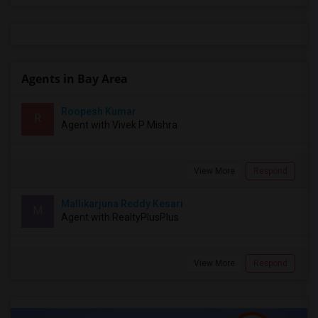
Agents in Bay Area
Roopesh Kumar
R
Agent with Vivek P Mishra
View More
Respond
Mallikarjuna Reddy Kesari
M
Agent with RealtyPlusPlus
View More
Respond