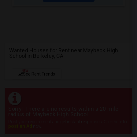
Wanted Houses for Rent near Maybeck High
School in Berkeley, CA
NEW
See Rent Trends
Sorry! There are no results within a 20 mile
radius of Maybeck High School
Post your requirement and get instant responses. Click here to
post an Ad
now.