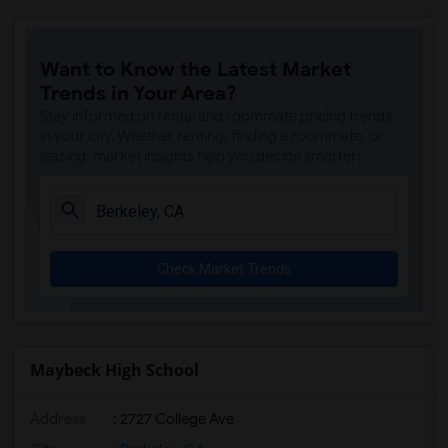
Want to Know the Latest Market
Trends in Your Area?
Stay informed on rental and roommate pricing trends
in your city. Whether renting, finding a roommate, or
leasing, market insights help you decide smarter!
Check Market Trends
Maybeck High School
Address
: 2727 College Ave