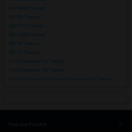
SAP ABAP Training
SAP BO Training
SAP FICO Training
SAP HANA Training
SAP HR Training
SAP SD Training
Oracle Database 11g Training
Oracle Database 10g Training
Oracle E-Business Suite Financial Management Training
Find and Post Ads