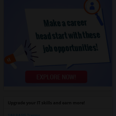
Upgrade your IT skills and earn more!
SAP BASIS Training