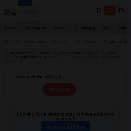
Seattle
Events
Roommates
Rentals
IT Training
Jobs
Care
Near Me
Apartments
Condos
Town Houses
Single Family
Indian Roommates
Rentals
Wanted Rentals in Bay Area
Wanted
Room for Rent Berkeley, CA
Wanted Rentals near Maybeck High School in
Berkeley, CA
All Filters
Looking for a place to stay or have a place to
rent out?
Get Matched Today