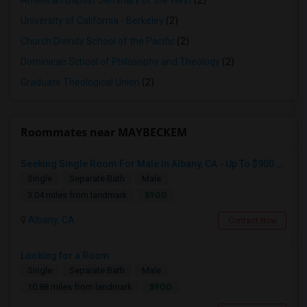
American Baptist Seminary of the West
(2)
University of California - Berkeley
(2)
Church Divinity School of the Pacific
(2)
Dominican School of Philosophy and Theology
(2)
Graduate Theological Union
(2)
Roommates near MAYBECKEM
Seeking Single Room For Male In Albany, CA - Up To $900 Per Month - Private Bath
Single
Separate Bath
Male
$900
3.04 miles from landmark
Albany, CA
Contact Now
Looking for a Room
Single
Separate Bath
Male
$900
10.88 miles from landmark