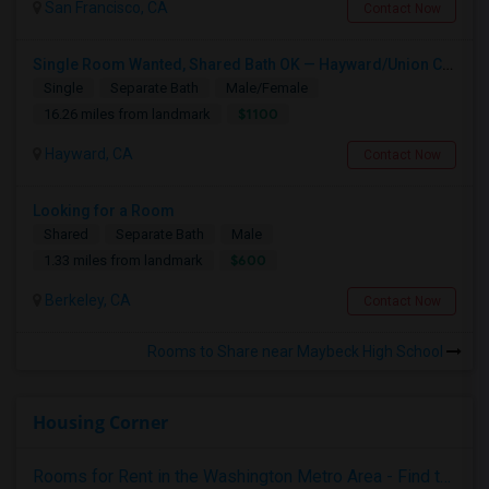
San Francisco, CA
Contact Now
Single Room Wanted, Shared Bath OK — Hayward/Union City, Walkable To BART, Move-in July 3-4
Single
Separate Bath
Male/Female
$1100
16.26 miles from landmark
Hayward, CA
Contact Now
Looking for a Room
Shared
Separate Bath
Male
$600
1.33 miles from landmark
Berkeley, CA
Contact Now
Rooms to Share near Maybeck High School
Housing Corner
Rooms for Rent in the Washington Metro Area - Find the Right Indian Roommate Faster