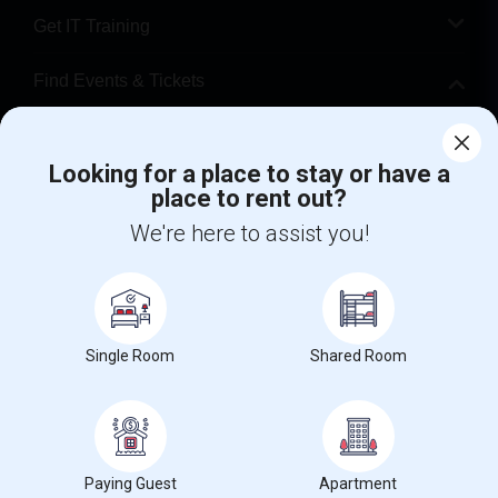
Get IT Training
Find Events & Tickets
Corporate
Looking for a place to stay or have a
place to rent out?
+1-512-788-5300
+1-512-231-9226
We're here to assist you!
us.sulekha@sulekha.com
Stay Connected
Single Room
Shared Room
Sulekha App
Events App
Event Organizer App
About us
Contact us
Terms & Conditions
Privacy Policy
Paying Guest
Apartment
Advertise with us
Copyright Policy