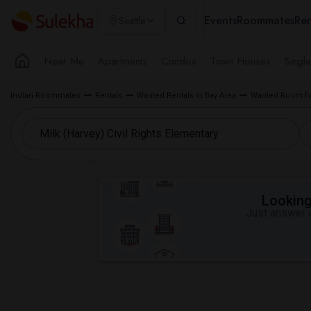
Events
Roommates
Ren
Seattle
Near Me
Apartments
Condos
Town Houses
Singl
Indian Roommates
Rentals
Wanted Rentals in Bay Area
Wanted Room for
Looking 
Just answer a