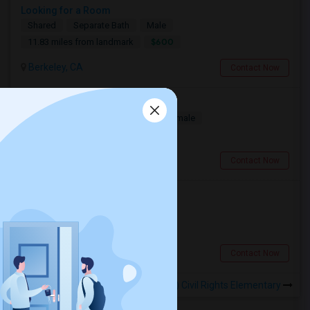
Looking for a Room
Shared
Separate Bath
Male
$600
11.83 miles from landmark
Berkeley, CA
Contact Now
Looking for a Room
Single
Separate Bath
Male/Female
$1100
7.38 miles from landmark
South San Francisco, CA
Contact Now
Looking for a Room
Single
Separate Bath
Male
$900
1.43 miles from landmark
San Francisco, CA
Contact Now
Rooms to Share near Milk (Harvey) Civil Rights Elementary