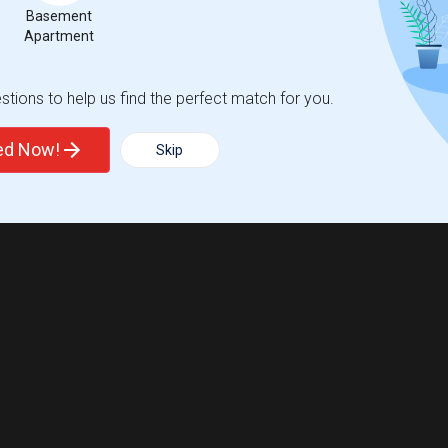
Basement
Apartment
tions to help us find the perfect match for you.
ted Now!
Skip