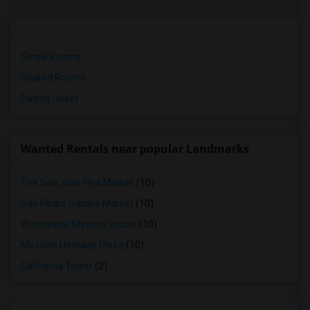
Single Rooms
Shared Rooms
Paying Guest
Wanted Rentals near popular Landmarks
The San Jose Flea Market
(10)
San Pedro Square Market
(10)
Winchester Mystery House
(10)
Mexican Heritage Plaza
(10)
California Tower
(2)