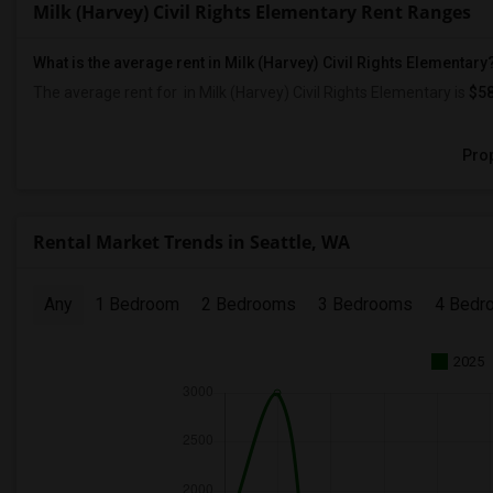
Milk (Harvey) Civil Rights Elementary Rent Ranges
What is the average rent in Milk (Harvey) Civil Rights Elementary
The average rent for
in Milk (Harvey) Civil Rights Elementary
is
$5
Prop
Rental Market Trends in Seattle, WA
Any
1 Bedroom
2 Bedrooms
3 Bedrooms
4 Bedr
2025