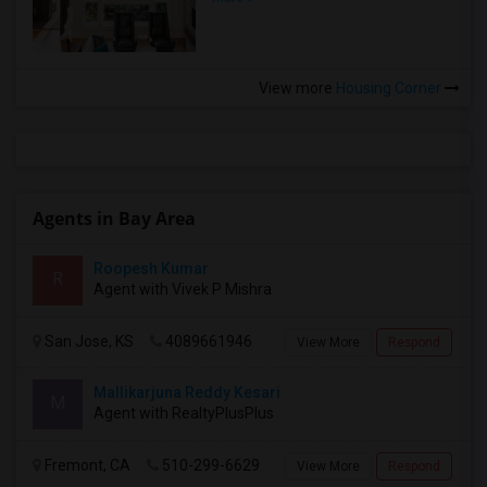
View more
Housing Corner
Agents in Bay Area
Roopesh Kumar
R
Agent with Vivek P Mishra
San Jose, KS
4089661946
View More
Respond
Mallikarjuna Reddy Kesari
M
Agent with RealtyPlusPlus
Fremont, CA
510-299-6629
View More
Respond