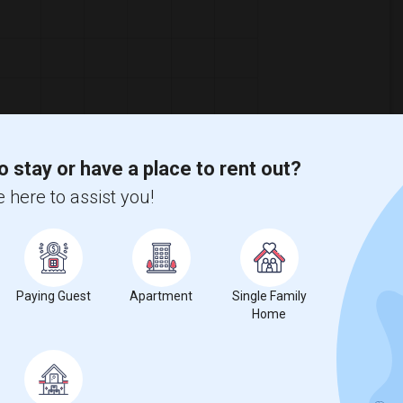
o stay or have a place to rent out?
 here to assist you!
Paying Guest
Apartment
Single Family
Home