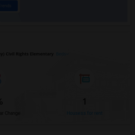
Trends
) Civil Rights Elementary
Beds
%
1
ar Change
Housess for rent