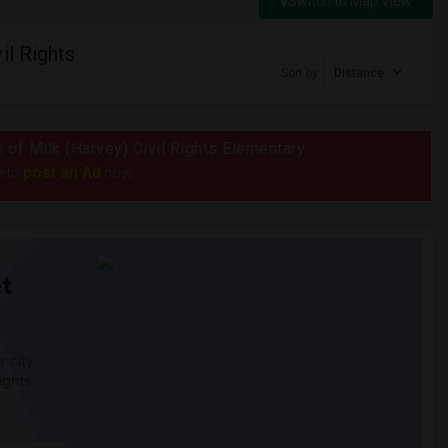
Switch to Map View
il Rights
Sort by
Distance
s of Milk (Harvey) Civil Rights Elementary
post an Ad
e to
now.
t
 city.
ights