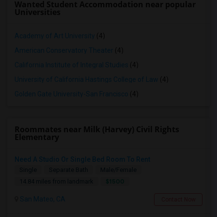
Wanted Student Accommodation near popular
Universities
Academy of Art University
(4)
American Conservatory Theater
(4)
California Institute of Integral Studies
(4)
University of California Hastings College of Law
(4)
Golden Gate University-San Francisco
(4)
Roommates near Milk (Harvey) Civil Rights
Elementary
Need A Studio Or Single Bed Room To Rent
Single
Separate Bath
Male/Female
$1500
14.84 miles from landmark
San Mateo, CA
Contact Now