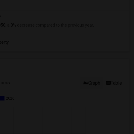
?
850
, a
0%
decrease
compared to the previous year.
erty
ooms
Graph
Table
2026