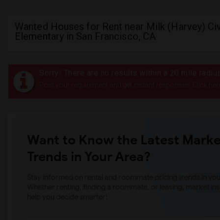
Wanted Houses for Rent near Milk (Harvey) Civ
Elementary in San Francisco, CA
Sorry! There are no results within a 20 mile radiu
Post your requirement and get instant responses. Click her
Want to Know the Latest Marke
Trends in Your Area?
Stay informed on rental and roommate pricing trends in your
Whether renting, finding a roommate, or leasing, market ins
help you decide smarter!