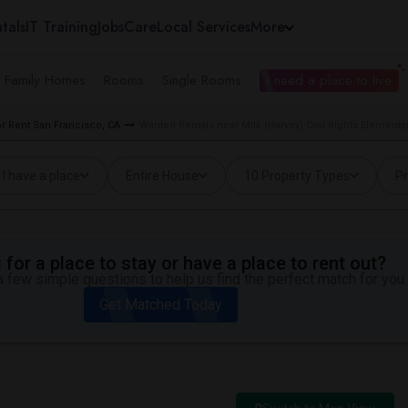
tals
IT Training
Jobs
Care
Local Services
More
e Family Homes
Rooms
Single Rooms
I need a place to live
 Rent San Francisco, CA
Wanted Rentals near Milk (Harvey) Civil Rights Elementa
I have a place
Entire House
10 Property Types
Pr
for a place to stay or have a place to rent out?
 few simple questions to help us find the perfect match for you.
Get Matched Today