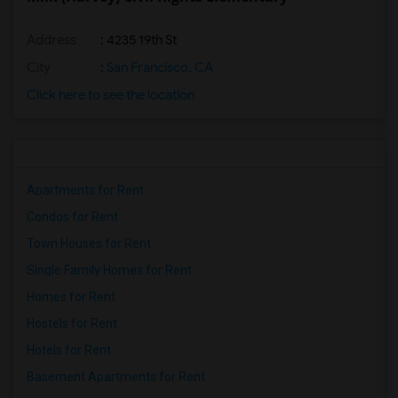
Address
: 4235 19th St
City
:
San Francisco, CA
Click here to see the location
Apartments for Rent
Condos for Rent
Town Houses for Rent
Single Family Homes for Rent
Homes for Rent
Hostels for Rent
Hotels for Rent
Basement Apartments for Rent