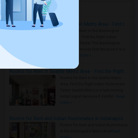
Housing Corner
Rooms for Rent in the Washington Metro Area - Find the Right Indian Roommate Faster
Rooms for Rent in the Washington
Metro Area - Find the Right Indian
Roommate Faster The Washington
Metro Area moves fast because it is a
true ..
Read more »
Rooms for Rent in Seattle Metro Area - Find the Right Indian Roommate Faster
Rooms for Rent in the Seattle Metro
Area: Find the Right Indian Roommate
Faster Seattle Metro is a fast-moving
rental region because it combin..
Read
more »
Rooms for Rent and Indian Roommates in Indianapolis Metro Area
Rooms for Rent and Indian Roommates
in the Indianapolis Metro Area
Read
more »