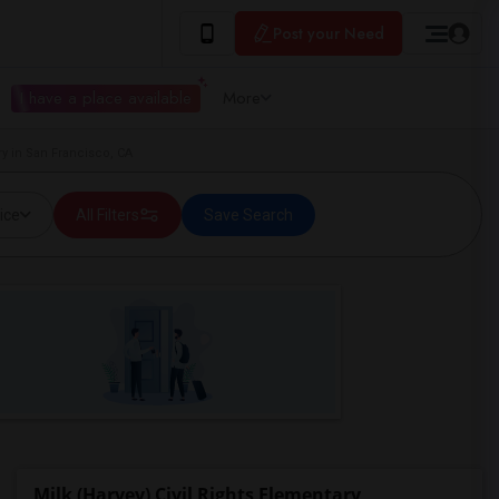
Post your Need
I have a place available
More
ry in San Francisco, CA
ice
All Filters
Save Search
Milk (Harvey) Civil Rights Elementary