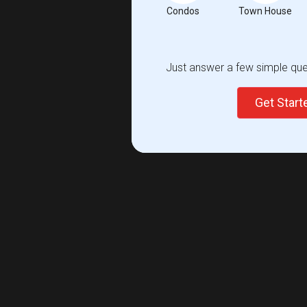
Condos
Town House
Just answer a few simple ques
Get Star