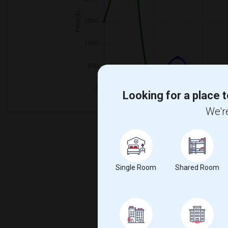
Looking for a place t
We're
Single Room
Shared Room