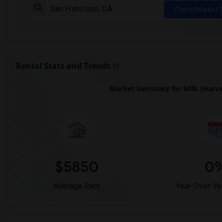
Check Market 
Rental Stats and Trends
Market Summary for Milk (Harvey
$5850
0
Average Rent
Year-Over-Ye