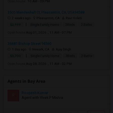
Open house:
10 AM - 09 PM
3505 Mendenhall Ct, Pleasanton, CA, USA94588
2 weeks ago
Pleasanton, CA
Ravi Voleti
|
$2,999
Single Family Home
2Beds
2 Baths
Open house:
Aug 01, 2026 , 11 AM - 07 PM
36681 Bishop Street 94560
1 day ago
Newark, CA
Ajay Singh
|
$3,700
Single Family Home
3Beds
2 Baths
Open house:
Aug 08, 2026 , 11 AM - 02 PM
Agents in Bay Area
Roopesh Kumar
R
Agent with Vivek P Mishra