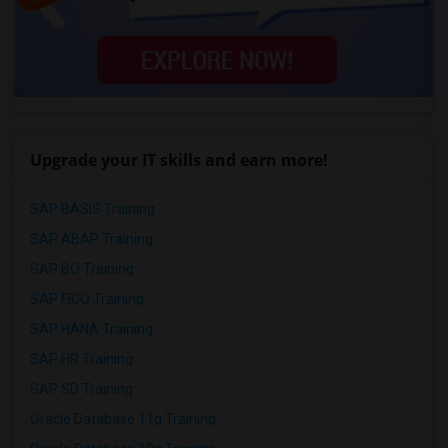
Upgrade your IT skills and earn more!
SAP BASIS Training
SAP ABAP Training
SAP BO Training
SAP FICO Training
SAP HANA Training
SAP HR Training
SAP SD Training
Oracle Database 11g Training