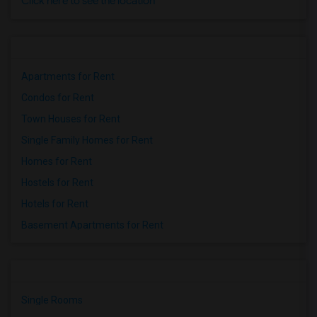
Click here to see the location
Apartments for Rent
Condos for Rent
Town Houses for Rent
Single Family Homes for Rent
Homes for Rent
Hostels for Rent
Hotels for Rent
Basement Apartments for Rent
Single Rooms