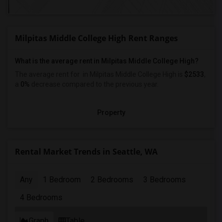
Milpitas Middle College High Rent Ranges
What is the average rent in Milpitas Middle College High?
The average rent for
in Milpitas Middle College High
is
$2533
,
a
0%
decrease
compared to the previous year.
Property
Rental Market Trends in Seattle, WA
Any
1 Bedroom
2 Bedrooms
3 Bedrooms
4 Bedrooms
Graph
Table