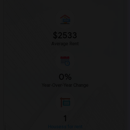
$2533
Average Rent
0%
Year-Over-Year Change
1
Housess for rent