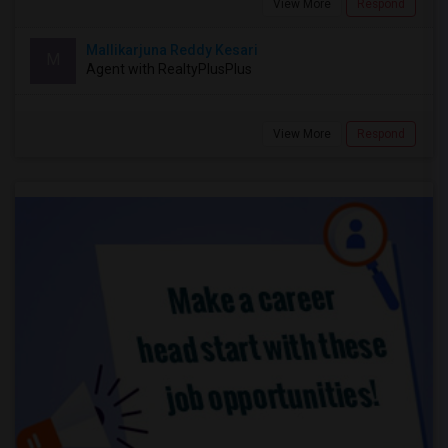
View More
Respond
Mallikarjuna Reddy Kesari
M
Agent with RealtyPlusPlus
View More
Respond