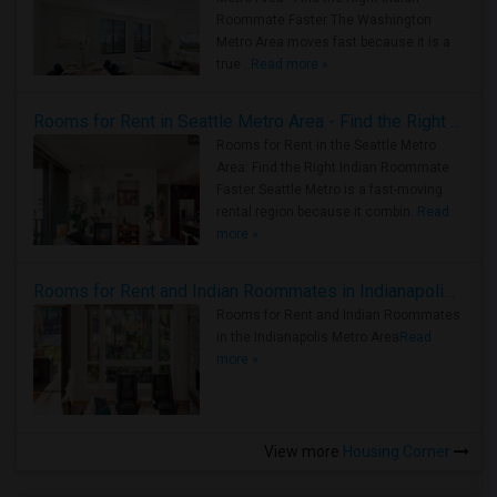
Roommate Faster The Washington
Metro Area moves fast because it is a
true ..
Read more »
Rooms for Rent in Seattle Metro Area - Find the Right Indian Roommate Faster
Rooms for Rent in the Seattle Metro
Area: Find the Right Indian Roommate
Faster Seattle Metro is a fast-moving
rental region because it combin..
Read
more »
Rooms for Rent and Indian Roommates in Indianapolis Metro Area
Rooms for Rent and Indian Roommates
in the Indianapolis Metro Area
Read
more »
View more
Housing Corner