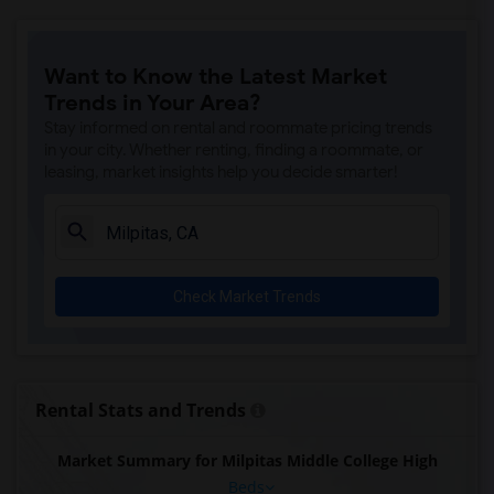
Want to Know the Latest Market
Trends in Your Area?
Stay informed on rental and roommate pricing trends
in your city. Whether renting, finding a roommate, or
leasing, market insights help you decide smarter!
Check Market Trends
Rental Stats and Trends
Market Summary for Milpitas Middle College High
Beds