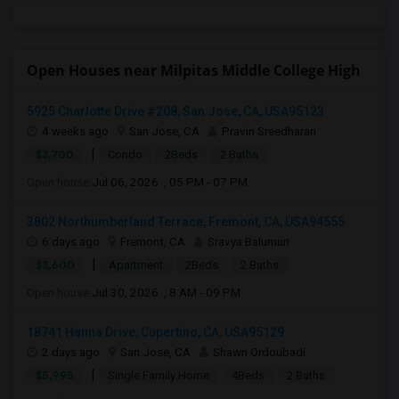
Open Houses near Milpitas Middle College High
5925 Charlotte Drive #208, San Jose, CA, USA95123
4 weeks ago
San Jose, CA
Pravin Sreedharan
|
$3,700
Condo
2Beds
2 Baths
Open house:
Jul 06, 2026 , 05 PM - 07 PM
3802 Northumberland Terrace, Fremont, CA, USA94555
6 days ago
Fremont, CA
Sravya Balumuri
|
$3,600
Apartment
2Beds
2 Baths
Open house:
Jul 30, 2026 , 8 AM - 09 PM
18741 Hanna Drive, Cupertino, CA, USA95129
2 days ago
San Jose, CA
Shawn Ordoubadi
|
$5,995
Single Family Home
4Beds
2 Baths