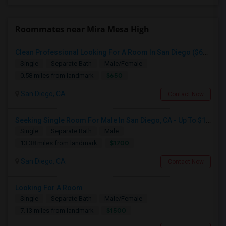
Roommates near Mira Mesa High
Clean Professional Looking For A Room In San Diego ($650 Negotiable)
Single
Separate Bath
Male/Female
$650
0.58 miles from landmark
San Diego, CA
Contact Now
Seeking Single Room For Male In San Diego, CA - Up To $1700 Per Month - Private Bath
Single
Separate Bath
Male
$1700
13.38 miles from landmark
San Diego, CA
Contact Now
Looking For A Room
Single
Separate Bath
Male/Female
$1500
7.13 miles from landmark