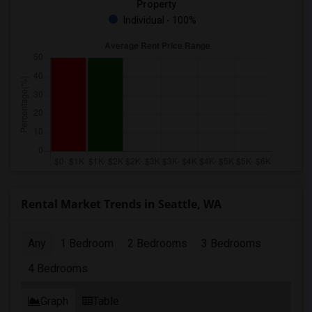
Property
Individual - 100%
Rental Market Trends in Seattle, WA
Any
1 Bedroom
2 Bedrooms
3 Bedrooms
4 Bedrooms
Graph
Table