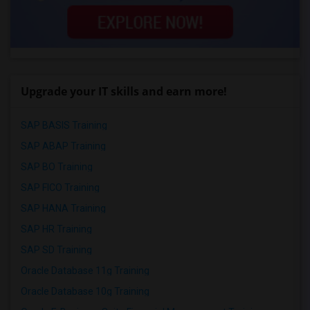
Upgrade your IT skills and earn more!
SAP BASIS Training
SAP ABAP Training
SAP BO Training
SAP FICO Training
SAP HANA Training
SAP HR Training
SAP SD Training
Oracle Database 11g Training
Oracle Database 10g Training