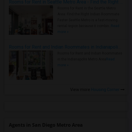
Rooms for Rent in Seattle Metro Area - Find the Right Indian Roommate Faster
Rooms for Rent in the Seattle Metro
Area: Find the Right Indian Roommate
Faster Seattle Metro is a fast-moving
rental region because it combin..
Read
more »
Rooms for Rent and Indian Roommates in Indianapolis Metro Area
Rooms for Rent and Indian Roommates
in the Indianapolis Metro Area
Read
more »
View more
Housing Corner
Agents in San Diego Metro Area