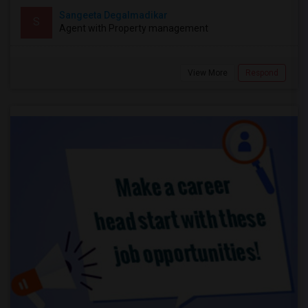
Sangeeta Degalmadikar
S
Agent with Property management
View More
Respond