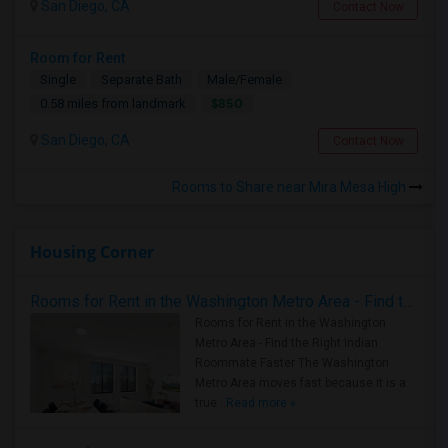
San Diego, CA
Contact Now
Room for Rent
Single
Separate Bath
Male/Female
$850
0.58 miles from landmark
San Diego, CA
Contact Now
Rooms to Share near Mira Mesa High
Housing Corner
Rooms for Rent in the Washington Metro Area - Find the Right Indian Roommate Faster
Rooms for Rent in the Washington
Metro Area - Find the Right Indian
Roommate Faster The Washington
Metro Area moves fast because it is a
true ..
Read more »