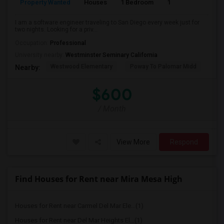
Property Wanted
Houses
1 Bedroom
1
150
I am a software engineer traveling to San Diego every week just for
two nights. Looking for a priv...
Occupation:
Professional
University nearby:
Westminster Seminary California
Westwood Elementary
Poway To Palomar Midd
Mon
Nearby:
$600
/ Month
View More
Respond
Find Houses for Rent near Mira Mesa High
Houses for Rent near Carmel Del Mar Ele...(1)
Houses for Rent near Del Mar Heights El...(1)