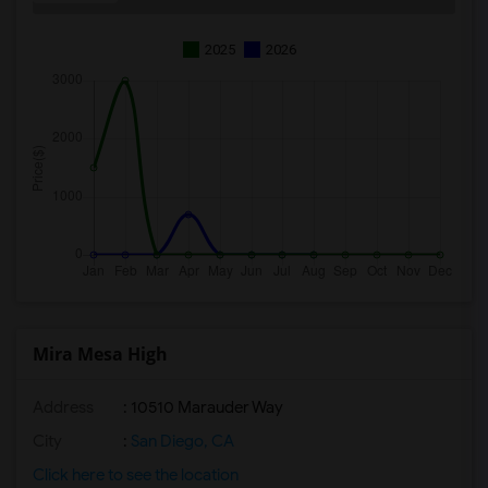
2025
2026
Mira Mesa High
Address
: 10510 Marauder Way
City
:
San Diego, CA
Click here to see the location