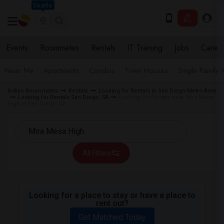
Seattle
Events
Roommates
Rentals
IT Training
Jobs
Care
Near Me
Apartments
Condos
Town Houses
Single Family
Indian Roommates
Rentals
Looking for Rentals in San Diego Metro Area
Looking for Rentals San Diego, CA
Looking for Rentals near Mira Mesa
High in San Diego, CA
All Filters
Looking for a place to stay or have a place to
rent out?
Get Matched Today