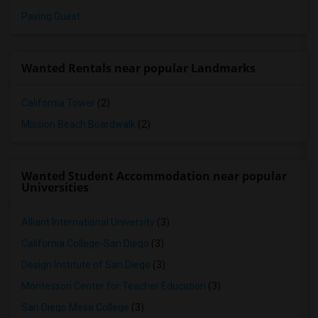
Paying Guest
Wanted Rentals near popular Landmarks
California Tower
(2)
Mission Beach Boardwalk
(2)
Wanted Student Accommodation near popular
Universities
Alliant International University
(3)
California College-San Diego
(3)
Design Institute of San Diego
(3)
Montessori Center for Teacher Education
(3)
San Diego Mesa College
(3)