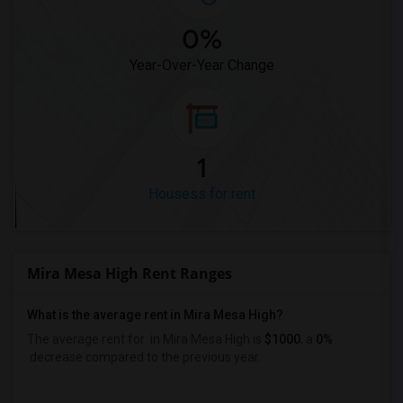
0%
Year-Over-Year Change
1
Housess for rent
Mira Mesa High Rent Ranges
What is the average rent in Mira Mesa High?
The average rent for
in Mira Mesa High
is
$1000
, a
0%
decrease
compared to the previous year.