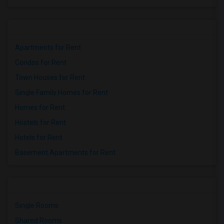
Apartments for Rent
Condos for Rent
Town Houses for Rent
Single Family Homes for Rent
Homes for Rent
Hostels for Rent
Hotels for Rent
Basement Apartments for Rent
Single Rooms
Shared Rooms