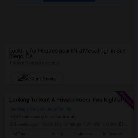
Looking for Houses near Mira Mesa High in San
Diego, CA
1 Room for Rent near you
NEW
See Rent Trends
Looking To Rent A Private Room Two Nights Per Week
San Diego, CA
San Diego County
(9.2 miles away from landmark)
2 weeks ago
Posted by
: Shaibujan
Available From
: 01 Aug 2026
Ad Type
Rental
Bedrooms
Bathrooms
Sqft