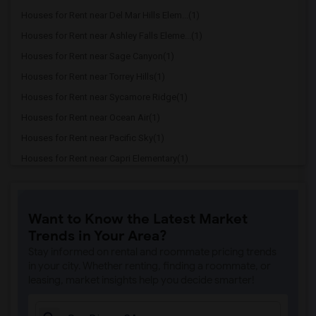
Houses for Rent near Del Mar Hills Elem...(1)
Houses for Rent near Ashley Falls Eleme...(1)
Houses for Rent near Sage Canyon(1)
Houses for Rent near Torrey Hills(1)
Houses for Rent near Sycamore Ridge(1)
Houses for Rent near Ocean Air(1)
Houses for Rent near Pacific Sky(1)
Houses for Rent near Capri Elementary(1)
Houses for Rent near Paul Ecke-Central ...(1)
Houses for Rent near Flora Vista Elemen...(1)
Want to Know the Latest Market
Houses for Rent near Ocean Knoll Elemen...(1)
Trends in Your Area?
Houses for Rent near Park Dale Lane Ele...(1)
Stay informed on rental and roommate pricing trends
Houses for Rent near Olivenhain Pioneer...(1)
in your city. Whether renting, finding a roommate, or
leasing, market insights help you decide smarter!
Houses for Rent near El Camino Creek El...(1)
Houses for Rent near La Costa Heights E...(1)