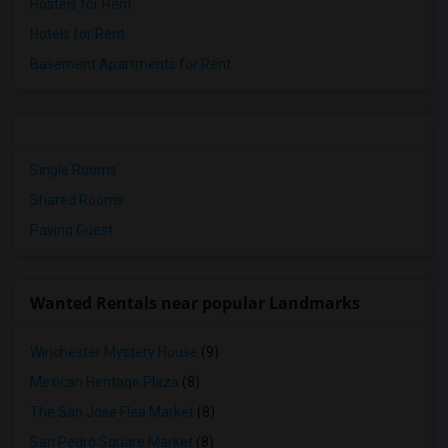
Hostels for Rent
Hotels for Rent
Basement Apartments for Rent
Single Rooms
Shared Rooms
Paying Guest
Wanted Rentals near popular Landmarks
Winchester Mystery House
(9)
Mexican Heritage Plaza
(8)
The San Jose Flea Market
(8)
San Pedro Square Market
(8)