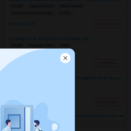
Single
Separate Bath
Male/Female
$1100
8.9 miles from landmark
Hayward, CA
Contact Now
Looking For An Single Room In Dublin, CA
Single
Separate Bath
Male
$1200
1.19 miles from landmark
Dublin, CA
Contact Now
Responsible Student Looking For A Private Room Or Accommodation As A Paying Guest
Single
Separate Bath
Male
$1100
10.76 miles from landmark
Union City, CA
Contact Now
Rooms to Share near Murray Elementary