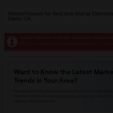
Wanted Houses for Rent near Murray Elementar
Dublin, CA
Sorry! There are no results within a 20 mile radi
Post your requirement and get instant responses. Click her
Want to Know the Latest Marke
Trends in Your Area?
Stay informed on rental and roommate pricing trends in your
Whether renting, finding a roommate, or leasing, market ins
help you decide smarter!