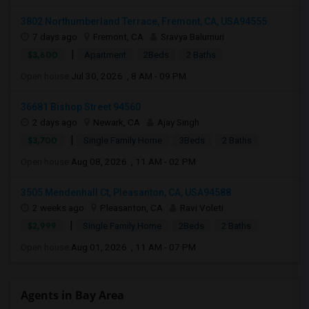
3802 Northumberland Terrace, Fremont, CA, USA94555
7 days ago
Fremont, CA
Sravya Balumuri
|
$3,600
Apartment
2Beds
2 Baths
Open house:
Jul 30, 2026 , 8 AM - 09 PM
36681 Bishop Street 94560
2 days ago
Newark, CA
Ajay Singh
|
$3,700
Single Family Home
3Beds
2 Baths
Open house:
Aug 08, 2026 , 11 AM - 02 PM
3505 Mendenhall Ct, Pleasanton, CA, USA94588
2 weeks ago
Pleasanton, CA
Ravi Voleti
|
$2,999
Single Family Home
2Beds
2 Baths
Open house:
Aug 01, 2026 , 11 AM - 07 PM
Agents in Bay Area