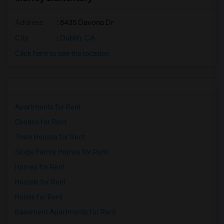
Address
: 8435 Davona Dr
City
:
Dublin, CA
Click here to see the location
Apartments for Rent
Condos for Rent
Town Houses for Rent
Single Family Homes for Rent
Homes for Rent
Hostels for Rent
Hotels for Rent
Basement Apartments for Rent