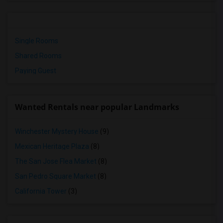
Single Rooms
Shared Rooms
Paying Guest
Wanted Rentals near popular Landmarks
Winchester Mystery House
(9)
Mexican Heritage Plaza
(8)
The San Jose Flea Market
(8)
San Pedro Square Market
(8)
California Tower
(3)