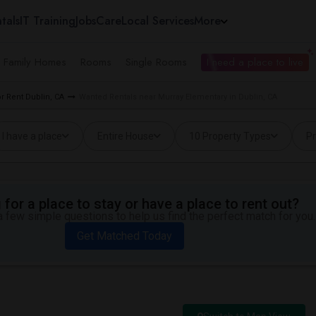
tals
IT Training
Jobs
Care
Local Services
More
e Family Homes
Rooms
Single Rooms
I need a place to live
 Rent Dublin, CA
Wanted Rentals near Murray Elementary in Dublin, CA
I have a place
Entire House
10 Property Types
Pr
for a place to stay or have a place to rent out?
 few simple questions to help us find the perfect match for you.
Get Matched Today