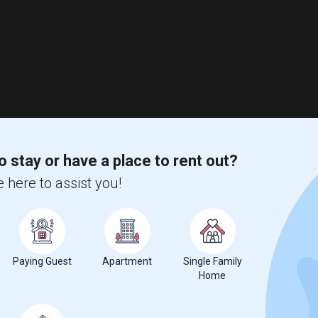
o stay or have a place to rent out?
 here to assist you!
Paying Guest
Apartment
Single Family
Home