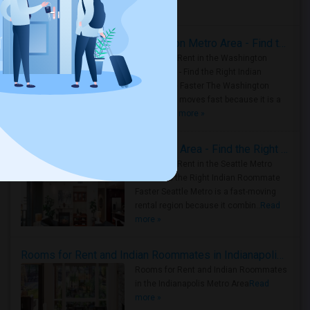
Housing Corner
Rooms for Rent in the Washington Metro Area - Find the Right Indian Roommate Faster
Rooms for Rent in the Washington
Metro Area - Find the Right Indian
Roommate Faster The Washington
Metro Area moves fast because it is a
true ..
Read more »
Rooms for Rent in Seattle Metro Area - Find the Right Indian Roommate Faster
Rooms for Rent in the Seattle Metro
Area: Find the Right Indian Roommate
Faster Seattle Metro is a fast-moving
rental region because it combin..
Read
more »
Rooms for Rent and Indian Roommates in Indianapolis Metro Area
Rooms for Rent and Indian Roommates
in the Indianapolis Metro Area
Read
more »