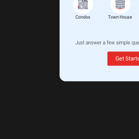
Condos
Town House
Just answer a few simple ques
Get Star