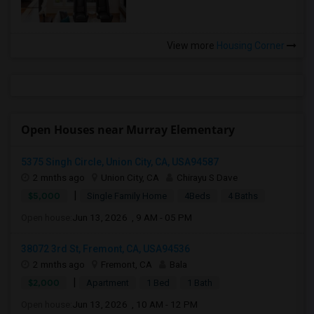
View more
Housing Corner
Open Houses near Murray Elementary
5375 Singh Circle, Union City, CA, USA94587
2 mnths ago
Union City, CA
Chirayu S Dave
|
$5,000
Single Family Home
4Beds
4 Baths
Open house:
Jun 13, 2026 , 9 AM - 05 PM
38072 3rd St, Fremont, CA, USA94536
2 mnths ago
Fremont, CA
Bala
|
$2,000
Apartment
1 Bed
1 Bath
Open house:
Jun 13, 2026 , 10 AM - 12 PM