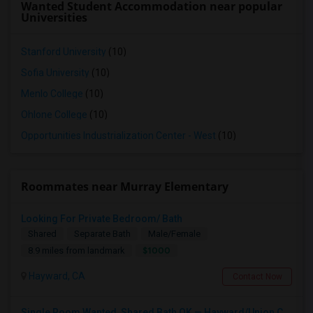
Wanted Student Accommodation near popular
Universities
Stanford University
(10)
Sofia University
(10)
Menlo College
(10)
Ohlone College
(10)
Opportunities Industrialization Center - West
(10)
Roommates near Murray Elementary
Looking For Private Bedroom/ Bath
Shared
Separate Bath
Male/Female
$1000
8.9 miles from landmark
Hayward, CA
Contact Now
Single Room Wanted, Shared Bath OK — Hayward/Union City, Walkable To BART, Move-in July 3-4