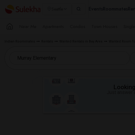
Events
Roommates
Ren
Seattle
Near Me
Apartments
Condos
Town Houses
Singl
Indian Roommates
Rentals
Wanted Rentals in Bay Area
Wanted Room for
Looking 
Just answer a