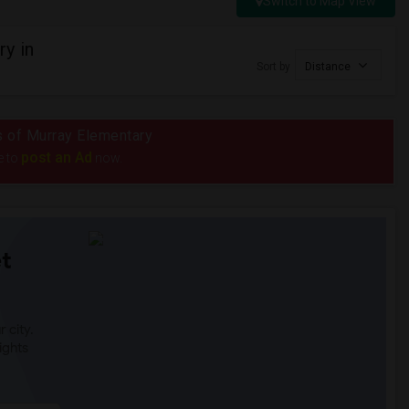
Switch to Map View
y in
Sort by
Distance
us of Murray Elementary
post an Ad
e to
now.
t
 city.
ights