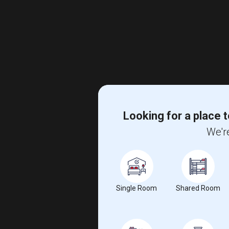
Looking for a place t
We're
Single Room
Shared Room