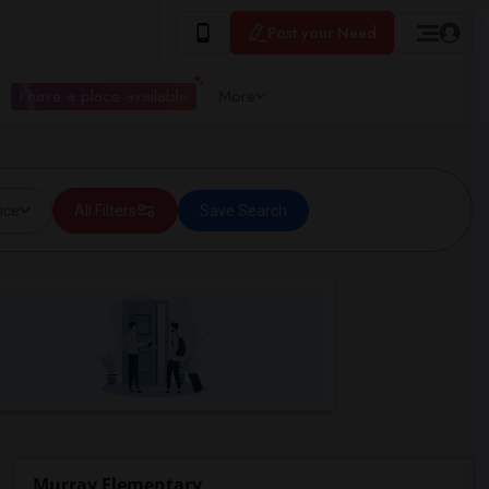
Post your Need
I have a place available
More
ice
All Filters
Save Search
Murray Elementary