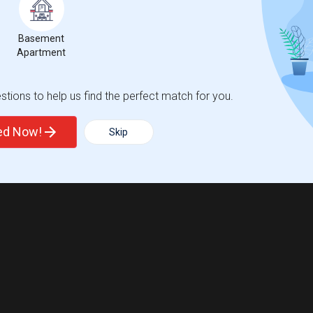
Basement
Apartment
tions to help us find the perfect match for you.
ted Now!
Skip