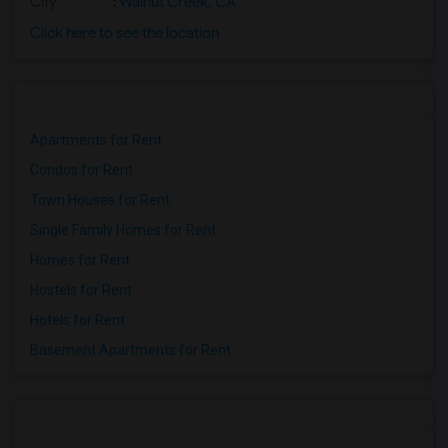
City
:
Walnut Creek, CA
Click here to see the location
Apartments for Rent
Condos for Rent
Town Houses for Rent
Single Family Homes for Rent
Homes for Rent
Hostels for Rent
Hotels for Rent
Basement Apartments for Rent