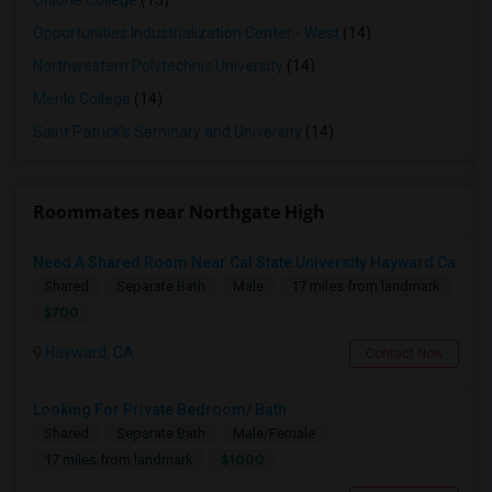
Ohlone College
(15)
Opportunities Industrialization Center - West
(14)
Northwestern Polytechnic University
(14)
Menlo College
(14)
Saint Patrick's Seminary and University
(14)
Roommates near Northgate High
Need A Shared Room Near Cal State University Hayward Ca
Shared
Separate Bath
Male
17 miles from landmark
$700
Hayward, CA
Contact Now
Looking For Private Bedroom/ Bath
Shared
Separate Bath
Male/Female
$1000
17 miles from landmark