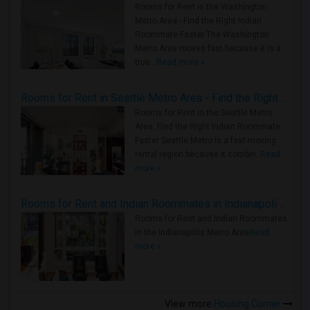
Rooms for Rent in the Washington
Metro Area - Find the Right Indian
Roommate Faster The Washington
Metro Area moves fast because it is a
true ..
Read more »
Rooms for Rent in Seattle Metro Area - Find the Right Indian Roommate Faster
Rooms for Rent in the Seattle Metro
Area: Find the Right Indian Roommate
Faster Seattle Metro is a fast-moving
rental region because it combin..
Read
more »
Rooms for Rent and Indian Roommates in Indianapolis Metro Area
Rooms for Rent and Indian Roommates
in the Indianapolis Metro Area
Read
more »
View more
Housing Corner