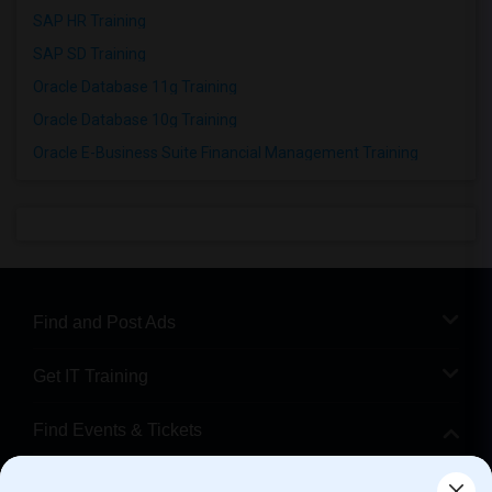
SAP HR Training
SAP SD Training
Oracle Database 11g Training
Oracle Database 10g Training
Oracle E-Business Suite Financial Management Training
Find and Post Ads
Get IT Training
Find Events & Tickets
Corporate