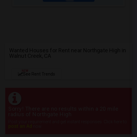
Wanted Houses for Rent near Northgate High in
Walnut Creek, CA
NEW
See Rent Trends
Sorry! There are no results within a 20 mile
radius of Northgate High
Post your requirement and get instant responses. Click here to
post an Ad
now.