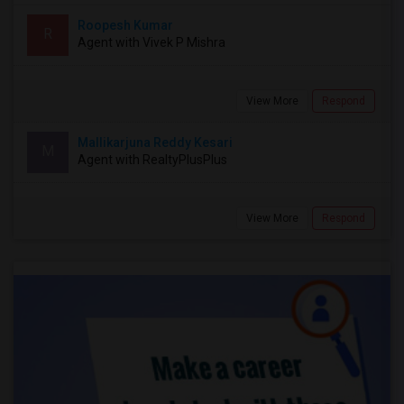
Roopesh Kumar
R
Agent with Vivek P Mishra
View More
Respond
Mallikarjuna Reddy Kesari
M
Agent with RealtyPlusPlus
View More
Respond