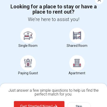
Looking for a place to stay or have a
place to rent out?
+1-512-788-5300
+1-512-231-9226
We're here to assist you!
us.sulekha@sulekha.com
Stay Connected
Single Room
Shared Room
Sulekha App
Events App
Event Organizer App
About us
Contact us
Terms & Conditions
Privacy Policy
Paying Guest
Apartment
Advertise with us
Copyright Policy
© 1998-2026 Copyright Sulekha.com | All Rights Reserved.
Just answer a few simple questions to help us find the
perfect match for you.
Single Family Home
Condos
Get Started Now!
Skip