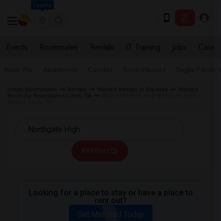
Seattle
Events
Roommates
Rentals
IT Training
Jobs
Care
Near Me
Apartments
Condos
Town Houses
Single Family
Indian Roommates
Rentals
Wanted Rentals in Bay Area
Wanted
Room for Rent Walnut Creek, CA
Wanted Rentals near Northgate High in
Walnut Creek, CA
All Filters
Looking for a place to stay or have a place to
rent out?
Get Matched Today