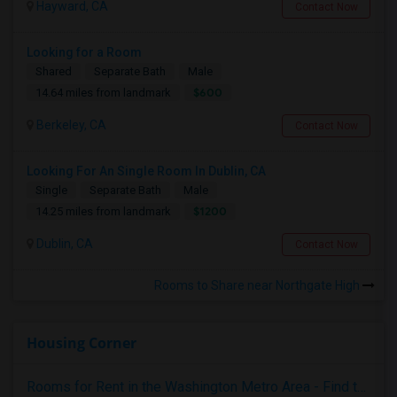
Hayward, CA
Contact Now
Looking for a Room
Shared
Separate Bath
Male
$600
14.64 miles from landmark
Berkeley, CA
Contact Now
Looking For An Single Room In Dublin, CA
Single
Separate Bath
Male
$1200
14.25 miles from landmark
Dublin, CA
Contact Now
Rooms to Share near Northgate High
Housing Corner
Rooms for Rent in the Washington Metro Area - Find the Right Indian Roommate Faster