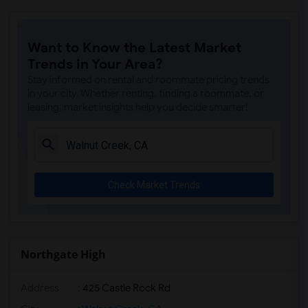
Want to Know the Latest Market
Trends in Your Area?
Stay informed on rental and roommate pricing trends
in your city. Whether renting, finding a roommate, or
leasing, market insights help you decide smarter!
Check Market Trends
Northgate High
Address
: 425 Castle Rock Rd