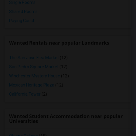
Single Rooms
Shared Rooms
Paying Guest
Wanted Rentals near popular Landmarks
The San Jose Flea Market
(12)
San Pedro Square Market
(12)
Winchester Mystery House
(12)
Mexican Heritage Plaza
(12)
California Tower
(2)
Wanted Student Accommodation near popular
Universities