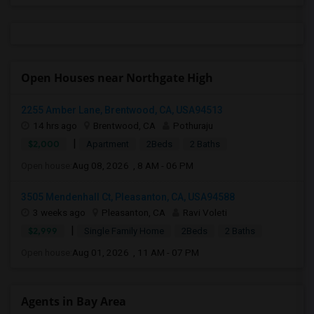
Open Houses near Northgate High
2255 Amber Lane, Brentwood, CA, USA94513
14 hrs ago
Brentwood, CA
Pothuraju
|
$2,000
Apartment
2Beds
2 Baths
Open house:
Aug 08, 2026 , 8 AM - 06 PM
3505 Mendenhall Ct, Pleasanton, CA, USA94588
3 weeks ago
Pleasanton, CA
Ravi Voleti
|
$2,999
Single Family Home
2Beds
2 Baths
Open house:
Aug 01, 2026 , 11 AM - 07 PM
Agents in Bay Area