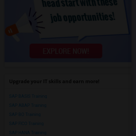
Upgrade your IT skills and earn more!
SAP BASIS Training
SAP ABAP Training
SAP BO Training
SAP FICO Training
SAP HANA Training