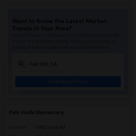
Want to Know the Latest Market
Trends in Your Area?
Stay informed on rental and roommate pricing trends
in your city. Whether renting, finding a roommate, or
leasing, market insights help you decide smarter!
Check Market Trends
Palo Verde Elementary
Address
: 3450 Louis Rd