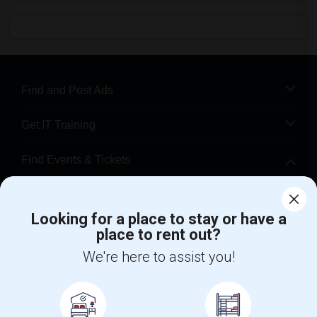
Find and Post Ads
Get IT Training
Find Events & Tickets
Corporate
Looking for a place to stay or have a
place to rent out?
+1-512-788-5300
+1-512-231-9226
We're here to assist you!
us.sulekha@sulekha.com
Stay Connected