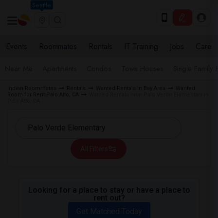
Seattle
Events
Roommates
Rentals
IT Training
Jobs
Care
Near Me
Apartments
Condos
Town Houses
Single Family
Indian Roommates
Rentals
Wanted Rentals in Bay Area
Wanted
Room for Rent Palo Alto, CA
Wanted Rentals near Palo Verde Elementary in
Palo Alto, CA
All Filters
Looking for a place to stay or have a place to
rent out?
Get Matched Today