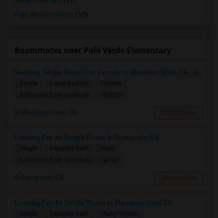
Sofia University
(12)
Palo Alto University
(10)
Roommates near Palo Verde Elementary
Seeking Single Room For Female In Mountain View, CA - Up To $1000-1200$ Per Month - Shared Bath/seperate
Single
Separate Bath
Female
$1000
3.59 miles from landmark
Mountain View, CA
Contact Now
Looking For An Single Room In Sunnyvale, CA
Single
Separate Bath
Male
$900
6.09 miles from landmark
Sunnyvale, CA
Contact Now
Looking For An Single Room In Mountain View, CA
Single
Separate Bath
Male/Female