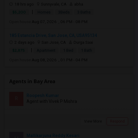
18 hrs ago
Sunnyvale, CA
abha
|
$5,200
Homes
3Beds
3 Baths
Open house:
Aug 07, 2026 , 06 PM - 08 PM
185 Estancia Drive, San Jose, CA, USA95134
2 days ago
San Jose, CA
Durga Saai
|
$2,875
Apartment
1 Bed
1 Bath
Open house:
Aug 08, 2026 , 01 PM - 04 PM
Agents in Bay Area
Roopesh Kumar
R
Agent with Vivek P Mishra
View More
Respond
Mallikarjuna Reddy Kesari