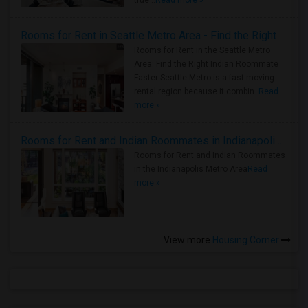
true ..
Read more »
Rooms for Rent in Seattle Metro Area - Find the Right Indian Roommate Faster
Rooms for Rent in the Seattle Metro
Area: Find the Right Indian Roommate
Faster Seattle Metro is a fast-moving
rental region because it combin..
Read
more »
Rooms for Rent and Indian Roommates in Indianapolis Metro Area
Rooms for Rent and Indian Roommates
in the Indianapolis Metro Area
Read
more »
View more
Housing Corner