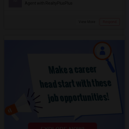
M
Agent with RealtyPlusPlus
View More
Respond