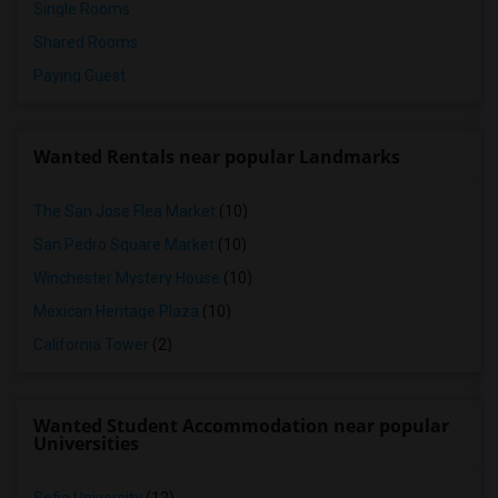
Single Rooms
Shared Rooms
Paying Guest
Wanted Rentals near popular Landmarks
The San Jose Flea Market
(10)
San Pedro Square Market
(10)
Winchester Mystery House
(10)
Mexican Heritage Plaza
(10)
California Tower
(2)
Wanted Student Accommodation near popular
Universities