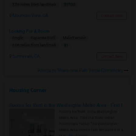
$1700
3.59 miles from landmark
Mountain View, CA
Contact Now
Looking For A Room
Single
Separate Bath
Male/Female
$1
6.06 miles from landmark
Sunnyvale, CA
Contact Now
Rooms to Share near Palo Verde Elementary
Housing Corner
Rooms for Rent in the Washington Metro Area - Find the Right Indian Roommate Faster
Rooms for Rent in the Washington
Metro Area - Find the Right Indian
Roommate Faster The Washington
Metro Area moves fast because it is a