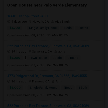
Open Houses near Palo Verde Elementary
36681 Bishop Street 94560
4 days ago
Newark, CA
Ajay Singh
|
$3,700
Single Family Home
3Beds
2 Baths
Open house:
Aug 08, 2026 , 11 AM - 02 PM
522 Porpoise Bay Terrace, Sunnyvale, CA, USA94089
19 hrs ago
Sunnyvale, CA
abha
|
$5,200
Town House
3Beds
3 Baths
Open house:
Aug 07, 2026 , 06 PM - 08 PM
4773 Ridgewood Dr, Fremont, CA 94555, USA94555
16 hrs ago
Fremont, CA
Amit
|
$5,000
Single Family Home
4Beds
1 Bath
Open house:
Aug 08, 2026 , 02 PM - 04 PM
522 Porpoise Bay Terrace, Sunnyvale, CA, USA94089