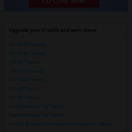
Upgrade your IT skills and earn more!
SAP BASIS Training
SAP ABAP Training
SAP BO Training
SAP FICO Training
SAP HANA Training
SAP HR Training
SAP SD Training
Oracle Database 11g Training
Oracle Database 10g Training
Oracle E-Business Suite Financial Management Training