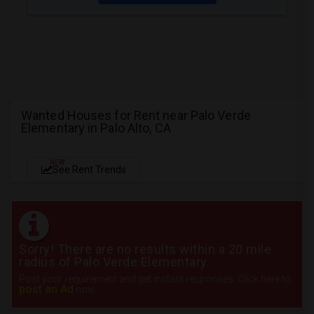
Wanted Houses for Rent near Palo Verde
Elementary in Palo Alto, CA
NEW
See Rent Trends
Sorry! There are no results within a 20 mile
radius of Palo Verde Elementary
Post your requirement and get instant responses. Click here to
post an Ad
now.