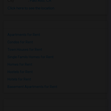
City
:
Palo Alto, CA
Click here to see the location
Apartments for Rent
Condos for Rent
Town Houses for Rent
Single Family Homes for Rent
Homes for Rent
Hostels for Rent
Hotels for Rent
Basement Apartments for Rent