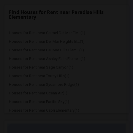
Find Houses for Rent near Paradise Hills
Elementary
Houses for Rent near Carmel Del Mar Ele...(1)
Houses for Rent near Del Mar Heights El...(1)
Houses for Rent near Del Mar Hills Elem...(1)
Houses for Rent near Ashley Falls Eleme...(1)
Houses for Rent near Sage Canyon(1)
Houses for Rent near Torrey Hills(1)
Houses for Rent near Sycamore Ridge(1)
Houses for Rent near Ocean Air(1)
Houses for Rent near Pacific Sky(1)
Houses for Rent near Capri Elementary(1)
Houses for Rent near Paul Ecke-Central ...(1)
Houses for Rent near Flora Vista Elemen...(1)