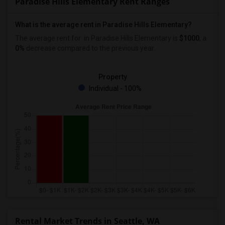
Paradise Hills Elementary Rent Ranges
What is the average rent in Paradise Hills Elementary?
The average rent for
in Paradise Hills Elementary
is
$1000
, a
0%
decrease
compared to the previous year.
Property
Individual - 100%
Rental Market Trends in Seattle, WA