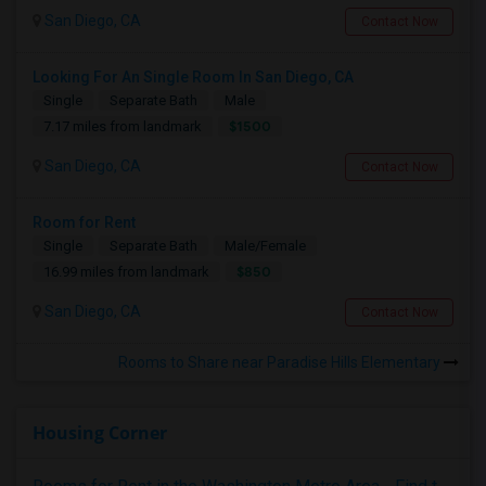
San Diego, CA
Contact Now
Looking For An Single Room In San Diego, CA
Single
Separate Bath
Male
$1500
7.17 miles from landmark
San Diego, CA
Contact Now
Room for Rent
Single
Separate Bath
Male/Female
$850
16.99 miles from landmark
San Diego, CA
Contact Now
Rooms to Share near Paradise Hills Elementary
Housing Corner