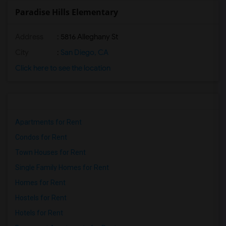
Paradise Hills Elementary
Address
: 5816 Alleghany St
City
:
San Diego, CA
Click here to see the location
Apartments for Rent
Condos for Rent
Town Houses for Rent
Single Family Homes for Rent
Homes for Rent
Hostels for Rent
Hotels for Rent