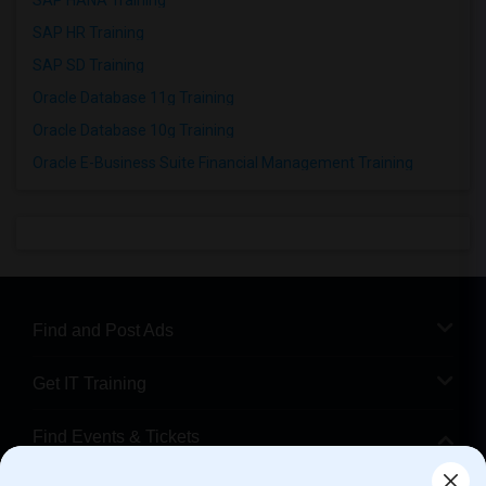
SAP HANA Training
SAP HR Training
SAP SD Training
Oracle Database 11g Training
Oracle Database 10g Training
Oracle E-Business Suite Financial Management Training
Find and Post Ads
Get IT Training
Find Events & Tickets