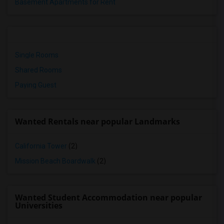
Basement Apartments for Rent
Single Rooms
Shared Rooms
Paying Guest
Wanted Rentals near popular Landmarks
California Tower
(2)
Mission Beach Boardwalk
(2)
Wanted Student Accommodation near popular
Universities