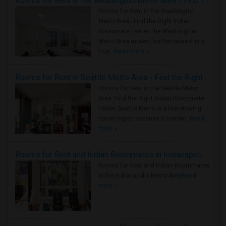
Rooms for Rent in the Washington Metro Area - Find the Right Indian Roommate Faster
Rooms for Rent in the Washington
Metro Area - Find the Right Indian
Roommate Faster The Washington
Metro Area moves fast because it is a
true ..
Read more »
Rooms for Rent in Seattle Metro Area - Find the Right Indian Roommate Faster
Rooms for Rent in the Seattle Metro
Area: Find the Right Indian Roommate
Faster Seattle Metro is a fast-moving
rental region because it combin..
Read
more »
Rooms for Rent and Indian Roommates in Indianapolis Metro Area
Rooms for Rent and Indian Roommates
in the Indianapolis Metro Area
Read
more »