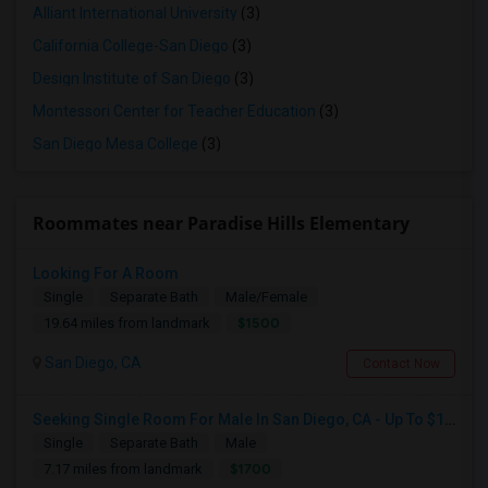
Alliant International University
(3)
California College-San Diego
(3)
Design Institute of San Diego
(3)
Montessori Center for Teacher Education
(3)
San Diego Mesa College
(3)
Roommates near Paradise Hills Elementary
Looking For A Room
Single
Separate Bath
Male/Female
$1500
19.64 miles from landmark
San Diego, CA
Contact Now
Seeking Single Room For Male In San Diego, CA - Up To $1700 Per Month - Private Bath
Single
Separate Bath
Male
$1700
7.17 miles from landmark