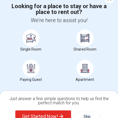
Corporate
Looking for a place to stay or have a
place to rent out?
+1-512-788-5300
+1-512-231-9226
We're here to assist you!
us.sulekha@sulekha.com
Stay Connected
Single Room
Shared Room
Sulekha App
Events App
Event Organizer App
Paying Guest
Apartment
About us
Contact us
Terms & Conditions
Privacy Policy
Advertise with us
Copyright Policy
© 1998-2026 Copyright Sulekha.com | All Rights Reserved.
Just answer a few simple questions to help us find the
perfect match for you.
Single Family Home
Condos
Get Started Now!
Skip