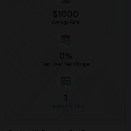
Houses for Rent near Miller Elementary(1)
$1000
Average Rent
0%
Year-Over-Year Change
1
Housess for rent