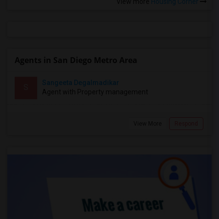
View more
Housing Corner
Agents in San Diego Metro Area
Sangeeta Degalmadikar
S
Agent with Property management
View More
Respond