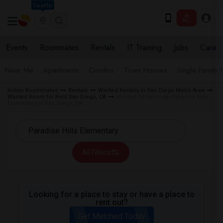
Seattle
Events
Roommates
Rentals
IT Training
Jobs
Care
Near Me
Apartments
Condos
Town Houses
Single Family
Indian Roommates
Rentals
Wanted Rentals in San Diego Metro Area
Wanted Room for Rent San Diego, CA
Wanted Rentals near Paradise Hills
Elementary in San Diego, CA
All Filters
Looking for a place to stay or have a place to
rent out?
Get Matched Today