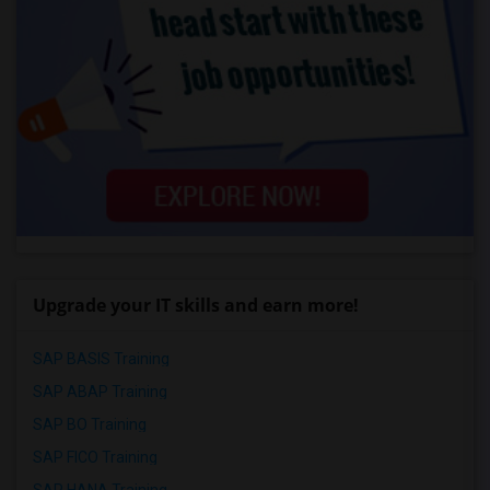
Upgrade your IT skills and earn more!
SAP BASIS Training
SAP ABAP Training
SAP BO Training
SAP FICO Training