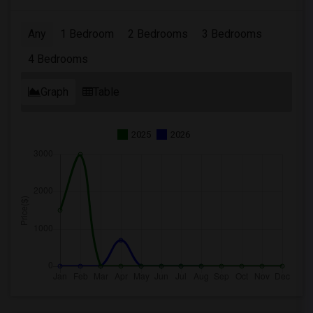
Any
1 Bedroom
2 Bedrooms
3 Bedrooms
4 Bedrooms
Graph
Table
2025
2026