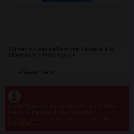
Wanted Houses for Rent near Paradise Hills
Elementary in San Diego, CA
NEW
See Rent Trends
Sorry! There are no results within a 20 mile
radius of Paradise Hills Elementary
Post your requirement and get instant responses. Click here to
post an Ad
now.