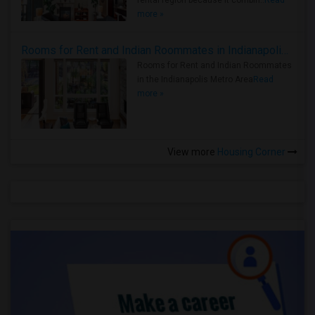
rental region because it combin..
Read
more »
Rooms for Rent and Indian Roommates in Indianapolis Metro Area
Rooms for Rent and Indian Roommates
in the Indianapolis Metro Area
Read
more »
View more
Housing Corner