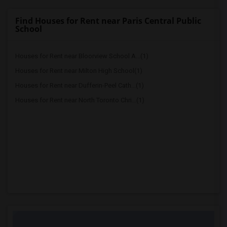
Find Houses for Rent near Paris Central Public
School
Houses for Rent near Bloorview School A...(1)
Houses for Rent near Milton High School(1)
Houses for Rent near Dufferin-Peel Cath...(1)
Houses for Rent near North Toronto Chri...(1)