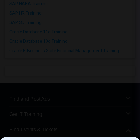
SAP HANA Training
SAP HR Training
SAP SD Training
Oracle Database 11g Training
Oracle Database 10g Training
Oracle E-Business Suite Financial Management Training
Find and Post Ads
Get IT Training
Find Events & Tickets