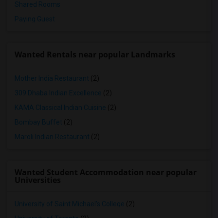
Shared Rooms
Paying Guest
Wanted Rentals near popular Landmarks
Mother India Restaurant
(2)
309 Dhaba Indian Excellence
(2)
KAMA Classical Indian Cuisine
(2)
Bombay Buffet
(2)
Maroli Indian Restaurant
(2)
Wanted Student Accommodation near popular
Universities
University of Saint Michael's College
(2)