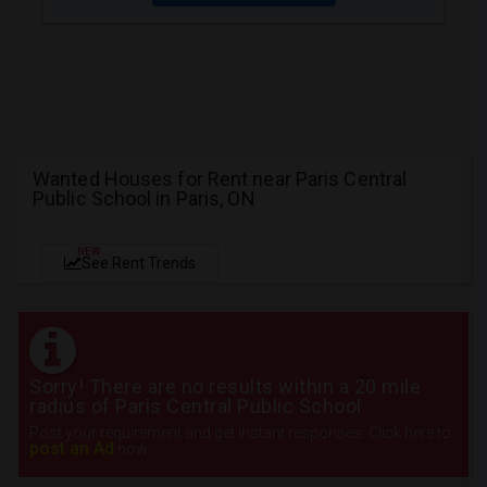
Wanted Houses for Rent near Paris Central
Public School in Paris, ON
NEW
See Rent Trends
Sorry! There are no results within a 20 mile
radius of Paris Central Public School
Post your requirement and get instant responses. Click here to
post an Ad
now.