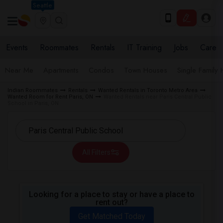
Seattle
Events
Roommates
Rentals
IT Training
Jobs
Care
Near Me
Apartments
Condos
Town Houses
Single Family
Indian Roommates
Rentals
Wanted Rentals in Toronto Metro Area
Wanted Room for Rent Paris, ON
Wanted Rentals near Paris Central Public
School in Paris, ON
All Filters
Looking for a place to stay or have a place to
rent out?
Get Matched Today