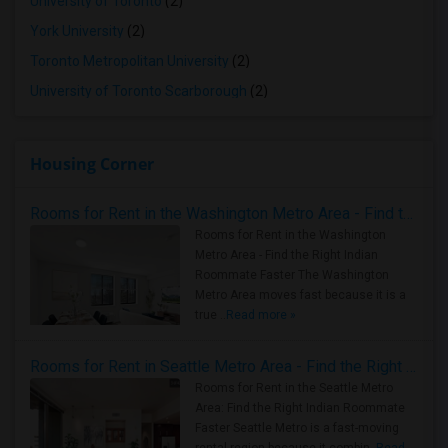
University of Toronto
(2)
York University
(2)
Toronto Metropolitan University
(2)
University of Toronto Scarborough
(2)
Housing Corner
Rooms for Rent in the Washington Metro Area - Find the Right Indian Roommate Faster
Rooms for Rent in the Washington
Metro Area - Find the Right Indian
Roommate Faster The Washington
Metro Area moves fast because it is a
true ..
Read more »
Rooms for Rent in Seattle Metro Area - Find the Right Indian Roommate Faster
Rooms for Rent in the Seattle Metro
Area: Find the Right Indian Roommate
Faster Seattle Metro is a fast-moving