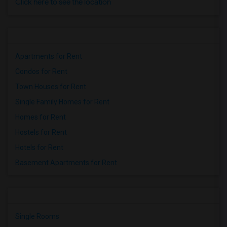
Click here to see the location
Apartments for Rent
Condos for Rent
Town Houses for Rent
Single Family Homes for Rent
Homes for Rent
Hostels for Rent
Hotels for Rent
Basement Apartments for Rent
Single Rooms