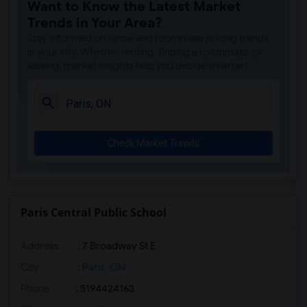
Want to Know the Latest Market
Trends in Your Area?
Stay informed on rental and roommate pricing trends
in your city. Whether renting, finding a roommate, or
leasing, market insights help you decide smarter!
Check Market Trends
Paris Central Public School
Address
: 7 Broadway St E
City
:
Paris, ON
Phone
: 5194424163