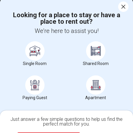
Corporate
Looking for a place to stay or have a
place to rent out?
+1-512-788-5300
+1-512-231-9226
We're here to assist you!
us.sulekha@sulekha.com
Stay Connected
Single Room
Shared Room
Sulekha App
Events App
Event Organizer App
About us
Contact us
Terms & Conditions
Privacy Policy
Paying Guest
Apartment
Advertise with us
Copyright Policy
© 1998-2026 Copyright Sulekha.com | All Rights Reserved.
Just answer a few simple questions to help us find the
perfect match for you.
Single Family Home
Condos