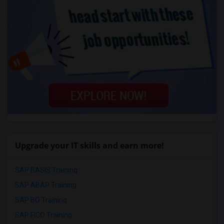
Upgrade your IT skills and earn more!
SAP BASIS Training
SAP ABAP Training
SAP BO Training
SAP FICO Training