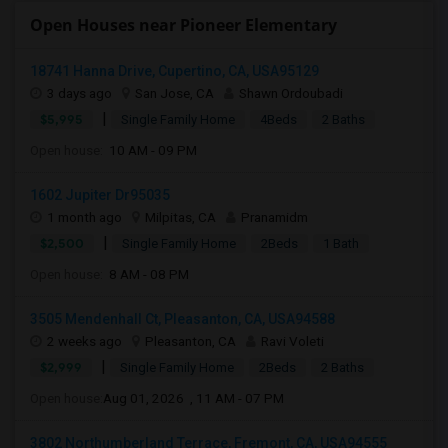
Open Houses near Pioneer Elementary
18741 Hanna Drive, Cupertino, CA, USA95129
3 days ago
San Jose, CA
Shawn Ordoubadi
|
$5,995
Single Family Home
4Beds
2 Baths
Open house:
10 AM - 09 PM
1602 Jupiter Dr95035
1 month ago
Milpitas, CA
Pranamidm
|
$2,500
Single Family Home
2Beds
1 Bath
Open house:
8 AM - 08 PM
3505 Mendenhall Ct, Pleasanton, CA, USA94588
2 weeks ago
Pleasanton, CA
Ravi Voleti
|
$2,999
Single Family Home
2Beds
2 Baths
Open house:
Aug 01, 2026 , 11 AM - 07 PM
3802 Northumberland Terrace, Fremont, CA, USA94555