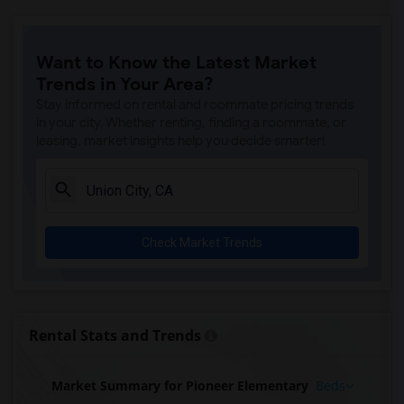
Want to Know the Latest Market
Trends in Your Area?
Stay informed on rental and roommate pricing trends
in your city. Whether renting, finding a roommate, or
leasing, market insights help you decide smarter!
Check Market Trends
Rental Stats and Trends
Market Summary for Pioneer Elementary
Beds