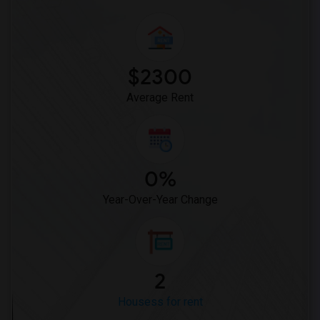
$2300
Average Rent
0%
Year-Over-Year Change
2
Housess for rent