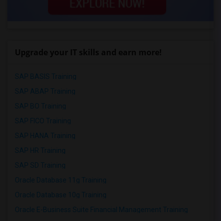
Upgrade your IT skills and earn more!
SAP BASIS Training
SAP ABAP Training
SAP BO Training
SAP FICO Training
SAP HANA Training
SAP HR Training
SAP SD Training
Oracle Database 11g Training
Oracle Database 10g Training
Oracle E-Business Suite Financial Management Training