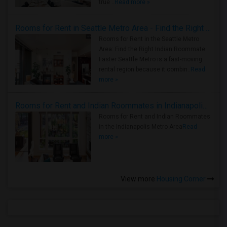
true ..
Read more »
Rooms for Rent in Seattle Metro Area - Find the Right Indian Roommate Faster
Rooms for Rent in the Seattle Metro
Area: Find the Right Indian Roommate
Faster Seattle Metro is a fast-moving
rental region because it combin..
Read
more »
Rooms for Rent and Indian Roommates in Indianapolis Metro Area
Rooms for Rent and Indian Roommates
in the Indianapolis Metro Area
Read
more »
View more
Housing Corner