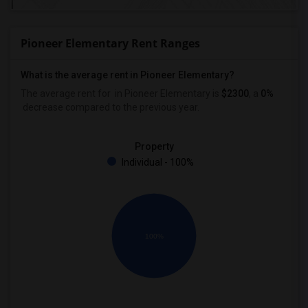
Pioneer Elementary Rent Ranges
What is the average rent in Pioneer Elementary?
The average rent for
in Pioneer Elementary
is
$2300
, a
0%
decrease
compared to the previous year.
Property
Individual - 100%
100%