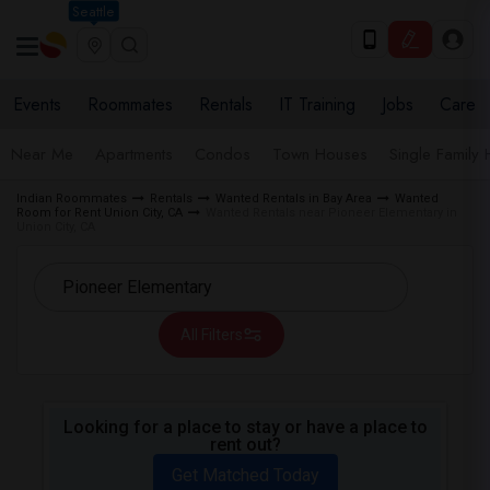
Seattle
Events
Roommates
Rentals
IT Training
Jobs
Care
Near Me
Apartments
Condos
Town Houses
Single Family
Indian Roommates
Rentals
Wanted Rentals in Bay Area
Wanted
Room for Rent Union City, CA
Wanted Rentals near Pioneer Elementary in
Union City, CA
All Filters
Looking for a place to stay or have a place to
rent out?
Get Matched Today