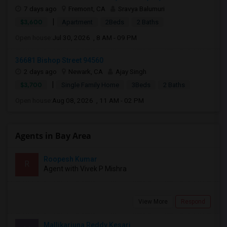
7 days ago
Fremont, CA
Sravya Balumuri
|
$3,600
Apartment
2Beds
2 Baths
Open house:
Jul 30, 2026 , 8 AM - 09 PM
36681 Bishop Street 94560
2 days ago
Newark, CA
Ajay Singh
|
$3,700
Single Family Home
3Beds
2 Baths
Open house:
Aug 08, 2026 , 11 AM - 02 PM
Agents in Bay Area
Roopesh Kumar
R
Agent with Vivek P Mishra
View More
Respond
Mallikarjuna Reddy Kesari