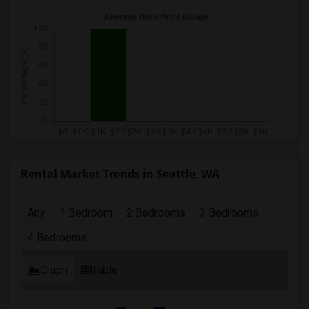
Rental Market Trends in Seattle, WA
Any
1 Bedroom
2 Bedrooms
3 Bedrooms
4 Bedrooms
Graph
Table