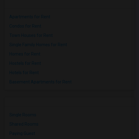
Apartments for Rent
Condos for Rent
Town Houses for Rent
Single Family Homes for Rent
Homes for Rent
Hostels for Rent
Hotels for Rent
Basement Apartments for Rent
Single Rooms
Shared Rooms
Paying Guest