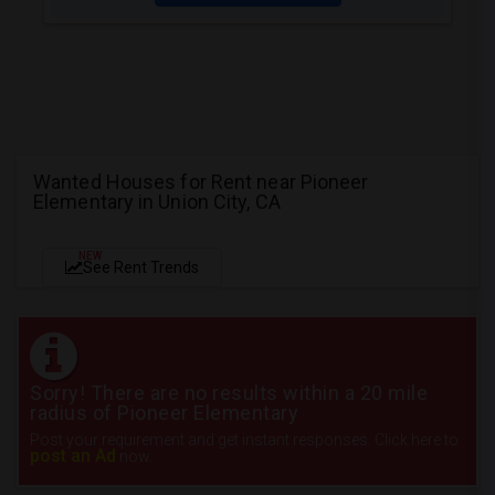
Wanted Houses for Rent near Pioneer
Elementary in Union City, CA
NEW
See Rent Trends
Sorry! There are no results within a 20 mile
radius of Pioneer Elementary
Post your requirement and get instant responses. Click here to
post an Ad
now.