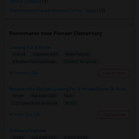
Ohlone College
(10)
Opportunities Industrialization Center - West
(10)
Roommates near Pioneer Elementary
Looking For A Room
Shared
Separate Bath
Male/Female
Contact for price
4.8 miles from landmark
Fremont, CA
Contact Now
Responsible Student Looking For A Private Room Or Accommodation As A Paying Guest
Single
Separate Bath
Male
$1100
2.07 miles from landmark
Union City, CA
Contact Now
Software Engineer
Single
Separate Bath
Male/Female