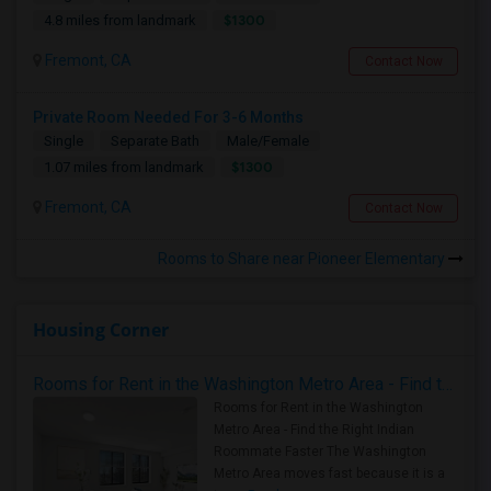
$1300
4.8 miles from landmark
Fremont, CA
Contact Now
Private Room Needed For 3-6 Months
Single
Separate Bath
Male/Female
$1300
1.07 miles from landmark
Fremont, CA
Contact Now
Rooms to Share near Pioneer Elementary
Housing Corner
Rooms for Rent in the Washington Metro Area - Find the Right Indian Roommate Faster
Rooms for Rent in the Washington
Metro Area - Find the Right Indian
Roommate Faster The Washington
Metro Area moves fast because it is a