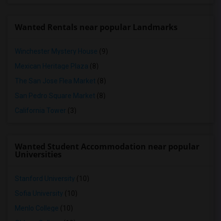
Wanted Rentals near popular Landmarks
Winchester Mystery House
(9)
Mexican Heritage Plaza
(8)
The San Jose Flea Market
(8)
San Pedro Square Market
(8)
California Tower
(3)
Wanted Student Accommodation near popular
Universities
Stanford University
(10)
Sofia University
(10)
Menlo College
(10)