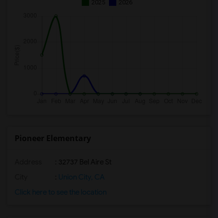
2025
2026
Pioneer Elementary
Address
: 32737 Bel Aire St
City
:
Union City, CA
Click here to see the location