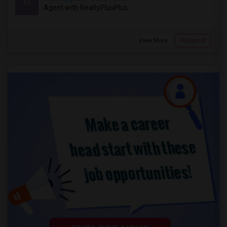
M
Agent with RealtyPlusPlus
View More
Respond