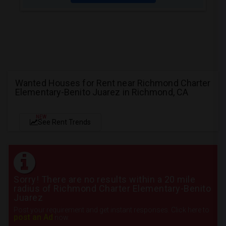
Wanted Houses for Rent near Richmond Charter
Elementary-Benito Juarez in Richmond, CA
NEW
See Rent Trends
Sorry! There are no results within a 20 mile
radius of Richmond Charter Elementary-Benito
Juarez
Post your requirement and get instant responses. Click here to
post an Ad
now.