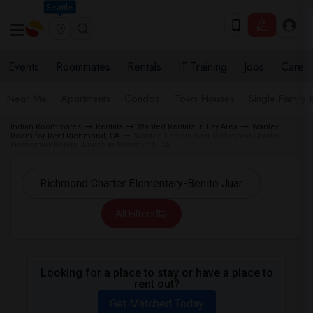
Seattle
Events
Roommates
Rentals
IT Training
Jobs
Care
Near Me
Apartments
Condos
Town Houses
Single Family
Indian Roommates
Rentals
Wanted Rentals in Bay Area
Wanted
Room for Rent Richmond, CA
Wanted Rentals near Richmond Charter
Elementary-Benito Juarez in Richmond, CA
All Filters
Looking for a place to stay or have a place to
rent out?
Get Matched Today