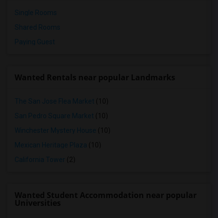
Single Rooms
Shared Rooms
Paying Guest
Wanted Rentals near popular Landmarks
The San Jose Flea Market
(10)
San Pedro Square Market
(10)
Winchester Mystery House
(10)
Mexican Heritage Plaza
(10)
California Tower
(2)
Wanted Student Accommodation near popular
Universities