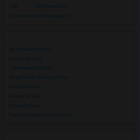
City
:
Richmond, CA
Click here to see the location
Apartments for Rent
Condos for Rent
Town Houses for Rent
Single Family Homes for Rent
Homes for Rent
Hostels for Rent
Hotels for Rent
Basement Apartments for Rent