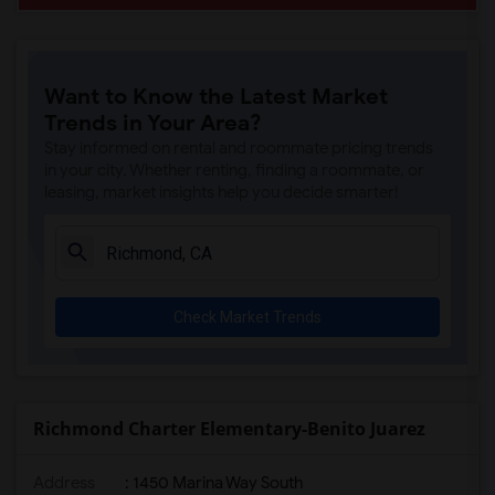
Want to Know the Latest Market
Trends in Your Area?
Stay informed on rental and roommate pricing trends
in your city. Whether renting, finding a roommate, or
leasing, market insights help you decide smarter!
Check Market Trends
Richmond Charter Elementary-Benito Juarez
Address
: 1450 Marina Way South