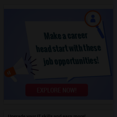
Upgrade your IT skills and earn more!