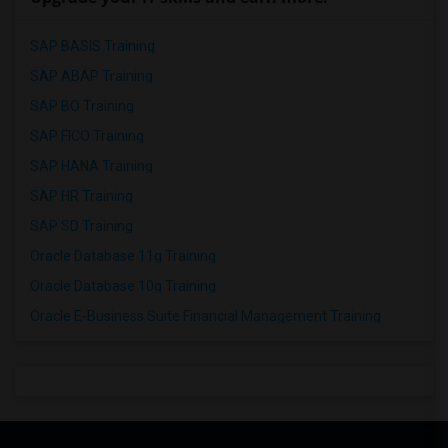
SAP BASIS Training
SAP ABAP Training
SAP BO Training
SAP FICO Training
SAP HANA Training
SAP HR Training
SAP SD Training
Oracle Database 11g Training
Oracle Database 10g Training
Oracle E-Business Suite Financial Management Training