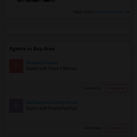
View more
Housing Corner
Agents in Bay Area
Roopesh Kumar
R
Agent with Vivek P Mishra
View More
Respond
Mallikarjuna Reddy Kesari
M
Agent with RealtyPlusPlus
View More
Respond