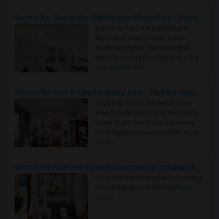
Rooms for Rent in the Washington Metro Area - Find the Right Indian Roommate Faster
Rooms for Rent in the Washington
Metro Area - Find the Right Indian
Roommate Faster The Washington
Metro Area moves fast because it is a
true ..
Read more »
Rooms for Rent in Seattle Metro Area - Find the Right Indian Roommate Faster
Rooms for Rent in the Seattle Metro
Area: Find the Right Indian Roommate
Faster Seattle Metro is a fast-moving
rental region because it combin..
Read
more »
Rooms for Rent and Indian Roommates in Indianapolis Metro Area
Rooms for Rent and Indian Roommates
in the Indianapolis Metro Area
Read
more »