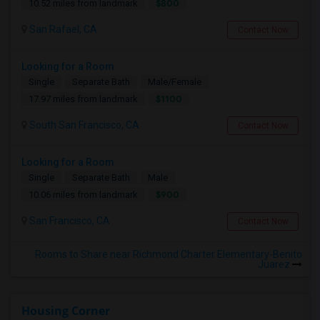
$800
10.52 miles from landmark
San Rafael, CA
Contact Now
Looking for a Room
Single
Separate Bath
Male/Female
$1100
17.97 miles from landmark
South San Francisco, CA
Contact Now
Looking for a Room
Single
Separate Bath
Male
$900
10.06 miles from landmark
San Francisco, CA
Contact Now
Rooms to Share near Richmond Charter Elementary-Benito
Juarez
Housing Corner