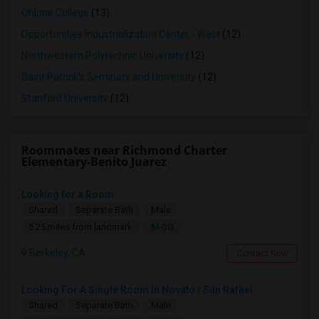
Ohlone College
(13)
Opportunities Industrialization Center - West
(12)
Northwestern Polytechnic University
(12)
Saint Patrick's Seminary and University
(12)
Stanford University
(12)
Roommates near Richmond Charter
Elementary-Benito Juarez
Looking for a Room
Shared
Separate Bath
Male
$600
5.25 miles from landmark
Berkeley, CA
Contact Now
Looking For A Single Room In Novato / San Rafael
Shared
Separate Bath
Male