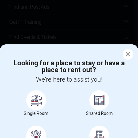
Find and Post Ads
Get IT Training
Find Events & Tickets
Corporate
Looking for a place to stay or have a
place to rent out?
+1-512-788-5300
+1-512-231-9226
We're here to assist you!
us.sulekha@sulekha.com
Stay Connected
Single Room
Shared Room
Sulekha App
Events App
Event Organizer App