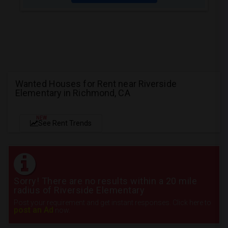
Wanted Houses for Rent near Riverside
Elementary in Richmond, CA
NEW
See Rent Trends
Sorry! There are no results within a 20 mile
radius of Riverside Elementary
Post your requirement and get instant responses. Click here to
post an Ad
now.