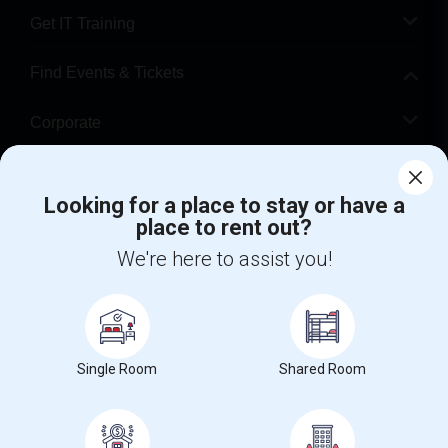
Get IT Training
Find Events & Tickets
Corporate
Help
Looking for a place to stay or have a
place to rent out?
+1-512-788-5300
+1-512-231-9226
We're here to assist you!
us.sulekha@sulekha.com
Stay Connected
Single Room
Shared Room
Sulekha App
Events App
Event Organizer App