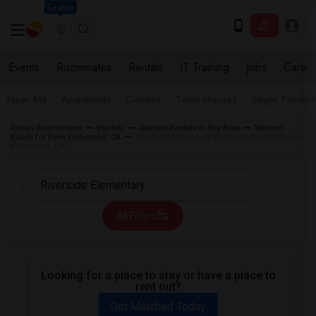
Seattle
Events
Roommates
Rentals
IT Training
Jobs
Care
Near Me
Apartments
Condos
Town Houses
Single Family
Indian Roommates
Rentals
Wanted Rentals in Bay Area
Wanted
Room for Rent Richmond, CA
Wanted Rentals near Riverside Elementary in
Richmond, CA
All Filters
Looking for a place to stay or have a place to
rent out?
Get Matched Today