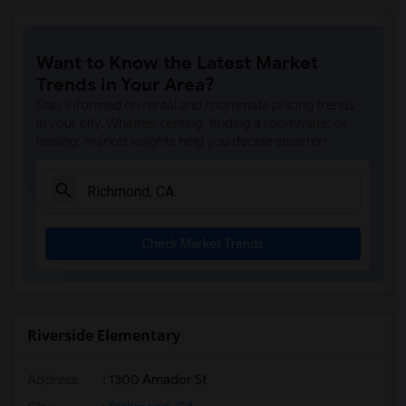
Want to Know the Latest Market
Trends in Your Area?
Stay informed on rental and roommate pricing trends
in your city. Whether renting, finding a roommate, or
leasing, market insights help you decide smarter!
Check Market Trends
Riverside Elementary
Address
: 1300 Amador St