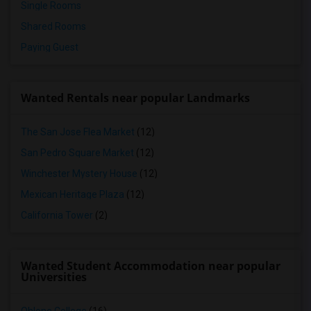
Single Rooms
Shared Rooms
Paying Guest
Wanted Rentals near popular Landmarks
The San Jose Flea Market
(12)
San Pedro Square Market
(12)
Winchester Mystery House
(12)
Mexican Heritage Plaza
(12)
California Tower
(2)
Wanted Student Accommodation near popular
Universities