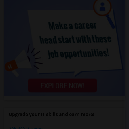
Upgrade your IT skills and earn more!
SAP BASIS Training