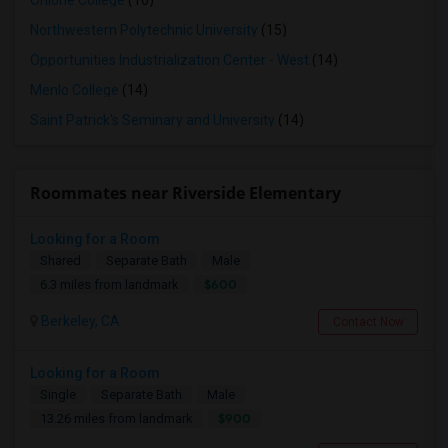
Ohlone College
(16)
Northwestern Polytechnic University
(15)
Opportunities Industrialization Center - West
(14)
Menlo College
(14)
Saint Patrick's Seminary and University
(14)
Roommates near Riverside Elementary
Looking for a Room
Shared
Separate Bath
Male
$600
6.3 miles from landmark
Berkeley, CA
Contact Now
Looking for a Room
Single
Separate Bath
Male
$900
13.26 miles from landmark