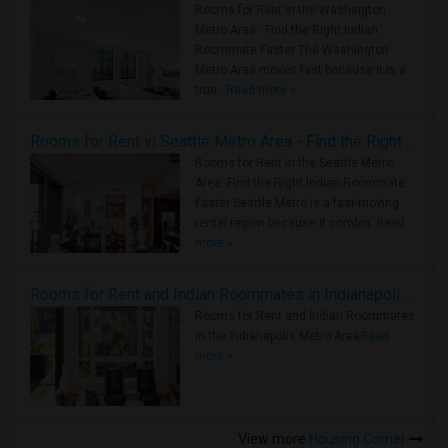
Rooms for Rent in the Washington
Metro Area - Find the Right Indian
Roommate Faster The Washington
Metro Area moves fast because it is a
true ..
Read more »
Rooms for Rent in Seattle Metro Area - Find the Right Indian Roommate Faster
Rooms for Rent in the Seattle Metro
Area: Find the Right Indian Roommate
Faster Seattle Metro is a fast-moving
rental region because it combin..
Read
more »
Rooms for Rent and Indian Roommates in Indianapolis Metro Area
Rooms for Rent and Indian Roommates
in the Indianapolis Metro Area
Read
more »
View more
Housing Corner