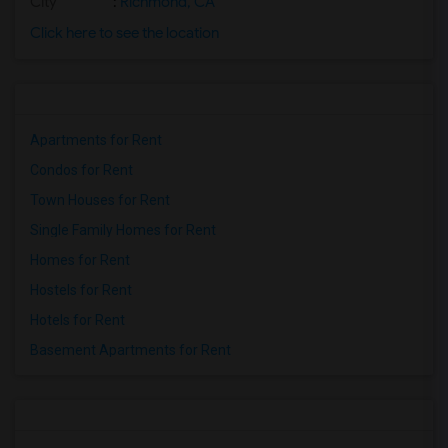
City
:
Richmond, CA
Click here to see the location
Apartments for Rent
Condos for Rent
Town Houses for Rent
Single Family Homes for Rent
Homes for Rent
Hostels for Rent
Hotels for Rent
Basement Apartments for Rent