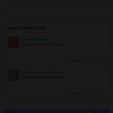
Agents in Bay Area
Roopesh Kumar
R
Agent with Vivek P Mishra
View More
Respond
Mallikarjuna Reddy Kesari
M
Agent with RealtyPlusPlus
View More
Respond