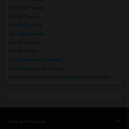
SAP ABAP Training
SAP BO Training
SAP FICO Training
SAP HANA Training
SAP HR Training
SAP SD Training
Oracle Database 11g Training
Oracle Database 10g Training
Oracle E-Business Suite Financial Management Training
Find and Post Ads