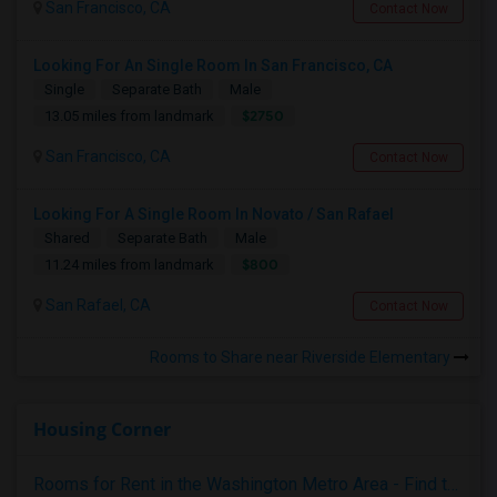
San Francisco, CA
Contact Now
Looking For An Single Room In San Francisco, CA
Single
Separate Bath
Male
$2750
13.05 miles from landmark
San Francisco, CA
Contact Now
Looking For A Single Room In Novato / San Rafael
Shared
Separate Bath
Male
$800
11.24 miles from landmark
San Rafael, CA
Contact Now
Rooms to Share near Riverside Elementary
Housing Corner
Rooms for Rent in the Washington Metro Area - Find the Right Indian Roommate Faster