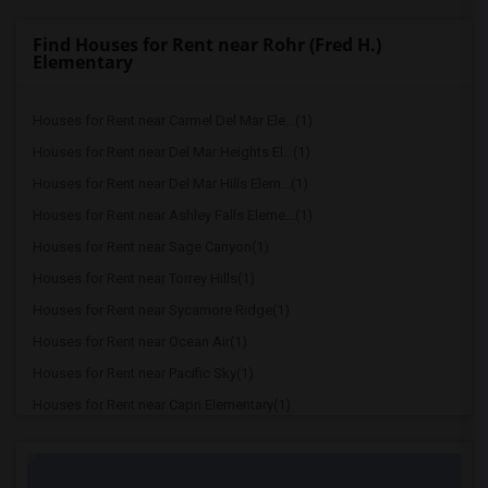
Find Houses for Rent near Rohr (Fred H.)
Elementary
Houses for Rent near Carmel Del Mar Ele...(1)
Houses for Rent near Del Mar Heights El...(1)
Houses for Rent near Del Mar Hills Elem...(1)
Houses for Rent near Ashley Falls Eleme...(1)
Houses for Rent near Sage Canyon(1)
Houses for Rent near Torrey Hills(1)
Houses for Rent near Sycamore Ridge(1)
Houses for Rent near Ocean Air(1)
Houses for Rent near Pacific Sky(1)
Houses for Rent near Capri Elementary(1)
Houses for Rent near Paul Ecke-Central ...(1)
Houses for Rent near Flora Vista Elemen...(1)