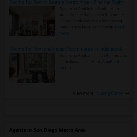
Rooms for Rent in Seattle Metro Area - Find the Right Indian Roommate Faster
Rooms for Rent in the Seattle Metro
Area: Find the Right Indian Roommate
Faster Seattle Metro is a fast-moving
rental region because it combin..
Read
more »
Rooms for Rent and Indian Roommates in Indianapolis Metro Area
Rooms for Rent and Indian Roommates
in the Indianapolis Metro Area
Read
more »
View more
Housing Corner
Agents in San Diego Metro Area