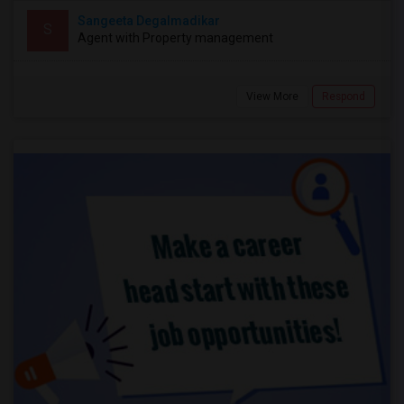
Sangeeta Degalmadikar
S
Agent with Property management
View More
Respond