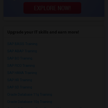
Upgrade your IT skills and earn more!
SAP BASIS Training
SAP ABAP Training
SAP BO Training
SAP FICO Training
SAP HANA Training
SAP HR Training
SAP SD Training
Oracle Database 11g Training
Oracle Database 10g Training