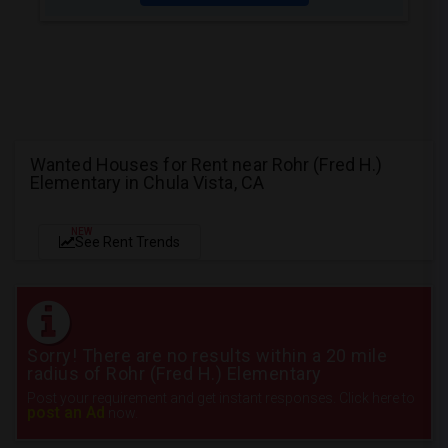
Wanted Houses for Rent near Rohr (Fred H.)
Elementary in Chula Vista, CA
NEW
See Rent Trends
Sorry! There are no results within a 20 mile
radius of Rohr (Fred H.) Elementary
Post your requirement and get instant responses. Click here to
post an Ad
now.