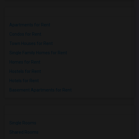
Houses for Rent near Miller Elementary(1)
Apartments for Rent
Condos for Rent
Town Houses for Rent
Single Family Homes for Rent
Homes for Rent
Hostels for Rent
Hotels for Rent
Basement Apartments for Rent
Single Rooms
Shared Rooms