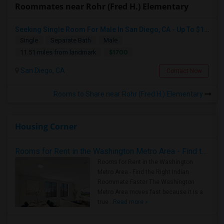
Roommates near Rohr (Fred H.) Elementary
Seeking Single Room For Male In San Diego, CA - Up To $1700 Per Month - Private Bath
Single
Separate Bath
Male
$1700
11.51 miles from landmark
San Diego, CA
Contact Now
Rooms to Share near Rohr (Fred H.) Elementary
Housing Corner
Rooms for Rent in the Washington Metro Area - Find the Right Indian Roommate Faster
Rooms for Rent in the Washington
Metro Area - Find the Right Indian
Roommate Faster The Washington
Metro Area moves fast because it is a
true ..
Read more »