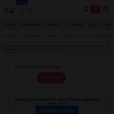
Seattle
Events
Roommates
Rentals
IT Training
Jobs
Care
Near Me
Apartments
Condos
Town Houses
Single Family
Indian Roommates
Rentals
Wanted Rentals in San Diego Metro Area
Wanted Room for Rent Chula Vista, CA
Wanted Rentals near Rohr (Fred H.)
Elementary in Chula Vista, CA
All Filters
Looking for a place to stay or have a place to
rent out?
Get Matched Today