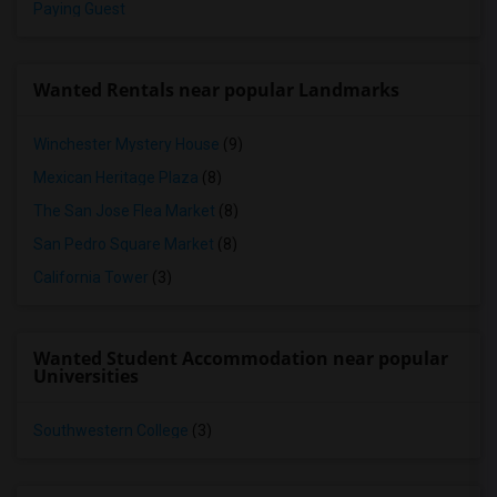
Paying Guest
Wanted Rentals near popular Landmarks
Winchester Mystery House
(9)
Mexican Heritage Plaza
(8)
The San Jose Flea Market
(8)
San Pedro Square Market
(8)
California Tower
(3)
Wanted Student Accommodation near popular
Universities
Southwestern College
(3)