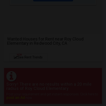
Wanted Houses for Rent near Roy Cloud
Elementary in Redwood City, CA
NEW
See Rent Trends
Sorry! There are no results within a 20 mile
radius of Roy Cloud Elementary
Post your requirement and get instant responses. Click here to
post an Ad
now.