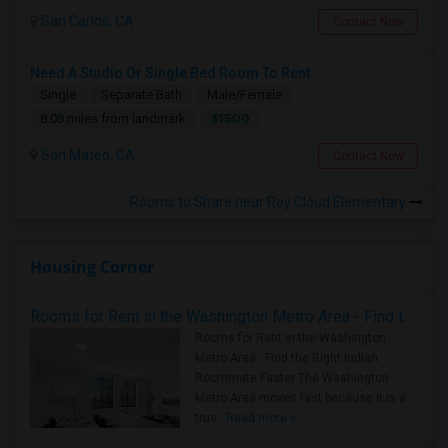
San Carlos, CA
Contact Now
Need A Studio Or Single Bed Room To Rent
Single
Separate Bath
Male/Female
$1500
8.08 miles from landmark
San Mateo, CA
Contact Now
Rooms to Share near Roy Cloud Elementary
Housing Corner
Rooms for Rent in the Washington Metro Area - Find the Right Indian Roommate Faster
Rooms for Rent in the Washington
Metro Area - Find the Right Indian
Roommate Faster The Washington
Metro Area moves fast because it is a
true ..
Read more »