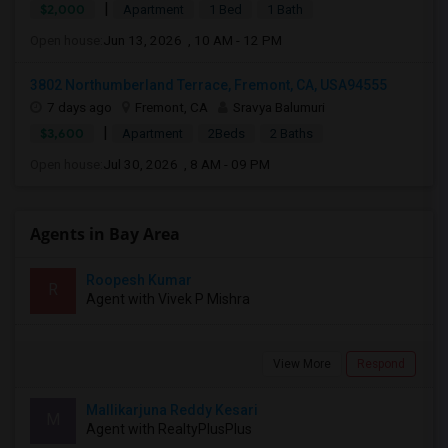
|
$2,000
Apartment
1 Bed
1 Bath
Open house:
Jun 13, 2026 , 10 AM - 12 PM
3802 Northumberland Terrace, Fremont, CA, USA94555
7 days ago
Fremont, CA
Sravya Balumuri
|
$3,600
Apartment
2Beds
2 Baths
Open house:
Jul 30, 2026 , 8 AM - 09 PM
Agents in Bay Area
Roopesh Kumar
R
Agent with Vivek P Mishra
View More
Respond
Mallikarjuna Reddy Kesari
M
Agent with RealtyPlusPlus