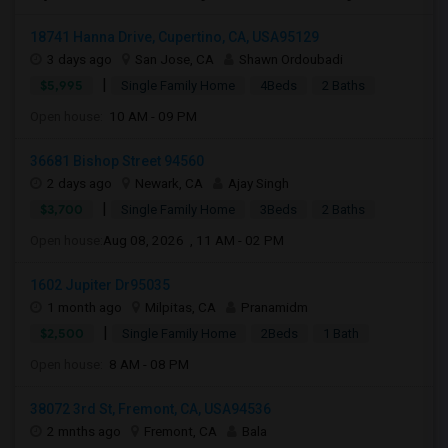
18741 Hanna Drive, Cupertino, CA, USA95129
3 days ago
San Jose, CA
Shawn Ordoubadi
|
$5,995
Single Family Home
4Beds
2 Baths
Open house:
10 AM - 09 PM
36681 Bishop Street 94560
2 days ago
Newark, CA
Ajay Singh
|
$3,700
Single Family Home
3Beds
2 Baths
Open house:
Aug 08, 2026 , 11 AM - 02 PM
1602 Jupiter Dr95035
1 month ago
Milpitas, CA
Pranamidm
|
$2,500
Single Family Home
2Beds
1 Bath
Open house:
8 AM - 08 PM
38072 3rd St, Fremont, CA, USA94536
2 mnths ago
Fremont, CA
Bala