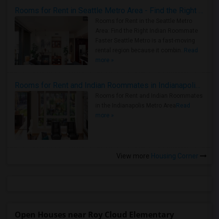
Rooms for Rent in Seattle Metro Area - Find the Right Indian Roommate Faster
Rooms for Rent in the Seattle Metro
Area: Find the Right Indian Roommate
Faster Seattle Metro is a fast-moving
rental region because it combin..
Read
more »
Rooms for Rent and Indian Roommates in Indianapolis Metro Area
Rooms for Rent and Indian Roommates
in the Indianapolis Metro Area
Read
more »
View more
Housing Corner
Open Houses near Roy Cloud Elementary