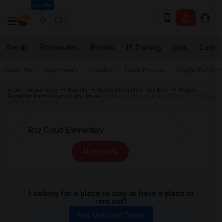
Seattle
Events
Roommates
Rentals
IT Training
Jobs
Care
Near Me
Apartments
Condos
Town Houses
Single Family
Indian Roommates
Rentals
Wanted Rentals in Bay Area
Wanted
Room for Rent Redwood City, CA
Wanted Rentals near Roy Cloud Elementary
in Redwood City, CA
All Filters
Looking for a place to stay or have a place to
rent out?
Get Matched Today