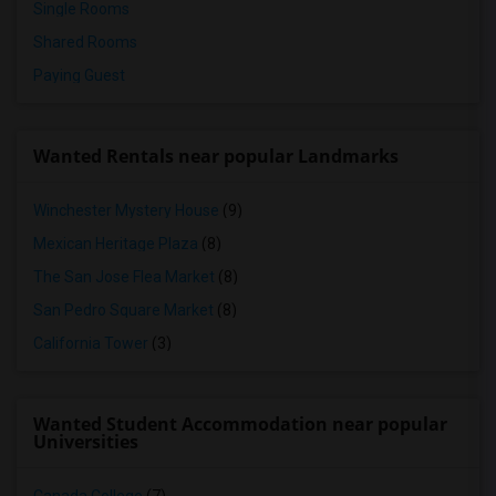
Single Rooms
Shared Rooms
Paying Guest
Wanted Rentals near popular Landmarks
Winchester Mystery House
(9)
Mexican Heritage Plaza
(8)
The San Jose Flea Market
(8)
San Pedro Square Market
(8)
California Tower
(3)
Wanted Student Accommodation near popular
Universities