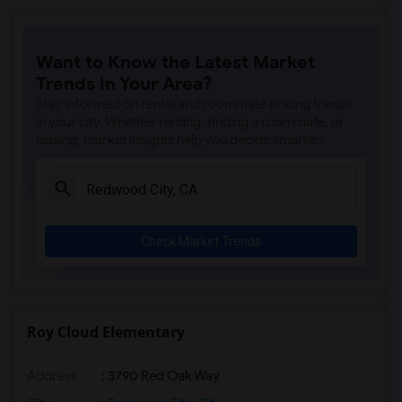
Want to Know the Latest Market
Trends in Your Area?
Stay informed on rental and roommate pricing trends
in your city. Whether renting, finding a roommate, or
leasing, market insights help you decide smarter!
Check Market Trends
Roy Cloud Elementary
Address
: 3790 Red Oak Way