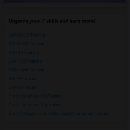
Upgrade your IT skills and earn more!
SAP BASIS Training
SAP ABAP Training
SAP BO Training
SAP FICO Training
SAP HANA Training
SAP HR Training
SAP SD Training
Oracle Database 11g Training
Oracle Database 10g Training
Oracle E-Business Suite Financial Management Training