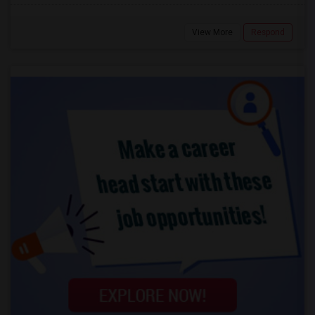
View More
Respond