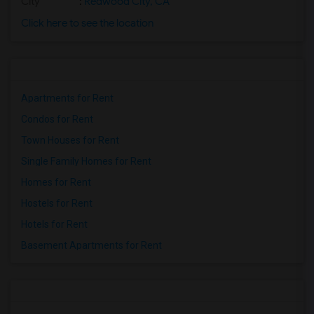
City
:
Redwood City, CA
Click here to see the location
Apartments for Rent
Condos for Rent
Town Houses for Rent
Single Family Homes for Rent
Homes for Rent
Hostels for Rent
Hotels for Rent
Basement Apartments for Rent