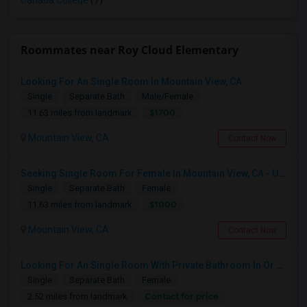
Canada College
(7)
Roommates near Roy Cloud Elementary
Looking For An Single Room In Mountain View, CA
Single
Separate Bath
Male/Female
$1700
11.63 miles from landmark
Mountain View, CA
Contact Now
Seeking Single Room For Female In Mountain View, CA - Up To $1000-1200$ Per Month - Shared Bath/seperate
Single
Separate Bath
Female
$1000
11.63 miles from landmark
Mountain View, CA
Contact Now
Looking For An Single Room With Private Bathroom In Or Around San Carlos, CA
Single
Separate Bath
Female
Contact for price
2.52 miles from landmark