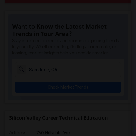
Want to Know the Latest Market
Trends in Your Area?
Stay informed on rental and roommate pricing trends
in your city. Whether renting, finding a roommate, or
leasing, market insights help you decide smarter!
Check Market Trends
Silicon Valley Career Technical Education
Address
: 760 Hillsdale Ave