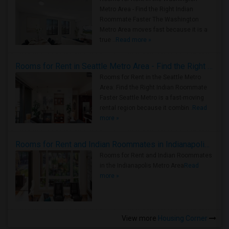
Metro Area - Find the Right Indian
Roommate Faster The Washington
Metro Area moves fast because it is a
true ..
Read more »
Rooms for Rent in Seattle Metro Area - Find the Right Indian Roommate Faster
Rooms for Rent in the Seattle Metro
Area: Find the Right Indian Roommate
Faster Seattle Metro is a fast-moving
rental region because it combin..
Read
more »
Rooms for Rent and Indian Roommates in Indianapolis Metro Area
Rooms for Rent and Indian Roommates
in the Indianapolis Metro Area
Read
more »
View more
Housing Corner