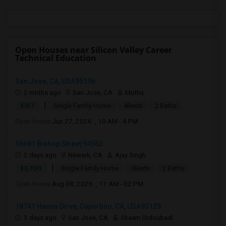
Open Houses near Silicon Valley Career
Technical Education
San Jose, CA, USA95196
2 mnths ago
San Jose, CA
Muthu
|
$767
Single Family Home
4Beds
2 Baths
Open house:
Jun 27, 2026 , 10 AM - 4 PM
36681 Bishop Street 94560
2 days ago
Newark, CA
Ajay Singh
|
$3,700
Single Family Home
3Beds
2 Baths
Open house:
Aug 08, 2026 , 11 AM - 02 PM
18741 Hanna Drive, Cupertino, CA, USA95129
3 days ago
San Jose, CA
Shawn Ordoubadi