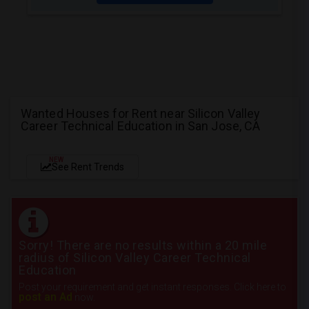
Wanted Houses for Rent near Silicon Valley
Career Technical Education in San Jose, CA
NEW
See Rent Trends
Sorry! There are no results within a 20 mile
radius of Silicon Valley Career Technical
Education
Post your requirement and get instant responses. Click here to
post an Ad
now.