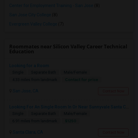
Center for Employment Training - San Jose
(8)
San Jose City College
(8)
Evergreen Valley College
(7)
Roommates near Silicon Valley Career Technical
Education
Looking for a Room
Single
Separate Bath
Male/Female
Contact for price
4.33 miles from landmark
San Jose, CA
Contact Now
Looking For An Single Room In Or Near Sunnyvale Santa Clara, CA
Single
Separate Bath
Male/Female
$1250
6.91 miles from landmark
Santa Clara, CA
Contact Now