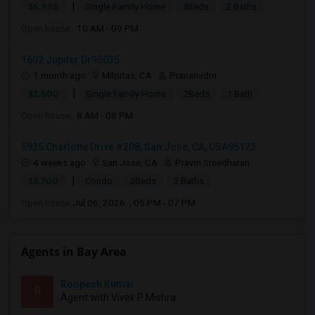
|
$5,995
Single Family Home
4Beds
2 Baths
Open house:
10 AM - 09 PM
1602 Jupiter Dr95035
1 month ago
Milpitas, CA
Pranamidm
|
$2,500
Single Family Home
2Beds
1 Bath
Open house:
8 AM - 08 PM
5925 Charlotte Drive #208, San Jose, CA, USA95123
4 weeks ago
San Jose, CA
Pravin Sreedharan
|
$3,700
Condo
2Beds
2 Baths
Open house:
Jul 06, 2026 , 05 PM - 07 PM
Agents in Bay Area
Roopesh Kumar
R
Agent with Vivek P Mishra