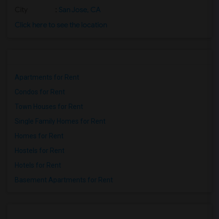
City
:
San Jose, CA
Click here to see the location
Apartments for Rent
Condos for Rent
Town Houses for Rent
Single Family Homes for Rent
Homes for Rent
Hostels for Rent
Hotels for Rent
Basement Apartments for Rent