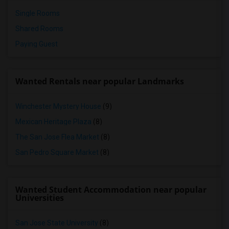
Single Rooms
Shared Rooms
Paying Guest
Wanted Rentals near popular Landmarks
Winchester Mystery House
(9)
Mexican Heritage Plaza
(8)
The San Jose Flea Market
(8)
San Pedro Square Market
(8)
Wanted Student Accommodation near popular
Universities
San Jose State University
(8)