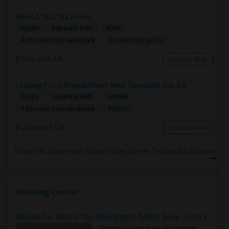
Need A 1bd/1ba Room!
Single
Separate Bath
Male
Contact for price
4.33 miles from landmark
San Jose, CA
Contact Now
Looking For A Private Room Near Campbell Ave, CA
Single
Separate Bath
Female
$1300
4.65 miles from landmark
Campbell, CA
Contact Now
Rooms to Share near Silicon Valley Career Technical Education
Housing Corner
Rooms for Rent in the Washington Metro Area - Find the Right Indian Roommate Faster
Rooms for Rent in the Washington