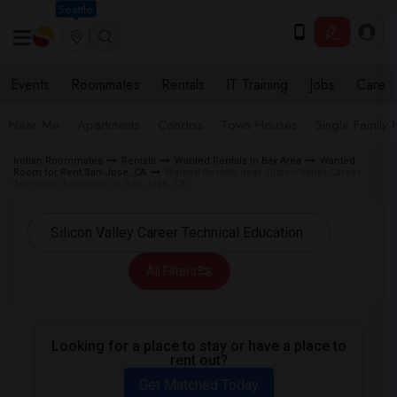
Seattle
Events
Roommates
Rentals
IT Training
Jobs
Care
Near Me
Apartments
Condos
Town Houses
Single Family
Indian Roommates
Rentals
Wanted Rentals in Bay Area
Wanted
Room for Rent San Jose, CA
Wanted Rentals near Silicon Valley Career
Technical Education in San Jose, CA
All Filters
Looking for a place to stay or have a place to
rent out?
Get Matched Today