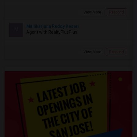
View More
Respond
Mallikarjuna Reddy Kesari
M
Agent with RealtyPlusPlus
View More
Respond