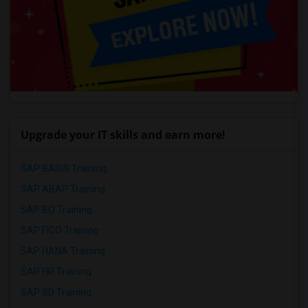
Upgrade your IT skills and earn more!
SAP BASIS Training
SAP ABAP Training
SAP BO Training
SAP FICO Training
SAP HANA Training
SAP HR Training
SAP SD Training