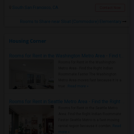
South San Francisco, CA
Contact Now
Rooms to Share near Sloat (Commodore) Elementary
Housing Corner
Rooms for Rent in the Washington Metro Area - Find the Right Indian Roommate Faster
Rooms for Rent in the Washington
Metro Area - Find the Right Indian
Roommate Faster The Washington
Metro Area moves fast because it is a
true ..
Read more »
Rooms for Rent in Seattle Metro Area - Find the Right Indian Roommate Faster
Rooms for Rent in the Seattle Metro
Area: Find the Right Indian Roommate
Faster Seattle Metro is a fast-moving
rental region because it combin..
Read
more »