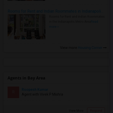
Rooms for Rent and Indian Roommates in Indianapolis Metro Area
Rooms for Rent and Indian Roommates
in the Indianapolis Metro Area
Read
more »
View more
Housing Corner
Agents in Bay Area
Roopesh Kumar
R
Agent with Vivek P Mishra
View More
Respond