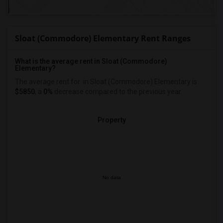
Sloat (Commodore) Elementary Rent Ranges
What is the average rent in Sloat (Commodore)
Elementary?
The average rent for
in Sloat (Commodore) Elementary
is
$5850
, a
0%
decrease
compared to the previous year.
Property
No data