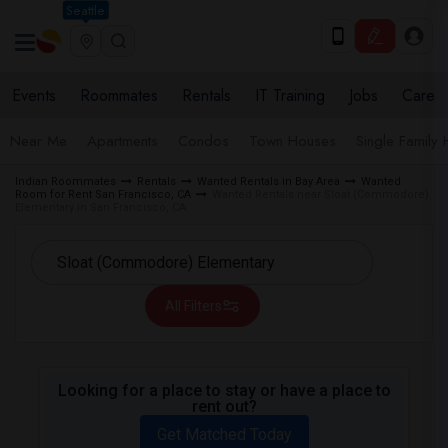
Seattle
Events
Roommates
Rentals
IT Training
Jobs
Care
Near Me
Apartments
Condos
Town Houses
Single Family
Indian Roommates
Rentals
Wanted Rentals in Bay Area
Wanted
Room for Rent San Francisco, CA
Wanted Rentals near Sloat (Commodore)
Elementary in San Francisco, CA
All Filters
Looking for a place to stay or have a place to
rent out?
Get Matched Today