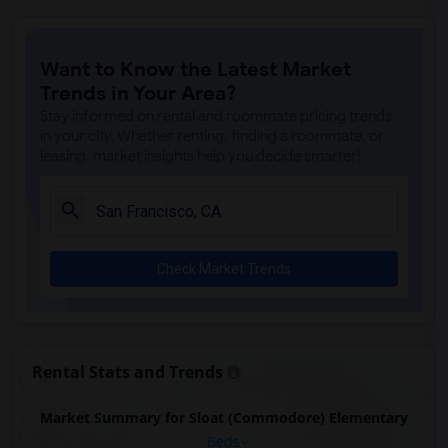
Want to Know the Latest Market
Trends in Your Area?
Stay informed on rental and roommate pricing trends
in your city. Whether renting, finding a roommate, or
leasing, market insights help you decide smarter!
Check Market Trends
Rental Stats and Trends
Market Summary for Sloat (Commodore) Elementary
Beds