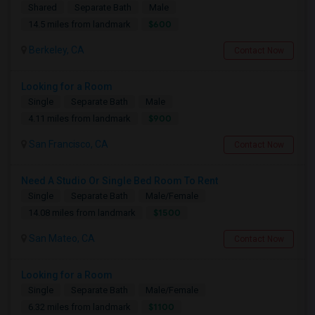
Shared
Separate Bath
Male
$600
14.5 miles from landmark
Berkeley, CA
Contact Now
Looking for a Room
Single
Separate Bath
Male
$900
4.11 miles from landmark
San Francisco, CA
Contact Now
Need A Studio Or Single Bed Room To Rent
Single
Separate Bath
Male/Female
$1500
14.08 miles from landmark
San Mateo, CA
Contact Now
Looking for a Room
Single
Separate Bath
Male/Female
$1100
6.32 miles from landmark