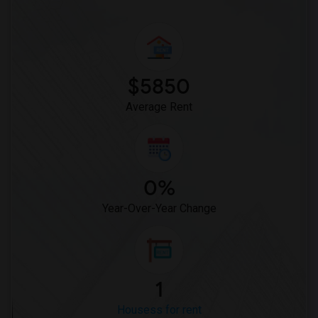
$5850
Average Rent
0%
Year-Over-Year Change
1
Housess for rent