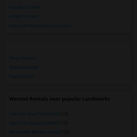
Hostels for Rent
Hotels for Rent
Basement Apartments for Rent
Single Rooms
Shared Rooms
Paying Guest
Wanted Rentals near popular Landmarks
The San Jose Flea Market
(12)
San Pedro Square Market
(12)
Winchester Mystery House
(12)