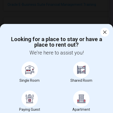
Oracle E-Business Suite Financial Management Training
Looking for a place to stay or have a
Find and Post Ads
place to rent out?
We're here to assist you!
Get IT Training
Find Events & Tickets
Single Room
Shared Room
Corporate
+1-512-788-5300
+1-512-231-9226
us.sulekha@sulekha.com
Paying Guest
Apartment