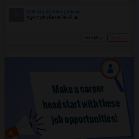
Mallikarjuna Reddy Kesari
M
Agent with RealtyPlusPlus
View More
Respond