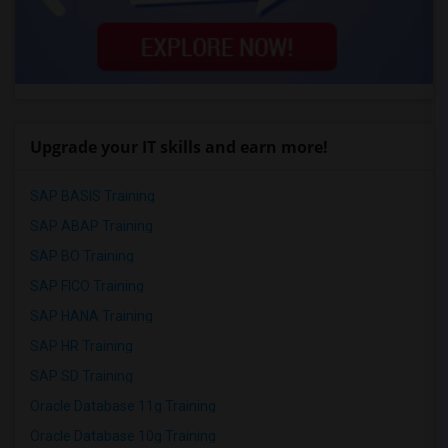
Upgrade your IT skills and earn more!
SAP BASIS Training
SAP ABAP Training
SAP BO Training
SAP FICO Training
SAP HANA Training
SAP HR Training
SAP SD Training
Oracle Database 11g Training
Oracle Database 10g Training