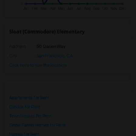
Sloat (Commodore) Elementary
Address
: 50 Darien Way
City
:
San Francisco, CA
Click here to see the location
Apartments for Rent
Condos for Rent
Town Houses for Rent
Single Family Homes for Rent
Homes for Rent