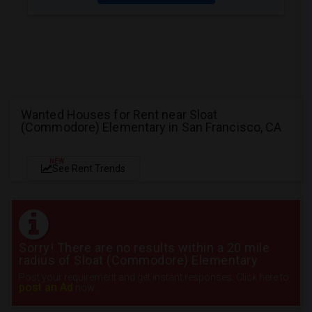
Wanted Houses for Rent near Sloat
(Commodore) Elementary in San Francisco, CA
NEW
See Rent Trends
Sorry! There are no results within a 20 mile
radius of Sloat (Commodore) Elementary
Post your requirement and get instant responses. Click here to
post an Ad
now.