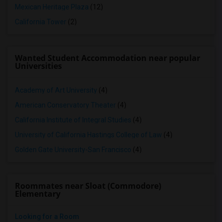
Mexican Heritage Plaza
(12)
California Tower
(2)
Wanted Student Accommodation near popular
Universities
Academy of Art University
(4)
American Conservatory Theater
(4)
California Institute of Integral Studies
(4)
University of California Hastings College of Law
(4)
Golden Gate University-San Francisco
(4)
Roommates near Sloat (Commodore)
Elementary
Looking for a Room