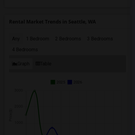
Rental Market Trends in Seattle, WA
Any
1 Bedroom
2 Bedrooms
3 Bedrooms
4 Bedrooms
Graph
Table
2025
2026