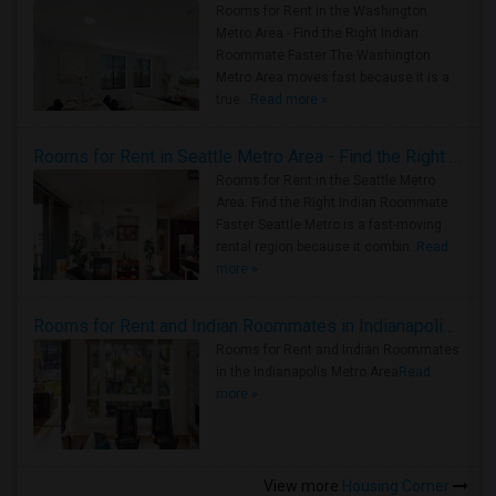
Rooms for Rent in the Washington
Metro Area - Find the Right Indian
Roommate Faster The Washington
Metro Area moves fast because it is a
true ..
Read more »
Rooms for Rent in Seattle Metro Area - Find the Right Indian Roommate Faster
Rooms for Rent in the Seattle Metro
Area: Find the Right Indian Roommate
Faster Seattle Metro is a fast-moving
rental region because it combin..
Read
more »
Rooms for Rent and Indian Roommates in Indianapolis Metro Area
Rooms for Rent and Indian Roommates
in the Indianapolis Metro Area
Read
more »
View more
Housing Corner