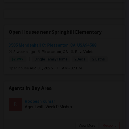
Open Houses near Springhill Elementary
3505 Mendenhall Ct, Pleasanton, CA, USA94588
3 weeks ago
Pleasanton, CA
Ravi Voleti
|
$2,999
Single Family Home
2Beds
2 Baths
Open house:
Aug 01, 2026 , 11 AM - 07 PM
Agents in Bay Area
Roopesh Kumar
R
Agent with Vivek P Mishra
View More
Respond