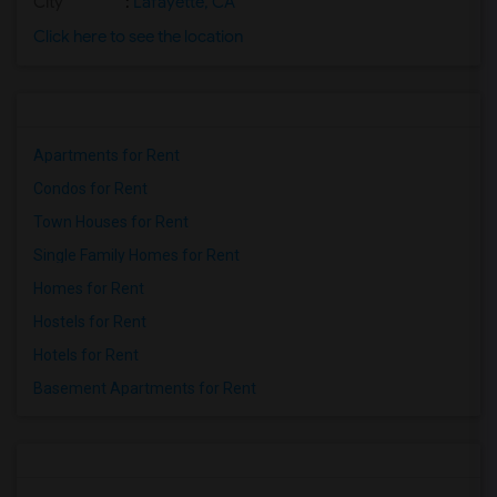
City
:
Lafayette, CA
Click here to see the location
Apartments for Rent
Condos for Rent
Town Houses for Rent
Single Family Homes for Rent
Homes for Rent
Hostels for Rent
Hotels for Rent
Basement Apartments for Rent