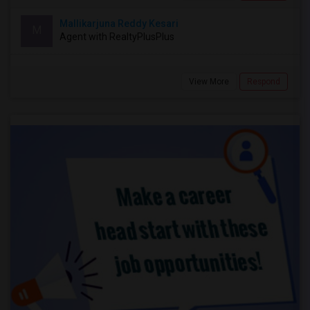
Mallikarjuna Reddy Kesari
M
Agent with RealtyPlusPlus
View More
Respond