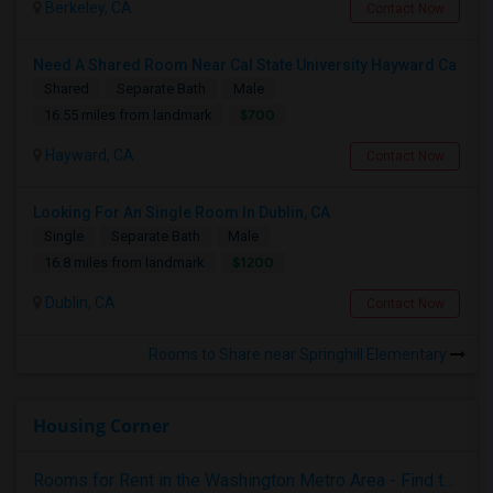
Berkeley, CA
Contact Now
Need A Shared Room Near Cal State University Hayward Ca
Shared
Separate Bath
Male
$700
16.55 miles from landmark
Hayward, CA
Contact Now
Looking For An Single Room In Dublin, CA
Single
Separate Bath
Male
$1200
16.8 miles from landmark
Dublin, CA
Contact Now
Rooms to Share near Springhill Elementary
Housing Corner
Rooms for Rent in the Washington Metro Area - Find the Right Indian Roommate Faster