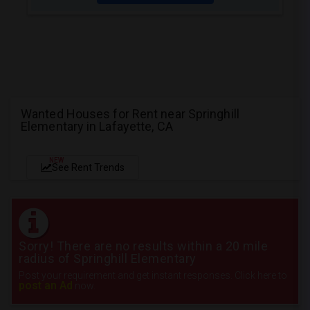
Wanted Houses for Rent near Springhill
Elementary in Lafayette, CA
NEW
See Rent Trends
Sorry! There are no results within a 20 mile
radius of Springhill Elementary
Post your requirement and get instant responses. Click here to
post an Ad
now.