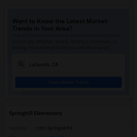
Want to Know the Latest Market
Trends in Your Area?
Stay informed on rental and roommate pricing trends
in your city. Whether renting, finding a roommate, or
leasing, market insights help you decide smarter!
Check Market Trends
Springhill Elementary
Address
: 3301 Springhill Rd