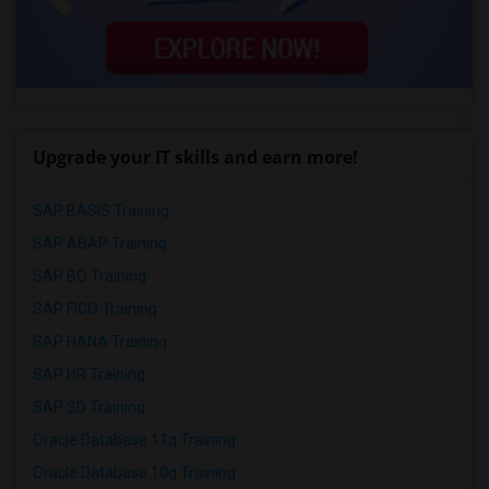
Upgrade your IT skills and earn more!
SAP BASIS Training
SAP ABAP Training
SAP BO Training
SAP FICO Training
SAP HANA Training
SAP HR Training
SAP SD Training
Oracle Database 11g Training
Oracle Database 10g Training