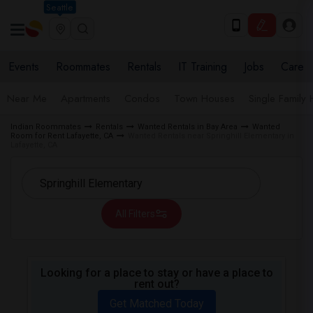
Seattle
Events
Roommates
Rentals
IT Training
Jobs
Care
Near Me
Apartments
Condos
Town Houses
Single Family
Indian Roommates
Rentals
Wanted Rentals in Bay Area
Wanted
Room for Rent Lafayette, CA
Wanted Rentals near Springhill Elementary in
Lafayette, CA
All Filters
Looking for a place to stay or have a place to
rent out?
Get Matched Today