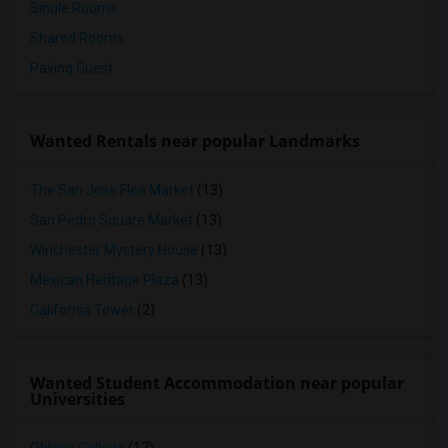
Single Rooms
Shared Rooms
Paying Guest
Wanted Rentals near popular Landmarks
The San Jose Flea Market
(13)
San Pedro Square Market
(13)
Winchester Mystery House
(13)
Mexican Heritage Plaza
(13)
California Tower
(2)
Wanted Student Accommodation near popular
Universities