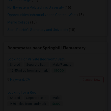
Ohlone College
(17)
Northwestern Polytechnic University
(16)
Opportunities Industrialization Center - West
(15)
Menlo College
(15)
Saint Patrick's Seminary and University
(15)
Roommates near Springhill Elementary
Looking For Private Bedroom/ Bath
Shared
Separate Bath
Male/Female
$1000
16.55 miles from landmark
Hayward, CA
Contact Now
Looking for a Room
Shared
Separate Bath
Male
$600
9.66 miles from landmark