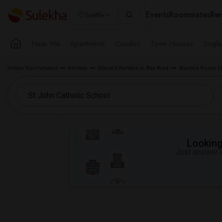
Events
Roommates
Ren
Seattle
Near Me
Apartments
Condos
Town Houses
Singl
Indian Roommates
Rentals
Wanted Rentals in Bay Area
Wanted Room fo
Looking 
Just answer a