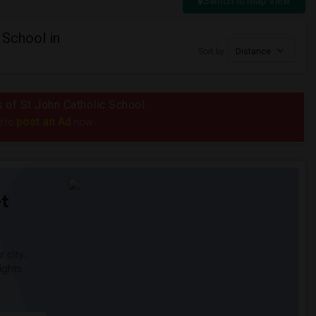
Switch to Map View
 School in
Sort by
Distance
s of St John Catholic School
post an Ad
e to
now.
t
 city.
ights