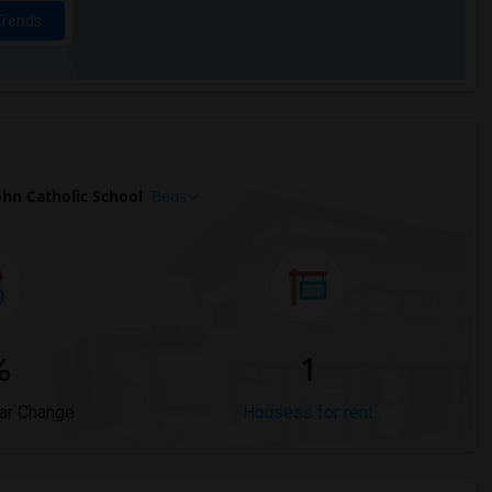
Trends
hn Catholic School
Beds
%
1
ar Change
Housess for rent