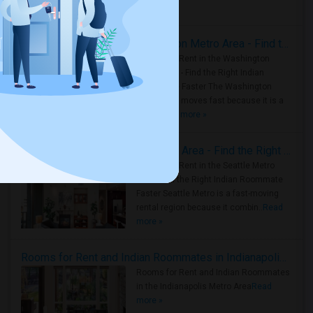
Housing Corner
Rooms for Rent in the Washington Metro Area - Find the Right Indian Roommate Faster
Rooms for Rent in the Washington
Metro Area - Find the Right Indian
Roommate Faster The Washington
Metro Area moves fast because it is a
true ..
Read more »
Rooms for Rent in Seattle Metro Area - Find the Right Indian Roommate Faster
Rooms for Rent in the Seattle Metro
Area: Find the Right Indian Roommate
Faster Seattle Metro is a fast-moving
rental region because it combin..
Read
more »
Rooms for Rent and Indian Roommates in Indianapolis Metro Area
Rooms for Rent and Indian Roommates
in the Indianapolis Metro Area
Read
more »