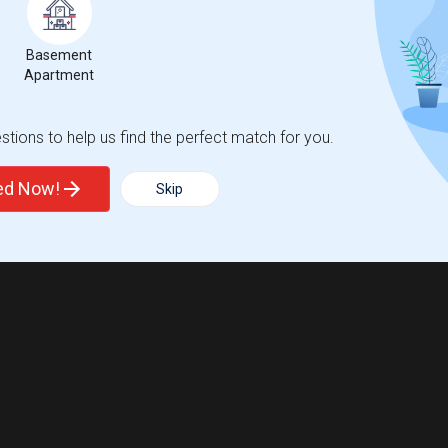
Basement
Apartment
tions to help us find the perfect match for you.
ted Now!
Skip