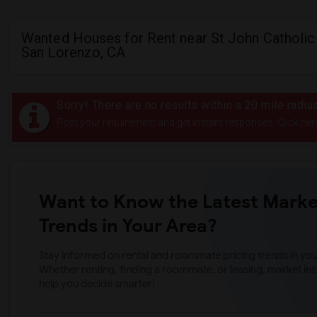
Wanted Houses for Rent near St John Catholic
San Lorenzo, CA
Sorry! There are no results within a 20 mile radiu
Post your requirement and get instant responses. Click her
Want to Know the Latest Marke
Trends in Your Area?
Stay informed on rental and roommate pricing trends in your
Whether renting, finding a roommate, or leasing, market ins
help you decide smarter!