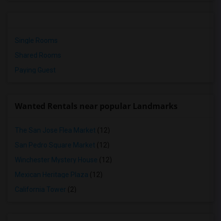
Single Rooms
Shared Rooms
Paying Guest
Wanted Rentals near popular Landmarks
The San Jose Flea Market
(12)
San Pedro Square Market
(12)
Winchester Mystery House
(12)
Mexican Heritage Plaza
(12)
California Tower
(2)