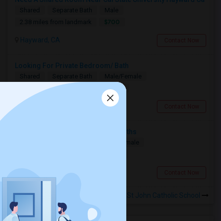
Shared
Separate Bath
Male
$700
2.38 miles from landmark
Hayward, CA
Contact Now
Looking For Private Bedroom/ Bath
Shared
Separate Bath
Male/Female
$1000
2.38 miles from landmark
Hayward, CA
Contact Now
Private Room Needed For 3-6 Months
Single
Separate Bath
Male/Female
$1300
9.02 miles from landmark
Fremont, CA
Contact Now
Rooms to Share near St John Catholic School