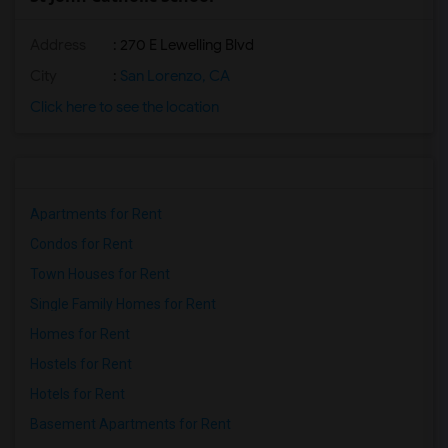
Address
: 270 E Lewelling Blvd
City
:
San Lorenzo, CA
Click here to see the location
Apartments for Rent
Condos for Rent
Town Houses for Rent
Single Family Homes for Rent
Homes for Rent
Hostels for Rent
Hotels for Rent
Basement Apartments for Rent