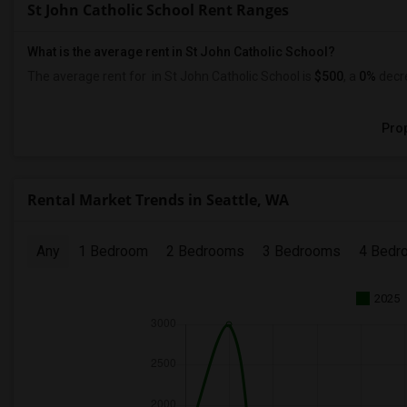
St John Catholic School Rent Ranges
What is the average rent in St John Catholic School?
The average rent for
in St John Catholic School
is
$500
, a
0%
decr
Prop
Rental Market Trends in Seattle, WA
Any
1 Bedroom
2 Bedrooms
3 Bedrooms
4 Bedr
2025