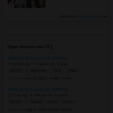
View more
Housing Corner
Open Houses near ST.J
38072 3rd St, Fremont, CA, USA94536
2 mnths ago
Fremont, CA
Bala
|
$2,000
Apartment
1 Bed
1 Bath
Open house:
Jun 13, 2026 , 10 AM - 12 PM
39335 Ide Ct, Fremont, CA, USA94538
17 hrs ago
Fremont, CA
Siva K
|
$2,800
Homes
2Beds
2 Baths
Open house:
Aug 07, 2026 , 01 PM - 06 PM