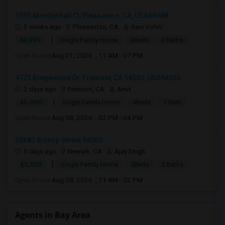
3505 Mendenhall Ct, Pleasanton, CA, USA94588
3 weeks ago
Pleasanton, CA
Ravi Voleti
|
$2,999
Single Family Home
2Beds
2 Baths
Open house:
Aug 01, 2026 , 11 AM - 07 PM
4773 Ridgewood Dr, Fremont, CA 94555, USA94555
2 days ago
Fremont, CA
Amit
|
$5,000
Single Family Home
4Beds
1 Bath
Open house:
Aug 08, 2026 , 02 PM - 04 PM
36681 Bishop Street 94560
5 days ago
Newark, CA
Ajay Singh
|
$3,700
Single Family Home
3Beds
2 Baths
Open house:
Aug 08, 2026 , 11 AM - 02 PM
Agents in Bay Area