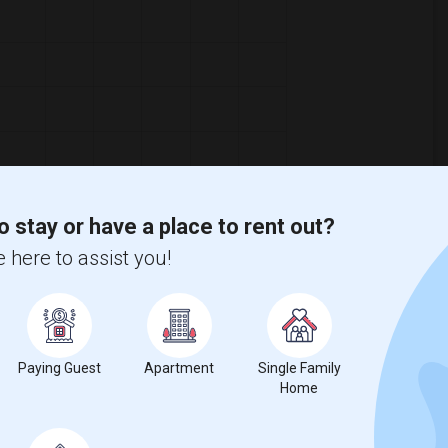
o stay or have a place to rent out?
 here to assist you!
Paying Guest
Apartment
Single Family
Home