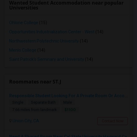
Wanted Student Accommodation near popular
Universities
Ohlone College
(15)
Opportunities Industrialization Center - West
(14)
Northwestern Polytechnic University
(14)
Menlo College
(14)
Saint Patrick's Seminary and University
(14)
Roommates near ST.J
Responsible Student Looking For A Private Room Or Accommodation As A Paying Guest
Single
Separate Bath
Male
$1100
7.66 miles from landmark
Union City, CA
Contact Now
Need A Shared Room Near Cal State University Hayward Ca