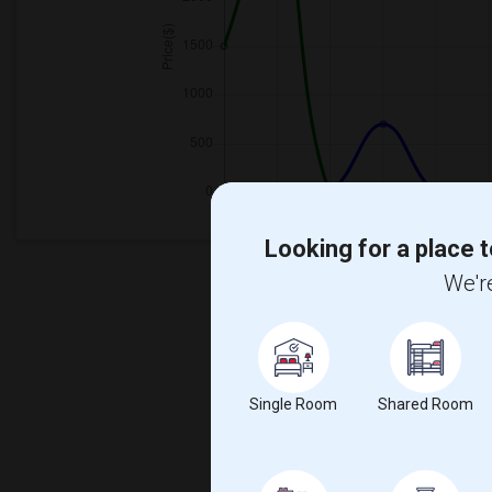
Looking for a place t
We're
Single Room
Shared Room