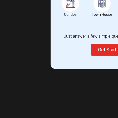
Condos
Town House
Just answer a few simple ques
Get Star