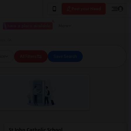
Post your Need
I have a place available
More
enzo, CA
ice
All Filters
Save Search
St John Catholic School