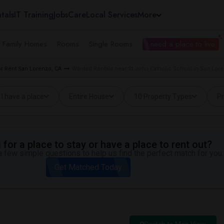
tals
IT Training
Jobs
Care
Local Services
More
e Family Homes
Rooms
Single Rooms
I need a place to live
r Rent San Lorenzo, CA
Wanted Rentals near St John Catholic School in San Lor
I have a place
Entire House
10 Property Types
Pr
for a place to stay or have a place to rent out?
 few simple questions to help us find the perfect match for you.
Get Matched Today