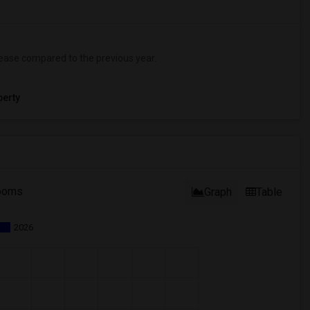
ease
compared to the previous year.
erty
ooms
Graph
Table
2026