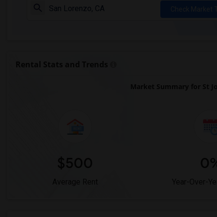
Check Market 
Rental Stats and Trends
Market Summary for St Jo
$500
0
Average Rent
Year-Over-Ye