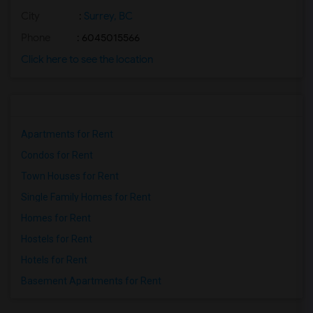
City
:
Surrey, BC
Phone
: 6045015566
Click here to see the location
Apartments for Rent
Condos for Rent
Town Houses for Rent
Single Family Homes for Rent
Homes for Rent
Hostels for Rent
Hotels for Rent
Basement Apartments for Rent