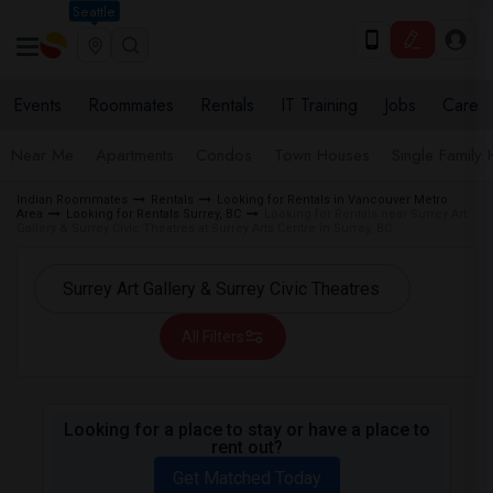
Seattle
Events
Roommates
Rentals
IT Training
Jobs
Care
Near Me
Apartments
Condos
Town Houses
Single Family
Indian Roommates
Rentals
Looking for Rentals in Vancouver Metro
Area
Looking for Rentals Surrey, BC
Looking for Rentals near Surrey Art
Gallery & Surrey Civic Theatres at Surrey Arts Centre in Surrey, BC
All Filters
Looking for a place to stay or have a place to
rent out?
Get Matched Today