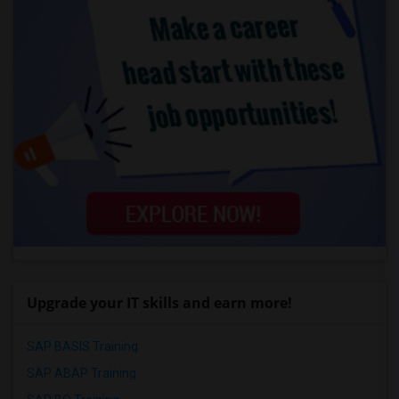
Upgrade your IT skills and earn more!
SAP BASIS Training
SAP ABAP Training