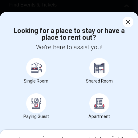
Find Events & Tickets
Corporate
Looking for a place to stay or have a
place to rent out?
+1-512-788-5300
+1-512-231-9226
We're here to assist you!
us.sulekha@sulekha.com
Stay Connected
Single Room
Shared Room
Sulekha App
Events App
Event Organizer App
About us
Contact us
Terms & Conditions
Privacy Policy
Paying Guest
Apartment
Advertise with us
Copyright Policy
© 1998-2026 Copyright Sulekha.com | All Rights Reserved.