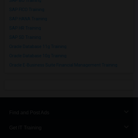
SAP BO Training
SAP FICO Training
SAP HANA Training
SAP HR Training
SAP SD Training
Oracle Database 11g Training
Oracle Database 10g Training
Oracle E-Business Suite Financial Management Training
Find and Post Ads
Get IT Training