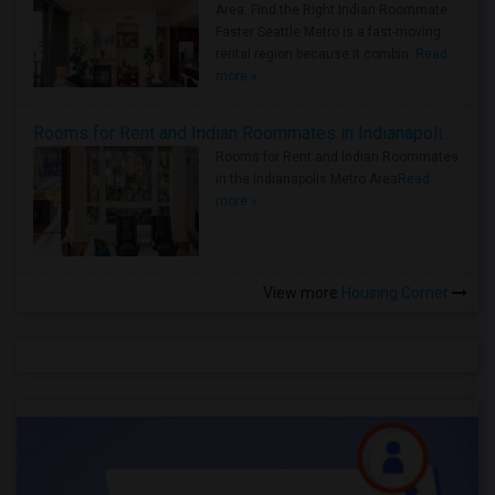
Area: Find the Right Indian Roommate
Faster Seattle Metro is a fast-moving
rental region because it combin..
Read
more »
Rooms for Rent and Indian Roommates in Indianapolis Metro Area
Rooms for Rent and Indian Roommates
in the Indianapolis Metro Area
Read
more »
View more
Housing Corner