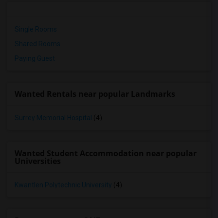
Single Rooms
Shared Rooms
Paying Guest
Wanted Rentals near popular Landmarks
Surrey Memorial Hospital
(4)
Wanted Student Accommodation near popular
Universities
Kwantlen Polytechnic University
(4)