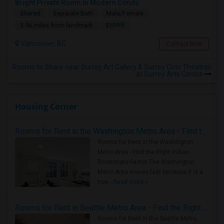
Bright Private Room In Modern Condo
Shared
Separate Bath
Male/Female
$1099
3.96 miles from landmark
Vancouver, BC
Contact Now
Rooms to Share near Surrey Art Gallery & Surrey Civic Theatres
at Surrey Arts Centre
Housing Corner
Rooms for Rent in the Washington Metro Area - Find the Right Indian Roommate Faster
Rooms for Rent in the Washington
Metro Area - Find the Right Indian
Roommate Faster The Washington
Metro Area moves fast because it is a
true ..
Read more »
Rooms for Rent in Seattle Metro Area - Find the Right Indian Roommate Faster
Rooms for Rent in the Seattle Metro