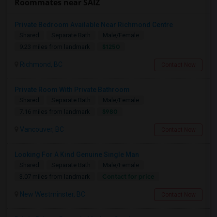
Roommates near SAIZ
Private Bedroom Available Near Richmond Centre
Shared
Separate Bath
Male/Female
$1250
9.23 miles from landmark
Richmond, BC
Contact Now
Private Room With Private Bathroom
Shared
Separate Bath
Male/Female
$980
7.16 miles from landmark
Vancouver, BC
Contact Now
Looking For A Kind Genuine Single Man
Shared
Separate Bath
Male/Female
Contact for price
3.07 miles from landmark
New Westminster, BC
Contact Now