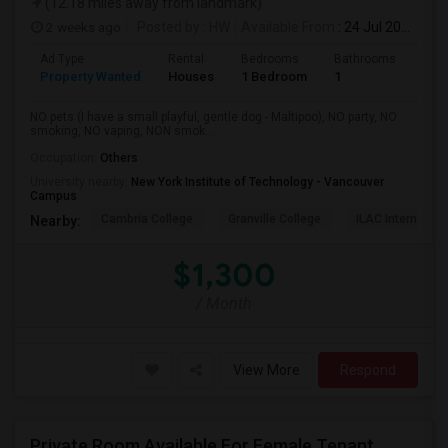
(12.18 miles away from landmark)
2 weeks ago
Posted by
: HW
Available From
: 24 Jul 2026
Ad Type
Rental
Bedrooms
Bathrooms
Sqft
Property Wanted
Houses
1 Bedroom
1
150
NO pets (I have a small playful, gentle dog - Maltipoo), NO party, NO
smoking, NO vaping, NON smok...
Occupation:
Others
University nearby:
New York Institute of Technology - Vancouver
Campus
Cambria College
Granville College
ILAC Internation
Nearby:
$1,300
/ Month
View More
Respond
Private Room Available For Female Tenant