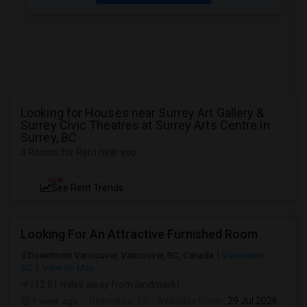
Looking for Houses near Surrey Art Gallery &
Surrey Civic Theatres at Surrey Arts Centre in
Surrey, BC
3 Rooms for Rent near you
NEW
See Rent Trends
Looking For An Attractive Furnished Room
Downtown Vancouver, Vancouver, BC, Canada
Vancouver,
BC
View on Map
(12.01 miles away from landmark)
1 week ago
Posted by
: LS
Available From
: 29 Jul 2026