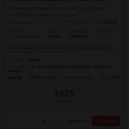
Vancouver, BC, Canada
Vancouver, BC
View on Map
(12.18 miles away from landmark)
1 week ago
Posted by
: SB
Available From
: 29 Jul 2026
Ad Type
Rental
Bedrooms
Bathrooms
Sqft
Property Wanted
Houses
3 Bedroom
1
680
We are looking for a female roommate to sublet one bedroom for a
month of August/2026 in a newer h...
Occupation:
Others
University nearby:
New York Institute of Technology - Vancouver
Campus
Cambria College
Granville College
ILAC Internation
Nearby:
$875
/ Month
View More
Respond