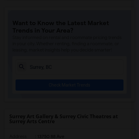
Want to Know the Latest Market
Trends in Your Area?
Stay informed on rental and roommate pricing trends
in your city. Whether renting, finding a roommate, or
leasing, market insights help you decide smarter!
Check Market Trends
Surrey Art Gallery & Surrey Civic Theatres at
Surrey Arts Centre
Address
: 13750 88 Ave