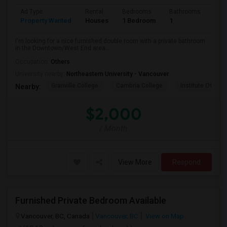
Ad Type
Rental
Bedrooms
Bathrooms
Sqft
Property Wanted
Houses
1 Bedroom
1
800
I'm looking for a nice furnished double room with a private bathroom
in the Downtown/West End area...
Occupation:
Others
University nearby:
Northeastern University - Vancouver
Granville College
Cambria College
Institute Of Tec
Nearby:
$2,000
/ Month
View More
Respond
Furnished Private Bedroom Available
Vancouver, BC, Canada
Vancouver, BC
View on Map