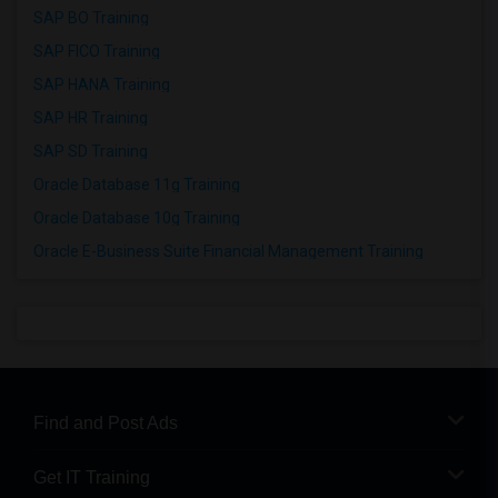
SAP BO Training
SAP FICO Training
SAP HANA Training
SAP HR Training
SAP SD Training
Oracle Database 11g Training
Oracle Database 10g Training
Oracle E-Business Suite Financial Management Training
Find and Post Ads
Get IT Training