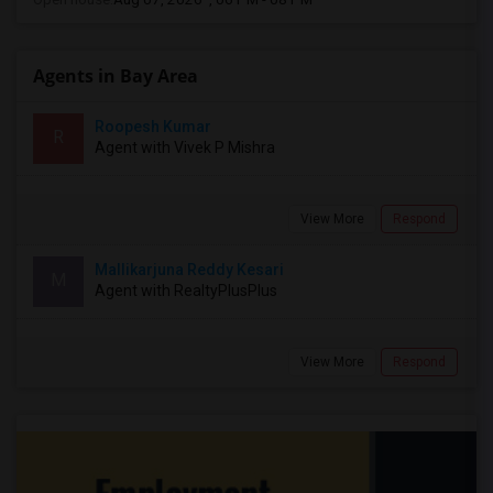
Agents in Bay Area
Roopesh Kumar
R
Agent with Vivek P Mishra
View More
Respond
Mallikarjuna Reddy Kesari
M
Agent with RealtyPlusPlus
View More
Respond