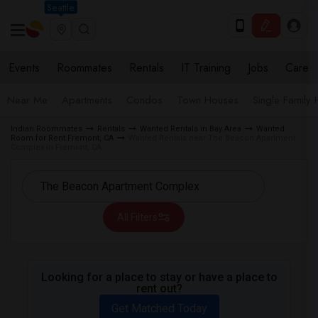
Seattle
Events
Roommates
Rentals
IT Training
Jobs
Care
Near Me
Apartments
Condos
Town Houses
Single Family
Indian Roommates
Rentals
Wanted Rentals in Bay Area
Wanted
Room for Rent Fremont, CA
Wanted Rentals near The Beacon Apartment
Complex in Fremont, CA
All Filters
Looking for a place to stay or have a place to
rent out?
Get Matched Today