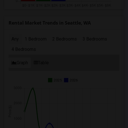
Rental Market Trends in Seattle, WA
Any
1 Bedroom
2 Bedrooms
3 Bedrooms
4 Bedrooms
Graph
Table
2025
2026