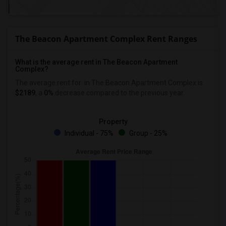
The Beacon Apartment Complex Rent Ranges
What is the average rent in The Beacon Apartment
Complex?
The average rent for
in The Beacon Apartment Complex
is
$2189
, a
0%
decrease
compared to the previous year.
Property
Individual - 75%
Group - 25%