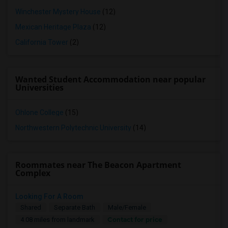
Winchester Mystery House
(12)
Mexican Heritage Plaza
(12)
California Tower
(2)
Wanted Student Accommodation near popular
Universities
Ohlone College
(15)
Northwestern Polytechnic University
(14)
Roommates near The Beacon Apartment
Complex
Looking For A Room
Shared
Separate Bath
Male/Female
Contact for price
4.08 miles from landmark