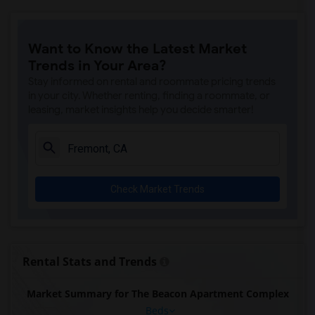
Want to Know the Latest Market
Trends in Your Area?
Stay informed on rental and roommate pricing trends
in your city. Whether renting, finding a roommate, or
leasing, market insights help you decide smarter!
Check Market Trends
Rental Stats and Trends
Market Summary for The Beacon Apartment Complex
Beds