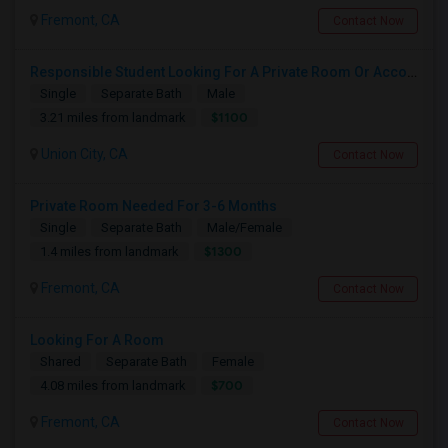
Fremont, CA
Contact Now
Responsible Student Looking For A Private Room Or Accommodation As A Paying Guest
Single
Separate Bath
Male
$1100
3.21 miles from landmark
Union City, CA
Contact Now
Private Room Needed For 3-6 Months
Single
Separate Bath
Male/Female
$1300
1.4 miles from landmark
Fremont, CA
Contact Now
Looking For A Room
Shared
Separate Bath
Female
$700
4.08 miles from landmark
Fremont, CA
Contact Now