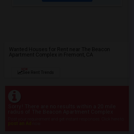
Wanted Houses for Rent near The Beacon
Apartment Complex in Fremont, CA
NEW
See Rent Trends
Sorry! There are no results within a 20 mile
radius of The Beacon Apartment Complex
Post your requirement and get instant responses. Click here to
post an Ad
now.