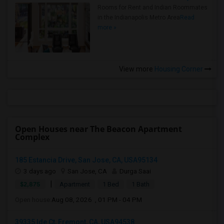
Rooms for Rent and Indian Roommates
in the Indianapolis Metro Area
Read
more »
View more
Housing Corner
Open Houses near The Beacon Apartment
Complex
185 Estancia Drive, San Jose, CA, USA95134
3 days ago
San Jose, CA
Durga Saai
|
$2,875
Apartment
1 Bed
1 Bath
Open house:
Aug 08, 2026 , 01 PM - 04 PM
39335 Ide Ct, Fremont, CA, USA94538