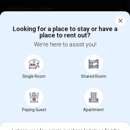
Find Events & Tickets
Corporate
Looking for a place to stay or have a
place to rent out?
+1-512-788-5300
+1-512-231-9226
We're here to assist you!
us.sulekha@sulekha.com
Stay Connected
Single Room
Shared Room
Sulekha App
Events App
Event Organizer App
Paying Guest
Apartment
About us
Contact us
Terms & Conditions
Privacy Policy
Advertise with us
Copyright Policy
© 1998-2026 Copyright Sulekha.com | All Rights Reserved.