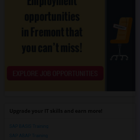
Upgrade your IT skills and earn more!
SAP BASIS Training
SAP ABAP Training