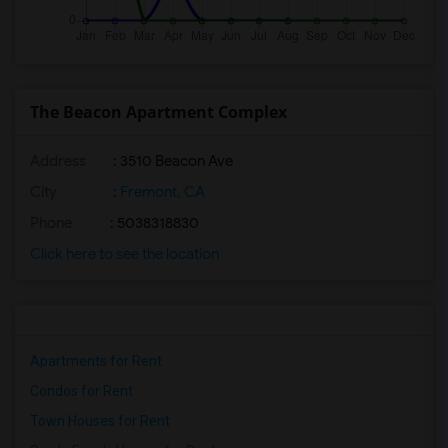
The Beacon Apartment Complex
Address
: 3510 Beacon Ave
City
:
Fremont, CA
Phone
: 5038318830
Click here to see the location
Apartments for Rent
Condos for Rent
Town Houses for Rent