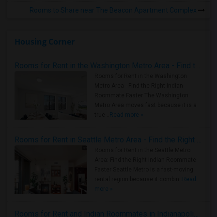
Rooms to Share near The Beacon Apartment Complex
Housing Corner
Rooms for Rent in the Washington Metro Area - Find the Right Indian Roommate Faster
Rooms for Rent in the Washington
Metro Area - Find the Right Indian
Roommate Faster The Washington
Metro Area moves fast because it is a
true ..
Read more »
Rooms for Rent in Seattle Metro Area - Find the Right Indian Roommate Faster
Rooms for Rent in the Seattle Metro
Area: Find the Right Indian Roommate
Faster Seattle Metro is a fast-moving
rental region because it combin..
Read
more »
Rooms for Rent and Indian Roommates in Indianapolis Metro Area