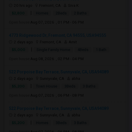
20 hrs ago
Fremont, CA
Siva K
|
$2,800
Homes
2Beds
2 Baths
Open house:
Aug 07, 2026 , 01 PM - 06 PM
4773 Ridgewood Dr, Fremont, CA 94555, USA94555
2 days ago
Fremont, CA
Amit
|
$5,000
Single Family Home
4Beds
1 Bath
Open house:
Aug 08, 2026 , 02 PM - 04 PM
522 Porpoise Bay Terrace, Sunnyvale, CA, USA94089
2 days ago
Sunnyvale, CA
abha
|
$5,200
Town House
3Beds
3 Baths
Open house:
Aug 07, 2026 , 06 PM - 08 PM
522 Porpoise Bay Terrace, Sunnyvale, CA, USA94089
2 days ago
Sunnyvale, CA
abha
|
$5,200
Homes
3Beds
3 Baths
Open house:
Aug 07, 2026 , 06 PM - 08 PM