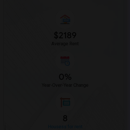
$2189
Average Rent
0%
Year-Over-Year Change
8
Housess for rent