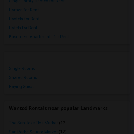
Single Family Homes for Rent
Homes for Rent
Hostels for Rent
Hotels for Rent
Basement Apartments for Rent
Single Rooms
Shared Rooms
Paying Guest
Wanted Rentals near popular Landmarks
The San Jose Flea Market
(12)
San Pedro Square Market
(12)