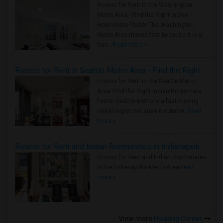
Rooms for Rent in the Washington
Metro Area - Find the Right Indian
Roommate Faster The Washington
Metro Area moves fast because it is a
true ..
Read more »
Rooms for Rent in Seattle Metro Area - Find the Right Indian Roommate Faster
Rooms for Rent in the Seattle Metro
Area: Find the Right Indian Roommate
Faster Seattle Metro is a fast-moving
rental region because it combin..
Read
more »
Rooms for Rent and Indian Roommates in Indianapolis Metro Area
Rooms for Rent and Indian Roommates
in the Indianapolis Metro Area
Read
more »
View more
Housing Corner