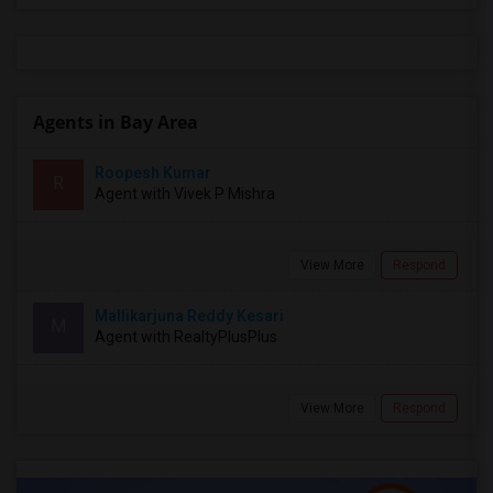
Agents in Bay Area
Roopesh Kumar
R
Agent with Vivek P Mishra
View More
Respond
Mallikarjuna Reddy Kesari
M
Agent with RealtyPlusPlus
View More
Respond