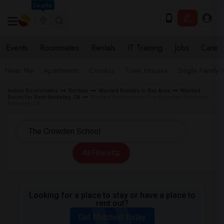
Seattle
Events
Roommates
Rentals
IT Training
Jobs
Care
Near Me
Apartments
Condos
Town Houses
Single Family
Indian Roommates
Rentals
Wanted Rentals in Bay Area
Wanted
Room for Rent Berkeley, CA
Wanted Rentals near The Crowden School in
Berkeley, CA
All Filters
Looking for a place to stay or have a place to
rent out?
Get Matched Today