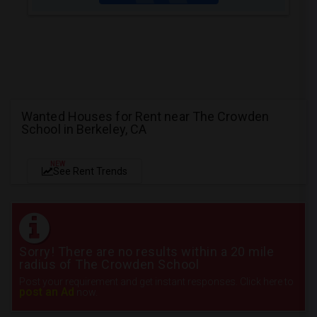
Wanted Houses for Rent near The Crowden
School in Berkeley, CA
NEW
See Rent Trends
Sorry! There are no results within a 20 mile
radius of The Crowden School
Post your requirement and get instant responses. Click here to
post an Ad
now.