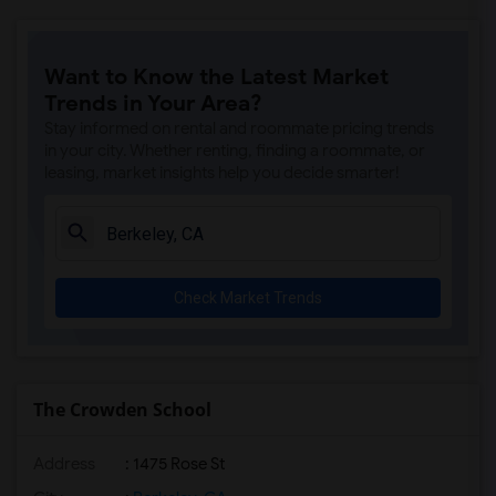
Want to Know the Latest Market
Trends in Your Area?
Stay informed on rental and roommate pricing trends
in your city. Whether renting, finding a roommate, or
leasing, market insights help you decide smarter!
Check Market Trends
The Crowden School
Address
: 1475 Rose St