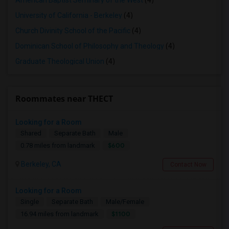
American Baptist Seminary of the West
(4)
University of California - Berkeley
(4)
Church Divinity School of the Pacific
(4)
Dominican School of Philosophy and Theology
(4)
Graduate Theological Union
(4)
Roommates near THECT
Looking for a Room
Shared
Separate Bath
Male
$600
0.78 miles from landmark
Berkeley, CA
Contact Now
Looking for a Room
Single
Separate Bath
Male/Female
$1100
16.94 miles from landmark