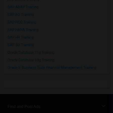
SAP ABAP Training
SAP BO Training
SAP FICO Training
SAP HANA Training
SAP HR Training
SAP SD Training
Oracle Database 11g Training
Oracle Database 10g Training
Oracle E-Business Suite Financial Management Training
Find and Post Ads