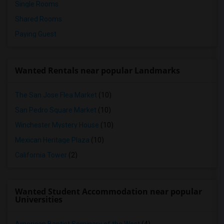
Single Rooms
Shared Rooms
Paying Guest
Wanted Rentals near popular Landmarks
The San Jose Flea Market
(10)
San Pedro Square Market
(10)
Winchester Mystery House
(10)
Mexican Heritage Plaza
(10)
California Tower
(2)
Wanted Student Accommodation near popular
Universities