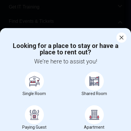
Get IT Training
Find Events & Tickets
Corporate
Looking for a place to stay or have a
place to rent out?
+1-512-788-5300
+1-512-231-9226
We're here to assist you!
us.sulekha@sulekha.com
Stay Connected
Single Room
Shared Room
Sulekha App
Events App
Event Organizer App
About us
Contact us
Terms & Conditions
Privacy Policy
Paying Guest
Apartment
Advertise with us
Copyright Policy