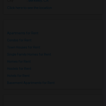
City
:
Berkeley, CA
Click here to see the location
Apartments for Rent
Condos for Rent
Town Houses for Rent
Single Family Homes for Rent
Homes for Rent
Hostels for Rent
Hotels for Rent
Basement Apartments for Rent