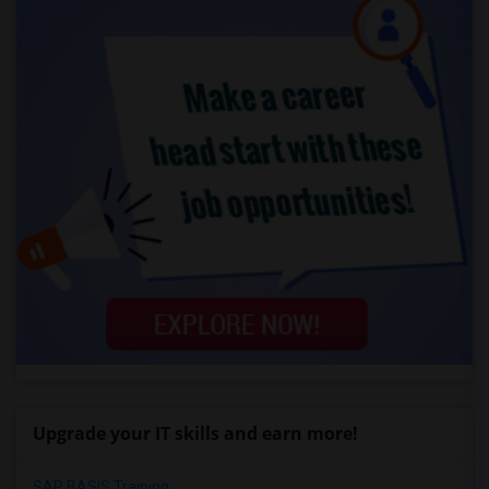
Upgrade your IT skills and earn more!
SAP BASIS Training