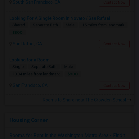
South San Francisco, CA
Contact Now
Looking For A Single Room In Novato / San Rafael
Shared
Separate Bath
Male
15 miles from landmark
$800
San Rafael, CA
Contact Now
Looking for a Room
Single
Separate Bath
Male
$900
10.34 miles from landmark
San Francisco, CA
Contact Now
Rooms to Share near The Crowden School
Housing Corner
Rooms for Rent in the Washington Metro Area - Find the Right Indian Roommate Faster