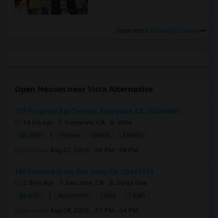
View more
Housing Corner
Open Houses near Vista Alternative
522 Porpoise Bay Terrace, Sunnyvale, CA, USA94089
14 hrs ago
Sunnyvale, CA
abha
|
$5,200
Homes
3Beds
3 Baths
Open house:
Aug 07, 2026 , 06 PM - 08 PM
185 Estancia Drive, San Jose, CA, USA95134
2 days ago
San Jose, CA
Durga Saai
|
$2,875
Apartment
1 Bed
1 Bath
Open house:
Aug 08, 2026 , 01 PM - 04 PM