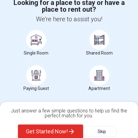
Looking for a place to stay or have a
place to rent out?
+1-512-788-5300
+1-512-231-9226
We're here to assist you!
us.sulekha@sulekha.com
Stay Connected
Single Room
Shared Room
Sulekha App
Events App
Event Organizer App
Paying Guest
Apartment
About us
Contact us
Terms & Conditions
Privacy Policy
Advertise with us
Copyright Policy
© 1998-2026 Copyright Sulekha.com | All Rights Reserved.
Just answer a few simple questions to help us find the
perfect match for you.
Single Family Home
Condos
Get Started Now!
Skip
For Rent
Filter
More