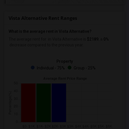
Vista Alternative Rent Ranges
What is the average rent in Vista Alternative?
The average rent for
in Vista Alternative
is
$2189
, a
0%
decrease
compared to the previous year.
Property
Individual - 75%
Group - 25%