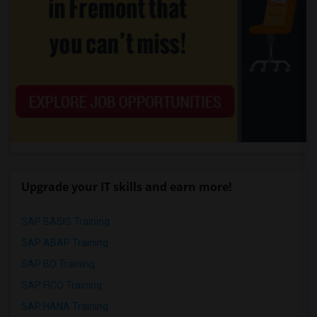
Upgrade your IT skills and earn more!
SAP BASIS Training
SAP ABAP Training
SAP BO Training
SAP FICO Training
SAP HANA Training