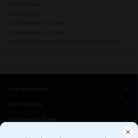
SAP HR Training
SAP SD Training
Oracle Database 11g Training
Oracle Database 10g Training
Oracle E-Business Suite Financial Management Training
Find and Post Ads
Get IT Training
Find Events & Tickets
Corporate