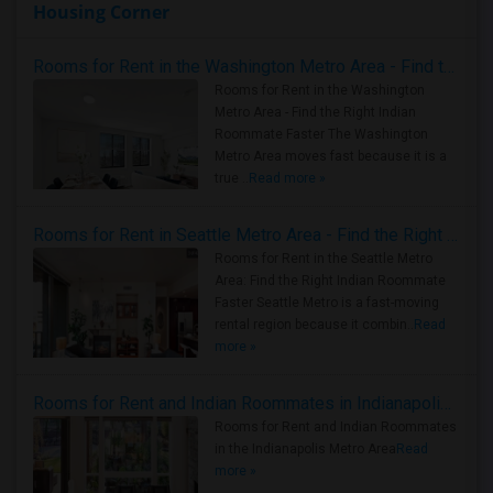
Housing Corner
Rooms for Rent in the Washington Metro Area - Find the Right Indian Roommate Faster
Rooms for Rent in the Washington
Metro Area - Find the Right Indian
Roommate Faster The Washington
Metro Area moves fast because it is a
true ..
Read more »
Rooms for Rent in Seattle Metro Area - Find the Right Indian Roommate Faster
Rooms for Rent in the Seattle Metro
Area: Find the Right Indian Roommate
Faster Seattle Metro is a fast-moving
rental region because it combin..
Read
more »
Rooms for Rent and Indian Roommates in Indianapolis Metro Area
Rooms for Rent and Indian Roommates
in the Indianapolis Metro Area
Read
more »