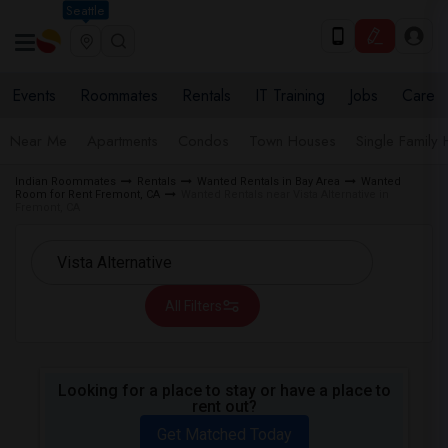
Seattle
Events
Roommates
Rentals
IT Training
Jobs
Care
Near Me
Apartments
Condos
Town Houses
Single Family
Indian Roommates
Rentals
Wanted Rentals in Bay Area
Wanted
Room for Rent Fremont, CA
Wanted Rentals near Vista Alternative in
Fremont, CA
All Filters
Looking for a place to stay or have a place to
rent out?
Get Matched Today