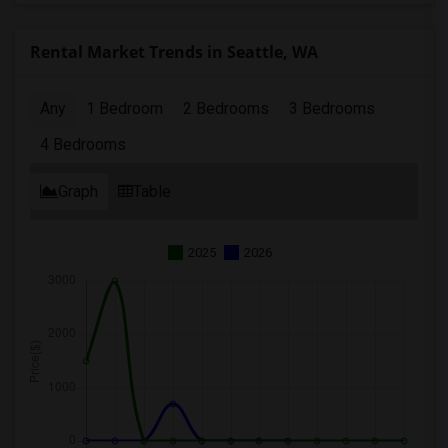
Rental Market Trends in Seattle, WA
Any
1 Bedroom
2 Bedrooms
3 Bedrooms
4 Bedrooms
Graph
Table
2025
2026