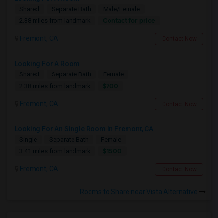
Shared
Separate Bath
Male/Female
Contact for price
2.38 miles from landmark
Fremont, CA
Contact Now
Looking For A Room
Shared
Separate Bath
Female
$700
2.38 miles from landmark
Fremont, CA
Contact Now
Looking For An Single Room In Fremont, CA
Single
Separate Bath
Female
$1500
3.41 miles from landmark
Fremont, CA
Contact Now
Rooms to Share near Vista Alternative