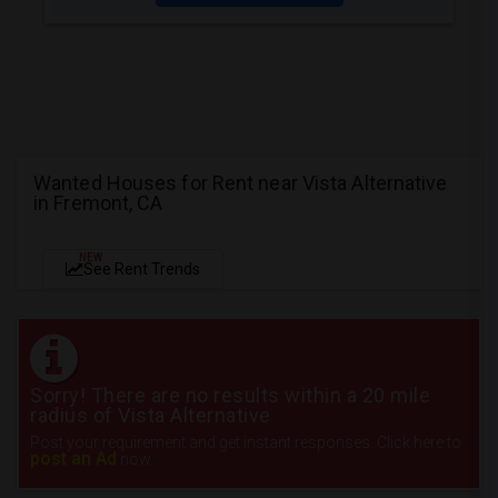
Wanted Houses for Rent near Vista Alternative
in Fremont, CA
NEW
See Rent Trends
Sorry! There are no results within a 20 mile
radius of Vista Alternative
Post your requirement and get instant responses. Click here to
post an Ad
now.