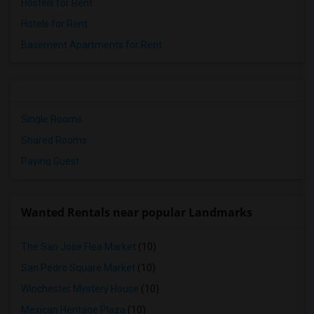
Hostels for Rent
Hotels for Rent
Basement Apartments for Rent
Single Rooms
Shared Rooms
Paying Guest
Wanted Rentals near popular Landmarks
The San Jose Flea Market
(10)
San Pedro Square Market
(10)
Winchester Mystery House
(10)
Mexican Heritage Plaza
(10)