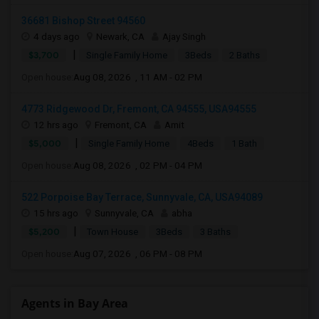
36681 Bishop Street 94560
4 days ago
Newark, CA
Ajay Singh
|
$3,700
Single Family Home
3Beds
2 Baths
Open house:
Aug 08, 2026 , 11 AM - 02 PM
4773 Ridgewood Dr, Fremont, CA 94555, USA94555
12 hrs ago
Fremont, CA
Amit
|
$5,000
Single Family Home
4Beds
1 Bath
Open house:
Aug 08, 2026 , 02 PM - 04 PM
522 Porpoise Bay Terrace, Sunnyvale, CA, USA94089
15 hrs ago
Sunnyvale, CA
abha
|
$5,200
Town House
3Beds
3 Baths
Open house:
Aug 07, 2026 , 06 PM - 08 PM
Agents in Bay Area