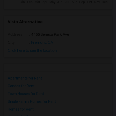
Vista Alternative
Address
: 4455 Seneca Park Ave
City
:
Fremont, CA
Click here to see the location
Apartments for Rent
Condos for Rent
Town Houses for Rent
Single Family Homes for Rent
Homes for Rent