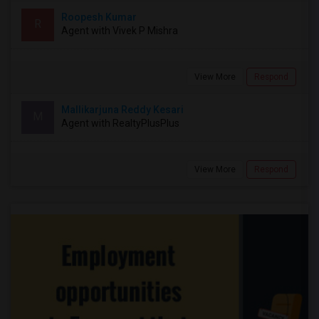
Roopesh Kumar
R
Agent with Vivek P Mishra
View More
Respond
Mallikarjuna Reddy Kesari
M
Agent with RealtyPlusPlus
View More
Respond