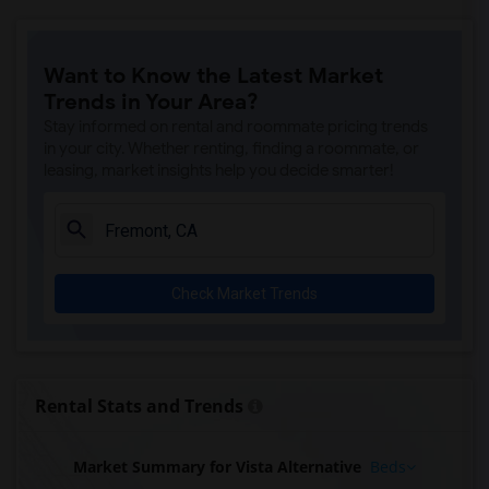
Want to Know the Latest Market
Trends in Your Area?
Stay informed on rental and roommate pricing trends
in your city. Whether renting, finding a roommate, or
leasing, market insights help you decide smarter!
Check Market Trends
Rental Stats and Trends
Market Summary for Vista Alternative
Beds