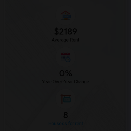
$2189
Average Rent
0%
Year-Over-Year Change
8
Housess for rent