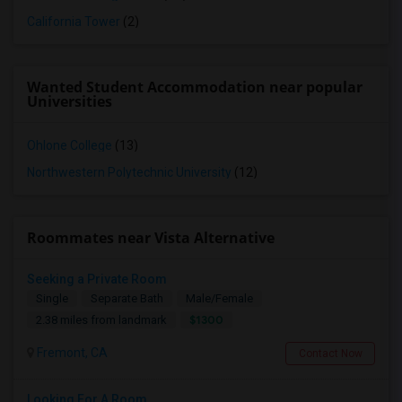
California Tower
(2)
Wanted Student Accommodation near popular
Universities
Ohlone College
(13)
Northwestern Polytechnic University
(12)
Roommates near Vista Alternative
Seeking a Private Room
Single
Separate Bath
Male/Female
$1300
2.38 miles from landmark
Fremont, CA
Contact Now
Looking For A Room