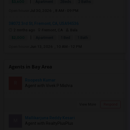
|
$3,600
Apartment
2Beds
2 Baths
Open house:
Jul 30, 2026 , 8 AM - 09 PM
38072 3rd St, Fremont, CA, USA94536
2 mnths ago
Fremont, CA
Bala
|
$2,000
Apartment
1 Bed
1 Bath
Open house:
Jun 13, 2026 , 10 AM - 12 PM
Agents in Bay Area
Roopesh Kumar
R
Agent with Vivek P Mishra
View More
Respond
Mallikarjuna Reddy Kesari
M
Agent with RealtyPlusPlus