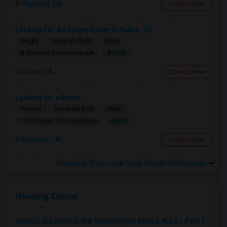
Hayward, CA
Contact Now
Looking For An Single Room In Dublin, CA
Single
Separate Bath
Male
$1200
8.55 miles from landmark
Dublin, CA
Contact Now
Looking for a Room
Shared
Separate Bath
Male
$600
15.99 miles from landmark
Berkeley, CA
Contact Now
Rooms to Share near Vista Grande Elementary
Housing Corner
Rooms for Rent in the Washington Metro Area - Find the Right Indian Roommate Faster