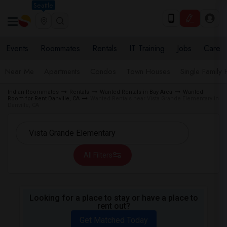
Seattle
Events
Roommates
Rentals
IT Training
Jobs
Care
Near Me
Apartments
Condos
Town Houses
Single Family
Indian Roommates
Rentals
Wanted Rentals in Bay Area
Wanted
Room for Rent Danville, CA
Wanted Rentals near Vista Grande Elementary in
Danville, CA
All Filters
Looking for a place to stay or have a place to
rent out?
Get Matched Today