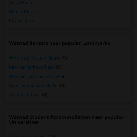
Single Rooms
Shared Rooms
Paying Guest
Wanted Rentals near popular Landmarks
Winchester Mystery House
(9)
Mexican Heritage Plaza
(8)
The San Jose Flea Market
(8)
San Pedro Square Market
(8)
California Tower
(3)
Wanted Student Accommodation near popular
Universities