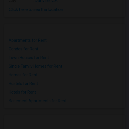
City
:
Danville, CA
Click here to see the location
Apartments for Rent
Condos for Rent
Town Houses for Rent
Single Family Homes for Rent
Homes for Rent
Hostels for Rent
Hotels for Rent
Basement Apartments for Rent