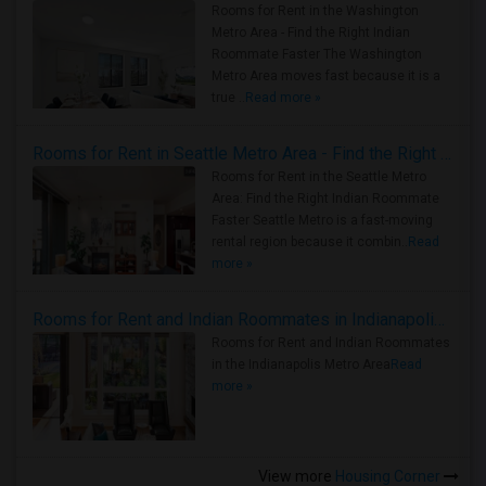
Rooms for Rent in the Washington
Metro Area - Find the Right Indian
Roommate Faster The Washington
Metro Area moves fast because it is a
true ..
Read more »
Rooms for Rent in Seattle Metro Area - Find the Right Indian Roommate Faster
Rooms for Rent in the Seattle Metro
Area: Find the Right Indian Roommate
Faster Seattle Metro is a fast-moving
rental region because it combin..
Read
more »
Rooms for Rent and Indian Roommates in Indianapolis Metro Area
Rooms for Rent and Indian Roommates
in the Indianapolis Metro Area
Read
more »
View more
Housing Corner