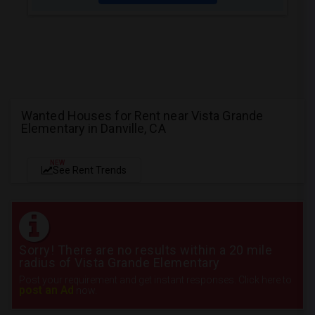
Wanted Houses for Rent near Vista Grande
Elementary in Danville, CA
NEW
See Rent Trends
Sorry! There are no results within a 20 mile
radius of Vista Grande Elementary
Post your requirement and get instant responses. Click here to
post an Ad
now.