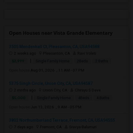
Open Houses near Vista Grande Elementary
3505 Mendenhall Ct, Pleasanton, CA, USA94588
2 weeks ago
Pleasanton, CA
Ravi Voleti
|
$2,999
Single Family Home
2Beds
2 Baths
Open house:
Aug 01, 2026 , 11 AM - 07 PM
5375 Singh Circle, Union City, CA, USA94587
2 mnths ago
Union City, CA
Chirayu S Dave
|
$5,000
Single Family Home
4Beds
4 Baths
Open house:
Jun 13, 2026 , 9 AM - 05 PM
3802 Northumberland Terrace, Fremont, CA, USA94555
7 days ago
Fremont, CA
Sravya Balumuri