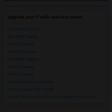
Upgrade your IT skills and earn more!
SAP BASIS Training
SAP ABAP Training
SAP BO Training
SAP FICO Training
SAP HANA Training
SAP HR Training
SAP SD Training
Oracle Database 11g Training
Oracle Database 10g Training
Oracle E-Business Suite Financial Management Training