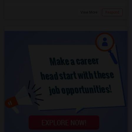
View More
Respond