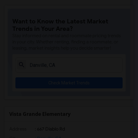
Want to Know the Latest Market
Trends in Your Area?
Stay informed on rental and roommate pricing trends
in your city. Whether renting, finding a roommate, or
leasing, market insights help you decide smarter!
Check Market Trends
Vista Grande Elementary
Address
: 667 Diablo Rd