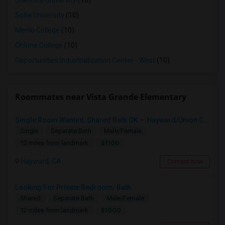
Stanford University
(10)
Sofia University
(10)
Menlo College
(10)
Ohlone College
(10)
Opportunities Industrialization Center - West
(10)
Roommates near Vista Grande Elementary
Single Room Wanted, Shared Bath OK — Hayward/Union City, Walkable To BART, Move-in July 3-4
Single
Separate Bath
Male/Female
$1100
12 miles from landmark
Hayward, CA
Contact Now
Looking For Private Bedroom/ Bath
Shared
Separate Bath
Male/Female
$1000
12 miles from landmark