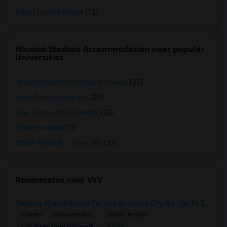
Albert Einstein House
(12)
Wanted Student Accommodation near popular
Universities
Hudson County Community College
(25)
Saint Peter's University
(25)
New Jersey City University
(23)
Christ Hospital
(23)
Christ Hospital - Jersey City
(23)
Roommates near VYV
Seeking Shared Room For Any In Jersey City, NJ - Up To $700 - Shared Bath
Shared
Separate Bath
Male/Female
$700
4.05 miles from landmark