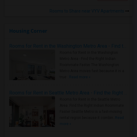
Rooms to Share near VYV Apartments
Housing Corner
Rooms for Rent in the Washington Metro Area - Find the Right Indian Roommate Faster
Rooms for Rent in the Washington
Metro Area - Find the Right Indian
Roommate Faster The Washington
Metro Area moves fast because it is a
true ..
Read more »
Rooms for Rent in Seattle Metro Area - Find the Right Indian Roommate Faster
Rooms for Rent in the Seattle Metro
Area: Find the Right Indian Roommate
Faster Seattle Metro is a fast-moving
rental region because it combin..
Read
more »