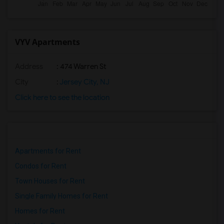
VYV Apartments
Address
: 474 Warren St
City
:
Jersey City, NJ
Click here to see the location
Apartments for Rent
Condos for Rent
Town Houses for Rent
Single Family Homes for Rent
Homes for Rent