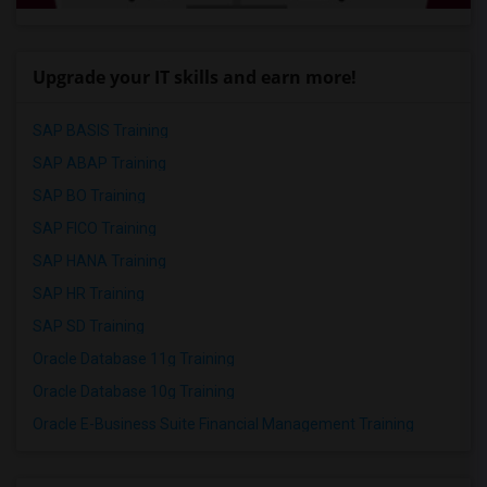
Upgrade your IT skills and earn more!
SAP BASIS Training
SAP ABAP Training
SAP BO Training
SAP FICO Training
SAP HANA Training
SAP HR Training
SAP SD Training
Oracle Database 11g Training
Oracle Database 10g Training
Oracle E-Business Suite Financial Management Training