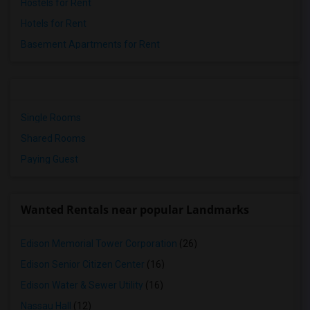
Hostels for Rent
Hotels for Rent
Basement Apartments for Rent
Single Rooms
Shared Rooms
Paying Guest
Wanted Rentals near popular Landmarks
Edison Memorial Tower Corporation
(26)
Edison Senior Citizen Center
(16)
Edison Water & Sewer Utility
(16)
Nassau Hall
(12)