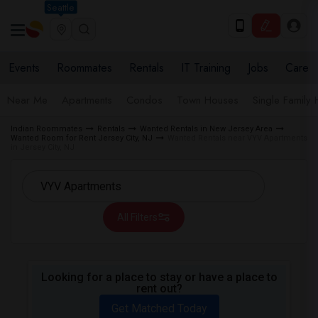
Seattle
Events
Roommates
Rentals
IT Training
Jobs
Care
Near Me
Apartments
Condos
Town Houses
Single Family
Indian Roommates
Rentals
Wanted Rentals in New Jersey Area
Wanted Room for Rent Jersey City, NJ
Wanted Rentals near VYV Apartments
in Jersey City, NJ
All Filters
Looking for a place to stay or have a place to
rent out?
Get Matched Today