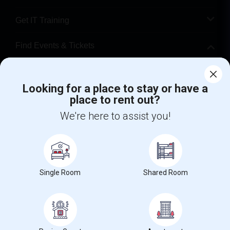
Get IT Training
Find Events & Tickets
Corporate
Looking for a place to stay or have a
place to rent out?
+1-512-788-5300
+1-512-231-9226
We're here to assist you!
us.sulekha@sulekha.com
Stay Connected
Single Room
Shared Room
Sulekha App
Events App
Event Organizer App
About us
Contact us
Terms & Conditions
Privacy Policy