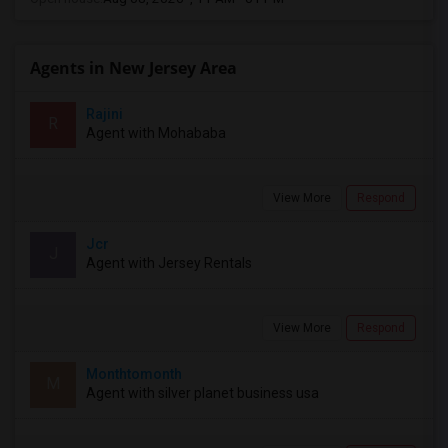
Agents in New Jersey Area
Rajini
R
Agent with Mohababa
View More
Respond
Jcr
J
Agent with Jersey Rentals
View More
Respond
Monthtomonth
M
Agent with silver planet business usa