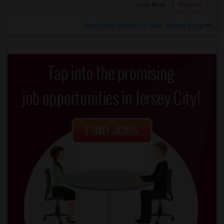
View More
Respond
View More Agents in New Jersey Area