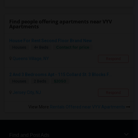
Find people offering apartments near VYV
Apartments
House For Rent Second Floor Brand New
Contact for price
Houses
4+ Beds
Queens Village, NY
Respond
2 And 3 Bedrooms Apt - 115 Collard St. 3 Blocks F...
$2050
Houses
2 Beds
Jersey City, NJ
Respond
View More
Rentals Offered near VYV Apartments
Find and Post Ads