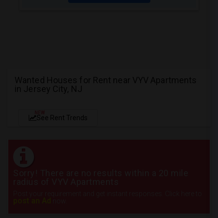
Wanted Houses for Rent near VYV Apartments
in Jersey City, NJ
NEW
See Rent Trends
Sorry! There are no results within a 20 mile
radius of VYV Apartments
Post your requirement and get instant responses. Click here to
post an Ad
now.