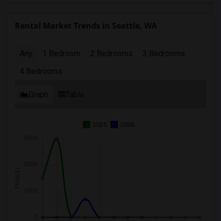
Rental Market Trends in Seattle, WA
Any
1 Bedroom
2 Bedrooms
3 Bedrooms
4 Bedrooms
Graph
Table
2025
2026