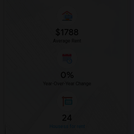
$1788
Average Rent
0%
Year-Over-Year Change
24
Housess for rent