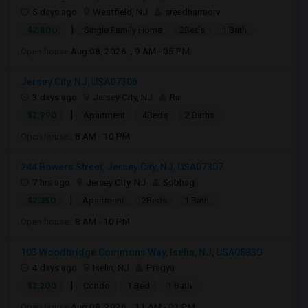
5 days ago
Westfield, NJ
sreedharraorv
|
$2,800
Single Family Home
2Beds
1 Bath
Open house:
Aug 08, 2026 , 9 AM - 05 PM
Jersey City, NJ, USA07306
3 days ago
Jersey City, NJ
Raj
|
$2,990
Apartment
4Beds
2 Baths
Open house:
8 AM - 10 PM
244 Bowers Street, Jersey City, NJ, USA07307
7 hrs ago
Jersey City, NJ
Sobhag
|
$2,350
Apartment
2Beds
1 Bath
Open house:
8 AM - 10 PM
103 Woodbridge Commons Way, Iselin, NJ, USA08830
4 days ago
Iselin, NJ
Pragya
|
$2,200
Condo
1 Bed
1 Bath
Open house:
Aug 08, 2026 , 11 AM - 01 PM