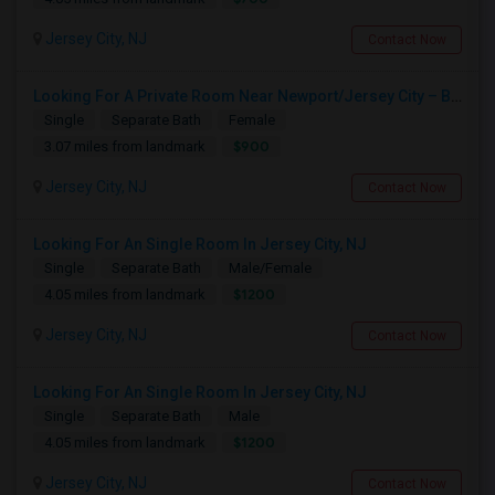
Jersey City, NJ
Contact Now
Looking For A Private Room Near Newport/Jersey City – Budget Under $1,000
Single
Separate Bath
Female
$900
3.07 miles from landmark
Jersey City, NJ
Contact Now
Looking For An Single Room In Jersey City, NJ
Single
Separate Bath
Male/Female
$1200
4.05 miles from landmark
Jersey City, NJ
Contact Now
Looking For An Single Room In Jersey City, NJ
Single
Separate Bath
Male
$1200
4.05 miles from landmark
Jersey City, NJ
Contact Now