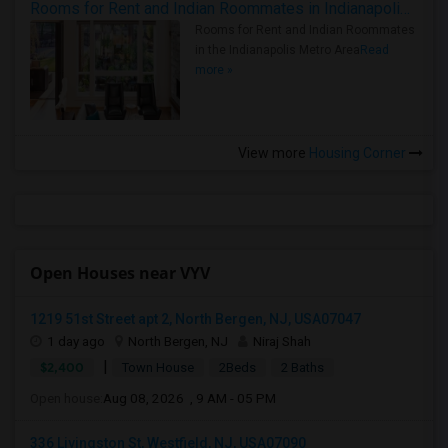
Rooms for Rent and Indian Roommates in Indianapolis Metro Area
Rooms for Rent and Indian Roommates
in the Indianapolis Metro Area
Read
more »
View more
Housing Corner
Open Houses near VYV
1219 51st Street apt 2, North Bergen, NJ, USA07047
1 day ago
North Bergen, NJ
Niraj Shah
|
$2,400
Town House
2Beds
2 Baths
Open house:
Aug 08, 2026 , 9 AM - 05 PM
336 Livingston St, Westfield, NJ, USA07090