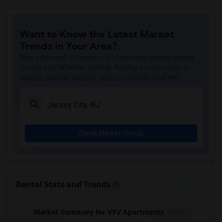
Want to Know the Latest Market
Trends in Your Area?
Stay informed on rental and roommate pricing trends
in your city. Whether renting, finding a roommate, or
leasing, market insights help you decide smarter!
Check Market Trends
Rental Stats and Trends
Market Summary for VYV Apartments
Beds