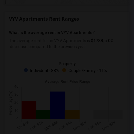
VYV Apartments Rent Ranges
What is the average rent in VYV Apartments?
The average rent for
in VYV Apartments
is
$1788
, a
0%
decrease
compared to the previous year.
Property
Individual - 88%
Couple/Family - 11%