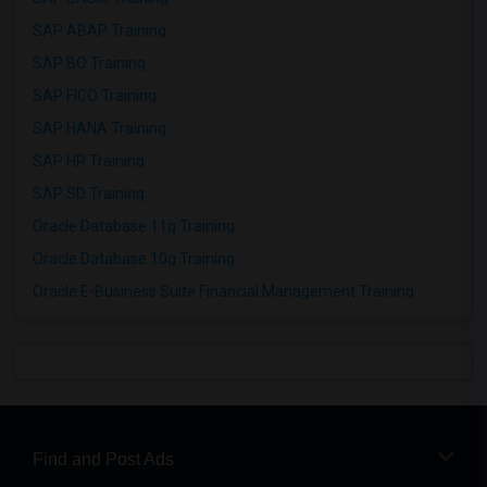
SAP ABAP Training
SAP BO Training
SAP FICO Training
SAP HANA Training
SAP HR Training
SAP SD Training
Oracle Database 11g Training
Oracle Database 10g Training
Oracle E-Business Suite Financial Management Training
Find and Post Ads