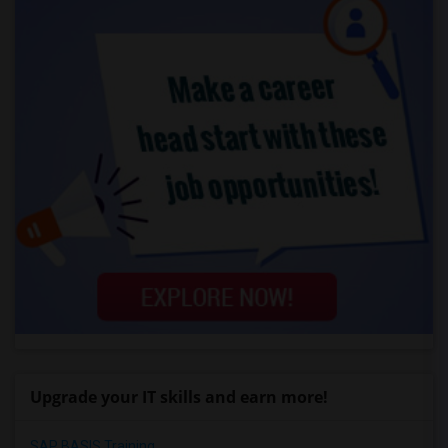
Upgrade your IT skills and earn more!
SAP BASIS Training