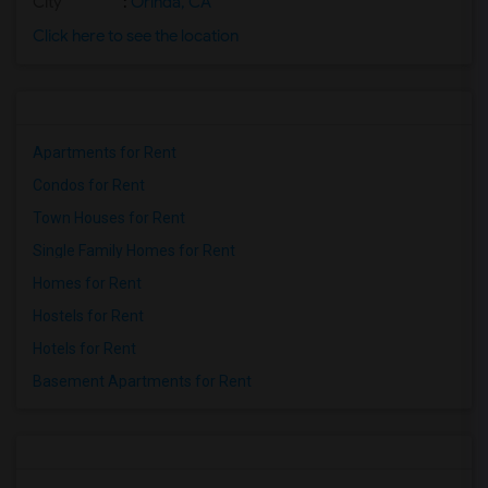
City
:
Orinda, CA
Click here to see the location
Apartments for Rent
Condos for Rent
Town Houses for Rent
Single Family Homes for Rent
Homes for Rent
Hostels for Rent
Hotels for Rent
Basement Apartments for Rent