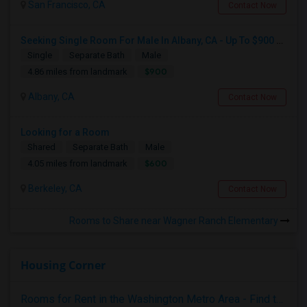
San Francisco, CA
Contact Now
Seeking Single Room For Male In Albany, CA - Up To $900 Per Month - Private Bath
Single
Separate Bath
Male
$900
4.86 miles from landmark
Albany, CA
Contact Now
Looking for a Room
Shared
Separate Bath
Male
$600
4.05 miles from landmark
Berkeley, CA
Contact Now
Rooms to Share near Wagner Ranch Elementary
Housing Corner
Rooms for Rent in the Washington Metro Area - Find the Right Indian Roommate Faster