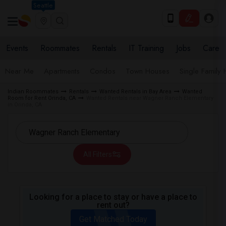
Seattle
Events
Roommates
Rentals
IT Training
Jobs
Care
Near Me
Apartments
Condos
Town Houses
Single Family
Indian Roommates
Rentals
Wanted Rentals in Bay Area
Wanted
Room for Rent Orinda, CA
Wanted Rentals near Wagner Ranch Elementary
in Orinda, CA
All Filters
Looking for a place to stay or have a place to
rent out?
Get Matched Today