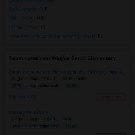
Stanford University
(10)
Sofia University
(10)
Menlo College
(10)
Ohlone College
(10)
Opportunities Industrialization Center - West
(10)
Roommates near Wagner Ranch Elementary
Single Room Wanted, Shared Bath OK — Hayward/Union City, Walkable To BART, Move-in July 3-4
Single
Separate Bath
Male/Female
$1100
17.23 miles from landmark
Hayward, CA
Contact Now
Looking for a Room
Single
Separate Bath
Male
$900
14.38 miles from landmark