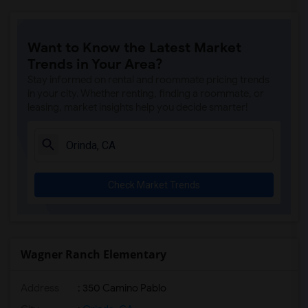
Want to Know the Latest Market
Trends in Your Area?
Stay informed on rental and roommate pricing trends
in your city. Whether renting, finding a roommate, or
leasing, market insights help you decide smarter!
Check Market Trends
Wagner Ranch Elementary
Address
: 350 Camino Pablo