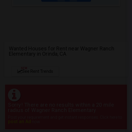
Wanted Houses for Rent near Wagner Ranch
Elementary in Orinda, CA
NEW
See Rent Trends
Sorry! There are no results within a 20 mile
radius of Wagner Ranch Elementary
Post your requirement and get instant responses. Click here to
post an Ad
now.