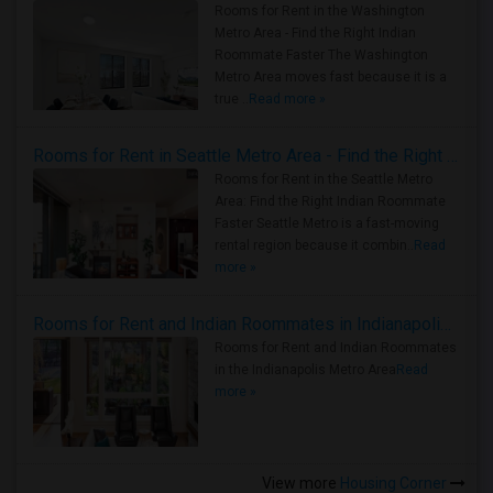
Rooms for Rent in the Washington
Metro Area - Find the Right Indian
Roommate Faster The Washington
Metro Area moves fast because it is a
true ..
Read more »
Rooms for Rent in Seattle Metro Area - Find the Right Indian Roommate Faster
Rooms for Rent in the Seattle Metro
Area: Find the Right Indian Roommate
Faster Seattle Metro is a fast-moving
rental region because it combin..
Read
more »
Rooms for Rent and Indian Roommates in Indianapolis Metro Area
Rooms for Rent and Indian Roommates
in the Indianapolis Metro Area
Read
more »
View more
Housing Corner