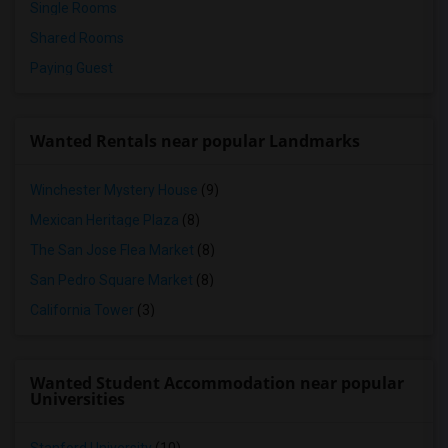
Single Rooms
Shared Rooms
Paying Guest
Wanted Rentals near popular Landmarks
Winchester Mystery House
(9)
Mexican Heritage Plaza
(8)
The San Jose Flea Market
(8)
San Pedro Square Market
(8)
California Tower
(3)
Wanted Student Accommodation near popular
Universities