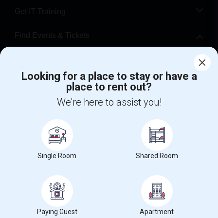
Get IT Training
Find Events & Tickets
Corporate
Looking for a place to stay or have a
place to rent out?
+1-512-788-5300
+1-512-231-9226
We're here to assist you!
us.sulekha@sulekha.com
Stay Connected
Single Room
Shared Room
Sulekha App
Events App
Event Organizer App
About us
Contact us
Terms & Conditions
Privacy Policy
Paying Guest
Apartment
Advertise with us
Copyright Policy