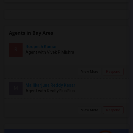
Agents in Bay Area
Roopesh Kumar
R
Agent with Vivek P Mishra
View More
Respond
Mallikarjuna Reddy Kesari
M
Agent with RealtyPlusPlus
View More
Respond