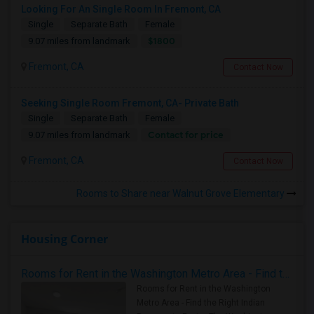
Looking For An Single Room In Fremont, CA
Single
Separate Bath
Female
$1800
9.07 miles from landmark
Fremont, CA
Contact Now
Seeking Single Room Fremont, CA- Private Bath
Single
Separate Bath
Female
Contact for price
9.07 miles from landmark
Fremont, CA
Contact Now
Rooms to Share near Walnut Grove Elementary
Housing Corner
Rooms for Rent in the Washington Metro Area - Find the Right Indian Roommate Faster
Rooms for Rent in the Washington
Metro Area - Find the Right Indian