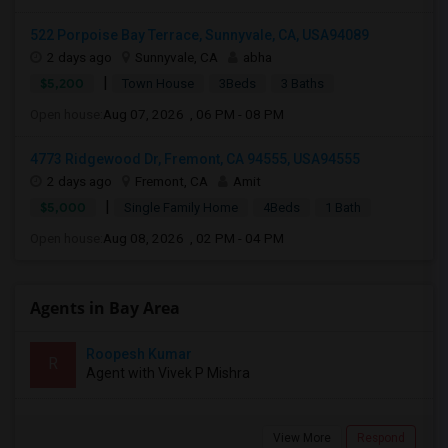
522 Porpoise Bay Terrace, Sunnyvale, CA, USA94089
2 days ago
Sunnyvale, CA
abha
|
$5,200
Town House
3Beds
3 Baths
Open house:
Aug 07, 2026 , 06 PM - 08 PM
4773 Ridgewood Dr, Fremont, CA 94555, USA94555
2 days ago
Fremont, CA
Amit
|
$5,000
Single Family Home
4Beds
1 Bath
Open house:
Aug 08, 2026 , 02 PM - 04 PM
Agents in Bay Area
Roopesh Kumar
R
Agent with Vivek P Mishra
View More
Respond