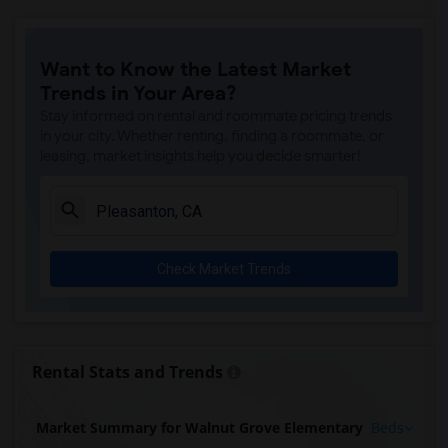
Want to Know the Latest Market
Trends in Your Area?
Stay informed on rental and roommate pricing trends
in your city. Whether renting, finding a roommate, or
leasing, market insights help you decide smarter!
Check Market Trends
Rental Stats and Trends
Market Summary for Walnut Grove Elementary
Beds