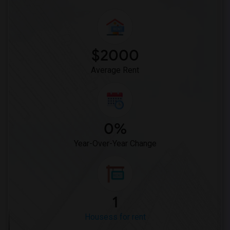
$2000
Average Rent
0%
Year-Over-Year Change
1
Housess for rent