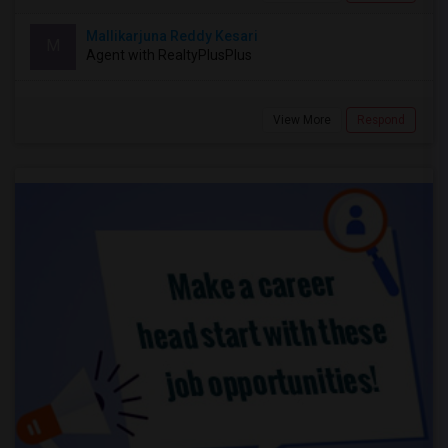
Mallikarjuna Reddy Kesari
M
Agent with RealtyPlusPlus
View More
Respond