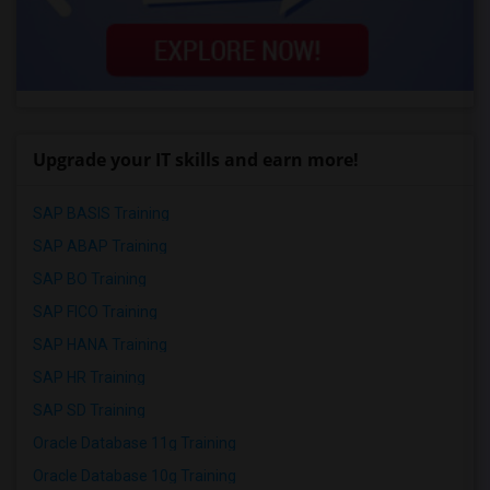
Upgrade your IT skills and earn more!
SAP BASIS Training
SAP ABAP Training
SAP BO Training
SAP FICO Training
SAP HANA Training
SAP HR Training
SAP SD Training
Oracle Database 11g Training
Oracle Database 10g Training