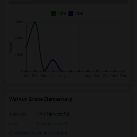
2025
2026
Walnut Grove Elementary
Address
: 1999 Harvest Rd
City
:
Pleasanton, CA
Click here to see the location