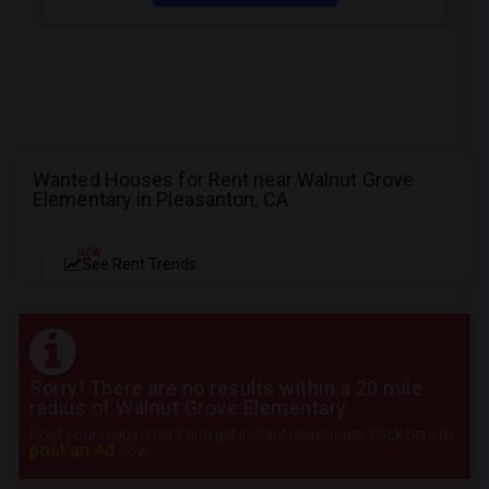
Wanted Houses for Rent near Walnut Grove
Elementary in Pleasanton, CA
NEW
See Rent Trends
Sorry! There are no results within a 20 mile
radius of Walnut Grove Elementary
Post your requirement and get instant responses. Click here to
post an Ad
now.