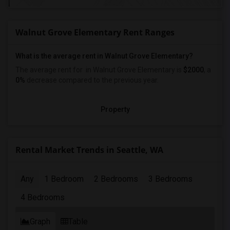
Walnut Grove Elementary Rent Ranges
What is the average rent in Walnut Grove Elementary?
The average rent for
in Walnut Grove Elementary
is
$2000
, a
0%
decrease
compared to the previous year.
Property
Rental Market Trends in Seattle, WA
Any
1 Bedroom
2 Bedrooms
3 Bedrooms
4 Bedrooms
Graph
Table