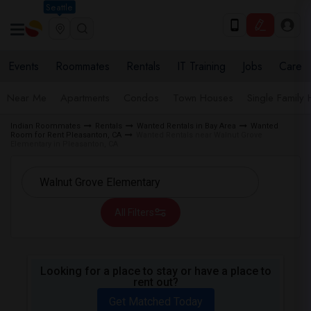
Seattle
Events
Roommates
Rentals
IT Training
Jobs
Care
Near Me
Apartments
Condos
Town Houses
Single Family
Indian Roommates
Rentals
Wanted Rentals in Bay Area
Wanted
Room for Rent Pleasanton, CA
Wanted Rentals near Walnut Grove
Elementary in Pleasanton, CA
All Filters
Looking for a place to stay or have a place to
rent out?
Get Matched Today