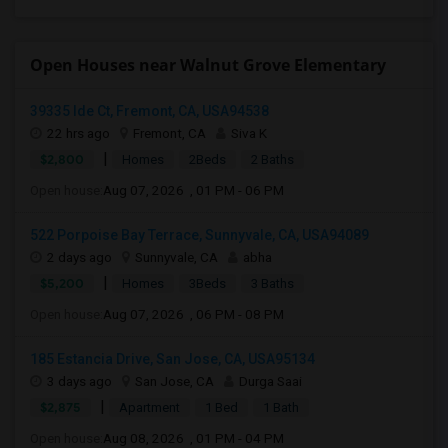
Open Houses near Walnut Grove Elementary
39335 Ide Ct, Fremont, CA, USA94538
22 hrs ago
Fremont, CA
Siva K
|
$2,800
Homes
2Beds
2 Baths
Open house:
Aug 07, 2026 , 01 PM - 06 PM
522 Porpoise Bay Terrace, Sunnyvale, CA, USA94089
2 days ago
Sunnyvale, CA
abha
|
$5,200
Homes
3Beds
3 Baths
Open house:
Aug 07, 2026 , 06 PM - 08 PM
185 Estancia Drive, San Jose, CA, USA95134
3 days ago
San Jose, CA
Durga Saai
|
$2,875
Apartment
1 Bed
1 Bath
Open house:
Aug 08, 2026 , 01 PM - 04 PM