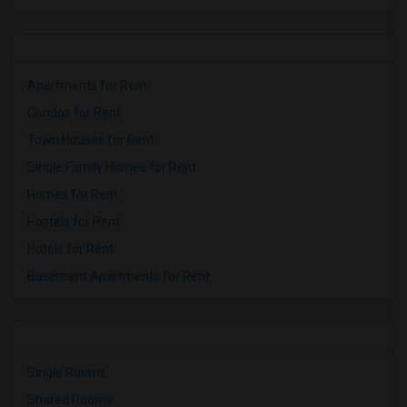
Apartments for Rent
Condos for Rent
Town Houses for Rent
Single Family Homes for Rent
Homes for Rent
Hostels for Rent
Hotels for Rent
Basement Apartments for Rent
Single Rooms
Shared Rooms