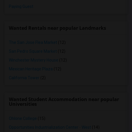
Paying Guest
Wanted Rentals near popular Landmarks
The San Jose Flea Market
(12)
San Pedro Square Market
(12)
Winchester Mystery House
(12)
Mexican Heritage Plaza
(12)
California Tower
(2)
Wanted Student Accommodation near popular
Universities
Ohlone College
(15)
Opportunities Industrialization Center - West
(14)