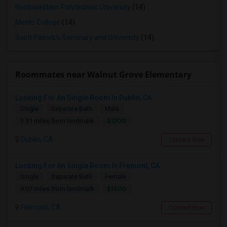
Northwestern Polytechnic University
(14)
Menlo College
(14)
Saint Patrick's Seminary and University
(14)
Roommates near Walnut Grove Elementary
Looking For An Single Room In Dublin, CA
Single
Separate Bath
Male
$1200
3.31 miles from landmark
Dublin, CA
Contact Now
Looking For An Single Room In Fremont, CA
Single
Separate Bath
Female
$1500
9.07 miles from landmark
Fremont, CA
Contact Now