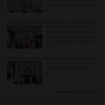
Roommate Faster The Washington
Metro Area moves fast because it is a
true ..
Read more »
Rooms for Rent in Seattle Metro Area - Find the Right Indian Roommate Faster
Rooms for Rent in the Seattle Metro
Area: Find the Right Indian Roommate
Faster Seattle Metro is a fast-moving
rental region because it combin..
Read
more »
Rooms for Rent and Indian Roommates in Indianapolis Metro Area
Rooms for Rent and Indian Roommates
in the Indianapolis Metro Area
Read
more »
View more
Housing Corner