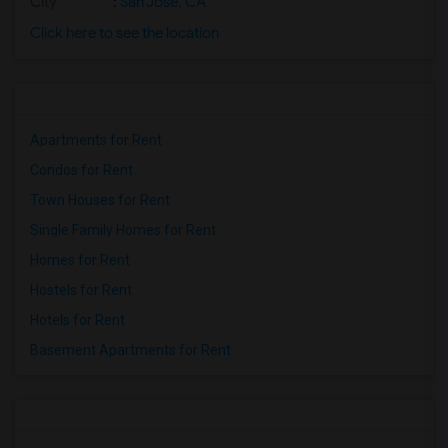
City
:
San Jose, CA
Click here to see the location
Apartments for Rent
Condos for Rent
Town Houses for Rent
Single Family Homes for Rent
Homes for Rent
Hostels for Rent
Hotels for Rent
Basement Apartments for Rent