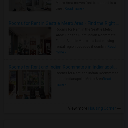
Metro Area moves fast because it is a
true ..
Read more »
Rooms for Rent in Seattle Metro Area - Find the Right Indian Roommate Faster
Rooms for Rent in the Seattle Metro
Area: Find the Right Indian Roommate
Faster Seattle Metro is a fast-moving
rental region because it combin..
Read
more »
Rooms for Rent and Indian Roommates in Indianapolis Metro Area
Rooms for Rent and Indian Roommates
in the Indianapolis Metro Area
Read
more »
View more
Housing Corner