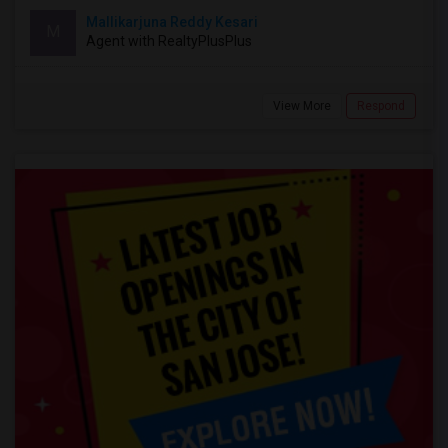
Mallikarjuna Reddy Kesari
M
Agent with RealtyPlusPlus
View More
Respond