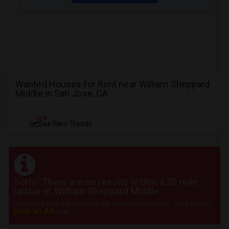
Wanted Houses for Rent near William Sheppard
Middle in San Jose, CA
NEW
See Rent Trends
Sorry! There are no results within a 20 mile
radius of William Sheppard Middle
Post your requirement and get instant responses. Click here to
post an Ad
now.