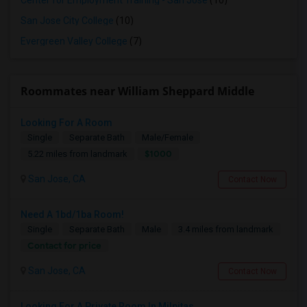
Center for Employment Training - San Jose
(10)
San Jose City College
(10)
Evergreen Valley College
(7)
Roommates near William Sheppard Middle
Looking For A Room
Single
Separate Bath
Male/Female
$1000
5.22 miles from landmark
San Jose, CA
Contact Now
Need A 1bd/1ba Room!
Single
Separate Bath
Male
3.4 miles from landmark
Contact for price
San Jose, CA
Contact Now
Looking For A Private Room In Milpitas