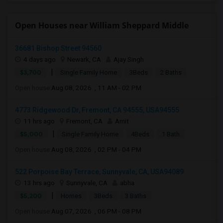
Open Houses near William Sheppard Middle
36681 Bishop Street 94560
4 days ago
Newark, CA
Ajay Singh
|
$3,700
Single Family Home
3Beds
2 Baths
Open house:
Aug 08, 2026 , 11 AM - 02 PM
4773 Ridgewood Dr, Fremont, CA 94555, USA94555
11 hrs ago
Fremont, CA
Amit
|
$5,000
Single Family Home
4Beds
1 Bath
Open house:
Aug 08, 2026 , 02 PM - 04 PM
522 Porpoise Bay Terrace, Sunnyvale, CA, USA94089
13 hrs ago
Sunnyvale, CA
abha
|
$5,200
Homes
3Beds
3 Baths
Open house:
Aug 07, 2026 , 06 PM - 08 PM