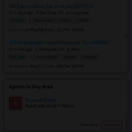
185 Estancia Drive, San Jose, CA, USA95134
2 days ago
San Jose, CA
Durga Saai
|
$2,875
Apartment
1 Bed
1 Bath
Open house:
Aug 08, 2026 , 01 PM - 04 PM
522 Porpoise Bay Terrace, Sunnyvale, CA, USA94089
14 hrs ago
Sunnyvale, CA
abha
|
$5,200
Town House
3Beds
3 Baths
Open house:
Aug 07, 2026 , 06 PM - 08 PM
Agents in Bay Area
Roopesh Kumar
R
Agent with Vivek P Mishra
View More
Respond