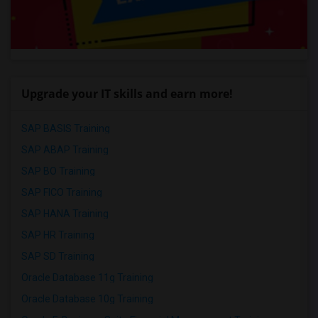
Upgrade your IT skills and earn more!
SAP BASIS Training
SAP ABAP Training
SAP BO Training
SAP FICO Training
SAP HANA Training
SAP HR Training
SAP SD Training
Oracle Database 11g Training
Oracle Database 10g Training