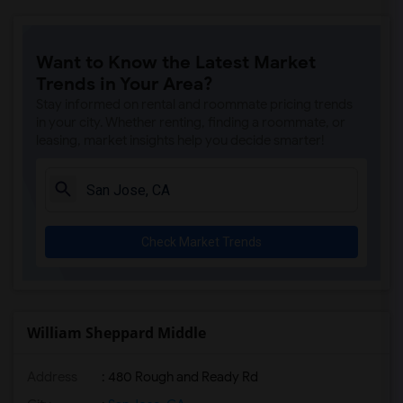
Want to Know the Latest Market
Trends in Your Area?
Stay informed on rental and roommate pricing trends
in your city. Whether renting, finding a roommate, or
leasing, market insights help you decide smarter!
Check Market Trends
William Sheppard Middle
Address
: 480 Rough and Ready Rd