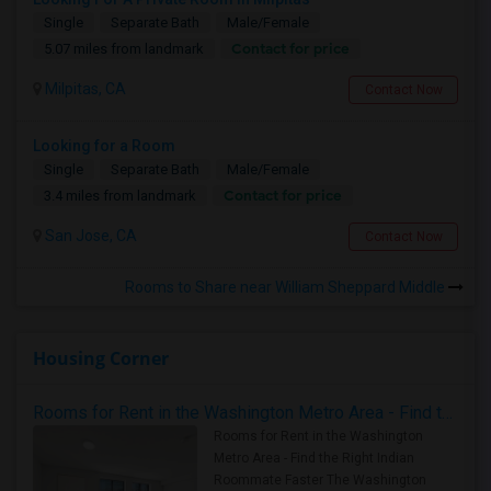
Single
Separate Bath
Male/Female
Contact for price
5.07 miles from landmark
Milpitas, CA
Contact Now
Looking for a Room
Single
Separate Bath
Male/Female
Contact for price
3.4 miles from landmark
San Jose, CA
Contact Now
Rooms to Share near William Sheppard Middle
Housing Corner
Rooms for Rent in the Washington Metro Area - Find the Right Indian Roommate Faster
Rooms for Rent in the Washington
Metro Area - Find the Right Indian
Roommate Faster The Washington