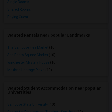
Single Rooms
Shared Rooms
Paying Guest
Wanted Rentals near popular Landmarks
The San Jose Flea Market
(10)
San Pedro Square Market
(10)
Winchester Mystery House
(10)
Mexican Heritage Plaza
(10)
Wanted Student Accommodation near popular
Universities
San Jose State University
(10)