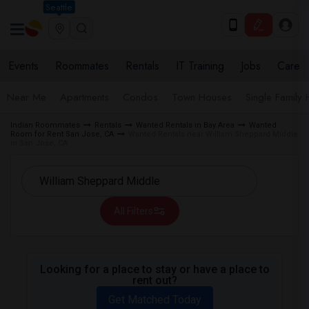
Seattle
Events
Roommates
Rentals
IT Training
Jobs
Care
Near Me
Apartments
Condos
Town Houses
Single Family
Indian Roommates
Rentals
Wanted Rentals in Bay Area
Wanted
Room for Rent San Jose, CA
Wanted Rentals near William Sheppard Middle
in San Jose, CA
All Filters
Looking for a place to stay or have a place to
rent out?
Get Matched Today