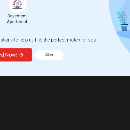
Basement
Apartment
tions to help us find the perfect match for you.
ted Now!
Skip