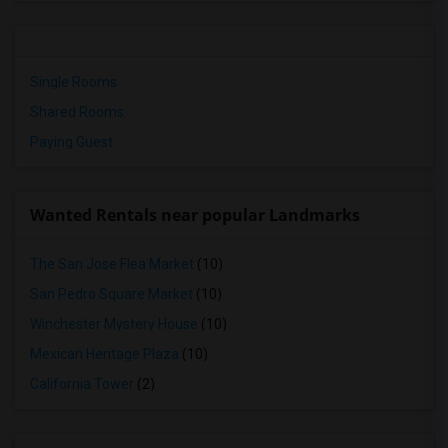
Single Rooms
Shared Rooms
Paying Guest
Wanted Rentals near popular Landmarks
The San Jose Flea Market
(10)
San Pedro Square Market
(10)
Winchester Mystery House
(10)
Mexican Heritage Plaza
(10)
California Tower
(2)