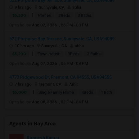
522 Porpoise Bay Terrace, Sunnyvale, CA, USA94089
9 hrs ago
Sunnyvale, CA
abha
|
$5,200
Homes
3Beds
3 Baths
Open house:
Aug 07, 2026 , 06 PM - 08 PM
522 Porpoise Bay Terrace, Sunnyvale, CA, USA94089
10 hrs ago
Sunnyvale, CA
abha
|
$5,200
Town House
3Beds
3 Baths
Open house:
Aug 07, 2026 , 06 PM - 08 PM
4773 Ridgewood Dr, Fremont, CA 94555, USA94555
7 hrs ago
Fremont, CA
Amit
|
$5,000
Single Family Home
4Beds
1 Bath
Open house:
Aug 08, 2026 , 02 PM - 04 PM
Agents in Bay Area
Roopesh Kumar