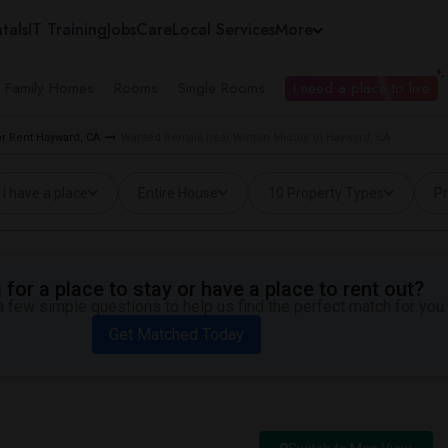
tals
IT Training
Jobs
Care
Local Services
More
e Family Homes
Rooms
Single Rooms
I need a place to live
r Rent Hayward, CA
Wanted Rentals near Winton Middle in Hayward, CA
I have a place
Entire House
10 Property Types
Pr
for a place to stay or have a place to rent out?
 few simple questions to help us find the perfect match for you.
Get Matched Today