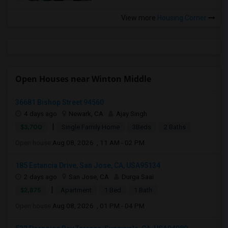
View more
Housing Corner
Open Houses near Winton Middle
36681 Bishop Street 94560
4 days ago
Newark, CA
Ajay Singh
|
$3,700
Single Family Home
3Beds
2 Baths
Open house:
Aug 08, 2026 , 11 AM - 02 PM
185 Estancia Drive, San Jose, CA, USA95134
2 days ago
San Jose, CA
Durga Saai
|
$2,875
Apartment
1 Bed
1 Bath
Open house:
Aug 08, 2026 , 01 PM - 04 PM