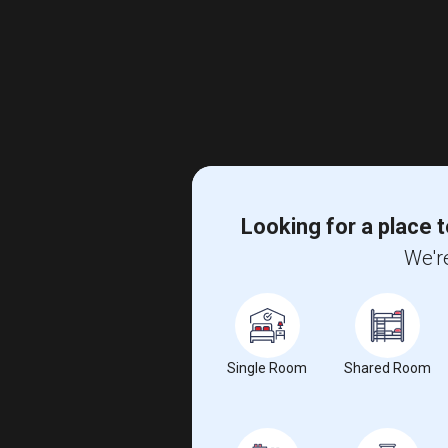
Looking for a place t
We're
Single Room
Shared Room