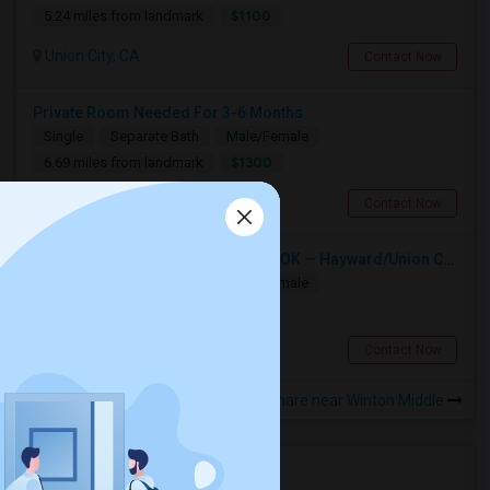
$1100
5.24 miles from landmark
Union City, CA
Contact Now
Private Room Needed For 3-6 Months
Single
Separate Bath
Male/Female
$1300
6.69 miles from landmark
Fremont, CA
Contact Now
Single Room Wanted, Shared Bath OK — Hayward/Union City, Walkable To BART, Move-in July 3-4
Single
Separate Bath
Male/Female
$1100
0.8 miles from landmark
Hayward, CA
Contact Now
Rooms to Share near Winton Middle
Housing Corner