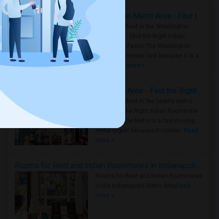
Rooms for Rent in the Washington Metro Area - Find the Right Indian Roommate Faster
Rooms for Rent in the Washington
Metro Area - Find the Right Indian
Roommate Faster The Washington
Metro Area moves fast because it is a
true ..
Read more »
Rooms for Rent in Seattle Metro Area - Find the Right Indian Roommate Faster
Rooms for Rent in the Seattle Metro
Area: Find the Right Indian Roommate
Faster Seattle Metro is a fast-moving
rental region because it combin..
Read
more »
Rooms for Rent and Indian Roommates in Indianapolis Metro Area
Rooms for Rent and Indian Roommates
in the Indianapolis Metro Area
Read
more »