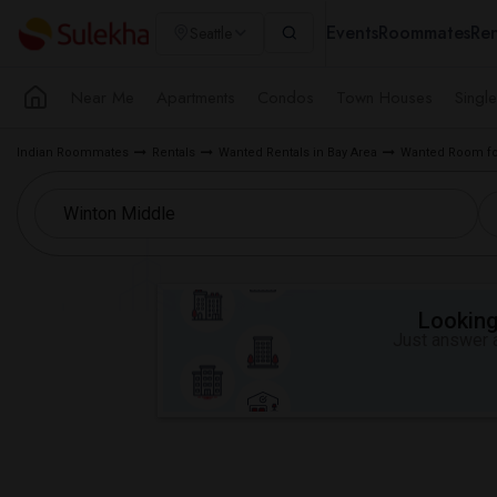
Events
Roommates
Ren
Seattle
Near Me
Apartments
Condos
Town Houses
Singl
Indian Roommates
Rentals
Wanted Rentals in Bay Area
Wanted Room fo
Looking 
Just answer a