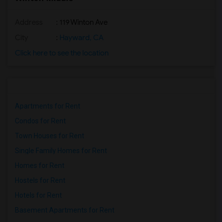
Address
: 119 Winton Ave
City
:
Hayward, CA
Click here to see the location
Apartments for Rent
Condos for Rent
Town Houses for Rent
Single Family Homes for Rent
Homes for Rent
Hostels for Rent
Hotels for Rent
Basement Apartments for Rent