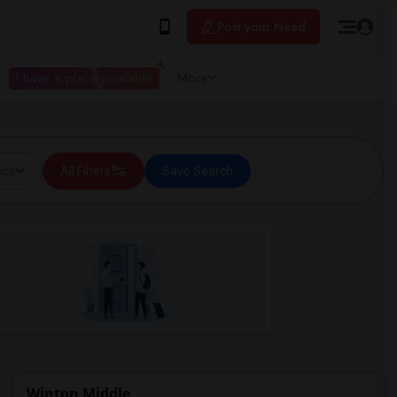
Post your Need
I have a place available
More
ice
All Filters
Save Search
Winton Middle