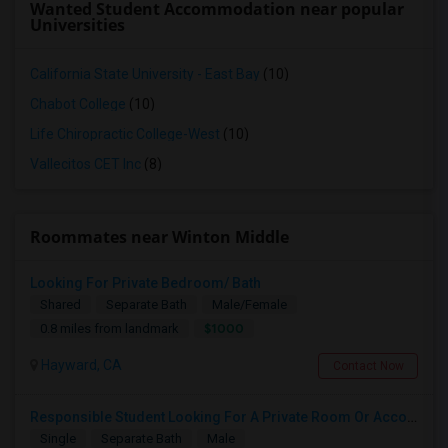
Wanted Student Accommodation near popular
Universities
California State University - East Bay
(10)
Chabot College
(10)
Life Chiropractic College-West
(10)
Vallecitos CET Inc
(8)
Roommates near Winton Middle
Looking For Private Bedroom/ Bath
Shared
Separate Bath
Male/Female
$1000
0.8 miles from landmark
Hayward, CA
Contact Now
Responsible Student Looking For A Private Room Or Accommodation As A Paying Guest
Single
Separate Bath
Male