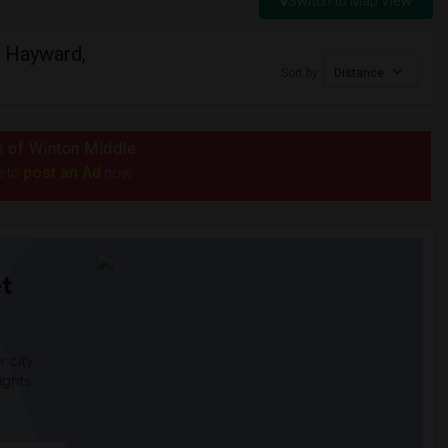
Switch to Map View
n Hayward,
Sort by
Distance
us of Winton Middle
post an Ad
e to
now.
t
 city.
ights