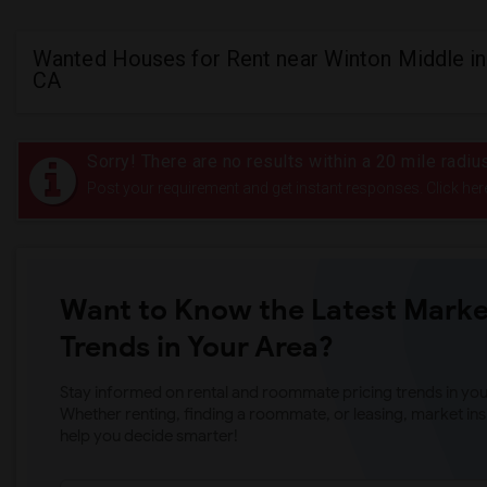
Wanted Houses for Rent near Winton Middle i
CA
Sorry! There are no results within a 20 mile radi
Post your requirement and get instant responses. Click her
Want to Know the Latest Marke
Trends in Your Area?
Stay informed on rental and roommate pricing trends in your
Whether renting, finding a roommate, or leasing, market ins
help you decide smarter!