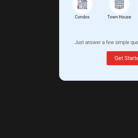
Condos
Town House
Just answer a few simple ques
Get Star