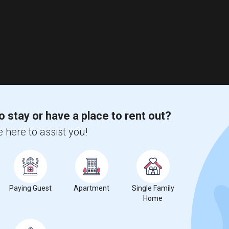
o stay or have a place to rent out?
 here to assist you!
Paying Guest
Apartment
Single Family
Home