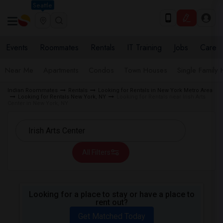
Seattle
Events
Roommates
Rentals
IT Training
Jobs
Care
Near Me
Apartments
Condos
Town Houses
Single Family
Indian Roommates
Rentals
Looking for Rentals in New York Metro Area
Looking for Rentals New York, NY
Looking for Rentals near Irish Arts
Center in New York, NY
All Filters
Looking for a place to stay or have a place to
rent out?
Get Matched Today