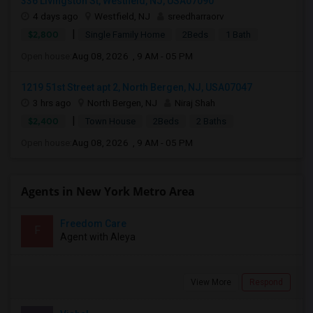
336 Livingston St, Westfield, NJ, USA07090
4 days ago
Westfield, NJ
sreedharraorv
|
$2,800
Single Family Home
2Beds
1 Bath
Open house:
Aug 08, 2026 , 9 AM - 05 PM
1219 51st Street apt 2, North Bergen, NJ, USA07047
3 hrs ago
North Bergen, NJ
Niraj Shah
|
$2,400
Town House
2Beds
2 Baths
Open house:
Aug 08, 2026 , 9 AM - 05 PM
Agents in New York Metro Area
Freedom Care
F
Agent with Aleya
View More
Respond