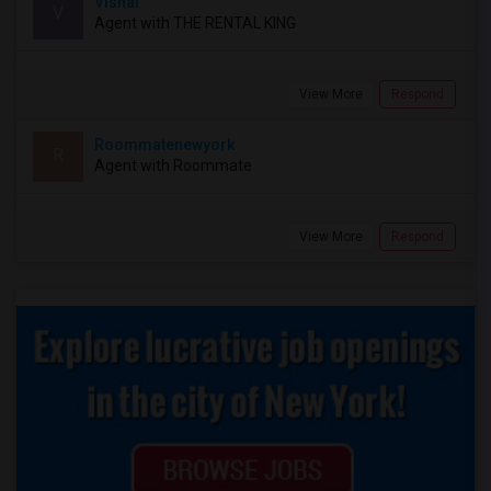
Vishal
V
Agent with THE RENTAL KING
View More
Respond
Roommatenewyork
R
Agent with Roommate
View More
Respond