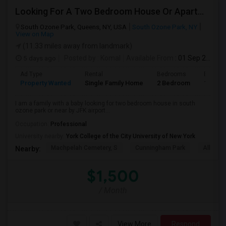
Looking For A Two Bedroom House Or Apartment
South Ozone Park, Queens, NY, USA
South Ozone Park, NY
View on Map
(11.33 miles away from landmark)
5 days ago
Posted by
: Komal
Available From
: 01 Sep 2026
Ad Type
Rental
Bedrooms
Bathro
Property Wanted
Single Family Home
2 Bedroom
1
I am a family with a baby looking for two bedroom house in south
ozone park or near by JFK airport...
Occupation:
Professional
University nearby:
York College of the City University of New York
Machpelah Cemetery, S
Cunningham Park
Alley P
Nearby:
$1,500
/ Month
View More
Respond