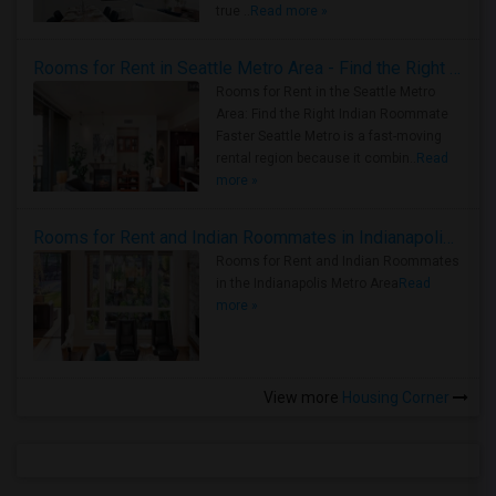
true ..
Read more »
Rooms for Rent in Seattle Metro Area - Find the Right Indian Roommate Faster
Rooms for Rent in the Seattle Metro
Area: Find the Right Indian Roommate
Faster Seattle Metro is a fast-moving
rental region because it combin..
Read
more »
Rooms for Rent and Indian Roommates in Indianapolis Metro Area
Rooms for Rent and Indian Roommates
in the Indianapolis Metro Area
Read
more »
View more
Housing Corner