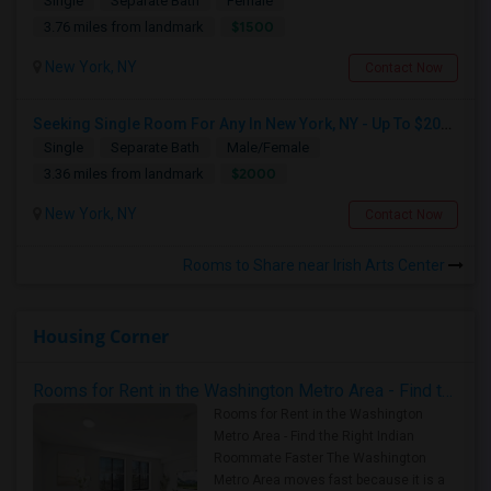
Single
Separate Bath
Female
$1500
3.76 miles from landmark
New York, NY
Contact Now
Seeking Single Room For Any In New York, NY - Up To $2000 - Shared Bath
Single
Separate Bath
Male/Female
$2000
3.36 miles from landmark
New York, NY
Contact Now
Rooms to Share near Irish Arts Center
Housing Corner
Rooms for Rent in the Washington Metro Area - Find the Right Indian Roommate Faster
Rooms for Rent in the Washington
Metro Area - Find the Right Indian
Roommate Faster The Washington
Metro Area moves fast because it is a