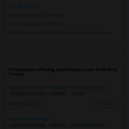
SAP SD Training
Oracle Database 11g Training
Oracle Database 10g Training
Oracle E-Business Suite Financial Management Training
Find people offering apartments near Irish Arts
Center
Apartments Or Rooms Available – Charming Victoria...
$3500
Single Family Home
4+ Beds
North Bergen, NJ
Respond
Entire House For Rent
Contact for price
Single Family Home
4+ Beds