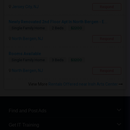
Jersey City, NJ
Respond
Newly Renovated 2nd Floor Apt In North Bergen - E...
$2200
Single Family Home
2 Beds
North Bergen, NJ
Respond
Rooms Available
$3200
Single Family Home
3 Beds
North Bergen, NJ
Respond
View More
Rentals Offered near Irish Arts Center
Find and Post Ads
Get IT Training