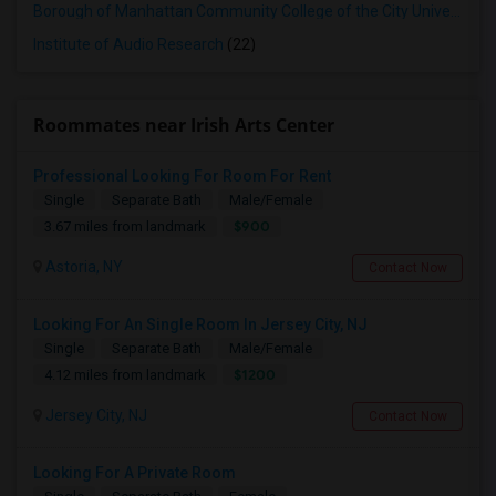
Borough of Manhattan Community College of the City University of New York
Institute of Audio Research
(22)
Roommates near Irish Arts Center
Professional Looking For Room For Rent
Single
Separate Bath
Male/Female
$900
3.67 miles from landmark
Astoria, NY
Contact Now
Looking For An Single Room In Jersey City, NJ
Single
Separate Bath
Male/Female
$1200
4.12 miles from landmark
Jersey City, NJ
Contact Now
Looking For A Private Room