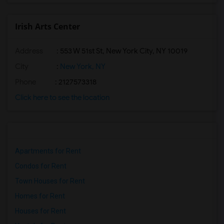
Irish Arts Center
Address
: 553 W 51st St, New York City, NY 10019
City
:
New York, NY
Phone
: 2127573318
Click here to see the location
Apartments for Rent
Condos for Rent
Town Houses for Rent
Homes for Rent
Houses for Rent