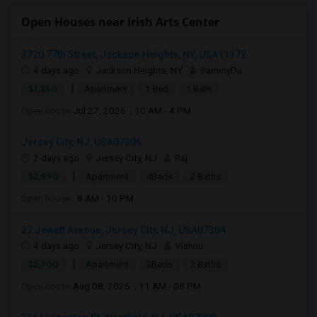
Open Houses near Irish Arts Center
3720 77th Street, Jackson Heights, NY, USA11372
4 days ago
Jackson Heights, NY
SammyDu
|
$1,250
Apartment
1 Bed
1 Bath
Open house:
Jul 27, 2026 , 10 AM - 4 PM
Jersey City, NJ, USA07306
2 days ago
Jersey City, NJ
Raj
|
$2,990
Apartment
4Beds
2 Baths
Open house:
8 AM - 10 PM
27 Jewett Avenue, Jersey City, NJ, USA07304
4 days ago
Jersey City, NJ
Vishnu
|
$2,700
Apartment
3Beds
2 Baths
Open house:
Aug 08, 2026 , 11 AM - 08 PM