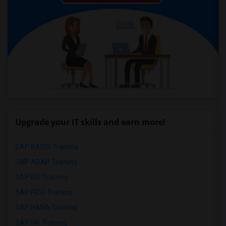
Upgrade your IT skills and earn more!
SAP BASIS Training
SAP ABAP Training
SAP BO Training
SAP FICO Training
SAP HANA Training
SAP HR Training