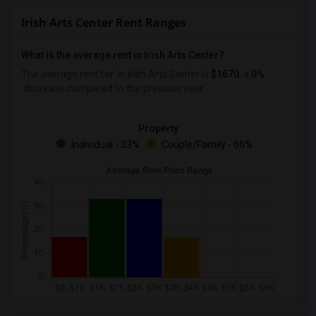
Irish Arts Center Rent Ranges
What is the average rent in Irish Arts Center?
The average rent for
in Irish Arts Center
is
$1670
, a
0%
decrease
compared to the previous year.
Property
Individual - 33%
Couple/Family - 66%