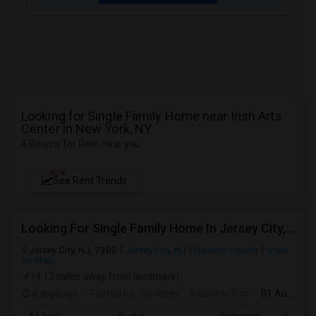
Looking for Single Family Home near Irish Arts
Center in New York, NY
4 Rooms for Rent near you
NEW
See Rent Trends
Looking For Single Family Home In Jersey City, NJ - Up To $1500 Per Month - 2 Beds - 2 Bath
Jersey City, NJ, 7302
Jersey City, NJ
Hudson County
View
on Map
(4.12 miles away from landmark)
6 days ago
Posted by
: Sandeep
Available From
: 01 Aug 2026