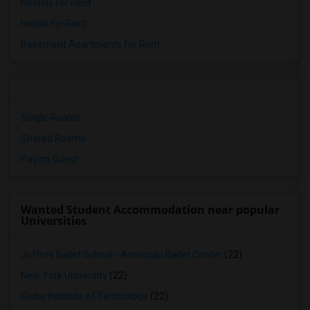
Hostels for Rent
Hotels for Rent
Basement Apartments for Rent
Single Rooms
Shared Rooms
Paying Guest
Wanted Student Accommodation near popular
Universities
Joffrey Ballet School - American Ballet Center
(22)
New York University
(22)
Globe Institute of Technology
(22)