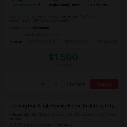
Ad Type
Rental
Bedrooms
Bathro
Property Wanted
Single Family Home
2 Bedroom
2
Looking for an Single Family Home in Jersey City, NJ with
approximately 1200 sq ft, 2 beds, and 2 ...
Occupation:
Professional
University nearby:
Christ Hospital
The Morris Canal
McCarren Park
Katyn Forest Mas
Nearby:
$1,500
/ Month
View More
Respond
Looking For Single Family Home In Jersey City, NJ - Up To $1400 Per Month - 1 Beds - 1 Bath
Jersey City, NJ, 7302
Jersey City, NJ
Hudson County
View
on Map
(4.12 miles away from landmark)