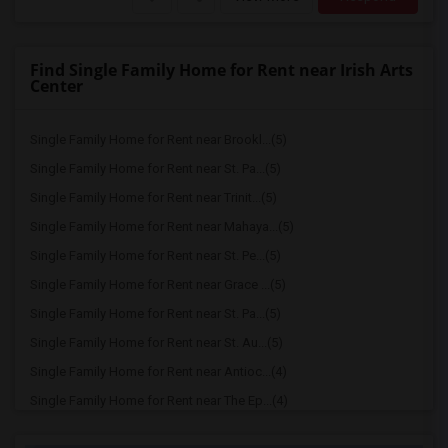
Find Single Family Home for Rent near Irish Arts
Center
Single Family Home for Rent near Brookl...(5)
Single Family Home for Rent near St. Pa...(5)
Single Family Home for Rent near Trinit...(5)
Single Family Home for Rent near Mahaya...(5)
Single Family Home for Rent near St. Pe...(5)
Single Family Home for Rent near Grace ...(5)
Single Family Home for Rent near St. Pa...(5)
Single Family Home for Rent near St. Au...(5)
Single Family Home for Rent near Antioc...(4)
Single Family Home for Rent near The Ep...(4)
Single Family Home for Rent near Cathed...(4)