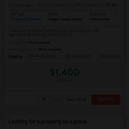
4 days ago
Posted by
: Sanyami
Available From
: 01 Sep 2026
Ad Type
Rental
Bedrooms
Bathro
Property Wanted
Single Family Home
1 Bedroom
1
Looking for an Single Family Home in Jersey City, NJ with
approximately 500 sq ft, 1 beds, and 1 B...
Occupation:
Professional
University nearby:
Christ Hospital
The Morris Canal
McCarren Park
Katyn Forest Mas
Nearby:
$1,400
/ Month
View More
Respond
Looking for a property as a group