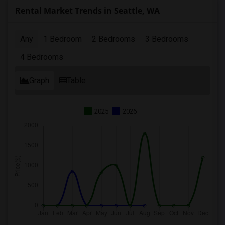
Rental Market Trends in Seattle, WA
Any
1 Bedroom
2 Bedrooms
3 Bedrooms
4 Bedrooms
Graph
Table
2025
2026