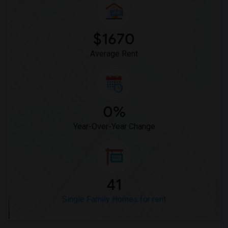
Single Family Home for Rent near Temple...(4)
Single Family Home for Rent near St. Th...(4)
$1670
Single Family Home for Rent near Times ...(4)
Average Rent
0%
Year-Over-Year Change
41
Single Family Homes for rent