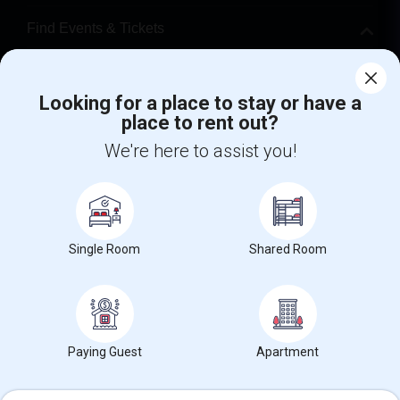
Find Events & Tickets
Corporate
Looking for a place to stay or have a
place to rent out?
+1-512-788-5300
+1-512-231-9226
We're here to assist you!
us.sulekha@sulekha.com
Stay Connected
Single Room
Shared Room
Sulekha App
Events App
Event Organizer App
About us
Contact us
Terms & Conditions
Privacy Policy
Paying Guest
Apartment
Advertise with us
Copyright Policy
© 1998-2026 Copyright Sulekha.com | All Rights Reserved.