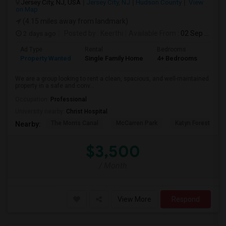
Jersey City, NJ, USA
Jersey City, NJ
Hudson County
View
on Map
(4.15 miles away from landmark)
2 days ago
Posted by
: Keerthi
Available From
: 02 Sep 2026
Ad Type
Rental
Bedrooms
Bath
Property Wanted
Single Family Home
4+ Bedrooms
1
We are a group looking to rent a clean, spacious, and well-maintained
property in a safe and conv...
Occupation:
Professional
University nearby:
Christ Hospital
The Morris Canal
McCarren Park
Katyn Forest Mas
Nearby:
$3,500
/ Month
View More
Respond