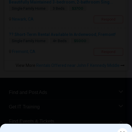
Beautifully Maintained 3-bedroom, 2-bathroom Sing...
$3700
Single Family Home
3 Beds
Newark, CA
Respond
?? Short-Term Rental Available In Ardenwood, Fremont!
$5000
Single Family Home
4+ Beds
Fremont, CA
Respond
View More
Rentals Offered near John F. Kennedy Middle
Find and Post Ads
Get IT Training
Find Events & Tickets