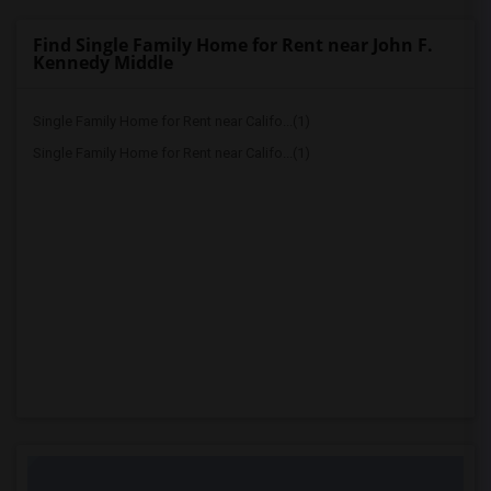
Find Single Family Home for Rent near John F.
Kennedy Middle
Single Family Home for Rent near Califo...(1)
Single Family Home for Rent near Califo...(1)