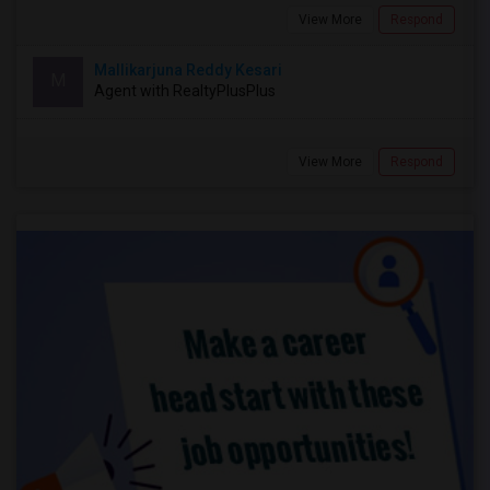
View More
Respond
Mallikarjuna Reddy Kesari
M
Agent with RealtyPlusPlus
View More
Respond