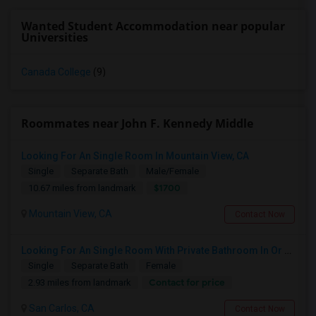
Wanted Student Accommodation near popular
Universities
Canada College
(9)
Roommates near John F. Kennedy Middle
Looking For An Single Room In Mountain View, CA
Single
Separate Bath
Male/Female
$1700
10.67 miles from landmark
Mountain View, CA
Contact Now
Looking For An Single Room With Private Bathroom In Or Around San Carlos, CA
Single
Separate Bath
Female
Contact for price
2.93 miles from landmark
San Carlos, CA
Contact Now