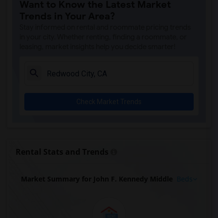
Want to Know the Latest Market
Trends in Your Area?
Stay informed on rental and roommate pricing trends
in your city. Whether renting, finding a roommate, or
leasing, market insights help you decide smarter!
Check Market Trends
Rental Stats and Trends
Market Summary for John F. Kennedy Middle
Beds