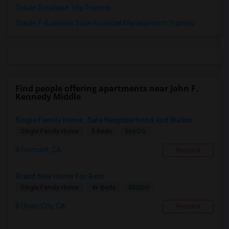
Oracle Database 10g Training
Oracle E-Business Suite Financial Management Training
Find people offering apartments near John F.
Kennedy Middle
Single Family Home , Safe Neighborhood And Walkin...
$6500
Single Family Home
3 Beds
Fremont, CA
Respond
Brand New Home For Rent
$5000
Single Family Home
4+ Beds
Union City, CA
Respond