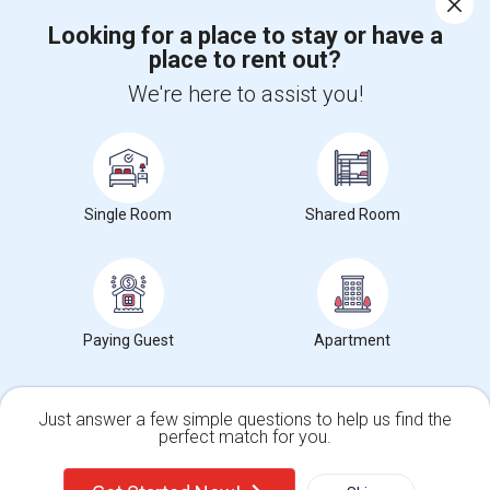
Corporate
Looking for a place to stay or have a
place to rent out?
+1-512-788-5300
+1-512-231-9226
We're here to assist you!
us.sulekha@sulekha.com
Stay Connected
Single Room
Shared Room
Sulekha App
Events App
Event Organizer App
Paying Guest
Apartment
About us
Contact us
Terms & Conditions
Privacy Policy
Advertise with us
Copyright Policy
© 1998-2026 Copyright Sulekha.com | All Rights Reserved.
Just answer a few simple questions to help us find the
perfect match for you.
Single Family Home
Condos