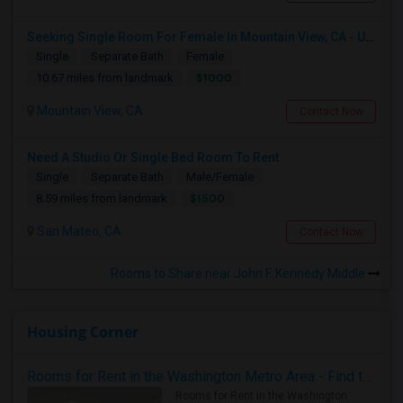
Seeking Single Room For Female In Mountain View, CA - Up To $1000-1200$ Per Month - Shared Bath/seperate
Single
Separate Bath
Female
$1000
10.67 miles from landmark
Mountain View, CA
Contact Now
Need A Studio Or Single Bed Room To Rent
Single
Separate Bath
Male/Female
$1500
8.59 miles from landmark
San Mateo, CA
Contact Now
Rooms to Share near John F. Kennedy Middle
Housing Corner
Rooms for Rent in the Washington Metro Area - Find the Right Indian Roommate Faster
Rooms for Rent in the Washington