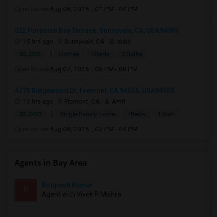
Open house:
Aug 08, 2026 , 01 PM - 04 PM
522 Porpoise Bay Terrace, Sunnyvale, CA, USA94089
15 hrs ago
Sunnyvale, CA
abha
|
$5,200
Homes
3Beds
3 Baths
Open house:
Aug 07, 2026 , 06 PM - 08 PM
4773 Ridgewood Dr, Fremont, CA 94555, USA94555
13 hrs ago
Fremont, CA
Amit
|
$5,000
Single Family Home
4Beds
1 Bath
Open house:
Aug 08, 2026 , 02 PM - 04 PM
Agents in Bay Area
Roopesh Kumar
R
Agent with Vivek P Mishra