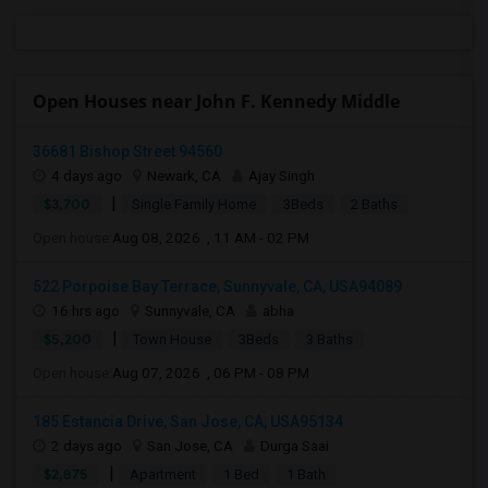
Open Houses near John F. Kennedy Middle
36681 Bishop Street 94560
4 days ago
Newark, CA
Ajay Singh
|
$3,700
Single Family Home
3Beds
2 Baths
Open house:
Aug 08, 2026 , 11 AM - 02 PM
522 Porpoise Bay Terrace, Sunnyvale, CA, USA94089
16 hrs ago
Sunnyvale, CA
abha
|
$5,200
Town House
3Beds
3 Baths
Open house:
Aug 07, 2026 , 06 PM - 08 PM
185 Estancia Drive, San Jose, CA, USA95134
2 days ago
San Jose, CA
Durga Saai
|
$2,875
Apartment
1 Bed
1 Bath