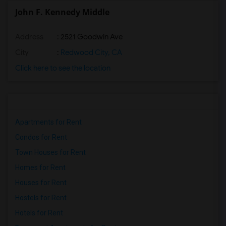
John F. Kennedy Middle
Address
: 2521 Goodwin Ave
City
:
Redwood City, CA
Click here to see the location
Apartments for Rent
Condos for Rent
Town Houses for Rent
Homes for Rent
Houses for Rent
Hostels for Rent
Hotels for Rent