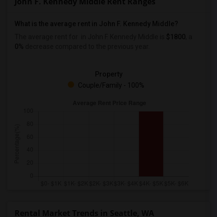
John F. Kennedy Middle Rent Ranges
What is the average rent in John F. Kennedy Middle?
The average rent for
in John F. Kennedy Middle
is
$1800
, a
0%
decrease
compared to the previous year.
Property
Couple/Family - 100%
Rental Market Trends in Seattle, WA