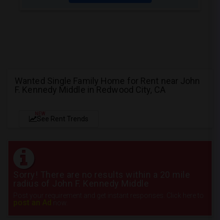
Wanted Single Family Home for Rent near John
F. Kennedy Middle in Redwood City, CA
NEW
See Rent Trends
Sorry! There are no results within a 20 mile
radius of John F. Kennedy Middle
Post your requirement and get instant responses. Click here to
post an Ad
now.