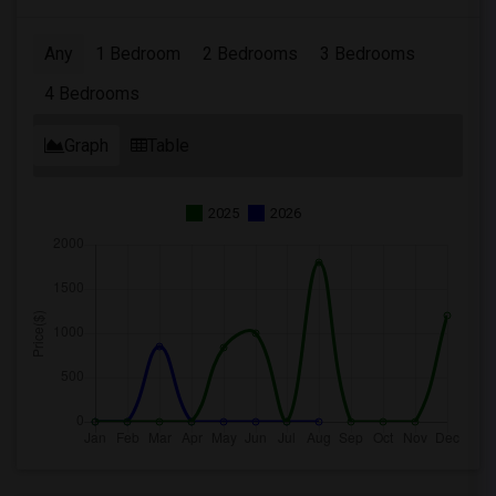
Any
1 Bedroom
2 Bedrooms
3 Bedrooms
4 Bedrooms
Graph
Table
2025
2026