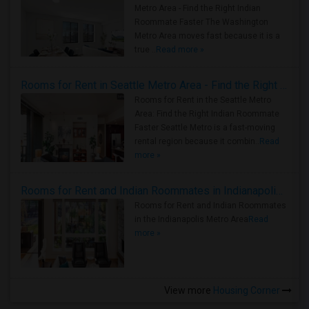
Metro Area - Find the Right Indian
Roommate Faster The Washington
Metro Area moves fast because it is a
true ..
Read more »
Rooms for Rent in Seattle Metro Area - Find the Right Indian Roommate Faster
Rooms for Rent in the Seattle Metro
Area: Find the Right Indian Roommate
Faster Seattle Metro is a fast-moving
rental region because it combin..
Read
more »
Rooms for Rent and Indian Roommates in Indianapolis Metro Area
Rooms for Rent and Indian Roommates
in the Indianapolis Metro Area
Read
more »
View more
Housing Corner