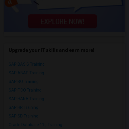
Upgrade your IT skills and earn more!
SAP BASIS Training
SAP ABAP Training
SAP BO Training
SAP FICO Training
SAP HANA Training
SAP HR Training
SAP SD Training
Oracle Database 11g Training