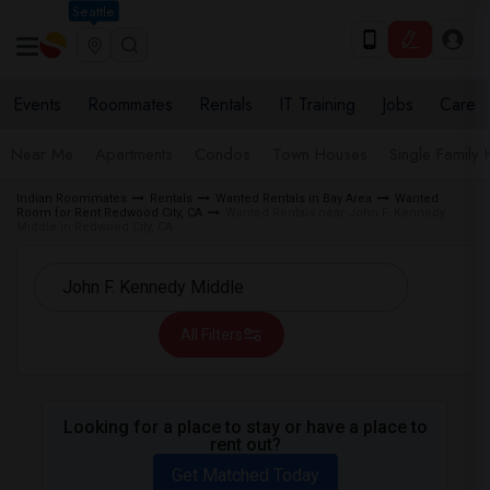
Seattle
Events
Roommates
Rentals
IT Training
Jobs
Care
Near Me
Apartments
Condos
Town Houses
Single Family
Indian Roommates
Rentals
Wanted Rentals in Bay Area
Wanted
Room for Rent Redwood City, CA
Wanted Rentals near John F. Kennedy
Middle in Redwood City, CA
All Filters
Looking for a place to stay or have a place to
rent out?
Get Matched Today