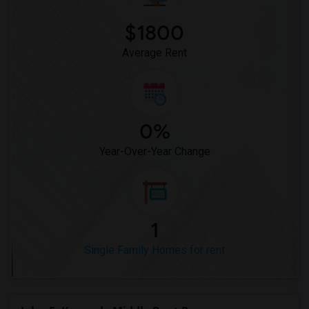
$1800
Average Rent
0%
Year-Over-Year Change
1
Single Family Homes for rent