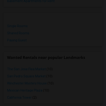
Basement Apartments for Rent
Single Rooms
Shared Rooms
Paying Guest
Wanted Rentals near popular Landmarks
The San Jose Flea Market
(10)
San Pedro Square Market
(10)
Winchester Mystery House
(10)
Mexican Heritage Plaza
(10)
California Tower
(2)