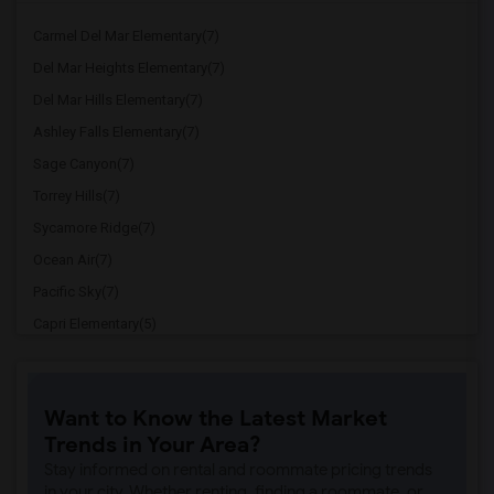
Carmel Del Mar Elementary(7)
Del Mar Heights Elementary(7)
Del Mar Hills Elementary(7)
Ashley Falls Elementary(7)
Sage Canyon(7)
Torrey Hills(7)
Sycamore Ridge(7)
Ocean Air(7)
Pacific Sky(7)
Capri Elementary(5)
Paul Ecke-Central Elementary(5)
Flora Vista Elementary(5)
Want to Know the Latest Market
Ocean Knoll Elementary(5)
Trends in Your Area?
Park Dale Lane Elementary(5)
Stay informed on rental and roommate pricing trends
Olivenhain Pioneer Elementary(5)
in your city. Whether renting, finding a roommate, or