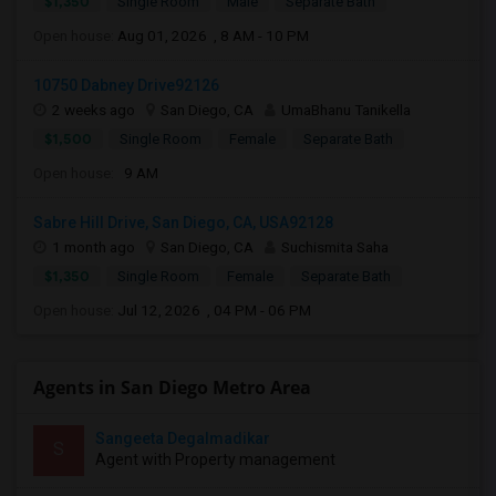
$1,350
Single Room
Male
Separate Bath
Open house:
Aug 01, 2026 , 8 AM - 10 PM
10750 Dabney Drive92126
2 weeks ago
San Diego, CA
UmaBhanu Tanikella
$1,500
Single Room
Female
Separate Bath
Open house:
9 AM
Sabre Hill Drive, San Diego, CA, USA92128
1 month ago
San Diego, CA
Suchismita Saha
$1,350
Single Room
Female
Separate Bath
Open house:
Jul 12, 2026 , 04 PM - 06 PM
Agents in San Diego Metro Area
Sangeeta Degalmadikar
S
Agent with Property management