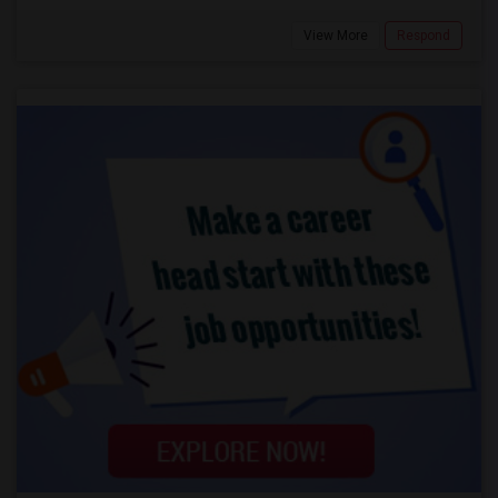
View More
Respond