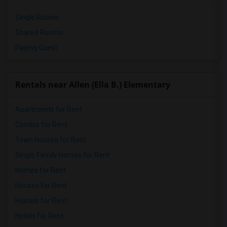
Single Rooms
Shared Rooms
Paying Guest
Rentals near Allen (Ella B.) Elementary
Apartments for Rent
Condos for Rent
Town Houses for Rent
Single Family Homes for Rent
Homes for Rent
Houses for Rent
Hostels for Rent
Hotels for Rent