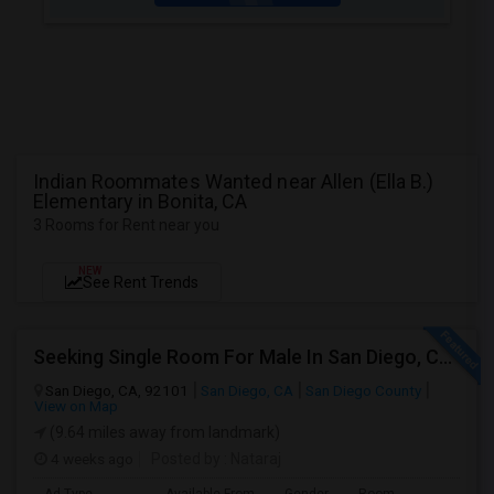
Indian Roommates Wanted near Allen (Ella B.)
Elementary in Bonita, CA
3 Rooms for Rent near you
NEW
See Rent Trends
Seeking Single Room For Male In San Diego, CA - Up To $1700 Per Month - Private Bath
San Diego, CA, 92101
San Diego, CA
San Diego County
View on Map
(9.64 miles away from landmark)
4 weeks ago
Posted by
: Nataraj