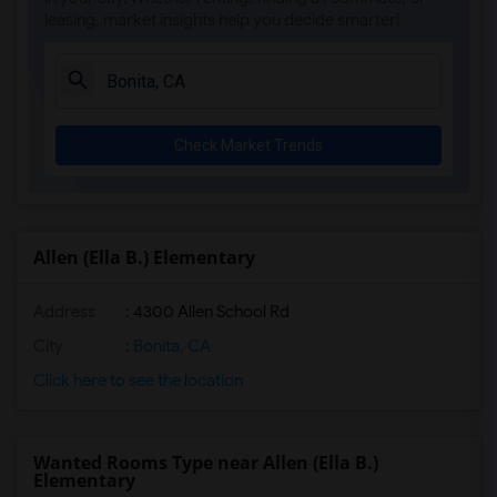
leasing, market insights help you decide smarter!
El Camino Creek Elementary(5)
La Costa Heights Elementary(5)
Mission Estancia Elementary(5)
Del Dios Academy of Arts and Sciences(5)
Check Market Trends
Felicita Elementary(5)
Central Elementary(5)
Juniper Elementary(5)
Miller Elementary(5)
Allen (Ella B.) Elementary
Dehesa Elementary(4)
Address
: 4300 Allen School Rd
Lincoln Elementary(4)
Conway Elementary(4)
City
:
Bonita, CA
Glen View Elementary(4)
Click here to see the location
Mission Middle(4)
Hidden Valley Middle(4)
Wanted Rooms Type near Allen (Ella B.)
Pioneer Elementary(4)
Elementary