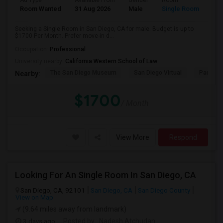
Ad Type
Available From
Gender
Room
Room Wanted
31 Aug 2026
Male
Single Room
Seeking a Single Room in San Diego, CA for male. Budget is up to
$1700 Per Month. Prefer move-in d...
Occupation:
Professional
University nearby:
California Western School of Law
The San Diego Museum
San Diego Virtual
Pantoja 
Nearby:
$1700
/ Month
View More
Respond
Looking For An Single Room In San Diego, CA
San Diego, CA, 92101
San Diego, CA
San Diego County
View on Map
(9.64 miles away from landmark)
3 days ago
Posted by
: Nadesh Atchudan