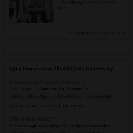
in the Indianapolis Metro Area
Read
more »
View more
Housing Corner
Open Houses near Allen (Ella B.) Elementary
Mira Mesa, San Diego, CA, USA92126
10 hrs ago
San Diego, CA
anuradha
$950
Single Room
Male/Female
Attached Bath
Open house:
Aug 10, 2026 , 8 AM - 08 PM
6750 Beadnell Way92117
2 weeks ago
San Diego, CA
Nava Jeevan Abburi