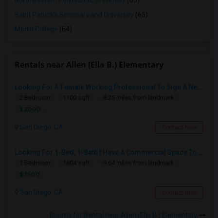
Northwestern Polytechnic University
(65)
Saint Patrick's Seminary and University
(65)
Menlo College
(64)
Rentals near Allen (Ella B.) Elementary
Looking For A Female Working Professional To Sign A New Lease In July Or August 2026
2 Bedroom
1100 sqft.
8.25 miles from landmark
$ 2000
San Diego, CA
Contact Now
Looking For 1-Bed, 1-Bath I Have A Commercial Space To Rent In San Diego, CA
1 Bedroom
1804 sqft.
9.64 miles from landmark
$ 1500
San Diego, CA
Contact Now
Rooms for Rental near Allen (Ella B.) Elementary