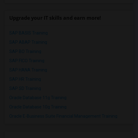
Upgrade your IT skills and earn more!
SAP BASIS Training
SAP ABAP Training
SAP BO Training
SAP FICO Training
SAP HANA Training
SAP HR Training
SAP SD Training
Oracle Database 11g Training
Oracle Database 10g Training
Oracle E-Business Suite Financial Management Training