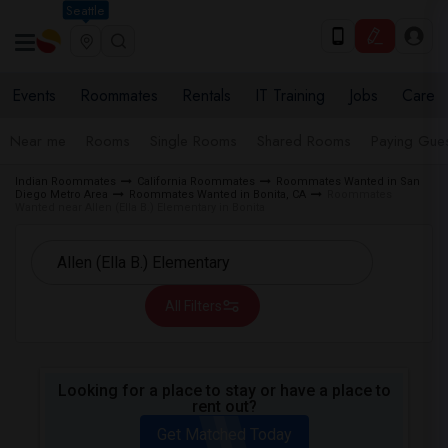
Seattle
Events
Roommates
Rentals
IT Training
Jobs
Care
Near me
Rooms
Single Rooms
Shared Rooms
Paying Gues
Indian Roommates
California Roommates
Roommates Wanted in San
Diego Metro Area
Roommates Wanted in Bonita, CA
Roommates
Wanted near Allen (Ella B.) Elementary in Bonita
All Filters
Looking for a place to stay or have a place to
rent out?
Get Matched Today