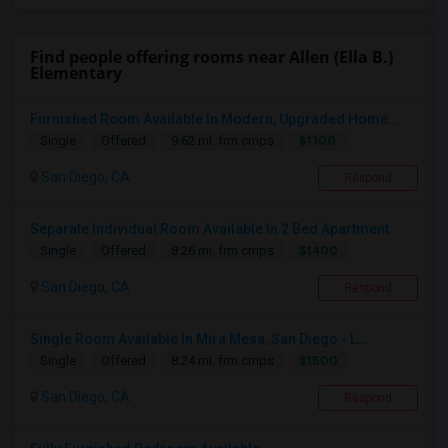
Find people offering rooms near Allen (Ella B.)
Elementary
Furnished Room Available In Modern, Upgraded Home...
$1100
Single
Offered
9.62 mi. frm cmps
San Diego, CA
Respond
Separate Individual Room Available In 2 Bed Apartment.
$1400
Single
Offered
8.26 mi. frm cmps
San Diego, CA
Respond
Single Room Available In Mira Mesa, San Diego - L...
$1500
Single
Offered
8.24 mi. frm cmps
San Diego, CA
Respond