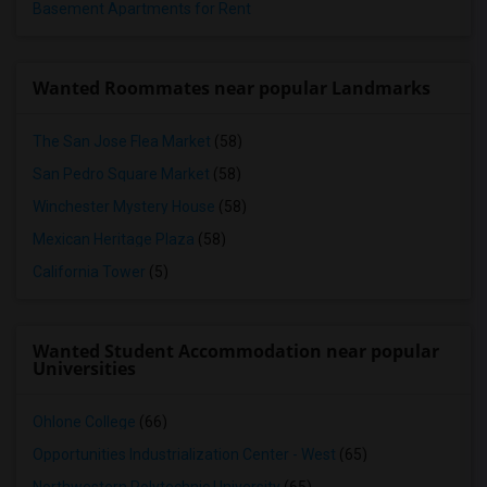
Basement Apartments for Rent
Wanted Roommates near popular Landmarks
The San Jose Flea Market
(58)
San Pedro Square Market
(58)
Winchester Mystery House
(58)
Mexican Heritage Plaza
(58)
California Tower
(5)
Wanted Student Accommodation near popular
Universities
Ohlone College
(66)
Opportunities Industrialization Center - West
(65)