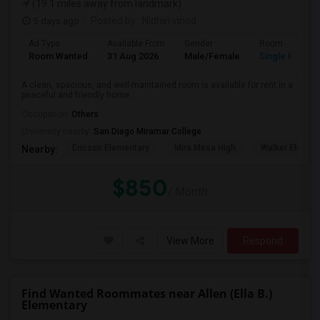
(19.1 miles away from landmark)
5 days ago
Posted by
: Nidhin vinod
Ad Type
Available From
Gender
Room
Room Wanted
31 Aug 2026
Male/Female
Single Room
A clean, spacious, and well-maintained room is available for rent in a
peaceful and friendly home....
Occupation:
Others
University nearby:
San Diego Miramar College
Ericson Elementary
Mira Mesa High
Walker Elemen
Nearby:
$850
/ Month
View More
Respond
Find Wanted Roommates near Allen (Ella B.)
Elementary