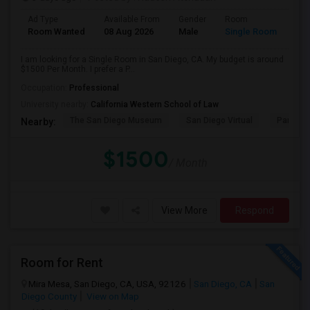
Ad Type
Available From
Gender
Room
Room Wanted
08 Aug 2026
Male
Single Room
I am looking for a Single Room in San Diego, CA. My budget is around
$1500 Per Month. I prefer a P...
Occupation:
Professional
University nearby:
California Western School of Law
The San Diego Museum
San Diego Virtual
Pantoja 
Nearby:
$1500
/ Month
View More
Respond
Room for Rent
Mira Mesa, San Diego, CA, USA, 92126
San Diego, CA
San
Diego County
View on Map