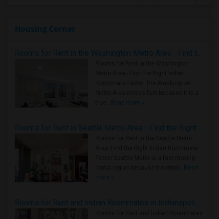
Housing Corner
Rooms for Rent in the Washington Metro Area - Find the Right Indian Roommate Faster
Rooms for Rent in the Washington
Metro Area - Find the Right Indian
Roommate Faster The Washington
Metro Area moves fast because it is a
true ..
Read more »
Rooms for Rent in Seattle Metro Area - Find the Right Indian Roommate Faster
Rooms for Rent in the Seattle Metro
Area: Find the Right Indian Roommate
Faster Seattle Metro is a fast-moving
rental region because it combin..
Read
more »
Rooms for Rent and Indian Roommates in Indianapolis Metro Area
Rooms for Rent and Indian Roommates