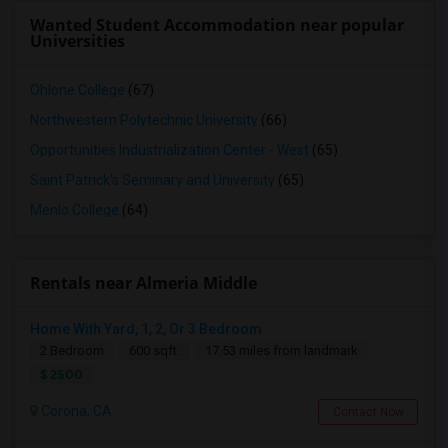
Wanted Student Accommodation near popular
Universities
Ohlone College
(67)
Northwestern Polytechnic University
(66)
Opportunities Industrialization Center - West
(65)
Saint Patrick's Seminary and University
(65)
Menlo College
(64)
Rentals near Almeria Middle
Home With Yard, 1, 2, Or 3 Bedroom
2 Bedroom
600 sqft.
17.53 miles from landmark
$ 2500
Corona, CA
Contact Now