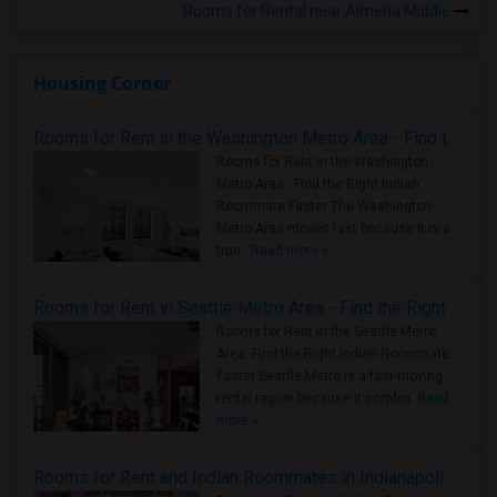
Rooms for Rental near Almeria Middle
Housing Corner
Rooms for Rent in the Washington Metro Area - Find the Right Indian Roommate Faster
Rooms for Rent in the Washington
Metro Area - Find the Right Indian
Roommate Faster The Washington
Metro Area moves fast because it is a
true ..
Read more »
Rooms for Rent in Seattle Metro Area - Find the Right Indian Roommate Faster
Rooms for Rent in the Seattle Metro
Area: Find the Right Indian Roommate
Faster Seattle Metro is a fast-moving
rental region because it combin..
Read
more »
Rooms for Rent and Indian Roommates in Indianapolis Metro Area