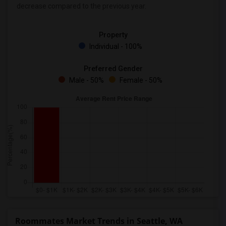
decrease
compared to the previous year.
Property
Individual - 100%
Preferred Gender
Male - 50%
Female - 50%
Roommates Market Trends in Seattle, WA