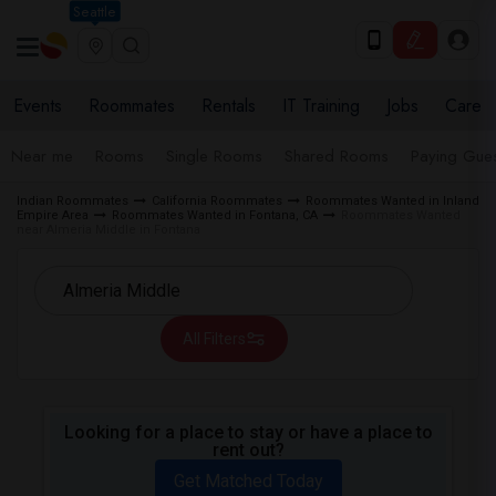
Seattle
Events
Roommates
Rentals
IT Training
Jobs
Care
Near me
Rooms
Single Rooms
Shared Rooms
Paying Gues
Indian Roommates
California Roommates
Roommates Wanted in Inland
Empire Area
Roommates Wanted in Fontana, CA
Roommates Wanted
near Almeria Middle in Fontana
All Filters
Looking for a place to stay or have a place to
rent out?
Get Matched Today