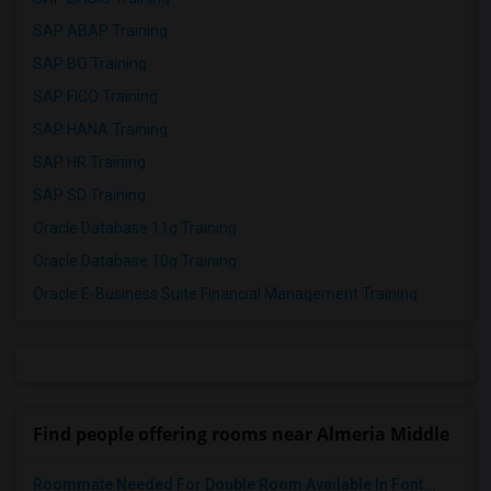
SAP ABAP Training
SAP BO Training
SAP FICO Training
SAP HANA Training
SAP HR Training
SAP SD Training
Oracle Database 11g Training
Oracle Database 10g Training
Oracle E-Business Suite Financial Management Training
Find people offering rooms near Almeria Middle
Roommate Needed For Double Room Available In Font...