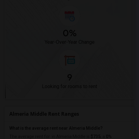
0%
Year-Over-Year Change
9
Looking for rooms to rent
Almeria Middle Rent Ranges
What is the average rent near Almeria Middle?
The average rent for
in Almeria Middle is
$735
, a
0%