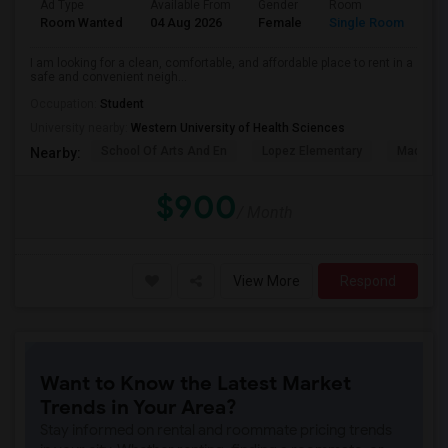
Ad Type
Available From
Gender
Room
La
Room Wanted
04 Aug 2026
Female
Single Room
En
I am looking for a clean, comfortable, and affordable place to rent in a
safe and convenient neigh...
Occupation:
Student
University nearby:
Western University of Health Sciences
School Of Arts And En
Lopez Elementary
Madison 
Nearby:
$900
/ Month
View More
Respond
Want to Know the Latest Market
Trends in Your Area?
Stay informed on rental and roommate pricing trends