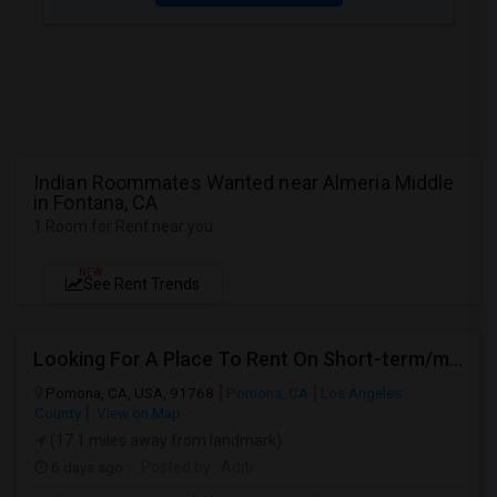
Indian Roommates Wanted near Almeria Middle
in Fontana, CA
1 Room for Rent near you
NEW
See Rent Trends
Looking For A Place To Rent On Short-term/monthly Basis
Pomona, CA, USA, 91768
Pomona, CA
Los Angeles
County
View on Map
(17.1 miles away from landmark)
6 days ago
Posted by
: Aditi