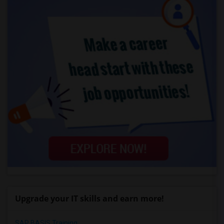
Upgrade your IT skills and earn more!
SAP BASIS Training