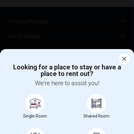
Find and Post Ads
Get IT Training
Find Events & Tickets
Looking for a place to stay or have a
Corporate
place to rent out?
We're here to assist you!
+1-512-788-5300
+1-512-231-9226
us.sulekha@sulekha.com
Stay Connected
Single Room
Shared Room