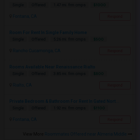
$1000
Single
Offered
1.47 mi. frm cmps
Fontana, CA
Respond
Room For Rent In Single Family Home
$500
Single
Offered
5.26 mi. frm cmps
Rancho Cucamonga, CA
Respond
Rooms Available Near Renaissance Rialto
$800
Single
Offered
3.85 mi. frm cmps
Rialto, CA
Respond
Private Bedroom & Bathroom For Rent In Gated Nort...
$1100
Single
Offered
1.92 mi. frm cmps
Fontana, CA
Respond
View More
Roommates Offered near Almeria Middle