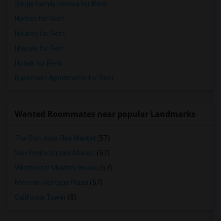
Single Family Homes for Rent
Homes for Rent
Houses for Rent
Hostels for Rent
Hotels for Rent
Basement Apartments for Rent
Wanted Roommates near popular Landmarks
The San Jose Flea Market
(57)
San Pedro Square Market
(57)
Winchester Mystery House
(57)
Mexican Heritage Plaza
(57)
California Tower
(5)