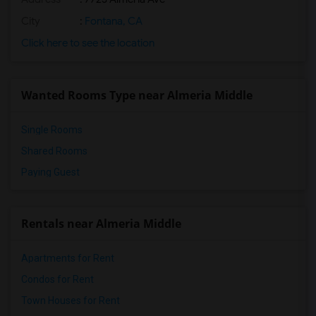
City
:
Fontana, CA
Click here to see the location
Wanted Rooms Type near Almeria Middle
Single Rooms
Shared Rooms
Paying Guest
Rentals near Almeria Middle
Apartments for Rent
Condos for Rent
Town Houses for Rent