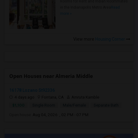
Rooms for Rent and Indian Roommates
in the Indianapolis Metro Area
Read
more »
View more
Housing Corner
Open Houses near Almeria Middle
16178 Lozano St92336
4 days ago
Fontana, CA
Amruta Kamble
$1,100
Single Room
Male/Female
Separate Bath
Open house:
Aug 04, 2026 , 02 PM - 07 PM