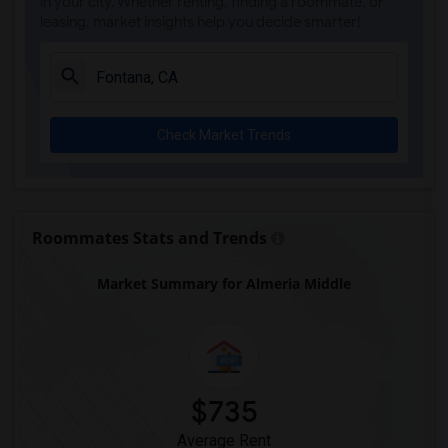
in your city. Whether renting, finding a roommate, or
leasing, market insights help you decide smarter!
Check Market Trends
Roommates Stats and Trends
Market Summary for Almeria Middle
$735
Average Rent