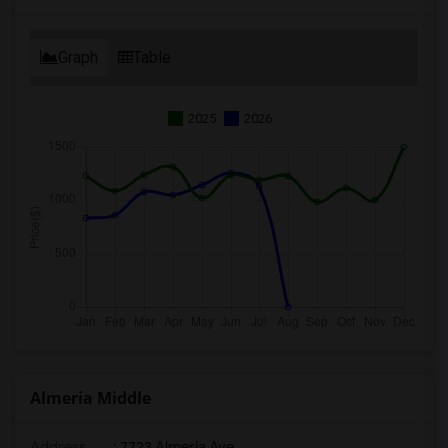
Graph
Table
2025
2026
Almeria Middle
Address
: 7723 Almeria Ave