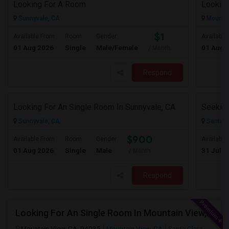
Looking For A Room
Sunnyvale, CA
Mountai
$1
Available From
Room
Gender
Available
01 Aug 2026
Single
Male/Female
01 Aug 
/ Month
Respond
Looking For An Single Room In Sunnyvale, CA
Sunnyvale, CA
Santa C
$900
Available From
Room
Gender
Available
01 Aug 2026
Single
Male
31 Jul 2
/ Month
Respond
Looking For An Single Room In Mountain View, CA
Mountain View, CA, 94035
Mountain View, CA
Santa Clara