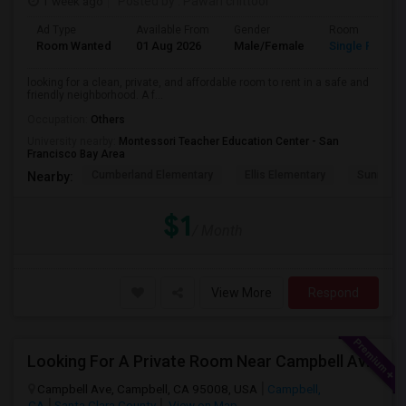
1 week ago
Posted by
: Pawan chittoor
Ad Type
Available From
Gender
Room
Room Wanted
01 Aug 2026
Male/Female
Single Room
looking for a clean, private, and affordable room to rent in a safe and
friendly neighborhood. A f...
Occupation:
Others
University nearby:
Montessori Teacher Education Center - San
Francisco Bay Area
Cumberland Elementary
Ellis Elementary
Sunnyval
Nearby:
$1
/ Month
View More
Respond
Looking For A Private Room Near Campbell Ave, CA
Campbell Ave, Campbell, CA 95008, USA
Campbell,
CA
Santa Clara County
View on Map