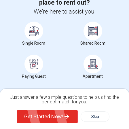
place to rent out?
Brookside Elementary(5)
We're here to assist you!
Wade Thomas Elementary(5)
Hidden Valley Elementary(5)
White Hill Middle(4)
Single Room
Shared Room
Paying Guest
Apartment
Want to Know the Latest Market
Trends in Your Area?
Stay informed on rental and roommate pricing trends
Just answer a few simple questions to help us find the
in your city. Whether renting, finding a roommate, or
perfect match for you.
leasing, market insights help you decide smarter!
Single Family Home
Condos
Get Started Now!
Skip