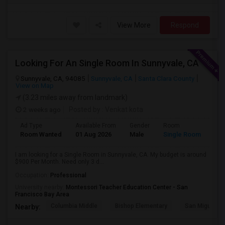
View More
Respond
Looking For An Single Room In Sunnyvale, CA
Sunnyvale, CA, 94085
Sunnyvale, CA
Santa Clara County
View on Map
(3.23 miles away from landmark)
2 weeks ago
Posted by
: Venkat kota
Ad Type
Available From
Gender
Room
Room Wanted
01 Aug 2026
Male
Single Room
I am looking for a Single Room in Sunnyvale, CA. My budget is around
$900 Per Month. Need only 3 d...
Occupation:
Professional
University nearby:
Montessori Teacher Education Center - San
Francisco Bay Area
Columbia Middle
Bishop Elementary
San Miguel El
Nearby: