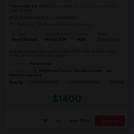
Sunnyvale, CA, 94085
Sunnyvale, CA
Santa Clara County
View on Map
(3.23 miles away from landmark)
6 days ago
Posted by
: Bhavagurubaran
Ad Type
Available From
Gender
Room
Room Wanted
08 Aug 2026
Male
Single Room
Seeking a Single Room in Sunnyvale, CA for male. Budget is up to
$1400 . Prefer move-in date aroun...
Occupation:
Professional
University nearby:
Montessori Teacher Education Center - San
Francisco Bay Area
Columbia Middle
Bishop Elementary
San Miguel El
Nearby:
$1400
View More
Respond