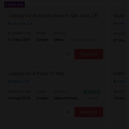
Latest Ads
Looking For An Single Room In San Jose, CA
San Jose, CA
Fremont
Available From
Room
Gender
Available
01 Sep 2026
Single
Male
Contact for price
07 Aug 
Respond
Looking For A Place To Stay
Sathvik
Milpitas, CA
Santa C
$1300
Available From
Room
Gender
Available
16 Aug 2026
Single
Male/Female
10 Aug 
/ Month
Respond