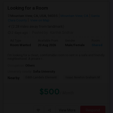
Looking for a Room
Mountain View, CA, USA, 94035
Mountain View, CA
Santa
Clara County
View on Map
(2.28 miles away from landmark)
2 days ago
Posted by
: Karthik Sridhar
Ad Type
Available From
Gender
Room
Room Wanted
20 Aug 2026
Male/Female
Shared Room
I'm looking for a clean, comfortable room to rent in a safe and friendly
neighborhood. A private r...
Occupation:
Others
University nearby:
Sofia University
Edith Landels Element
Isaac Newton Graham M
Ma
Nearby:
$500
/ Month
View More
Respond