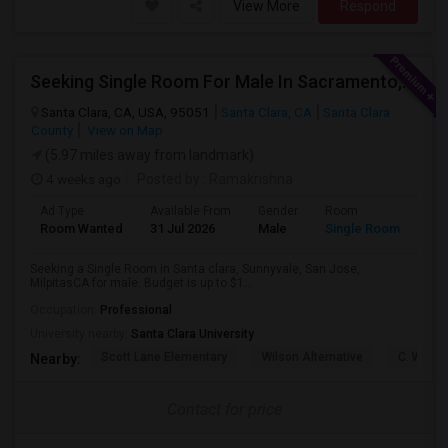
View More
Respond
Seeking Single Room For Male In Sacramento, CA - Up To $1000 Per Month - Shared Bath
Santa Clara, CA, USA, 95051
Santa Clara, CA
Santa Clara
County
View on Map
(5.97 miles away from landmark)
4 weeks ago
Posted by
: Ramakrishna
Ad Type
Available From
Gender
Room
Lan
Room Wanted
31 Jul 2026
Male
Single Room
Eng
Seeking a Single Room in Santa clara, Sunnyvale, San Jose,
MilpitasCA for male. Budget is up to $1...
Occupation:
Professional
University nearby:
Santa Clara University
Scott Lane Elementary
Wilson Alternative
C. W. Ha
Nearby:
Contact for price