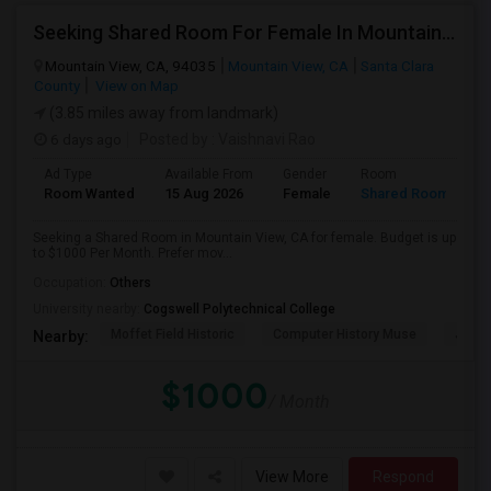
Seeking Shared Room For Female In Mountain View, CA - Up To $1000 Per Month - Private Bath
Mountain View, CA, 94035
Mountain View, CA
Santa Clara
County
View on Map
(3.85 miles away from landmark)
6 days ago
Posted by
: Vaishnavi Rao
Ad Type
Available From
Gender
Room
Room Wanted
15 Aug 2026
Female
Shared Room
Seeking a Shared Room in Mountain View, CA for female. Budget is up
to $1000 Per Month. Prefer mov...
Occupation:
Others
University nearby:
Cogswell Polytechnical College
Moffet Field Historic
Computer History Muse
Jose 
Nearby:
$1000
/ Month
View More
Respond