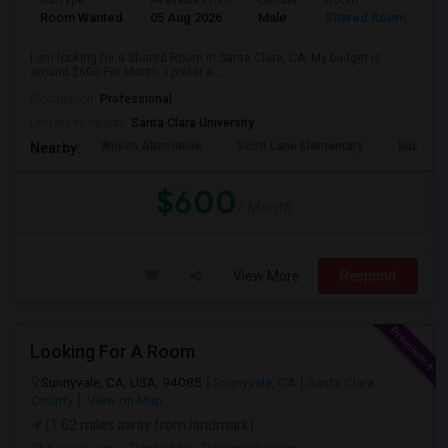
Ad Type
Available From
Gender
Room
Room Wanted
05 Aug 2026
Male
Shared Room
I am looking for a Shared Room in Santa Clara, CA. My budget is
around $600 Per Month. I prefer a ...
Occupation:
Professional
University nearby:
Santa Clara University
Wilson Alternative
Scott Lane Elementary
Buchser 
Nearby:
$600
/ Month
View More
Respond
Looking For A Room
Sunnyvale, CA, USA, 94085
Sunnyvale, CA
Santa Clara
County
View on Map
(1.62 miles away from landmark)