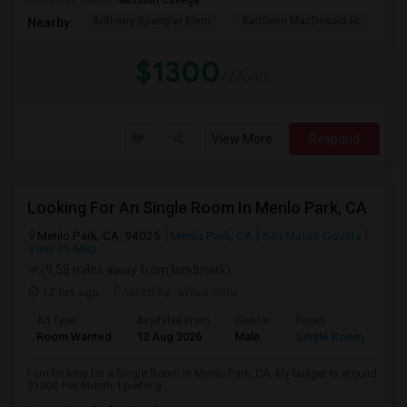
University nearby:
Mission College
Anthony Spangler Elem
Kathleen MacDonald Hi
Ab
Nearby:
$1300
/ Month
View More
Respond
Looking For An Single Room In Menlo Park, CA
Menlo Park, CA, 94025
Menlo Park, CA
San Mateo County
View on Map
(9.58 miles away from landmark)
12 hrs ago
Posted by
: shivanshu
Ad Type
Available From
Gender
Room
Room Wanted
12 Aug 2026
Male
Single Room
I am looking for a Single Room in Menlo Park, CA. My budget is around
$1000 Per Month. I prefer a ...