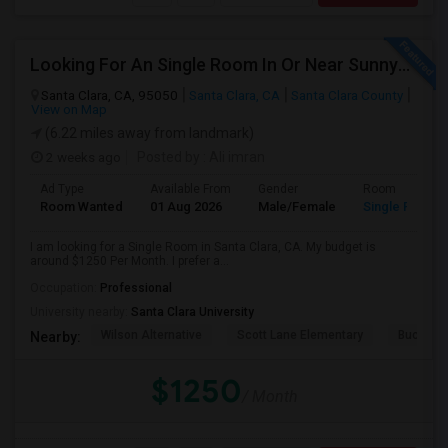
Looking For An Single Room In Or Near Sunnyvale Santa Clara, CA
Santa Clara, CA, 95050
Santa Clara, CA
Santa Clara County
View on Map
(6.22 miles away from landmark)
2 weeks ago
Posted by
: Ali imran
Ad Type
Available From
Gender
Room
Room Wanted
01 Aug 2026
Male/Female
Single Room
I am looking for a Single Room in Santa Clara, CA. My budget is
around $1250 Per Month. I prefer a...
Occupation:
Professional
University nearby:
Santa Clara University
Wilson Alternative
Scott Lane Elementary
Buchser 
Nearby:
$1250
/ Month