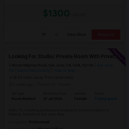
$1300
/ Month
View More
Respond
Looking For Studio/ Private Room With Private Bathroom (Female)- Milpitas, Fremont Or San Jose
Alviso Milpitas Road, San Jose, CA, USA, 95196
San Jose,
CA
Santa Clara County
View on Map
(8.54 miles away from landmark)
1 week ago
Posted by
: Pavani
Ad Type
Available From
Gender
Room
La
Room Wanted
27 Jul 2026
Female
Paying guest
En
Hello, I'm a working professional looking for accommodation in
Milpitas, Fremont or San Jose Area....
Occupation:
Professional