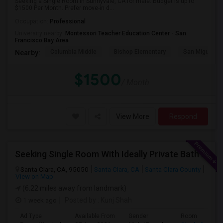
Seeking a Single Room in Sunnyvale, CA for male. Budget is up to
$1500 Per Month. Prefer move-in d...
Occupation:
Professional
University nearby:
Montessori Teacher Education Center - San
Francisco Bay Area
Columbia Middle
Bishop Elementary
San Miguel El
Nearby:
$1500
/ Month
View More
Respond
Seeking Single Room With Ideally Private Bath In Santa Clara, CA
Santa Clara, CA, 95050
Santa Clara, CA
Santa Clara County
View on Map
(6.22 miles away from landmark)
1 week ago
Posted by
: Kunj Shah
Ad Type
Available From
Gender
Room