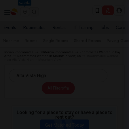
Seattle
Events
Roommates
Rentals
IT Training
Jobs
Care
Near me
Rooms
Single Rooms
Shared Rooms
Paying Gues
Indian Roommates
California Roommates
Roommates Wanted in Bay
Area
Roommates Wanted in Mountain View, CA
Roommates Wanted
near Alta Vista High in Mountain View
All Filters
Looking for a place to stay or have a place to
rent out?
Get Matched Today