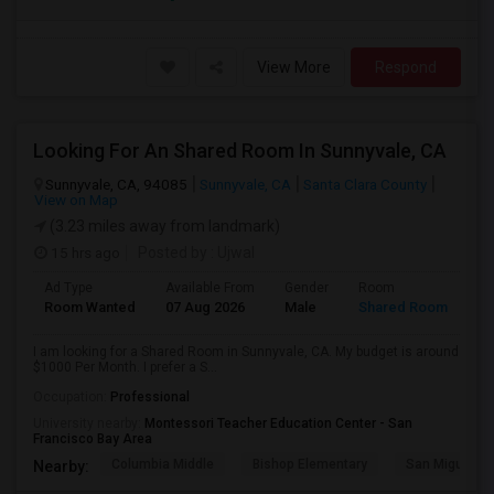
View More
Respond
Looking For An Shared Room In Sunnyvale, CA
Sunnyvale, CA, 94085
Sunnyvale, CA
Santa Clara County
View on Map
(3.23 miles away from landmark)
15 hrs ago
Posted by
: Ujwal
Ad Type
Available From
Gender
Room
Room Wanted
07 Aug 2026
Male
Shared Room
I am looking for a Shared Room in Sunnyvale, CA. My budget is around
$1000 Per Month. I prefer a S...
Occupation:
Professional
University nearby:
Montessori Teacher Education Center - San
Francisco Bay Area
Columbia Middle
Bishop Elementary
San Miguel El
Nearby: