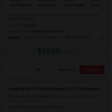
Ad Type
Available From
Gender
Room
Room Wanted
10 Aug 2026
Male/Female
Single Room
Hi I am graduate student at Santa Clara University that is currently
looking for housing
Occupation:
Student
University nearby:
Santa Clara University
Scott Lane Elementary
Wilson Alternative
C. W. Ha
Nearby:
$1500
/ Month
View More
Respond
Looking For A Private Room For A Professional Male - Preferrably With A Private Bath
Sunnyvale, CA, USA, 94089
Sunnyvale, CA
Santa Clara
County
View on Map
(1.62 miles away from landmark)