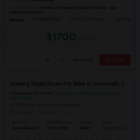
Occupation:
Professional
University nearby:
Montessori Teacher Education Center - San
Francisco Bay Area
Columbia Middle
Bishop Elementary
San Miguel El
Nearby:
$1700
/ Month
View More
Respond
Seeking Single Room For Male In Sunnyvale, CA - Up To $1500 Per Month - Private Bath
Sunnyvale, CA, 94085
Sunnyvale, CA
Santa Clara County
View on Map
(3.23 miles away from landmark)
22 hrs ago
Posted by
: Teja
Ad Type
Available From
Gender
Room
Room Wanted
01 Oct 2026
Male
Single Room