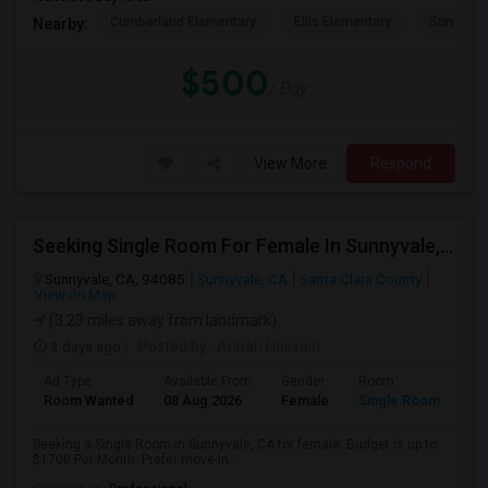
Cumberland Elementary
Ellis Elementary
Sunnyval
Nearby:
$500
/ Day
View More
Respond
Seeking Single Room For Female In Sunnyvale, CA - Up To $1700 Per Month - Private Bath
Sunnyvale, CA, 94085
Sunnyvale, CA
Santa Clara County
View on Map
(3.23 miles away from landmark)
3 days ago
Posted by
: Aribah Hossain
Ad Type
Available From
Gender
Room
Room Wanted
08 Aug 2026
Female
Single Room
Seeking a Single Room in Sunnyvale, CA for female. Budget is up to
$1700 Per Month. Prefer move-in...