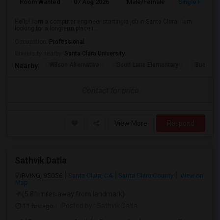
Room Wanted
07 Aug 2026
Male/Female
Single Room
Hello! I am a computer engineer starting a job in Santa Clara. I am
looking for a longterm place t...
Occupation:
Professional
University nearby:
Santa Clara University
Wilson Alternative
Scott Lane Elementary
Buchser 
Nearby:
Contact for price
View More
Respond
Sathvik Datla
IRVING, 95056
Santa Clara, CA
Santa Clara County
View on
Map
(5.81 miles away from landmark)
11 hrs ago
Posted by
: Sathvik Datla