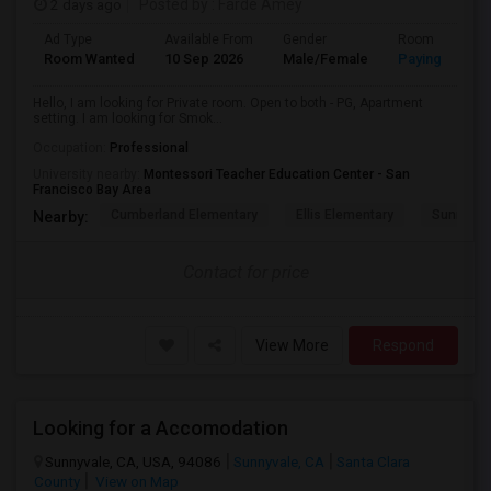
2 days ago
Posted by
: Farde Amey
Ad Type
Available From
Gender
Room
Room Wanted
10 Sep 2026
Male/Female
Paying guest
Hello, I am looking for Private room. Open to both - PG, Apartment
setting. I am looking for Smok...
Occupation:
Professional
University nearby:
Montessori Teacher Education Center - San
Francisco Bay Area
Cumberland Elementary
Ellis Elementary
Sunnyval
Nearby:
Contact for price
View More
Respond
Looking for a Accomodation
Sunnyvale, CA, USA, 94086
Sunnyvale, CA
Santa Clara
County
View on Map