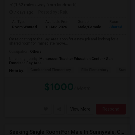
(1.62 miles away from landmark)
7 days ago
Posted by
: Raju
Ad Type
Available From
Gender
Room
Room Wanted
10 Aug 2026
Male/Female
Shared Room
I'm relocating to the Bay Area soon for a new job and looking for a
shared room for immediate move...
Occupation:
Others
University nearby:
Montessori Teacher Education Center - San
Francisco Bay Area
Cumberland Elementary
Ellis Elementary
Sunnyval
Nearby:
$1000
/ Month
View More
Respond
Seeking Single Room For Male In Sunnyvale, CA - Up To $1400 - Shared Bath