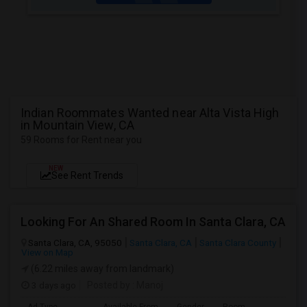
Indian Roommates Wanted near Alta Vista High
in Mountain View, CA
59 Rooms for Rent near you
NEW
See Rent Trends
Looking For An Shared Room In Santa Clara, CA
Santa Clara, CA, 95050
Santa Clara, CA
Santa Clara County
View on Map
(6.22 miles away from landmark)
3 days ago
Posted by
: Manoj