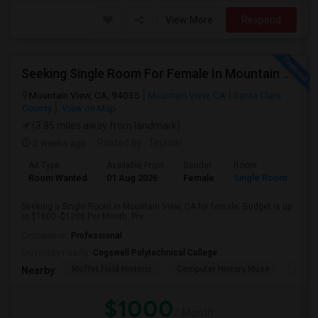
View More
Respond
Seeking Single Room For Female In Mountain View, CA - Up To $1000-1200$ Per Month - Shared Bath/seperate
Mountain View, CA, 94035
Mountain View, CA
Santa Clara
County
View on Map
(3.85 miles away from landmark)
2 weeks ago
Posted by
: Tejaswi
Ad Type
Available From
Gender
Room
Room Wanted
01 Aug 2026
Female
Single Room
Seeking a Single Room in Mountain View, CA for female. Budget is up
to $1000 -$1200 Per Month. Pre...
Occupation:
Professional
University nearby:
Cogswell Polytechnical College
Moffet Field Historic
Computer History Muse
Jose 
Nearby:
$1000
/ Month