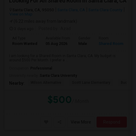
Looking For An Shared Room In Santa Clara, CA
Santa Clara, CA, 95050
Santa Clara, CA
Santa Clara County
View on Map
(6.22 miles away from landmark)
3 days ago
Posted by
: Azad
Ad Type
Available From
Gender
Room
Room Wanted
05 Aug 2026
Male
Shared Room
I am looking for a Shared Room in Santa Clara, CA. My budget is
around $500 Per Month. I prefer a ...
Occupation:
Professional
University nearby:
Santa Clara University
Wilson Alternative
Scott Lane Elementary
Buchser 
Nearby:
$500
/ Month
View More
Respond