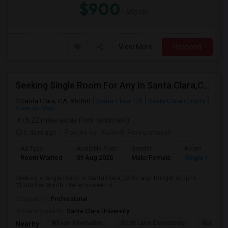
$900
/ Month
View More
Respond
Seeking Single Room For Any In Santa Clara,CA - Up To $1300 Per Month - Private Bath
Santa Clara, CA, 95050
Santa Clara, CA
Santa Clara County
View on Map
(6.22 miles away from landmark)
3 days ago
Posted by
: Kujanth Perinpanayak
Ad Type
Available From
Gender
Room
Room Wanted
09 Aug 2026
Male/Female
Single Room
Seeking a Single Room in Santa Clara,CA for any. Budget is up to
$1300 Per Month. Prefer move-in d...
Occupation:
Professional
University nearby:
Santa Clara University
Wilson Alternative
Scott Lane Elementary
Buchser 
Nearby: