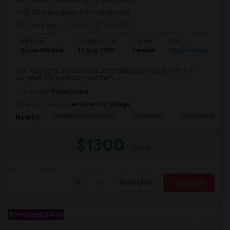
(8.04 miles away from landmark)
1 week ago
Posted by
: Sneha K
Ad Type
Available From
Gender
Room
La
Room Wanted
17 Aug 2026
Female
Single Room
En
I am looking for a clean and comfortable private room to rent in
Campbell, CA, preferably near Cam...
Occupation:
Professional
University nearby:
San Jose City College
Campbell School Of In
Rosemary
Castlemont Elem
Nearby:
$1300
/ Month
View More
Respond
Premiumplus Ads