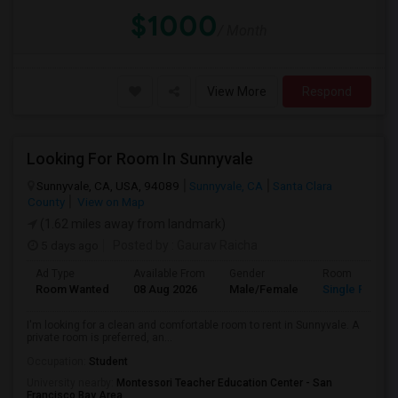
$1000
/ Month
View More
Respond
Looking For Room In Sunnyvale
Sunnyvale, CA, USA, 94089
Sunnyvale, CA
Santa Clara
County
View on Map
(1.62 miles away from landmark)
5 days ago
Posted by
: Gaurav Raicha
Ad Type
Available From
Gender
Room
Room Wanted
08 Aug 2026
Male/Female
Single Room
I'm looking for a clean and comfortable room to rent in Sunnyvale. A
private room is preferred, an...
Occupation:
Student
University nearby:
Montessori Teacher Education Center - San
Francisco Bay Area