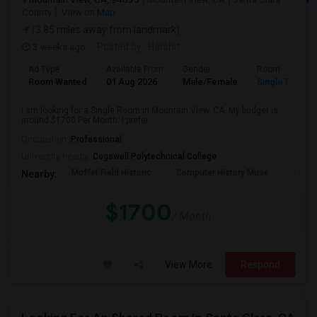
County
View on Map
(3.85 miles away from landmark)
3 weeks ago
Posted by
: Harshit
Ad Type
Available From
Gender
Room
Room Wanted
01 Aug 2026
Male/Female
Single Room
I am looking for a Single Room in Mountain View, CA. My budget is
around $1700 Per Month. I prefer...
Occupation:
Professional
University nearby:
Cogswell Polytechnical College
Moffet Field Historic
Computer History Muse
Jose 
Nearby:
$1700
/ Month
View More
Respond