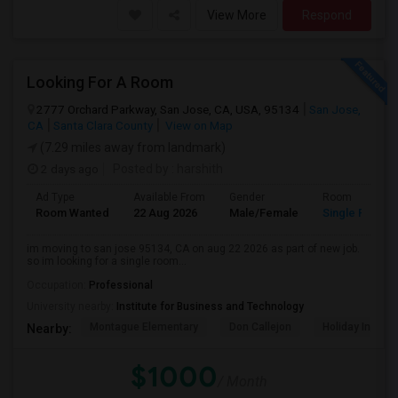
View More
Respond
Looking For A Room
2777 Orchard Parkway, San Jose, CA, USA, 95134
San Jose,
CA
Santa Clara County
View on Map
(7.29 miles away from landmark)
2 days ago
Posted by
: harshith
Ad Type
Available From
Gender
Room
Room Wanted
22 Aug 2026
Male/Female
Single Room
im moving to san jose 95134, CA on aug 22 2026 as part of new job.
so im looking for a single room...
Occupation:
Professional
University nearby:
Institute for Business and Technology
Montague Elementary
Don Callejon
Holiday Inn Ex
Nearby:
$1000
/ Month