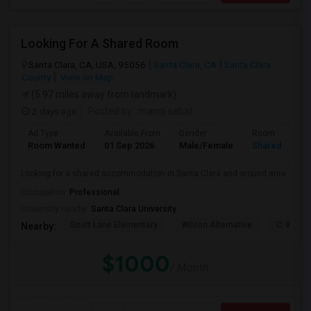
Looking For A Shared Room
Santa Clara, CA, USA, 95056
Santa Clara, CA
Santa Clara
County
View on Map
(5.97 miles away from landmark)
2 days ago
Posted by
: manoj sabat
Ad Type
Available From
Gender
Room
Room Wanted
01 Sep 2026
Male/Female
Shared Room
Looking for a shared accommodation in Santa Clara and around area
Occupation:
Professional
University nearby:
Santa Clara University
Scott Lane Elementary
Wilson Alternative
C. W. Ha
Nearby:
$1000
/ Month