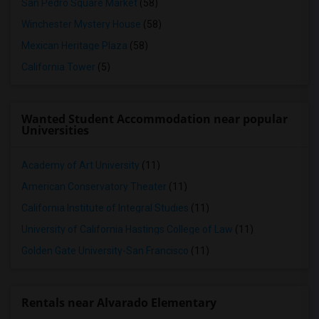
San Pedro Square Market
(58)
Winchester Mystery House
(58)
Mexican Heritage Plaza
(58)
California Tower
(5)
Wanted Student Accommodation near popular
Universities
Academy of Art University
(11)
American Conservatory Theater
(11)
California Institute of Integral Studies
(11)
University of California Hastings College of Law
(11)
Golden Gate University-San Francisco
(11)
Rentals near Alvarado Elementary