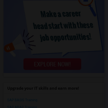
Upgrade your IT skills and earn more!
SAP BASIS Training
SAP ABAP Training