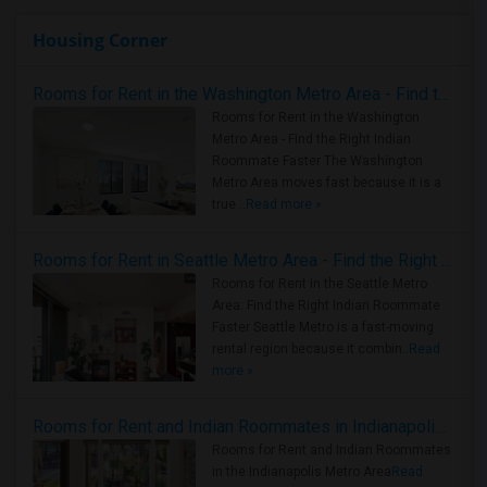
Housing Corner
Rooms for Rent in the Washington Metro Area - Find the Right Indian Roommate Faster
Rooms for Rent in the Washington
Metro Area - Find the Right Indian
Roommate Faster The Washington
Metro Area moves fast because it is a
true ..
Read more »
Rooms for Rent in Seattle Metro Area - Find the Right Indian Roommate Faster
Rooms for Rent in the Seattle Metro
Area: Find the Right Indian Roommate
Faster Seattle Metro is a fast-moving
rental region because it combin..
Read
more »
Rooms for Rent and Indian Roommates in Indianapolis Metro Area
Rooms for Rent and Indian Roommates
in the Indianapolis Metro Area
Read