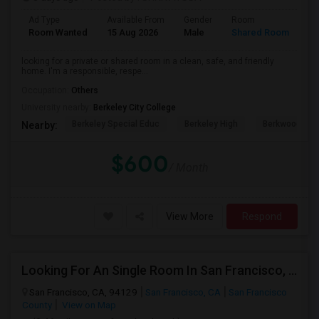
Ad Type
Available From
Gender
Room
Room Wanted
15 Aug 2026
Male
Shared Room
looking for a private or shared room in a clean, safe, and friendly
home. I'm a responsible, respe...
Occupation:
Others
University nearby:
Berkeley City College
Berkeley Special Educ
Berkeley High
Berkwood Hed
Nearby:
$600
/ Month
View More
Respond
Looking For An Single Room In San Francisco, CA
San Francisco, CA, 94129
San Francisco, CA
San Francisco
County
View on Map