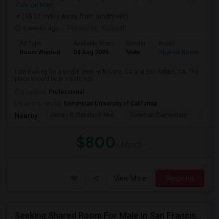
View on Map
(16.01 miles away from landmark)
4 weeks ago
Posted by
: Kalpesh
Ad Type
Available From
Gender
Room
La
Room Wanted
04 Aug 2026
Male
Shared Room
En
I am looking for a single room in Novato, CA and San Rafael, CA. The
place should be in a safe nei...
Occupation:
Professional
University nearby:
Dominican University of California
James B. Davidson Mid
Coleman Elementary
Laure
Nearby:
$800
/ Month
View More
Respond
Seeking Shared Room For Male In San Francisco, CA - Up To $500 Per Month - Shared Bath