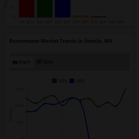
Roommates Market Trends in Seattle, WA
Graph
Table
2025
2026