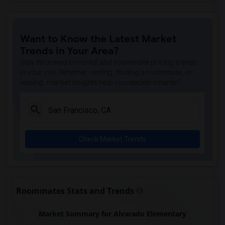
Want to Know the Latest Market
Trends in Your Area?
Stay informed on rental and roommate pricing trends
in your city. Whether renting, finding a roommate, or
leasing, market insights help you decide smarter!
Check Market Trends
Roommates Stats and Trends
Market Summary for Alvarado Elementary