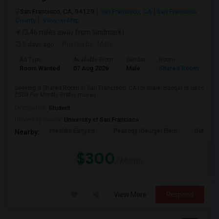
San Francisco, CA, 94129
San Francisco, CA
San Francisco
County
View on Map
(3.46 miles away from landmark)
2 days ago
Posted by
: Mahi
Ad Type
Available From
Gender
Room
Room Wanted
07 Aug 2026
Male
Shared Room
Seeking a Shared Room in San Francisco, CA for male. Budget is up to
$500 Per Month. Prefer move-i...
Occupation:
Student
University nearby:
University of San Francisco
Presidio Early Ed.
Peabody (George) Elem
Sutro El
Nearby:
$300
/ Month
View More
Respond