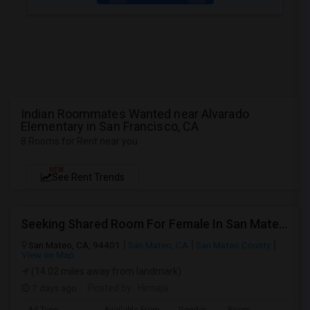
Indian Roommates Wanted near Alvarado
Elementary in San Francisco, CA
8 Rooms for Rent near you
NEW
See Rent Trends
Seeking Shared Room For Female In San Mateo, CA - Up To $900 Per Month - Private Bath
San Mateo, CA, 94401
San Mateo, CA
San Mateo County
View on Map
(14.02 miles away from landmark)
7 days ago
Posted by
: Himaja