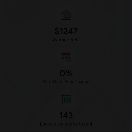
$1247
Average Rent
0%
Year-Over-Year Change
143
Looking for rooms to rent