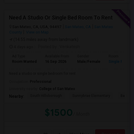
Need A Studio Or Single Bed Room To Rent
San Mateo, CA, USA, 94497
San Mateo, CA
San Mateo
County
View on Map
(14.55 miles away from landmark)
4 days ago
Posted by
: Venkatesh
Ad Type
Available From
Gender
Room
Room Wanted
16 Sep 2026
Male/Female
Single Room
Need a studio or single bedroom for rent
Occupation:
Professional
University nearby:
College of San Mateo
South Hillsborough
Sunnybrae Elementary
Baywoo
Nearby:
$1500
/ Month