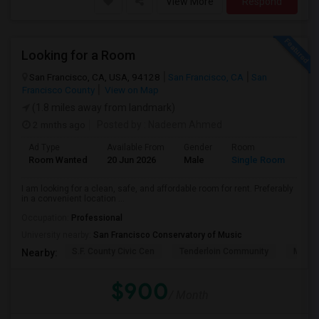
View More
Respond
Looking for a Room
San Francisco, CA, USA, 94128
San Francisco, CA
San
Francisco County
View on Map
(1.8 miles away from landmark)
2 mnths ago
Posted by
: Nadeem Ahmed
Ad Type
Available From
Gender
Room
Lan
Room Wanted
20 Jun 2026
Male
Single Room
Eng
I am looking for a clean, safe, and affordable room for rent. Preferably
in a convenient location ...
Occupation:
Professional
University nearby:
San Francisco Conservatory of Music
S.F. County Civic Cen
Tenderloin Community
Muir (
Nearby:
$900
/ Month