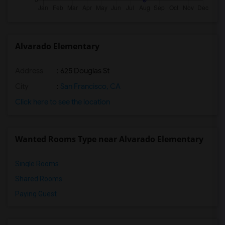
Alvarado Elementary
Address
: 625 Douglas St
City
:
San Francisco, CA
Click here to see the location
Wanted Rooms Type near Alvarado Elementary
Single Rooms
Shared Rooms
Paying Guest