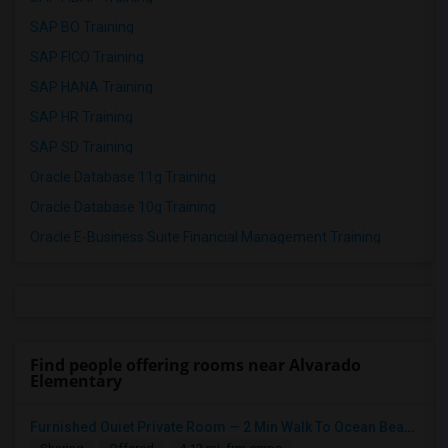
SAP BO Training
SAP FICO Training
SAP HANA Training
SAP HR Training
SAP SD Training
Oracle Database 11g Training
Oracle Database 10g Training
Oracle E-Business Suite Financial Management Training
Find people offering rooms near Alvarado
Elementary
Furnished Ouiet Private Room — 2 Min Walk To Ocean Beach