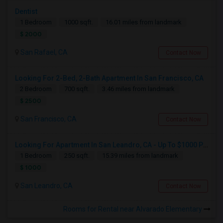
Dentist
1 Bedroom
1000 sqft.
16.01 miles from landmark
$ 2000
San Rafael, CA
Contact Now
Looking For 2-Bed, 2-Bath Apartment In San Francisco, CA
2 Bedroom
700 sqft.
3.46 miles from landmark
$ 2500
San Francisco, CA
Contact Now
Looking For Apartment In San Leandro, CA - Up To $1000 Per Month - 1 Beds - 1 Bath
1 Bedroom
250 sqft.
15.39 miles from landmark
$ 1000
San Leandro, CA
Contact Now
Rooms for Rental near Alvarado Elementary