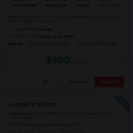
Ad Type
Available From
Gender
Room
Room Wanted
15 Aug 2026
Female
Shared Room
Seeking a Shared Room in San Mateo, CA for female. Budget is up to
$900 Per Month. Prefer move-in ...
Occupation:
Professional
University nearby:
College of San Mateo
North Shoreview Monte
College Park Elementa
The
Nearby:
$900
/ Month
View More
Respond
Looking for a Room
Berkeley, CA, USA, 94720
Berkeley, CA
Alameda County
View on Map
(12.16 miles away from landmark)
5 days ago
Posted by
: SHRIVATSSA