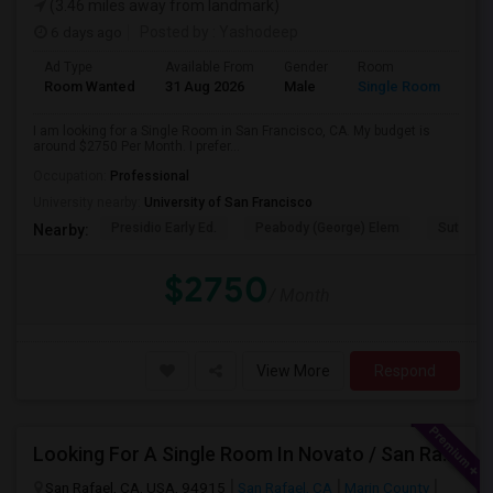
(3.46 miles away from landmark)
6 days ago
Posted by
: Yashodeep
Ad Type
Available From
Gender
Room
Room Wanted
31 Aug 2026
Male
Single Room
I am looking for a Single Room in San Francisco, CA. My budget is
around $2750 Per Month. I prefer...
Occupation:
Professional
University nearby:
University of San Francisco
Presidio Early Ed.
Peabody (George) Elem
Sutro El
Nearby:
$2750
/ Month
View More
Respond
Looking For A Single Room In Novato / San Rafael
San Rafael, CA, USA, 94915
San Rafael, CA
Marin County