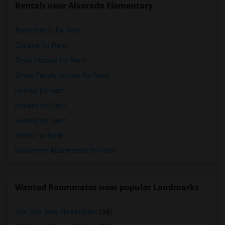
Rentals near Alvarado Elementary
Apartments for Rent
Condos for Rent
Town Houses for Rent
Single Family Homes for Rent
Homes for Rent
Houses for Rent
Hostels for Rent
Hotels for Rent
Basement Apartments for Rent
Wanted Roommates near popular Landmarks
The San Jose Flea Market
(58)