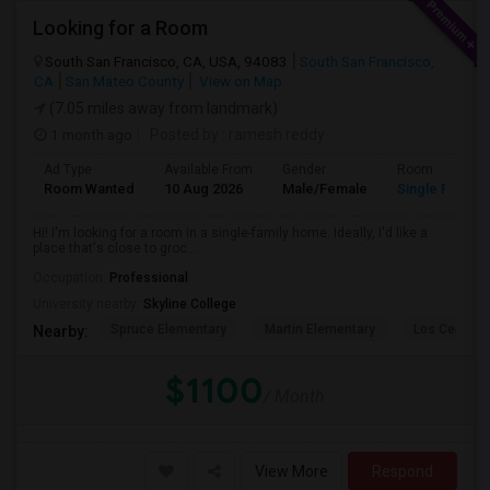
Looking for a Room
South San Francisco, CA, USA, 94083
South San Francisco,
CA
San Mateo County
View on Map
(7.05 miles away from landmark)
1 month ago
Posted by
: ramesh reddy
Ad Type
Available From
Gender
Room
Room Wanted
10 Aug 2026
Male/Female
Single Room
Hi! I'm looking for a room in a single-family home. Ideally, I'd like a
place that's close to groc...
Occupation:
Professional
University nearby:
Skyline College
Spruce Elementary
Martin Elementary
Los Cerrito
Nearby:
$1100
/ Month
View More
Respond