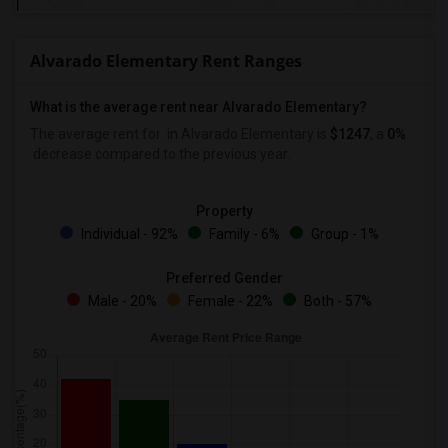
Alvarado Elementary Rent Ranges
What is the average rent near Alvarado Elementary?
The average rent for
in Alvarado Elementary is
$1247
, a
0%
decrease
compared to the previous year.
Property
Individual - 92%
Family - 6%
Group - 1%
Preferred Gender
Male - 20%
Female - 22%
Both - 57%