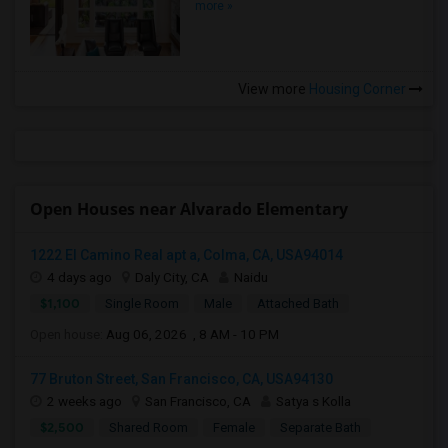
more »
View more
Housing Corner
Open Houses near Alvarado Elementary
1222 El Camino Real apt a, Colma, CA, USA94014
4 days ago
Daly City, CA
Naidu
$1,100
Single Room
Male
Attached Bath
Open house:
Aug 06, 2026 , 8 AM - 10 PM
77 Bruton Street, San Francisco, CA, USA94130
2 weeks ago
San Francisco, CA
Satya s Kolla
$2,500
Shared Room
Female
Separate Bath