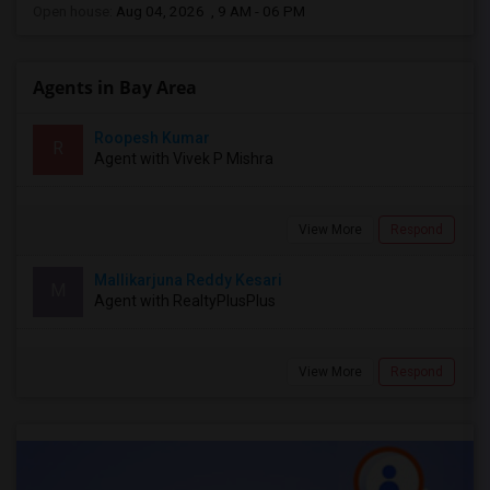
Open house:
Aug 04, 2026 , 9 AM - 06 PM
Agents in Bay Area
Roopesh Kumar
R
Agent with Vivek P Mishra
View More
Respond
Mallikarjuna Reddy Kesari
M
Agent with RealtyPlusPlus
View More
Respond