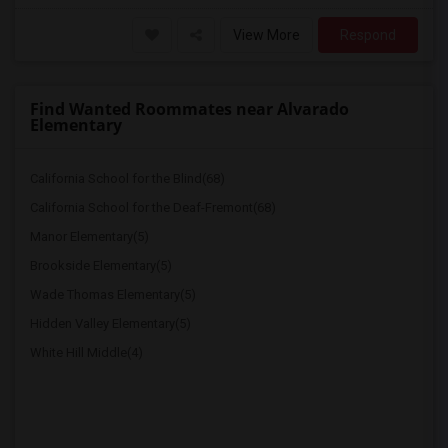
View More
Respond
Find Wanted Roommates near Alvarado
Elementary
California School for the Blind(68)
California School for the Deaf-Fremont(68)
Manor Elementary(5)
Brookside Elementary(5)
Wade Thomas Elementary(5)
Hidden Valley Elementary(5)
White Hill Middle(4)