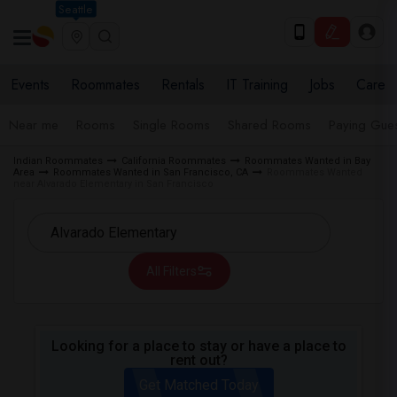
Seattle
Events
Roommates
Rentals
IT Training
Jobs
Care
Near me
Rooms
Single Rooms
Shared Rooms
Paying Gues
Indian Roommates
California Roommates
Roommates Wanted in Bay
Area
Roommates Wanted in San Francisco, CA
Roommates Wanted
near Alvarado Elementary in San Francisco
All Filters
Looking for a place to stay or have a place to
rent out?
Get Matched Today