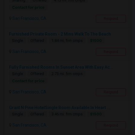
Sharing
Offered
4.13 mi. frm cmps
Contact for price
San Francisco, CA
Respond
Furnished Private Room - 2 Mins Walk To The Beach
$1500
Single
Offered
1.84 mi. frm cmps
San Francisco, CA
Respond
Fully Furnished Rooms In Sunset Area With Easy Ac...
Single
Offered
2.73 mi. frm cmps
Contact for price
San Francisco, CA
Respond
Grant N Pine HotelSingle Room Available In Heart ...
$1500
Single
Offered
3.46 mi. frm cmps
San Francisco, CA
Respond