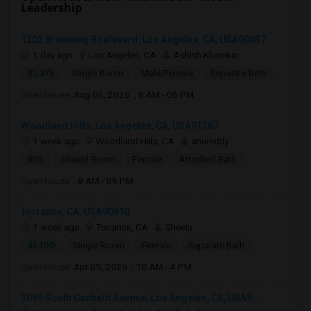
Leadership
1202 Browning Boulevard, Los Angeles, CA, USA90037
1 day ago
Los Angeles, CA
Ashish Khamkar
$1,375
Single Room
Male/Female
Separate Bath
Open house:
Aug 06, 2026 , 8 AM - 06 PM
Woodland Hills, Los Angeles, CA, USA91367
1 week ago
Woodland Hills, CA
anureddy
$10
Shared Room
Female
Attached Bath
Open house:
8 AM - 09 PM
Torrance, CA, USA90510
1 week ago
Torrance, CA
Sheela
$1,100
Single Room
Female
Separate Bath
Open house:
Apr 05, 2026 , 10 AM - 4 PM
3049 South Canfield Avenue, Los Angeles, CA, USA9...