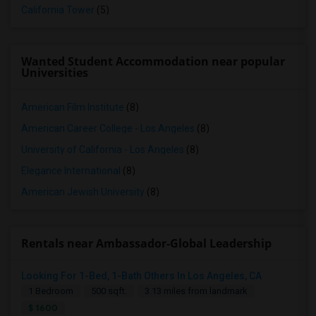
California Tower
(5)
Wanted Student Accommodation near popular
Universities
American Film Institute
(8)
American Career College - Los Angeles
(8)
University of California - Los Angeles
(8)
Elegance International
(8)
American Jewish University
(8)
Rentals near Ambassador-Global Leadership
Looking For 1-Bed, 1-Bath Others In Los Angeles, CA
1 Bedroom
500 sqft.
3.13 miles from landmark
$ 1600