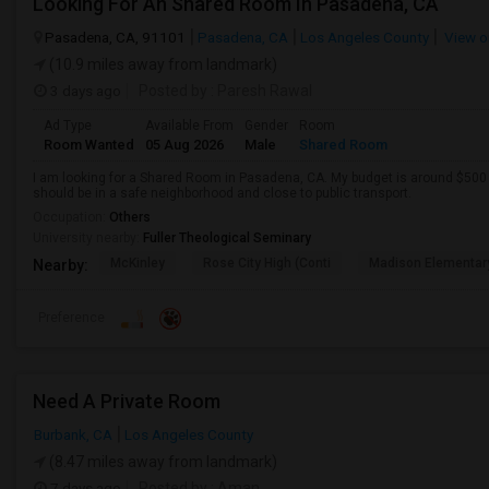
Looking For An Shared Room In Pasadena, CA
Pasadena, CA, 91101
Pasadena, CA
Los Angeles County
View o
(10.9 miles away from landmark)
3 days ago
Posted by
: Paresh Rawal
Ad Type
Available From
Gender
Room
Room Wanted
05 Aug 2026
Male
Shared Room
I am looking for a Shared Room in Pasadena, CA. My budget is around $500 .
should be in a safe neighborhood and close to public transport.
Occupation:
Others
University nearby:
Fuller Theological Seminary
McKinley
Rose City High (Conti
Madison Elementar
Nearby:
Preference
Need A Private Room
Burbank, CA
Los Angeles County
(8.47 miles away from landmark)
7 days ago
Posted by
: Aman