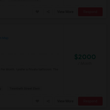
View More
Respond
n Map
$2000
/ Month
Per Month. I prefer a Private bathroom. The
y
Twentieth Street Elem
View More
Respond