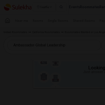
Events
Roommates
Ren
Seattle
Near me
Rooms
Single Rooms
Shared Rooms
Pay
Indian Roommates
California Roommates
Roommates Wanted in Los Ange
Looking 
Just answer a