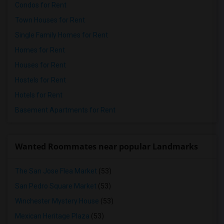
Condos for Rent
Town Houses for Rent
Single Family Homes for Rent
Homes for Rent
Houses for Rent
Hostels for Rent
Hotels for Rent
Basement Apartments for Rent
Wanted Roommates near popular Landmarks
The San Jose Flea Market
(53)
San Pedro Square Market
(53)
Winchester Mystery House
(53)
Mexican Heritage Plaza
(53)