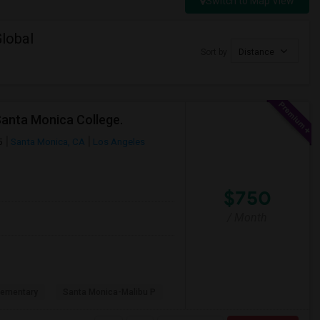
Switch to Map View
lobal
Sort by
Distance
Santa Monica College.
5
Santa Monica, CA
Los Angeles
$750
/ Month
lementary
Santa Monica-Malibu P