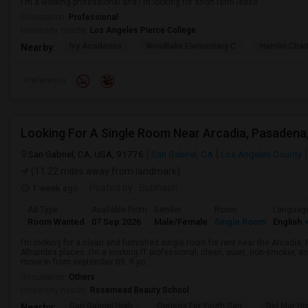
I'm a working professional and I'm looking for short term lease
Occupation:
Professional
University nearby:
Los Angeles Pierce College
Ivy Academia
Woodlake Elementary C
Hamlin Cha
Nearby:
Preference
San Gabriel, CA, USA, 91776
San Gabriel, CA
Los Angeles County
(11.22 miles away from landmark)
1 week ago
Posted by
: Subhash
Ad Type
Available From
Gender
Room
Languag
Room Wanted
07 Sep 2026
Male/Female
Single Room
English
+
I’m looking for a clean and furnished single room for rent near the Arcadi
Alhambra places. I’m a working IT professional, clean, quiet, non-smoker, an
move in from september 05. If yo...
Occupation:
Others
University nearby:
Rosemead Beauty School
San Gabriel High
Options For Youth San
Del Mar Hi
Nearby: