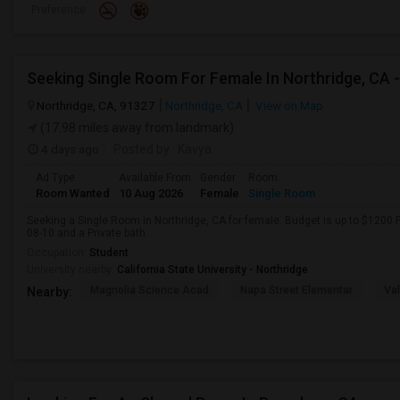
Preference
Northridge, CA, 91327
Northridge, CA
View on Map
(17.98 miles away from landmark)
4 days ago
Posted by
: Kavya
Ad Type
Available From
Gender
Room
Room Wanted
10 Aug 2026
Female
Single Room
Seeking a Single Room in Northridge, CA for female. Budget is up to $1200 
08-10 and a Private bath.
Occupation:
Student
University nearby:
California State University - Northridge
Magnolia Science Acad
Napa Street Elementar
Val
Nearby: