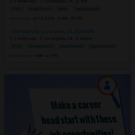
3 weeks ago
Los Angeles, CA
Anil
$799
Single Room
Male
Separate Bath
Open house:
Jul 15, 2026 , 8 AM - 08 PM
1124 Fedora St, Los Angeles, CA, USA90006
2 mnths ago
Los Angeles, CA
bishnu
$750
Shared Room
Male/Female
Separate Bath
Open house:
9 AM - 07 PM