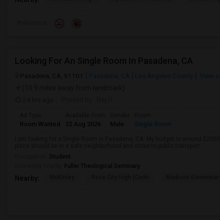
Preference
Looking For An Single Room In Pasadena, CA
Pasadena, CA, 91101
Pasadena, CA
Los Angeles County
View o
(10.9 miles away from landmark)
24 hrs ago
Posted by
: Raj H
Ad Type
Available From
Gender
Room
Room Wanted
22 Aug 2026
Male
Single Room
I am looking for a Single Room in Pasadena, CA. My budget is around $2000 
place should be in a safe neighborhood and close to public transport.
Occupation:
Student
University nearby:
Fuller Theological Seminary
McKinley
Rose City High (Conti
Madison Elementar
Nearby: