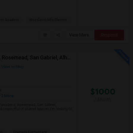
rter Academ
Woodland Hills Elemen
View More
Respond
Looking For A Single Room Near Arcadia, Pasadena, Rosemead, San Gabriel, Alhambra Places
View on Map
$1000
e
 2 More
/ Month
a, Pasadena, Rosemead, San Gabriel,
d respectful of shared spaces.I’m looking to
gh
Granada Elementary