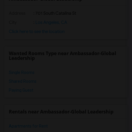
Address
: 701 South Catalina St
City
:
Los Angeles, CA
Click here to see the location
Wanted Rooms Type near Ambassador-Global
Leadership
Single Rooms
Shared Rooms
Paying Guest
Rentals near Ambassador-Global Leadership
Apartments for Rent