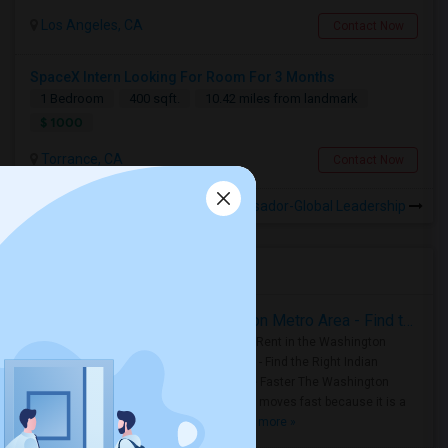
Los Angeles, CA
Contact Now
SpaceX Intern Looking For Room For 3 Months
1 Bedroom
400 sqft.
10.42 miles from landmark
$ 1000
Torrance, CA
Contact Now
Rooms for Rental near Ambassador-Global Leadership
Housing Corner
Rooms for Rent in the Washington Metro Area - Find the Right Indian Roommate Faster
Rooms for Rent in the Washington
Metro Area - Find the Right Indian
Roommate Faster The Washington
Metro Area moves fast because it is a
true ..
Read more »