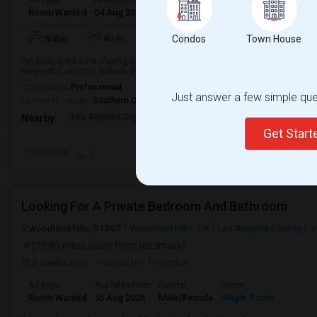
Ad Type
Available From
Gender
Room
Languag
Room Wanted
04 Aug 2026
Male/Female
Paying guest
English
+
TV/Cable
Water
Wi-Fi
Condos
Electricity
Town House
Room
I'm looking for a PG (Paying Guest) accommodation in a clean, safe, and co
respectful, and tidy individual looking to move in soon.
Occupation:
Professional
Just answer a few simple ques
University nearby:
Southern California Institute of Architecture
Los Angeles City Hall
El Pueblo De Los Ange
Pico 
Nearby:
Get Star
Preference
Looking For A Private Bedroom And Bathroom
woodland hills, 91367
Woodland Hills, CA
Los Angeles County
V
(19.89 miles away from landmark)
2 weeks ago
Posted by
: Priyanka
Ad Type
Available From
Gender
Room
Room Wanted
15 Aug 2026
Male/Female
Single Room