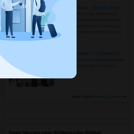
Rooms for Rent in Seattle Metro Area - Find the Right Indian Roommate Faster
Rooms for Rent in the Seattle Metro
Area: Find the Right Indian Roommate
Faster Seattle Metro is a fast-moving
rental region because it combin..
Read
more »
Rooms for Rent and Indian Roommates in Indianapolis Metro Area
Rooms for Rent and Indian Roommates
in the Indianapolis Metro Area
Read
more »
View more
Housing Corner
Open Houses near Ambassador-Global