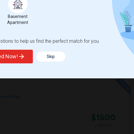
e
$1200
 3 More
/ Month
More
 Heater
Basement
Apartment
mfortable environment. I'm a responsible,
tions to help us find the perfect match for you.
House
La Plaza United Metho
ted Now!
Skip
View More
Respond
iew on Map
$1500
/ Month