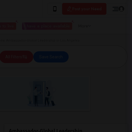
Post your Need
 to live
I have a place available
More
ar Ambassador-Global Leadership in Los Angeles
All Filters
Save Search
Ambassador-Global Leadership