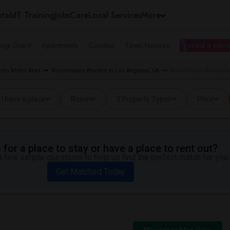
tals
IT Training
Jobs
Care
Local Services
More
ing Guest
Apartments
Condos
Town Houses
I need a place
les Metro Area
Roommates Wanted in Los Angeles, CA
Roommates Wanted ne
I have a place
Room
3 Property Types
Price
for a place to stay or have a place to rent out?
 few simple questions to help us find the perfect match for you.
Get Matched Today