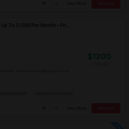
View More
Respond
Seeking Single Room For Female In Northridge, CA - Up To $1200 Per Month - Private Bath
$1200
/ Month
Per Month. Prefer move-in date around 2026-
ley International
Calahan Street Elemen
View More
Respond