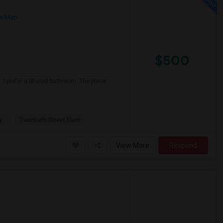
n Map
$500
 I prefer a Shared bathroom. The place
y
Twentieth Street Elem
View More
Respond