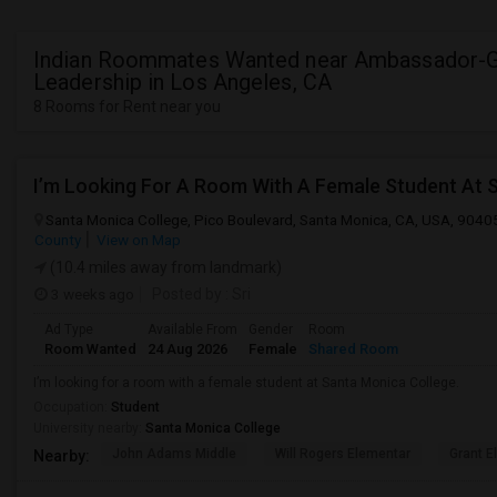
Indian Roommates Wanted near Ambassador-G
Leadership in Los Angeles, CA
8 Rooms for Rent near you
I’m Looking For A Room With A Female Student At 
Santa Monica College, Pico Boulevard, Santa Monica, CA, USA, 9040
County
View on Map
(10.4 miles away from landmark)
3 weeks ago
Posted by
: Sri
Ad Type
Available From
Gender
Room
Room Wanted
24 Aug 2026
Female
Shared Room
I’m looking for a room with a female student at Santa Monica College.
Occupation:
Student
University nearby:
Santa Monica College
John Adams Middle
Will Rogers Elementar
Grant E
Nearby: