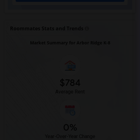
Eastside High School(1)
Expressions Learning Arts Academy(1)
F. W. Buchholz High School(1)
Roommates Stats and Trends
Market Summary for Arbor Ridge K-8
$784
Average Rent
0%
Year-Over-Year Change