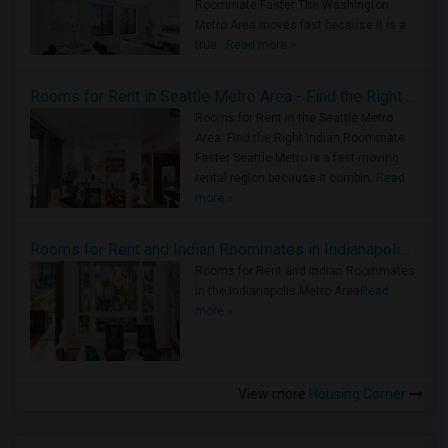
Roommate Faster The Washington
Metro Area moves fast because it is a
true ..
Read more »
Rooms for Rent in Seattle Metro Area - Find the Right Indian Roommate Faster
Rooms for Rent in the Seattle Metro
Area: Find the Right Indian Roommate
Faster Seattle Metro is a fast-moving
rental region because it combin..
Read
more »
Rooms for Rent and Indian Roommates in Indianapolis Metro Area
Rooms for Rent and Indian Roommates
in the Indianapolis Metro Area
Read
more »
View more
Housing Corner