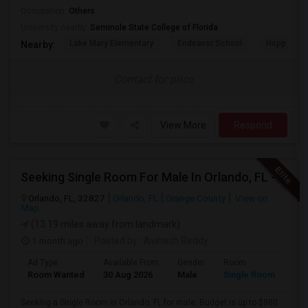
Occupation:
Others
University nearby:
Seminole State College of Florida
Lake Mary Elementary
Endeavor School
Hopper Ce
Nearby:
Contact for price
View More
Respond
Seeking Single Room For Male In Orlando, FL - Up To $900 Per Month - Private Bath
Orlando, FL, 32827
Orlando, FL
Orange County
View on
Map
(13.19 miles away from landmark)
1 month ago
Posted by
: Avinash Reddy
Ad Type
Available From
Gender
Room
Room Wanted
30 Aug 2026
Male
Single Room
Seeking a Single Room in Orlando, FL for male. Budget is up to $900