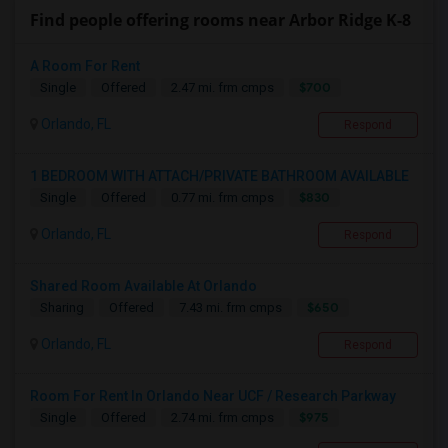
Find people offering rooms near Arbor Ridge K-8
A Room For Rent
$700
Single
Offered
2.47 mi. frm cmps
Orlando, FL
Respond
1 BEDROOM WITH ATTACH/PRIVATE BATHROOM AVAILABLE
$830
Single
Offered
0.77 mi. frm cmps
Orlando, FL
Respond
Shared Room Available At Orlando
$650
Sharing
Offered
7.43 mi. frm cmps
Orlando, FL
Respond
Room For Rent In Orlando Near UCF / Research Parkway
$975
Single
Offered
2.74 mi. frm cmps