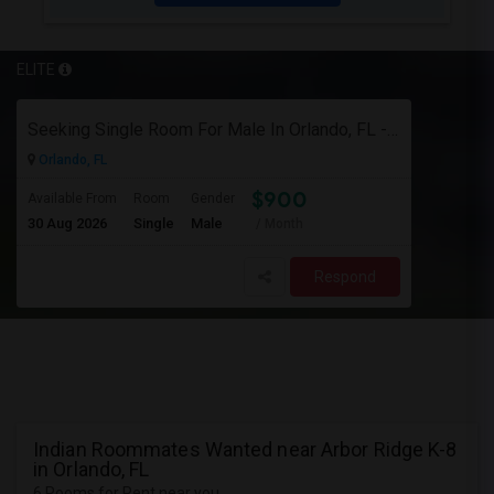
ELITE
Seeking Single Room For Male In Orlando, FL - Up To $900 Per Month - Private Bath
Orlando, FL
$900
Available From
Room
Gender
30 Aug 2026
Single
Male
/ Month
Respond
Indian Roommates Wanted near Arbor Ridge K-8
in Orlando, FL
6 Rooms for Rent near you