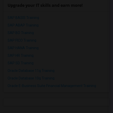
Upgrade your IT skills and earn more!
SAP BASIS Training
SAP ABAP Training
SAP BO Training
SAP FICO Training
SAP HANA Training
SAP HR Training
SAP SD Training
Oracle Database 11g Training
Oracle Database 10g Training
Oracle E-Business Suite Financial Management Training