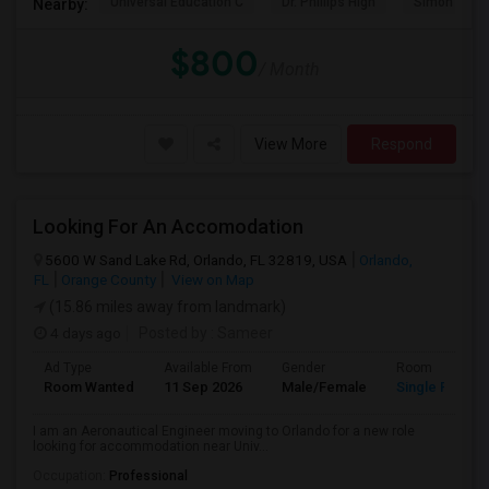
Universal Education C
Dr. Phillips High
Simon Yout
Nearby:
$800
/ Month
View More
Respond
Looking For An Accomodation
5600 W Sand Lake Rd, Orlando, FL 32819, USA
Orlando,
FL
Orange County
View on Map
(15.86 miles away from landmark)
4 days ago
Posted by
: Sameer
Ad Type
Available From
Gender
Room
Room Wanted
11 Sep 2026
Male/Female
Single Room
I am an Aeronautical Engineer moving to Orlando for a new role
looking for accommodation near Univ...
Occupation:
Professional