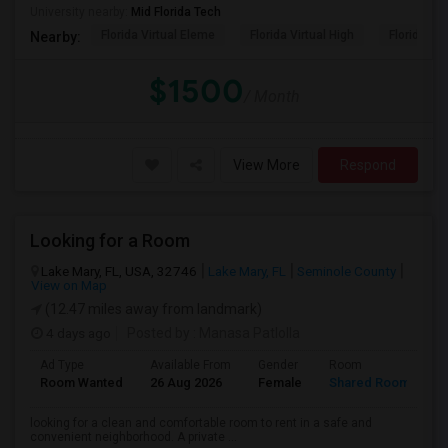
University nearby:
Mid Florida Tech
Florida Virtual Eleme
Florida Virtual High
Florida Vir
Nearby:
$1500
/ Month
View More
Respond
Looking for a Room
Lake Mary, FL, USA, 32746
Lake Mary, FL
Seminole County
View on Map
(12.47 miles away from landmark)
4 days ago
Posted by
: Manasa Patlolla
Ad Type
Available From
Gender
Room
L
Room Wanted
26 Aug 2026
Female
Shared Room
E
looking for a clean and comfortable room to rent in a safe and
convenient neighborhood. A private ...