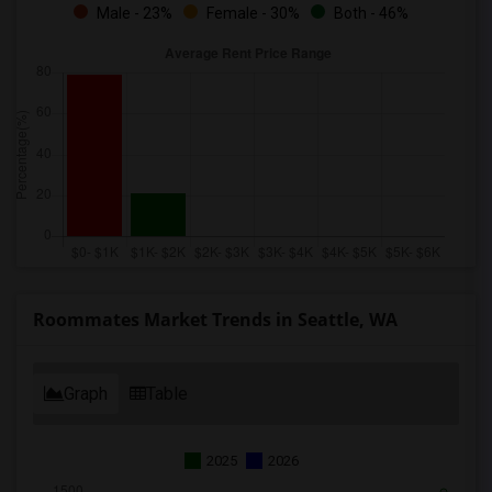
Male - 23%
Female - 30%
Both - 46%
Roommates Market Trends in Seattle, WA
Graph
Table
2025
2026