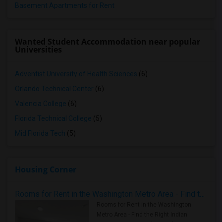
Basement Apartments for Rent
Wanted Student Accommodation near popular
Universities
Adventist University of Health Sciences
(6)
Orlando Technical Center
(6)
Valencia College
(6)
Florida Technical College
(5)
Mid Florida Tech
(5)
Housing Corner
Rooms for Rent in the Washington Metro Area - Find the Right Indian Roommate Faster
Rooms for Rent in the Washington
Metro Area - Find the Right Indian