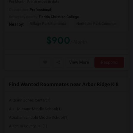
Per Month. Prefer move-in date...
Occupation:
Professional
University nearby:
Florida Christian College
Village Park Elementa
Northlake Park Commun
Lau
Nearby:
$900
/ Month
View More
Respond
Find Wanted Roommates near Arbor Ridge K-8
A Quinn Jones Center(1)
A. L. Mebane Middle School(1)
Abraham Lincoln Middle School(1)
Alachua County Jail(1)