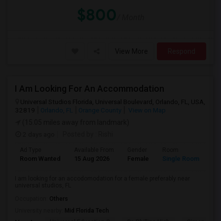
$800
/ Month
View More
Respond
I Am Looking For An Accommodation
Universal Studios Florida, Universal Boulevard, Orlando, FL, USA,
32819
Orlando, FL
Orange County
View on Map
(15.05 miles away from landmark)
2 days ago
Posted by
: Rishi
Ad Type
Available From
Gender
Room
Room Wanted
15 Aug 2026
Female
Single Room
I am looking for an accodomodation for a female preferably near
universal studios, FL
Occupation:
Others
University nearby:
Mid Florida Tech