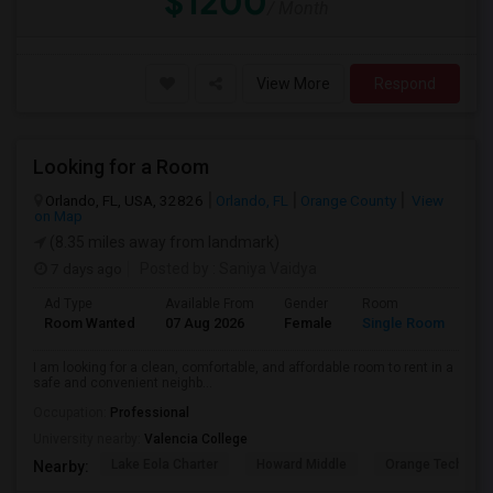
$1200
/ Month
View More
Respond
Looking for a Room
Orlando, FL, USA, 32826
Orlando, FL
Orange County
View
on Map
(8.35 miles away from landmark)
7 days ago
Posted by
: Saniya Vaidya
Ad Type
Available From
Gender
Room
La
Room Wanted
07 Aug 2026
Female
Single Room
En
I am looking for a clean, comfortable, and affordable room to rent in a
safe and convenient neighb...
Occupation:
Professional
University nearby:
Valencia College
Lake Eola Charter
Howard Middle
Orange Technical
Nearby: