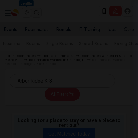
Seattle
Events
Roommates
Rentals
IT Training
Jobs
Care
Near me
Rooms
Single Rooms
Shared Rooms
Paying Gues
Indian Roommates
Florida Roommates
Roommates Wanted in Orlando
Metro Area
Roommates Wanted in Orlando, FL
Roommates Wanted
near Arbor Ridge K-8 in Orlando
All Filters
Looking for a place to stay or have a place to
rent out?
Get Matched Today