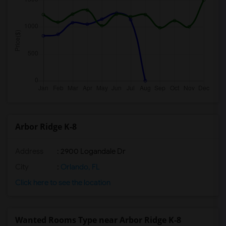
Arbor Ridge K-8
Address
: 2900 Logandale Dr
City
:
Orlando, FL
Click here to see the location
Wanted Rooms Type near Arbor Ridge K-8