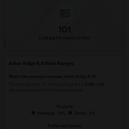
101
Looking for rooms to rent
Arbor Ridge K-8 Rent Ranges
What is the average rent near Arbor Ridge K-8?
The average rent for
in Arbor Ridge K-8 is
$784
, a
0%
decrease
compared to the previous year.
Property
Individual - 93%
Family - 6%
Preferred Gender