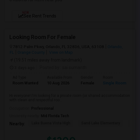
NEW
See Rent Trends
Looking Room For Female
7812 Palm Pkwy, Orlando, FL 32836, USA, 63108
Orlando,
FL
Orange County
View on Map
(19.51 miles away from landmark)
3 days ago
Posted by
: sai sumanth
Ad Type
Available From
Gender
Room
La
Room Wanted
10 Aug 2026
Female
Single Room
En
Hi everyone! I'm looking for a private room (or shared accommodation
with clean and respectful roo...
Occupation:
Professional
University nearby:
Mid Florida Tech
Lake Buena Vista High
Sand Lake Elementary
Suns
Nearby: