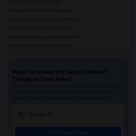
Alachua Elementary School(1)
Alachua Eschool (Virtual Franchise)(1)
Alachua Learning Academy Elementary(1)
Alachua Learning Academy Middle(1)
Alachua Regional Juevnile Detention Cen...(1)
Alachua Virtual Instruction Program(1)
Alachua Virtual Instruction Program (Di...(1)
Archer Elementary(1)
Want to Know the Latest Market
Boulware Springs Charter(1)
Trends in Your Area?
Caring & Sharing Learning School(1)
Stay informed on rental and roommate pricing trends
Carolyn Beatrice Parker Elementary(1)
in your city. Whether renting, finding a roommate, or
leasing, market insights help you decide smarter!
Challenge At Alachua Academy(1)
Chester Shell Elementary School(1)
Clay Hill Elementary School(1)
Constellation Charter School Of Gainesv...(1)
Check Market Trends
Early Learning Academy At Duval(1)