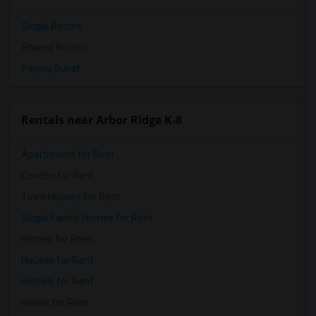
Single Rooms
Shared Rooms
Paying Guest
Rentals near Arbor Ridge K-8
Apartments for Rent
Condos for Rent
Town Houses for Rent
Single Family Homes for Rent
Homes for Rent
Houses for Rent
Hostels for Rent
Hotels for Rent