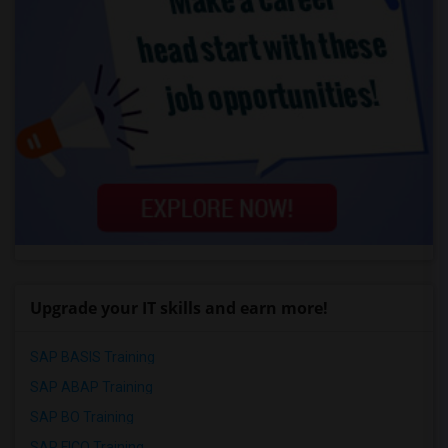
Upgrade your IT skills and earn more!
SAP BASIS Training
SAP ABAP Training
SAP BO Training
SAP FICO Training