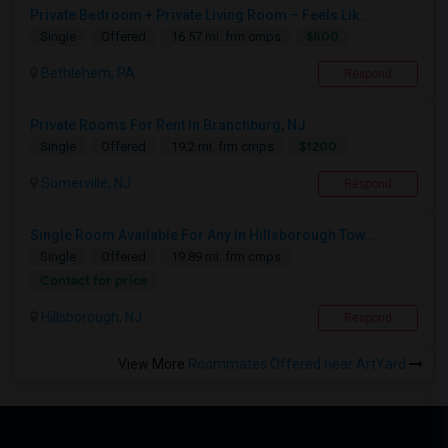
Private Bedroom + Private Living Room – Feels Lik...
$800
Single
Offered
16.57 mi. frm cmps
Bethlehem, PA
Respond
Private Rooms For Rent In Branchburg, NJ
$1200
Single
Offered
19.2 mi. frm cmps
Somerville, NJ
Respond
Single Room Available For Any In Hillsborough Tow...
Single
Offered
19.89 mi. frm cmps
Contact for price
Hillsborough, NJ
Respond
View More
Roommates Offered near ArtYard