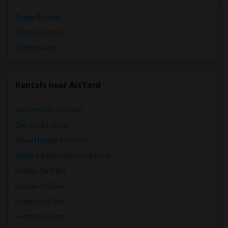
Single Rooms
Shared Rooms
Paying Guest
Rentals near ArtYard
Apartments for Rent
Condos for Rent
Town Houses for Rent
Single Family Homes for Rent
Homes for Rent
Houses for Rent
Hostels for Rent
Hotels for Rent