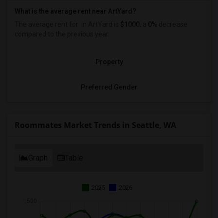
What is the average rent near ArtYard?
The average rent for
in ArtYard is
$1000
, a
0%
decrease
compared to the previous year.
Property
Preferred Gender
Roommates Market Trends in Seattle, WA
Graph
Table
2025
2026