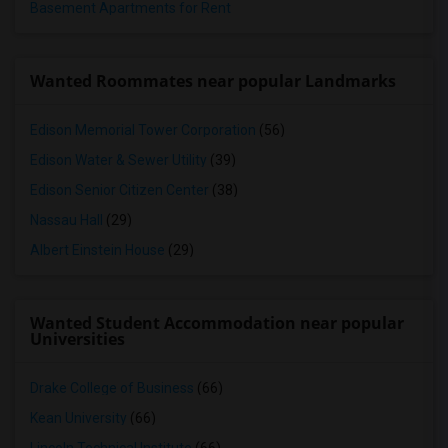
Basement Apartments for Rent
Wanted Roommates near popular Landmarks
Edison Memorial Tower Corporation
(56)
Edison Water & Sewer Utility
(39)
Edison Senior Citizen Center
(38)
Nassau Hall
(29)
Albert Einstein House
(29)
Wanted Student Accommodation near popular
Universities
Drake College of Business
(66)
Kean University
(66)