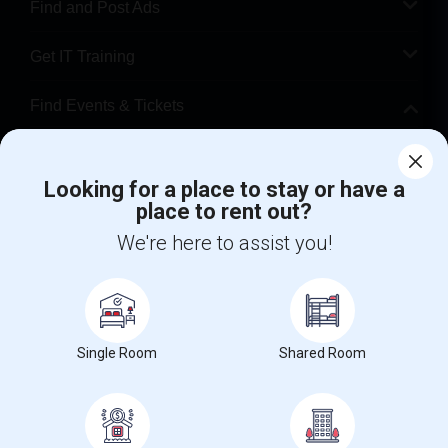
Find and Post Ads
Get IT Training
Find Events & Tickets
Corporate
Looking for a place to stay or have a
place to rent out?
+1-512-788-5300
+1-512-231-9226
We're here to assist you!
us.sulekha@sulekha.com
Stay Connected
Single Room
Shared Room
Sulekha App
Events App
Event Organizer App