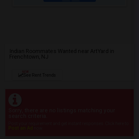
Indian Roommates Wanted near ArtYard in
Frenchtown, NJ
NEW
See Rent Trends
Sorry, there are no listings matching your
search criteria.
Post your requirement and get instant responses. Click here to
Post an Ad
now.