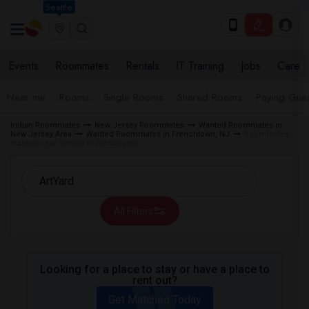
Seattle
Events
Roommates
Rentals
IT Training
Jobs
Care
Near me
Rooms
Single Rooms
Shared Rooms
Paying Gues
Indian Roommates
New Jersey Roommates
Wanted Roommates in
New Jersey Area
Wanted Roommates in Frenchtown, NJ
Roommates
Wanted near ArtYard in Frenchtown
All Filters
Looking for a place to stay or have a place to
rent out?
Get Matched Today