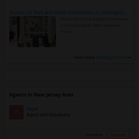
Rooms for Rent and Indian Roommates in Indianapolis Metro Area
Rooms for Rent and Indian Roommates
in the Indianapolis Metro Area
Read
more »
View more
Housing Corner
Agents in New Jersey Area
Rajini
R
Agent with Mohababa
View More
Respond