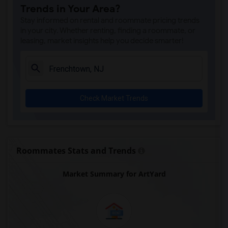
Trends in Your Area?
Bainbridge House(29)
Stay informed on rental and roommate pricing trends
World War II Memorial(8)
in your city. Whether renting, finding a roommate, or
leasing, market insights help you decide smarter!
Check Market Trends
Roommates Stats and Trends
Market Summary for ArtYard