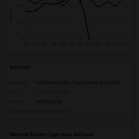
ArtYard
Address
: 62A Trenton Ave, Frenchtown, NJ 08825
City
:
Frenchtown, NJ
Phone
: 9089965018
Click here to see the location
Wanted Rooms Type near ArtYard