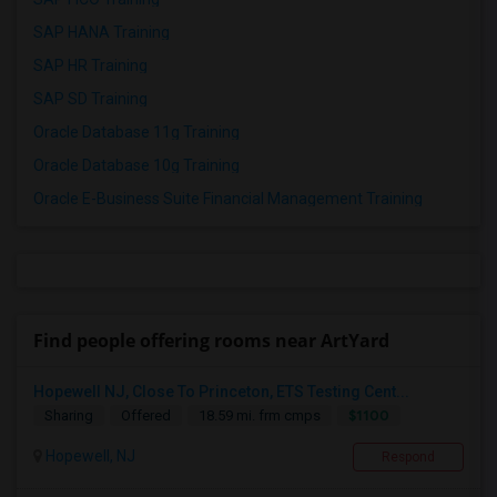
SAP HANA Training
SAP HR Training
SAP SD Training
Oracle Database 11g Training
Oracle Database 10g Training
Oracle E-Business Suite Financial Management Training
Find people offering rooms near ArtYard
Hopewell NJ, Close To Princeton, ETS Testing Cent...
$1100
Sharing
Offered
18.59 mi. frm cmps
Hopewell, NJ
Respond