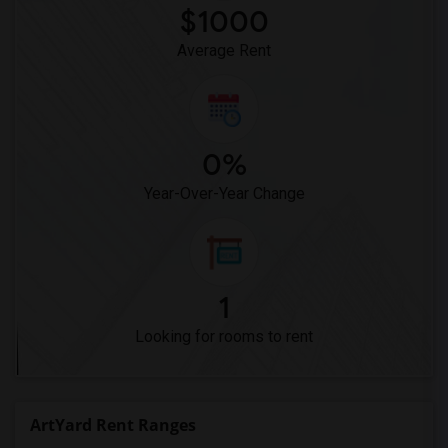
$1000
Average Rent
0%
Year-Over-Year Change
1
Looking for rooms to rent
ArtYard Rent Ranges