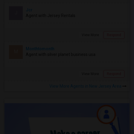
Jcr
J
Agent with Jersey Rentals
View More
Respond
Monthtomonth
M
Agent with silver planet business usa
View More
Respond
View More Agents in New Jersey Area