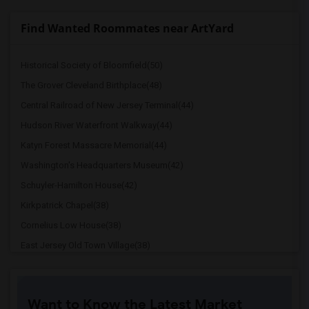
Find Wanted Roommates near ArtYard
Historical Society of Bloomfield(50)
The Grover Cleveland Birthplace(48)
Central Railroad of New Jersey Terminal(44)
Hudson River Waterfront Walkway(44)
Katyn Forest Massacre Memorial(44)
Washington's Headquarters Museum(42)
Schuyler-Hamilton House(42)
Kirkpatrick Chapel(38)
Cornelius Low House(38)
East Jersey Old Town Village(38)
Princeton Battle Monument(29)
Drumthwacket(29)
Want to Know the Latest Market
Maclean House(29)