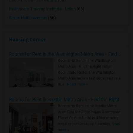
Lincoln Technical Institute
(66)
Healthcare Training Institute - Union
(66)
Seton Hall University
(66)
Housing Corner
Rooms for Rent in the Washington Metro Area - Find the Right Indian Roommate Faster
Rooms for Rent in the Washington
Metro Area - Find the Right Indian
Roommate Faster The Washington
Metro Area moves fast because it is a
true ..
Read more »
Rooms for Rent in Seattle Metro Area - Find the Right Indian Roommate Faster
Rooms for Rent in the Seattle Metro
Area: Find the Right Indian Roommate
Faster Seattle Metro is a fast-moving
rental region because it combin..
Read
more »