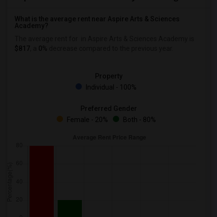
What is the average rent near Aspire Arts & Sciences
Academy?
The average rent for
in Aspire Arts & Sciences Academy is
$817
, a
0%
decrease
compared to the previous year.
Property
Individual - 100%
Preferred Gender
Female - 20%
Both - 80%