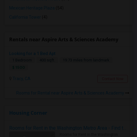
Mexican Heritage Plaza
(54)
California Tower
(4)
Rentals near Aspire Arts & Sciences Academy
Looking for a 1 Bed Apt
1 Bedroom
400 sqft.
19.73 miles from landmark
$ 1500
Tracy, CA
Contact Now
Rooms for Rental near Aspire Arts & Sciences Academy
Housing Corner
Rooms for Rent in the Washington Metro Area - Find the Right Indian Roommate Faster
Rooms for Rent in the Washington