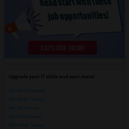
Upgrade your IT skills and earn more!
SAP BASIS Training
SAP ABAP Training
SAP BO Training
SAP FICO Training
SAP HANA Training