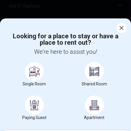
Get IT Training
Find Events & Tickets
Looking for a place to stay or have a
Corporate
place to rent out?
We're here to assist you!
+1-512-788-5300
+1-512-231-9226
us.sulekha@sulekha.com
Stay Connected
Single Room
Shared Room
Sulekha App
Events App
Event Organizer App
Paying Guest
Apartment
About us
Contact us
Terms & Conditions
Privacy Policy
Advertise with us
Copyright Policy