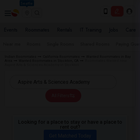
Seattle
Events
Roommates
Rentals
IT Training
Jobs
Care
Near me
Rooms
Single Rooms
Shared Rooms
Paying Gues
Indian Roommates
California Roommates
Wanted Roommates in Bay
Area
Wanted Roommates in Stockton, CA
Roommates Wanted near
Aspire Arts & Sciences Academy in Stockton
All Filters
Looking for a place to stay or have a place to
rent out?
Get Matched Today