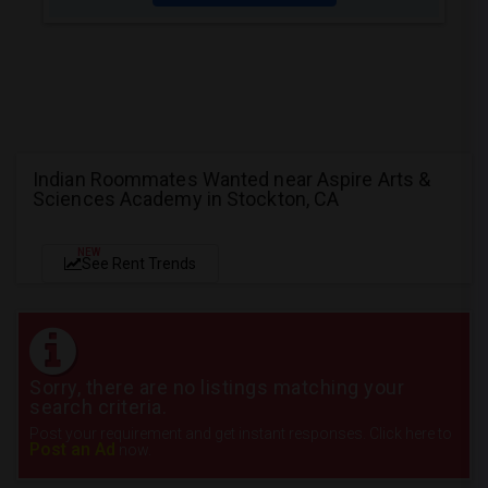
Indian Roommates Wanted near Aspire Arts &
Sciences Academy in Stockton, CA
NEW
See Rent Trends
Sorry, there are no listings matching your
search criteria.
Post your requirement and get instant responses. Click here to
Post an Ad
now.