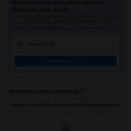
Want to Know the Latest Market
Trends in Your Area?
Stay informed on rental and roommate pricing trends
in your city. Whether renting, finding a roommate, or
leasing, market insights help you decide smarter!
Check Market Trends
Roommates Stats and Trends
Market Summary for Aspire Arts & Sciences Academy