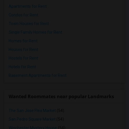
Apartments for Rent
Condos for Rent
Town Houses for Rent
Single Family Homes for Rent
Homes for Rent
Houses for Rent
Hostels for Rent
Hotels for Rent
Basement Apartments for Rent
Wanted Roommates near popular Landmarks
The San Jose Flea Market
(54)
San Pedro Square Market
(54)
Winchester Mystery House
(54)