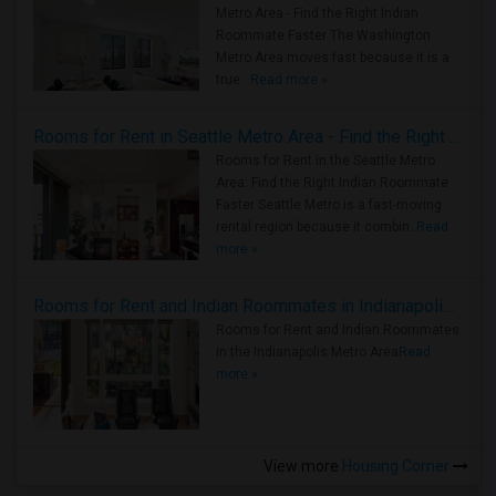
Metro Area - Find the Right Indian
Roommate Faster The Washington
Metro Area moves fast because it is a
true ..
Read more »
Rooms for Rent in Seattle Metro Area - Find the Right Indian Roommate Faster
Rooms for Rent in the Seattle Metro
Area: Find the Right Indian Roommate
Faster Seattle Metro is a fast-moving
rental region because it combin..
Read
more »
Rooms for Rent and Indian Roommates in Indianapolis Metro Area
Rooms for Rent and Indian Roommates
in the Indianapolis Metro Area
Read
more »
View more
Housing Corner