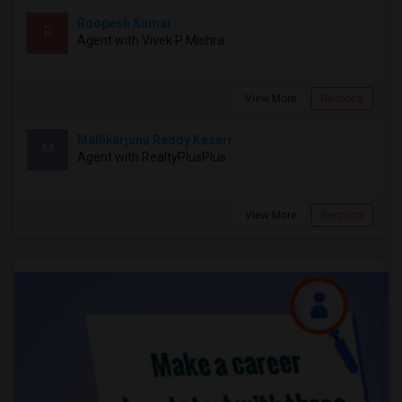
Roopesh Kumar
R
Agent with Vivek P Mishra
View More
Respond
Mallikarjuna Reddy Kesari
M
Agent with RealtyPlusPlus
View More
Respond