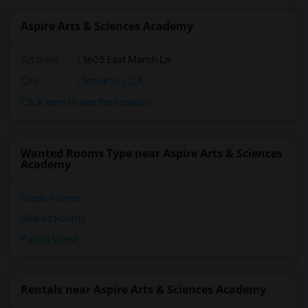
Aspire Arts & Sciences Academy
Address
: 1605 East March Ln
City
:
Stockton, CA
Click here to see the location
Wanted Rooms Type near Aspire Arts & Sciences
Academy
Single Rooms
Shared Rooms
Paying Guest
Rentals near Aspire Arts & Sciences Academy