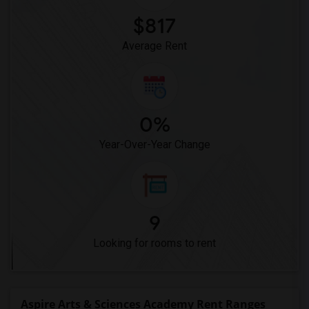
$817
Average Rent
0%
Year-Over-Year Change
9
Looking for rooms to rent
Aspire Arts & Sciences Academy Rent Ranges