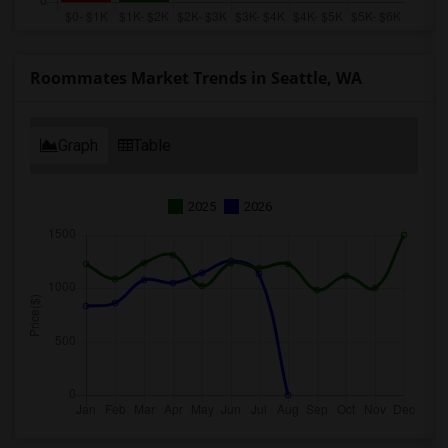
Roommates Market Trends in Seattle, WA
Graph
Table
2025
2026