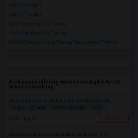
SAP HR Training
SAP SD Training
Oracle Database 11g Training
Oracle Database 10g Training
Oracle E-Business Suite Financial Management Training
Find people offering rooms near Aspire Arts &
Sciences Academy
Single Room Available For Any In Stockton,CA - $8...
$800
Single
Offered
3.17 mi. frm cmps
Stockton, CA
Respond
Private Room And Private Bath Available For 1 Per...