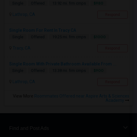
$980
Single
Offered
13.92 mi. frm cmps
Lathrop, CA
Respond
Single Room For Rent In Tracy CA
$1000
Single
Offered
19.25 mi. frm cmps
Tracy, CA
Respond
Single Room With Private Bathroom Available From ...
$900
Single
Offered
13.38 mi. frm cmps
Lathrop, CA
Respond
View More
Roommates Offered near Aspire Arts & Sciences
Academy
Find and Post Ads