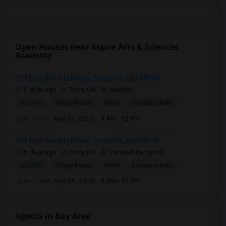
Open Houses near Aspire Arts & Sciences
Academy
321 East Beverly Place, Tracy, CA, USA95376
6 days ago
Tracy, CA
sandesh
$1,000
Single Room
Male
Separate Bath
Open house:
Aug 01, 2026 , 9 AM - 12 PM
321 East Beverly Place, Tracy, CA, USA95376
6 days ago
Tracy, CA
Sandesh Kangondi
$1,000
Single Room
Male
Separate Bath
Open house:
Aug 01, 2026 , 9 AM - 12 PM
Agents in Bay Area