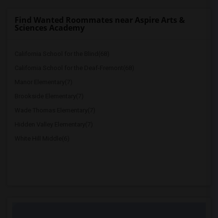
Find Wanted Roommates near Aspire Arts &
Sciences Academy
California School for the Blind(68)
California School for the Deaf-Fremont(68)
Manor Elementary(7)
Brookside Elementary(7)
Wade Thomas Elementary(7)
Hidden Valley Elementary(7)
White Hill Middle(6)