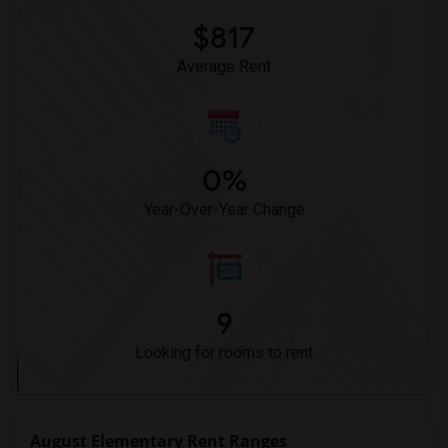
$817
Average Rent
0%
Year-Over-Year Change
9
Looking for rooms to rent
August Elementary Rent Ranges