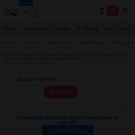
Seattle
Events
Roommates
Rentals
IT Training
Jobs
Care
Near me
Rooms
Single Rooms
Shared Rooms
Paying Gues
Indian Roommates
California Roommates
Wanted Roommates in Bay
Area
Wanted Roommates in Stockton, CA
Roommates Wanted near
August Elementary in Stockton
All Filters
Looking for a place to stay or have a place to
rent out?
Get Matched Today