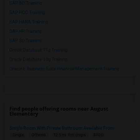
SAP BO Training
SAP FICO Training
SAP HANA Training
SAP HR Training
SAP SD Training
Oracle Database 11g Training
Oracle Database 10g Training
Oracle E-Business Suite Financial Management Training
Find people offering rooms near August
Elementary
Single Room With Private Bathroom Available From ...
$900
Single
Offered
12.5 mi. frm cmps