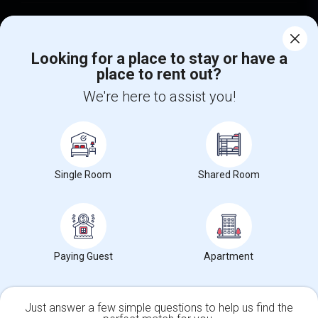
Find Events & Tickets
Looking for a place to stay or have a
Corporate
place to rent out?
We're here to assist you!
+1-512-788-5300
+1-512-231-9226
us.sulekha@sulekha.com
Stay Connected
Single Room
Shared Room
Sulekha App
Events App
Event Organizer App
Paying Guest
Apartment
About us
Contact us
Terms & Conditions
Privacy Policy
Advertise with us
Copyright Policy
Just answer a few simple questions to help us find the
© 1998-2026 Copyright Sulekha.com | All Rights Reserved.