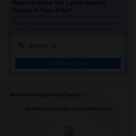
Want to Know the Latest Market
Trends in Your Area?
Stay informed on rental and roommate pricing trends
in your city. Whether renting, finding a roommate, or
leasing, market insights help you decide smarter!
Check Market Trends
Roommates Stats and Trends
Market Summary for August Elementary