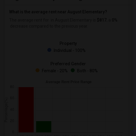
What is the average rent near August Elementary?
The average rent for
in August Elementary is
$817
, a
0%
decrease
compared to the previous year.
Property
Individual - 100%
Preferred Gender
Female - 20%
Both - 80%