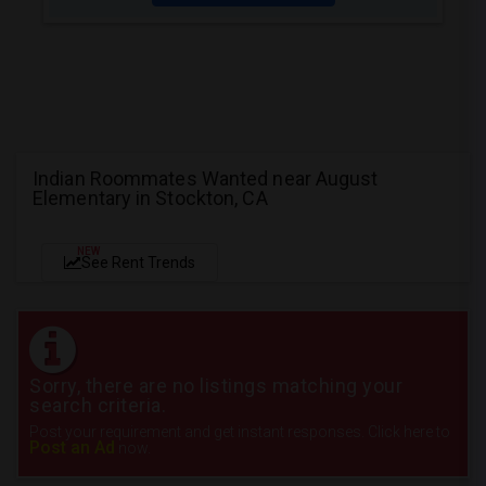
Indian Roommates Wanted near August
Elementary in Stockton, CA
NEW
See Rent Trends
Sorry, there are no listings matching your
search criteria.
Post your requirement and get instant responses. Click here to
Post an Ad
now.