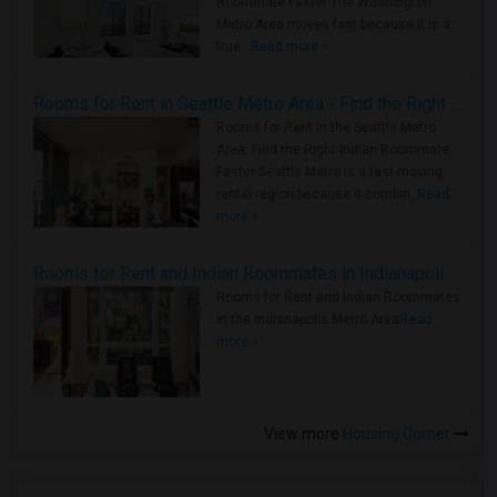
Roommate Faster The Washington
Metro Area moves fast because it is a
true ..
Read more »
Rooms for Rent in Seattle Metro Area - Find the Right Indian Roommate Faster
Rooms for Rent in the Seattle Metro
Area: Find the Right Indian Roommate
Faster Seattle Metro is a fast-moving
rental region because it combin..
Read
more »
Rooms for Rent and Indian Roommates in Indianapolis Metro Area
Rooms for Rent and Indian Roommates
in the Indianapolis Metro Area
Read
more »
View more
Housing Corner