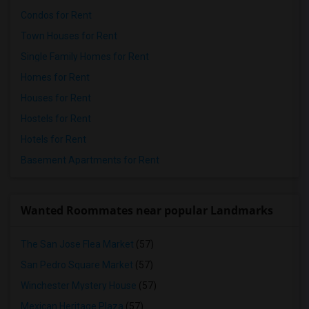
Condos for Rent
Town Houses for Rent
Single Family Homes for Rent
Homes for Rent
Houses for Rent
Hostels for Rent
Hotels for Rent
Basement Apartments for Rent
Wanted Roommates near popular Landmarks
The San Jose Flea Market
(57)
San Pedro Square Market
(57)
Winchester Mystery House
(57)
Mexican Heritage Plaza
(57)