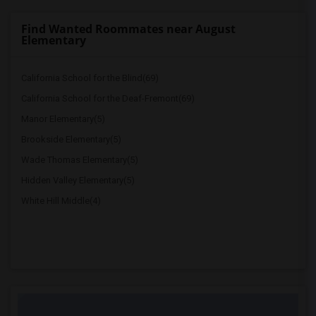
Find Wanted Roommates near August
Elementary
California School for the Blind(69)
California School for the Deaf-Fremont(69)
Manor Elementary(5)
Brookside Elementary(5)
Wade Thomas Elementary(5)
Hidden Valley Elementary(5)
White Hill Middle(4)