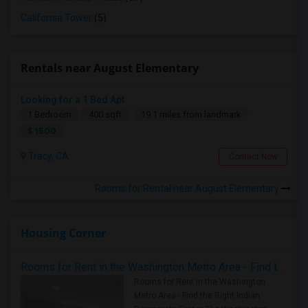
California Tower
(5)
Rentals near August Elementary
Looking for a 1 Bed Apt
1 Bedroom
400 sqft.
19.1 miles from landmark
$ 1500
Tracy, CA
Contact Now
Rooms for Rental near August Elementary
Housing Corner
Rooms for Rent in the Washington Metro Area - Find the Right Indian Roommate Faster
Rooms for Rent in the Washington
Metro Area - Find the Right Indian