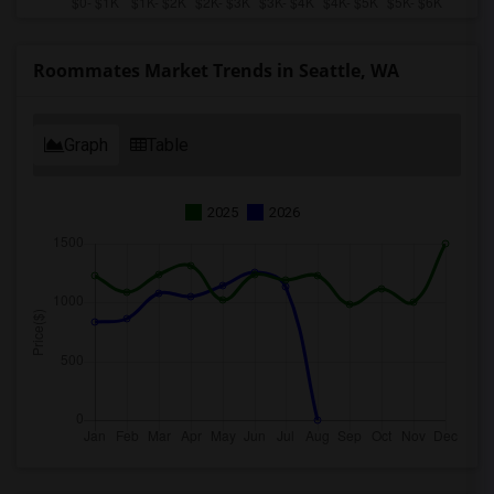
Roommates Market Trends in Seattle, WA
Graph
Table
2025
2026