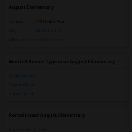
August Elementary
Address
: 2101 Sutro Ave
City
:
Stockton, CA
Click here to see the location
Wanted Rooms Type near August Elementary
Single Rooms
Shared Rooms
Paying Guest
Rentals near August Elementary
Apartments for Rent