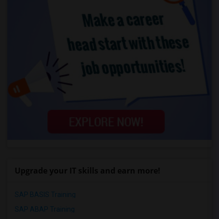
Upgrade your IT skills and earn more!
SAP BASIS Training
SAP ABAP Training