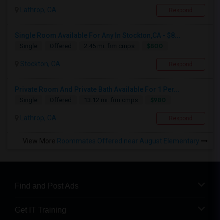
Lathrop, CA
Respond
Single Room Available For Any In Stockton,CA - $8...
$800
Single
Offered
2.45 mi. frm cmps
Stockton, CA
Respond
Private Room And Private Bath Available For 1 Per...
$980
Single
Offered
13.12 mi. frm cmps
Lathrop, CA
Respond
View More
Roommates Offered near August Elementary
Find and Post Ads
Get IT Training