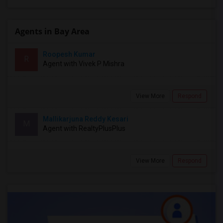
Agents in Bay Area
Roopesh Kumar
R
Agent with Vivek P Mishra
View More
Respond
Mallikarjuna Reddy Kesari
M
Agent with RealtyPlusPlus
View More
Respond