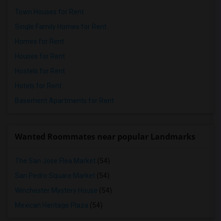
Town Houses for Rent
Single Family Homes for Rent
Homes for Rent
Houses for Rent
Hostels for Rent
Hotels for Rent
Basement Apartments for Rent
Wanted Roommates near popular Landmarks
The San Jose Flea Market
(54)
San Pedro Square Market
(54)
Winchester Mystery House
(54)
Mexican Heritage Plaza
(54)