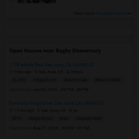
View more
Housing Corner
Open Houses near Bagby Elementary
1778 Infinity Way, San Jose, CA, USA95122
9 hrs ago
San Jose, CA
Dimpu
$1,200
Single Room
Male/Female
Attached Bath
Open house:
Jun 05, 2026 , 05 PM - 08 PM
Formosa Ridge Drive, San Jose, CA, USA95127
11 hrs ago
San Jose, CA
jw
$775
Single Room
Male
Separate Bath
Open house:
Aug 07, 2026 , 05 PM - 07 PM