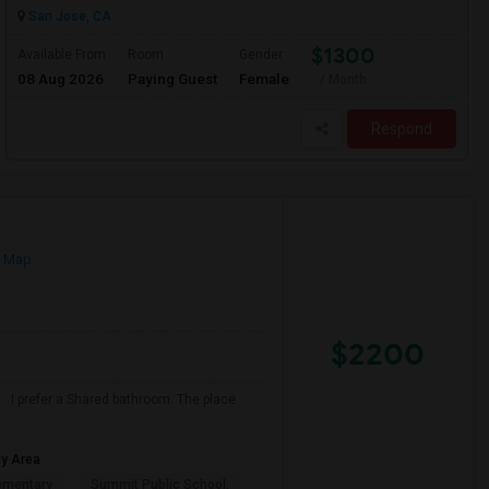
San Jose, CA
$1300
Available From
Room
Gender
08 Aug 2026
Paying Guest
Female
/ Month
Respond
n Map
$2200
. I prefer a Shared bathroom. The place
ay Area
ementary
Summit Public School: