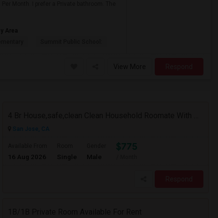
Per Month. I prefer a Private bathroom. The
ay Area
ementary
Summit Public School:
View More
Respond
4 Br House,safe,clean Clean Household Roomate With Car
San Jose, CA
$775
Available From
Room
Gender
16 Aug 2026
Single
Male
/ Month
Respond
1B/1B Private Room Available For Rent