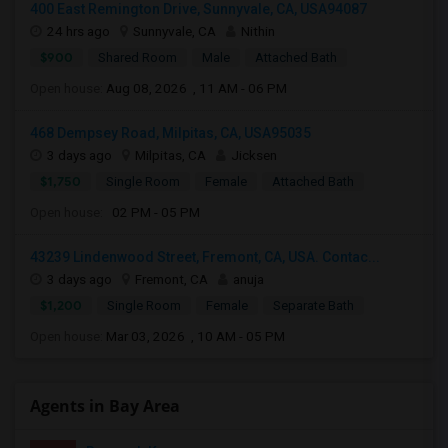
400 East Remington Drive, Sunnyvale, CA, USA94087
24 hrs ago
Sunnyvale, CA
Nithin
$900
Shared Room
Male
Attached Bath
Open house:
Aug 08, 2026 , 11 AM - 06 PM
468 Dempsey Road, Milpitas, CA, USA95035
3 days ago
Milpitas, CA
Jicksen
$1,750
Single Room
Female
Attached Bath
Open house:
02 PM - 05 PM
43239 Lindenwood Street, Fremont, CA, USA. Contac...
3 days ago
Fremont, CA
anuja
$1,200
Single Room
Female
Separate Bath
Open house:
Mar 03, 2026 , 10 AM - 05 PM
Agents in Bay Area