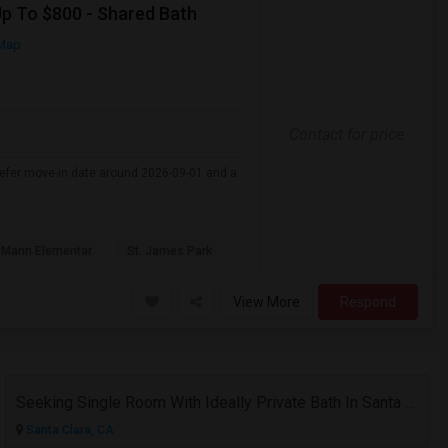
Up To $800 - Shared Bath
Map
Contact for price
refer move-in date around 2026-09-01 and a
 Mann Elementar
St. James Park
View More
Respond
Seeking Single Room With Ideally Private Bath In Santa Clara, CA
Santa Clara, CA