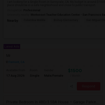
I am looking for a Single Room in Sunnyvale, CA. My budget is around $1000 
place should be in a safe neighborhood and close to public transport.
Occupation:
Professional
University nearby:
Montessori Teacher Education Center - San Francisco B
Columbia Middle
Bishop Elementary
San Miguel El
Nearby:
Latest Ads
Mr
Fremont, CA
$1500
Available From
Room
Gender
17 Aug 2026
Single
Male/Female
/ Month
Respond
Private Bedroom In 4BD/3.5BA House — Garage Parking Available