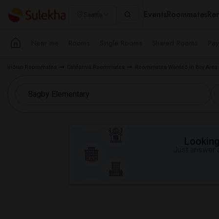
Events
Roommates
Ren
Seattle
Near me
Rooms
Single Rooms
Shared Rooms
Pay
Indian Roommates
California Roommates
Roommates Wanted in Bay Area
Looking 
Just answer a