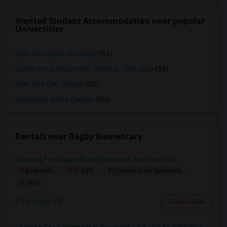
Wanted Student Accommodation near popular
Universities
San Jose State University
(54)
Center for Employment Training - San Jose
(53)
San Jose City College
(52)
Evergreen Valley College
(36)
Rentals near Bagby Elementary
Looking For Single Family Home In San Jose, CA
1 Bedroom
1341 sqft.
4.67 miles from landmark
$ 1323
San Jose, CA
Contact Now
Looking For A Room
Sunnyvale, CA