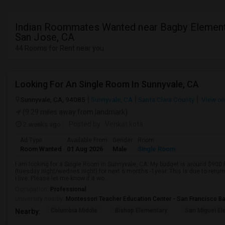
Indian Roommates Wanted near Bagby Element
San Jose, CA
44 Rooms for Rent near you
Looking For An Single Room In Sunnyvale, CA
Sunnyvale, CA, 94085
Sunnyvale, CA
Santa Clara County
View o
(9.29 miles away from landmark)
2 weeks ago
Posted by
: Venkat kota
Ad Type
Available From
Gender
Room
Room Wanted
01 Aug 2026
Male
Single Room
I am looking for a Single Room in Sunnyvale, CA. My budget is around $900
(tuesday night/wednes night) for next 6 months -1year. This is due to retur
i live. Please let me know if it wo...
Occupation:
Professional
University nearby:
Montessori Teacher Education Center - San Francisco B
Columbia Middle
Bishop Elementary
San Miguel El
Nearby: