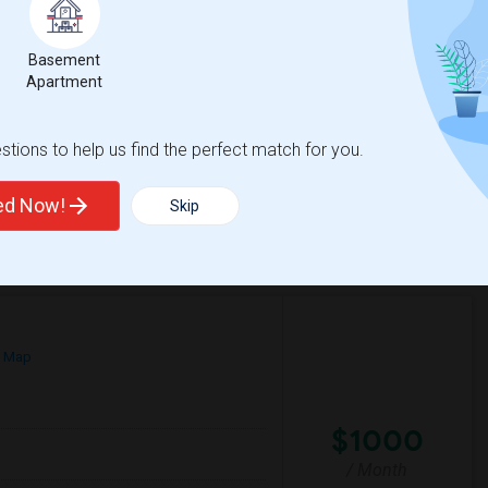
$1
Basement
/ Month
Apartment
dly neighborhood. A furnished room with
le, clean, and respectful tenant who values
tions to help us find the perfect match for you.
ay Area
e Middle
Braly Elementary
ted Now!
Skip
View More
Respond
n Map
$1000
/ Month