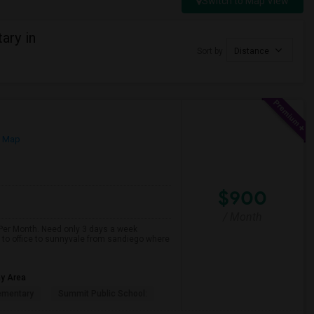
Switch to Map View
ary in
Sort by
Distance
n Map
$900
/ Month
 Per Month. Need only 3 days a week
n to office to sunnyvale from sandiego where
ay Area
ementary
Summit Public School: