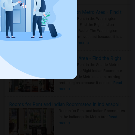
Rooms for Rent in the Washington Metro Area - Find the Right Indian Roommate Faster
Rooms for Rent in the Washington
Metro Area - Find the Right Indian
Roommate Faster The Washington
Metro Area moves fast because it is a
true ..
Read more »
Rooms for Rent in Seattle Metro Area - Find the Right Indian Roommate Faster
Rooms for Rent in the Seattle Metro
Area: Find the Right Indian Roommate
Faster Seattle Metro is a fast-moving
rental region because it combin..
Read
more »
Rooms for Rent and Indian Roommates in Indianapolis Metro Area
Rooms for Rent and Indian Roommates
in the Indianapolis Metro Area
Read
more »