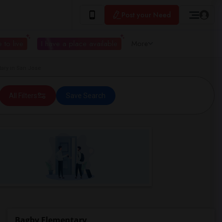
Post your Need
 to live
I have a place available
More
ry in San Jose
All Filters
Save Search
Bagby Elementary