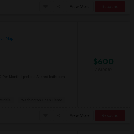
View More
Respond
 on Map
$600
/ Month
0 Per Month. I prefer a Shared bathroom.
Middle
Washington Open Eleme
View More
Respond