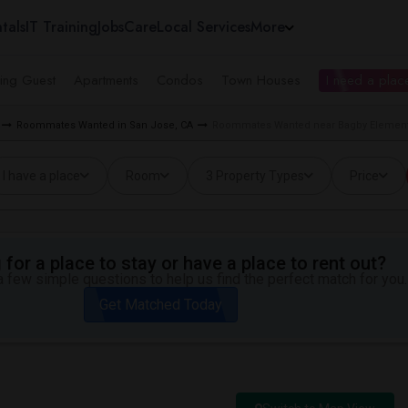
tals
IT Training
Jobs
Care
Local Services
More
ing Guest
Apartments
Condos
Town Houses
I need a place
Roommates Wanted in San Jose, CA
Roommates Wanted near Bagby Elementa
I have a place
Room
3 Property Types
Price
for a place to stay or have a place to rent out?
 few simple questions to help us find the perfect match for you.
Get Matched Today