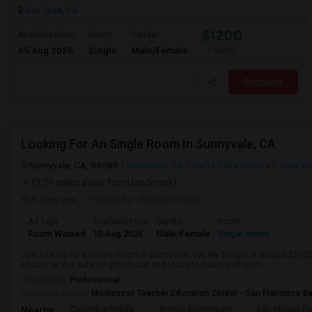
San Jose, CA
$1200
Available From
Room
Gender
05 Aug 2026
Single
Male/Female
/ Month
Respond
Looking For An Single Room In Sunnyvale, CA
Sunnyvale, CA, 94085
Sunnyvale, CA
Santa Clara County
View o
(9.29 miles away from landmark)
6 days ago
Posted by
: Shahid Shaikh
Ad Type
Available From
Gender
Room
Room Wanted
10 Aug 2026
Male/Female
Single Room
I am looking for a Single Room in Sunnyvale, CA. My budget is around $2200 
should be in a safe neighborhood and close to public transport.
Occupation:
Professional
University nearby:
Montessori Teacher Education Center - San Francisco B
Columbia Middle
Bishop Elementary
San Miguel El
Nearby: