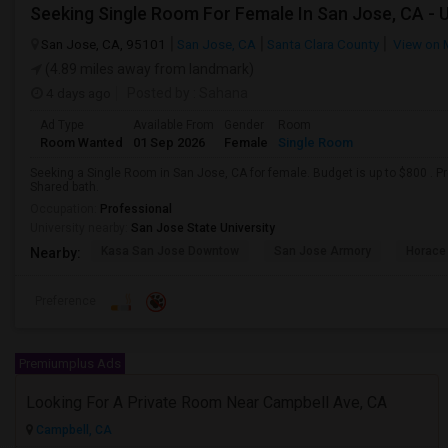
Seeking Single Room For Female In San Jose, CA - 
San Jose, CA, 95101
San Jose, CA
Santa Clara County
View on 
(4.89 miles away from landmark)
4 days ago
Posted by
: Sahana
Ad Type
Available From
Gender
Room
Room Wanted
01 Sep 2026
Female
Single Room
Seeking a Single Room in San Jose, CA for female. Budget is up to $800 . P
Shared bath.
Occupation:
Professional
University nearby:
San Jose State University
Kasa San Jose Downtow
San Jose Armory
Horace
Nearby:
Preference
Premiumplus Ads
Looking For A Private Room Near Campbell Ave, CA
Campbell, CA