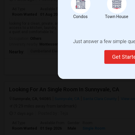
Ad Type
Available From
Gender
Room
Room Wanted
01 Aug 2026
Male/Female
Single Room
Condos
Town House
looking for a clean, private, and affordable room to rent in a safe and frien
access to a kitchen, laundry, and Wi-Fi would be preferred. I am a responsib
a quiet and comfortable liv...
Occupation:
Others
Just answer a few simple ques
University nearby:
Montessori Teacher Education Center - San Francisco B
Cumberland Elementary
Ellis Elementary
Sunnyval
Nearby:
Get Star
Looking For An Single Room In Sunnyvale, CA
Sunnyvale, CA, 94085
Sunnyvale, CA
Santa Clara County
View o
(9.29 miles away from landmark)
7 days ago
Posted by
: Teja
Ad Type
Available From
Gender
Room
Room Wanted
01 Sep 2026
Male
Single Room