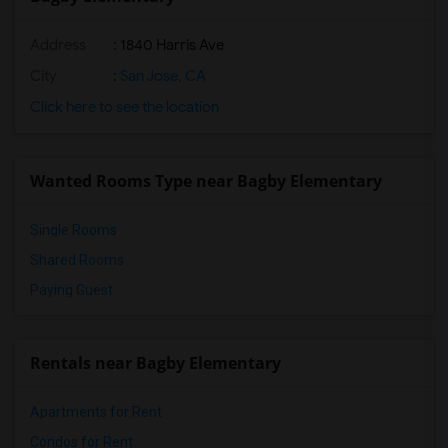
Address
: 1840 Harris Ave
City
:
San Jose, CA
Click here to see the location
Wanted Rooms Type near Bagby Elementary
Single Rooms
Shared Rooms
Paying Guest
Rentals near Bagby Elementary
Apartments for Rent
Condos for Rent