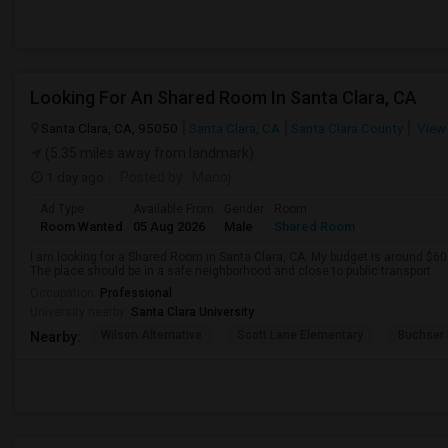
Looking For An Shared Room In Santa Clara, CA
Santa Clara, CA, 95050
Santa Clara, CA
Santa Clara County
View
(5.35 miles away from landmark)
1 day ago
Posted by
: Manoj
Ad Type
Available From
Gender
Room
Room Wanted
05 Aug 2026
Male
Shared Room
I am looking for a Shared Room in Santa Clara, CA. My budget is around $60
The place should be in a safe neighborhood and close to public transport.
Occupation:
Professional
University nearby:
Santa Clara University
Wilson Alternative
Scott Lane Elementary
Buchser 
Nearby: