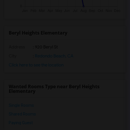
Beryl Heights Elementary
Address
: 920 Beryl St
City
:
Redondo Beach, CA
Click here to see the location
Wanted Rooms Type near Beryl Heights
Elementary
Single Rooms
Shared Rooms
Paying Guest