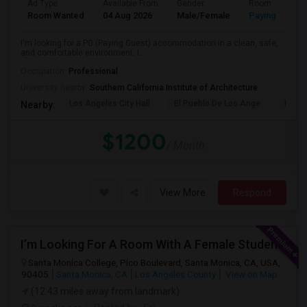
Ad Type
Available From
Gender
Room
Room Wanted
04 Aug 2026
Male/Female
Paying guest
I'm looking for a PG (Paying Guest) accommodation in a clean, safe,
and comfortable environment. I...
Occupation:
Professional
University nearby:
Southern California Institute of Architecture
Los Angeles City Hall
El Pueblo De Los Ange
Pico 
Nearby:
$1200
/ Month
View More
Respond
I’m Looking For A Room With A Female Student At Santa Monica College.
Santa Monica College, Pico Boulevard, Santa Monica, CA, USA,
90405
Santa Monica, CA
Los Angeles County
View on Map
(12.43 miles away from landmark)