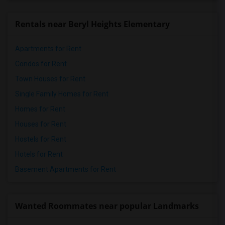
Rentals near Beryl Heights Elementary
Apartments for Rent
Condos for Rent
Town Houses for Rent
Single Family Homes for Rent
Homes for Rent
Houses for Rent
Hostels for Rent
Hotels for Rent
Basement Apartments for Rent
Wanted Roommates near popular Landmarks