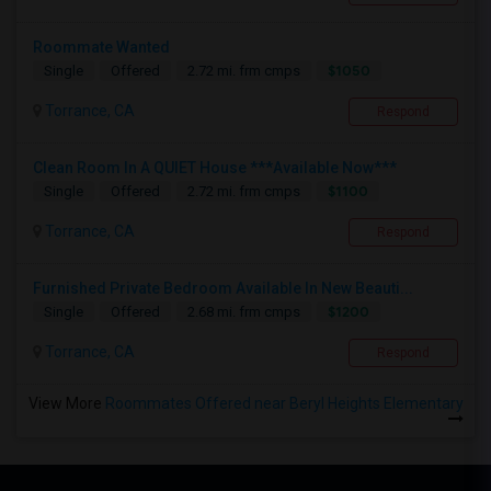
Roommate Wanted
$1050
Single
Offered
2.72 mi. frm cmps
Torrance, CA
Respond
Clean Room In A QUIET House ***Available Now***
$1100
Single
Offered
2.72 mi. frm cmps
Torrance, CA
Respond
Furnished Private Bedroom Available In New Beauti...
$1200
Single
Offered
2.68 mi. frm cmps
Torrance, CA
Respond
View More
Roommates Offered near Beryl Heights Elementary