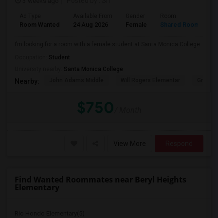
3 weeks ago
Posted by
: Sri
Ad Type
Available From
Gender
Room
Room Wanted
24 Aug 2026
Female
Shared Room
I’m looking for a room with a female student at Santa Monica College.
Occupation:
Student
University nearby:
Santa Monica College
John Adams Middle
Will Rogers Elementar
Grant E
Nearby:
$750
/ Month
View More
Respond
Find Wanted Roommates near Beryl Heights
Elementary
Rio Hondo Elementary(5)