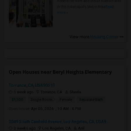
Rooms for Rent and Indian Roommates
in the Indianapolis Metro Area
Read
more »
View more
Housing Corner
Open Houses near Beryl Heights Elementary
Torrance, CA, USA90510
1 week ago
Torrance, CA
Sheela
$1,100
Single Room
Female
Separate Bath
Open house:
Apr 05, 2026 , 10 AM - 4 PM
3049 South Canfield Avenue, Los Angeles, CA, USA9...
3 weeks ago
Los Angeles, CA
Anil