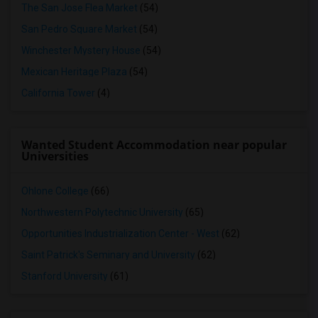
The San Jose Flea Market
(54)
San Pedro Square Market
(54)
Winchester Mystery House
(54)
Mexican Heritage Plaza
(54)
California Tower
(4)
Wanted Student Accommodation near popular
Universities
Ohlone College
(66)
Northwestern Polytechnic University
(65)
Opportunities Industrialization Center - West
(62)
Saint Patrick's Seminary and University
(62)
Stanford University
(61)