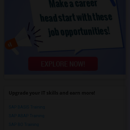
Upgrade your IT skills and earn more!
SAP BASIS Training
SAP ABAP Training
SAP BO Training