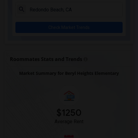
Juliet Morris Elementary(3)
Alameda Elementary(3)
Carpenter (C. C.) Elementary(3)
Check Market Trends
Columbus (Christopher) High(3)
Gauldin (A.L.) Elementary(3)
Rio San Gabriel Elementary(3)
Sussman (Edward A.) Middle(3)
Roommates Stats and Trends
Ward (E. W.) Elementary(3)
Market Summary for Beryl Heights Elementary
Lewis (Ed C.) Elementary(3)
Woodruff Academy(3)
Frank Vessels Elementary(2)
Vasquez High School(1)
$1250
Average Rent