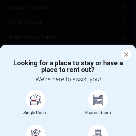
Find and Post Ads
Get IT Training
Find Events & Tickets
Corporate
Looking for a place to stay or have a
place to rent out?
+1-512-788-5300
+1-512-231-9226
We're here to assist you!
us.sulekha@sulekha.com
Stay Connected
Single Room
Shared Room
Sulekha App
Events App
Event Organizer App