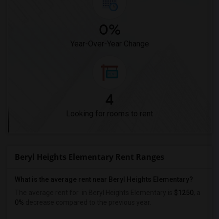
0%
Year-Over-Year Change
4
Looking for rooms to rent
Beryl Heights Elementary Rent Ranges
What is the average rent near Beryl Heights Elementary?
The average rent for
in Beryl Heights Elementary is
$1250
, a
0%
decrease
compared to the previous year.