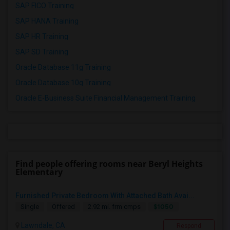
SAP FICO Training
SAP HANA Training
SAP HR Training
SAP SD Training
Oracle Database 11g Training
Oracle Database 10g Training
Oracle E-Business Suite Financial Management Training
Find people offering rooms near Beryl Heights
Elementary
Furnished Private Bedroom With Attached Bath Avai...
$1050
Single
Offered
2.92 mi. frm cmps
Lawndale, CA
Respond