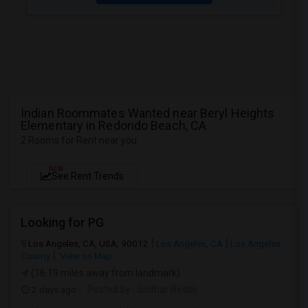
Indian Roommates Wanted near Beryl Heights
Elementary in Redondo Beach, CA
2 Rooms for Rent near you
NEW
See Rent Trends
Looking for PG
Los Angeles, CA, USA, 90012
Los Angeles, CA
Los Angeles
County
View on Map
(16.19 miles away from landmark)
2 days ago
Posted by
: Sridhar Reddy