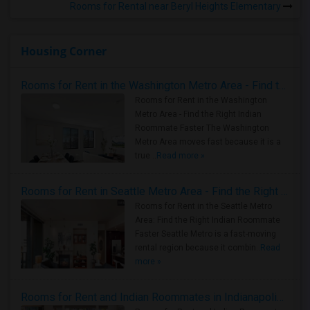
Rooms for Rental near Beryl Heights Elementary
Housing Corner
Rooms for Rent in the Washington Metro Area - Find the Right Indian Roommate Faster
Rooms for Rent in the Washington
Metro Area - Find the Right Indian
Roommate Faster The Washington
Metro Area moves fast because it is a
true ..
Read more »
Rooms for Rent in Seattle Metro Area - Find the Right Indian Roommate Faster
Rooms for Rent in the Seattle Metro
Area: Find the Right Indian Roommate
Faster Seattle Metro is a fast-moving
rental region because it combin..
Read
more »
Rooms for Rent and Indian Roommates in Indianapolis Metro Area