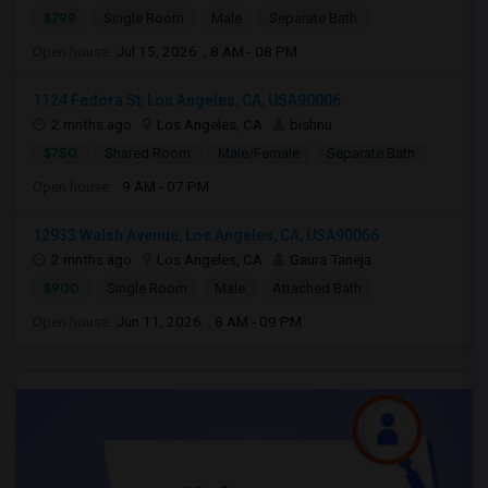
$799
Single Room
Male
Separate Bath
Open house:
Jul 15, 2026 , 8 AM - 08 PM
1124 Fedora St, Los Angeles, CA, USA90006
2 mnths ago
Los Angeles, CA
bishnu
$750
Shared Room
Male/Female
Separate Bath
Open house:
9 AM - 07 PM
12933 Walsh Avenue, Los Angeles, CA, USA90066
2 mnths ago
Los Angeles, CA
Gaura Taneja
$900
Single Room
Male
Attached Bath
Open house:
Jun 11, 2026 , 8 AM - 09 PM