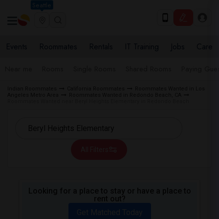
Seattle
Events
Roommates
Rentals
IT Training
Jobs
Care
Near me
Rooms
Single Rooms
Shared Rooms
Paying Gues
Indian Roommates
California Roommates
Roommates Wanted in Los
Angeles Metro Area
Roommates Wanted in Redondo Beach, CA
Roommates Wanted near Beryl Heights Elementary in Redondo Beach
All Filters
Looking for a place to stay or have a place to
rent out?
Get Matched Today