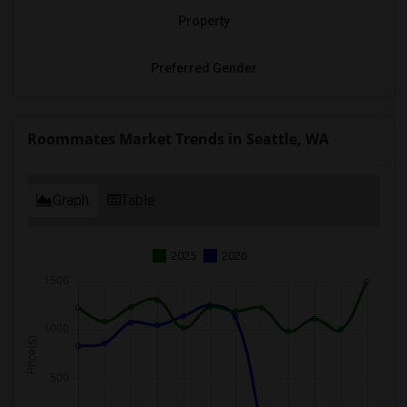
Property
Preferred Gender
Roommates Market Trends in Seattle, WA
Graph
Table
2025
2026