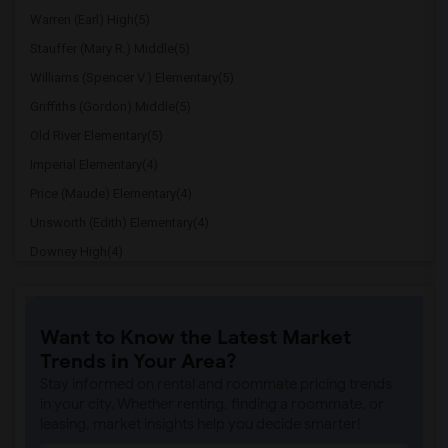
Warren (Earl) High(5)
Stauffer (Mary R.) Middle(5)
Williams (Spencer V.) Elementary(5)
Griffiths (Gordon) Middle(5)
Old River Elementary(5)
Imperial Elementary(4)
Price (Maude) Elementary(4)
Unsworth (Edith) Elementary(4)
Downey High(4)
Doty (Wendy Lopour) Middle(4)
Gallatin Elementary(4)
Want to Know the Latest Market
A. E. Arnold Elementary(4)
Trends in Your Area?
Clara J. King Elementary(4)
Stay informed on rental and roommate pricing trends
Steve Luther Elementary(4)
in your city. Whether renting, finding a roommate, or
leasing, market insights help you decide smarter!
Margaret Landell Elementary(4)