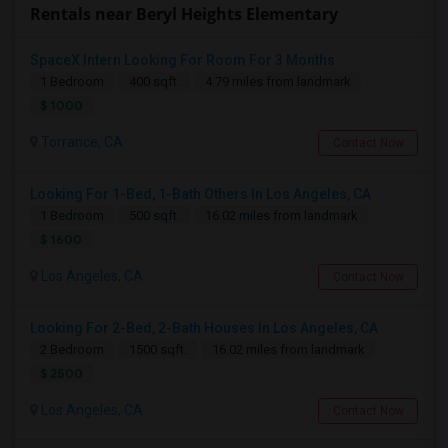
Rentals near Beryl Heights Elementary
SpaceX Intern Looking For Room For 3 Months
1 Bedroom
400 sqft.
4.79 miles from landmark
$ 1000
Torrance, CA
Contact Now
Looking For 1-Bed, 1-Bath Others In Los Angeles, CA
1 Bedroom
500 sqft.
16.02 miles from landmark
$ 1600
Los Angeles, CA
Contact Now
Looking For 2-Bed, 2-Bath Houses In Los Angeles, CA
2 Bedroom
1500 sqft.
16.02 miles from landmark
$ 2500
Los Angeles, CA
Contact Now